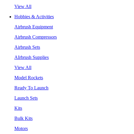
View All
Hobbies & Activities
Airbrush Equipment
Airbrush Compressors
Airbrush Sets
AIrbrush Supplies
View All
Model Rockets
Ready To Launch
Launch Sets
Kits
Bulk Kits
Motors