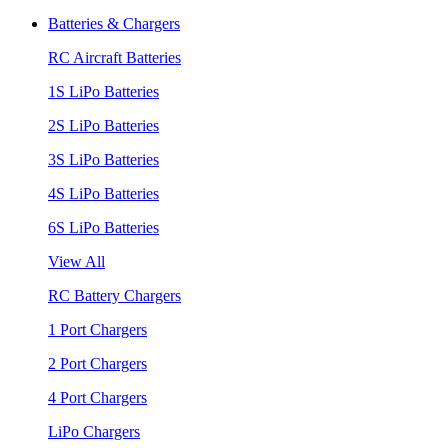
Batteries & Chargers
RC Aircraft Batteries
1S LiPo Batteries
2S LiPo Batteries
3S LiPo Batteries
4S LiPo Batteries
6S LiPo Batteries
View All
RC Battery Chargers
1 Port Chargers
2 Port Chargers
4 Port Chargers
LiPo Chargers