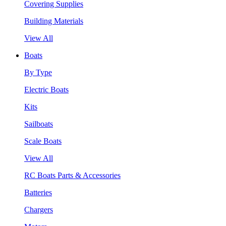
Covering Supplies
Building Materials
View All
Boats
By Type
Electric Boats
Kits
Sailboats
Scale Boats
View All
RC Boats Parts & Accessories
Batteries
Chargers