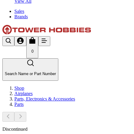
View All
Sales
Brands
0
Search Name or Part Number
Shop
Airplanes
Parts, Electronics & Accessories
Parts
Discontinued