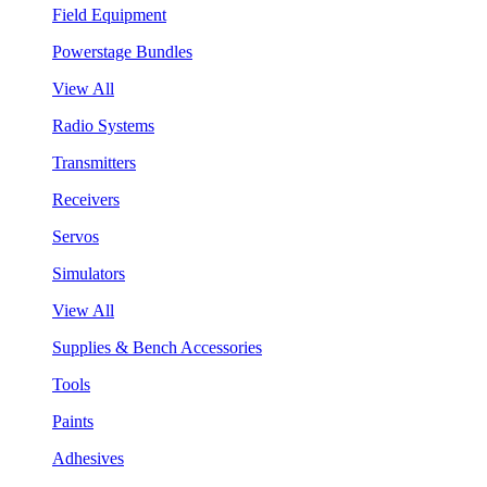
Field Equipment
Powerstage Bundles
View All
Radio Systems
Transmitters
Receivers
Servos
Simulators
View All
Supplies & Bench Accessories
Tools
Paints
Adhesives