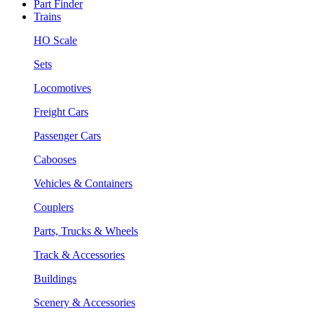
Part Finder
Trains
HO Scale
Sets
Locomotives
Freight Cars
Passenger Cars
Cabooses
Vehicles & Containers
Couplers
Parts, Trucks & Wheels
Track & Accessories
Buildings
Scenery & Accessories