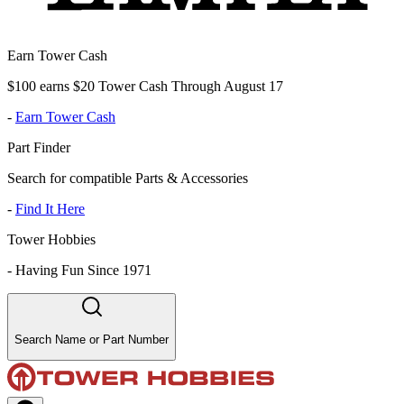
Earn Tower Cash
$100 earns $20 Tower Cash Through August 17
-
Earn Tower Cash
Part Finder
Search for compatible Parts & Accessories
-
Find It Here
Tower Hobbies
-
Having Fun Since 1971
Search Name or Part Number