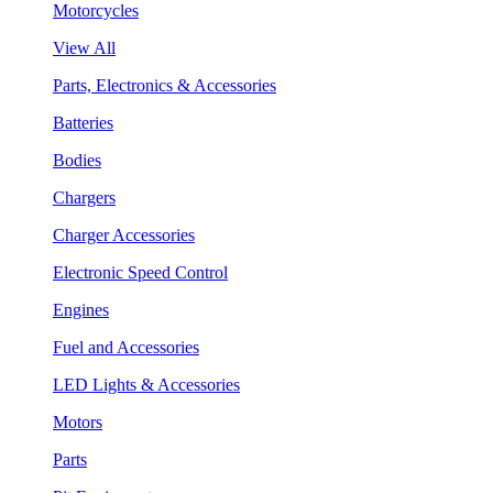
Motorcycles
View All
Parts, Electronics & Accessories
Batteries
Bodies
Chargers
Charger Accessories
Electronic Speed Control
Engines
Fuel and Accessories
LED Lights & Accessories
Motors
Parts