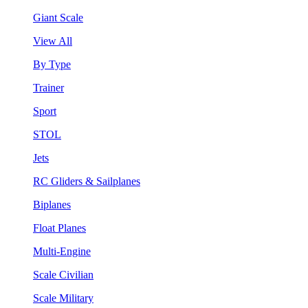
Giant Scale
View All
By Type
Trainer
Sport
STOL
Jets
RC Gliders & Sailplanes
Biplanes
Float Planes
Multi-Engine
Scale Civilian
Scale Military