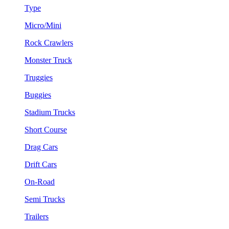
Type
Micro/Mini
Rock Crawlers
Monster Truck
Truggies
Buggies
Stadium Trucks
Short Course
Drag Cars
Drift Cars
On-Road
Semi Trucks
Trailers