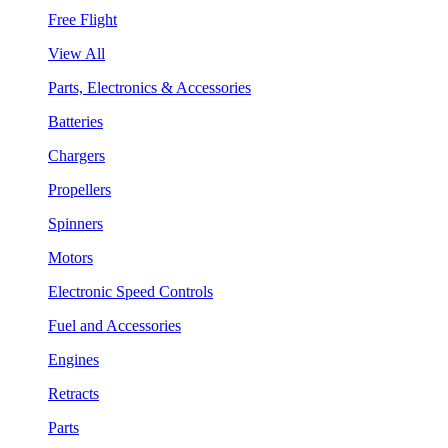
Free Flight
View All
Parts, Electronics & Accessories
Batteries
Chargers
Propellers
Spinners
Motors
Electronic Speed Controls
Fuel and Accessories
Engines
Retracts
Parts