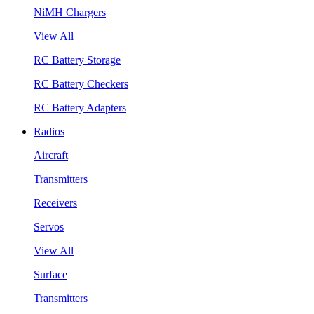
NiMH Chargers
View All
RC Battery Storage
RC Battery Checkers
RC Battery Adapters
Radios
Aircraft
Transmitters
Receivers
Servos
View All
Surface
Transmitters