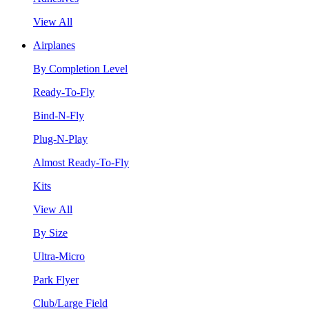
View All
Airplanes
By Completion Level
Ready-To-Fly
Bind-N-Fly
Plug-N-Play
Almost Ready-To-Fly
Kits
View All
By Size
Ultra-Micro
Park Flyer
Club/Large Field