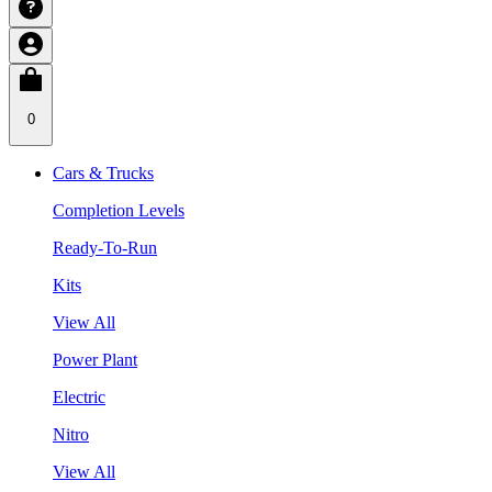
0
Cars & Trucks
Completion Levels
Ready-To-Run
Kits
View All
Power Plant
Electric
Nitro
View All