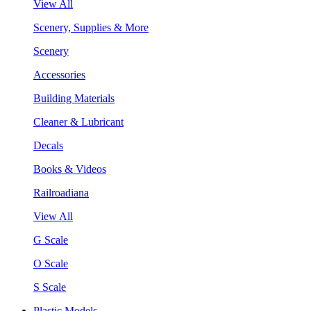
View All
Scenery, Supplies & More
Scenery
Accessories
Building Materials
Cleaner & Lubricant
Decals
Books & Videos
Railroadiana
View All
G Scale
O Scale
S Scale
Plastic Models