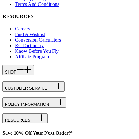
Terms And Conditions
RESOURCES
Careers
Find A Wishlist
Conversion Calculators
RC Dictionary
Know Before You Fly
Affiliate Program
SHOP
CUSTOMER SERVICE
POLICY INFORMATION
RESOURCES
Save 10% Off Your Next Order!*