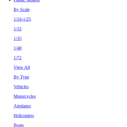
By Scale
1/24-1/25
1/32
1/35
1/48
1/72
View All
By Type
Vehicles
Motorcycles
Airplanes
Helicopters
Boats