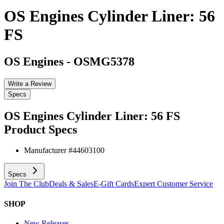
OS Engines Cylinder Liner: 56
FS
OS Engines
-
OSMG5378
Write a Review
Specs
OS Engines Cylinder Liner: 56 FS
Product Specs
Manufacturer #
44603100
Specs
Join The Club
Deals & Sales
E-Gift Cards
Expert Customer Service
SHOP
New Releases