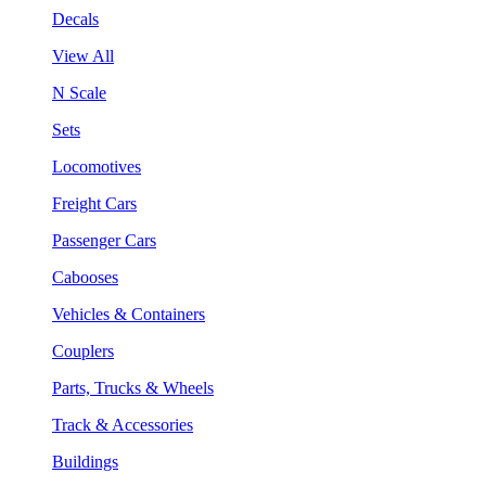
Decals
View All
N Scale
Sets
Locomotives
Freight Cars
Passenger Cars
Cabooses
Vehicles & Containers
Couplers
Parts, Trucks & Wheels
Track & Accessories
Buildings