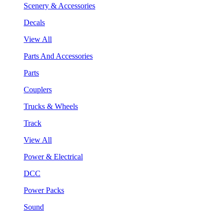
Scenery & Accessories
Decals
View All
Parts And Accessories
Parts
Couplers
Trucks & Wheels
Track
View All
Power & Electrical
DCC
Power Packs
Sound