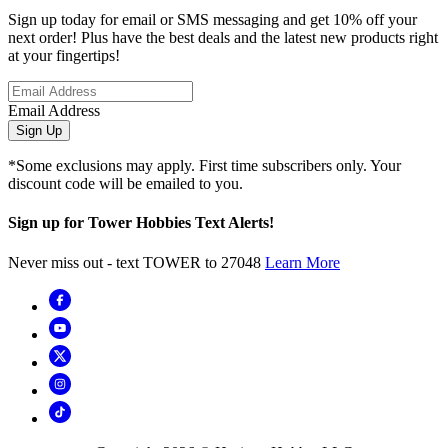
Sign up today for email or SMS messaging and get 10% off your
next order! Plus have the best deals and the latest new products right
at your fingertips!
Email Address
Sign Up
*Some exclusions may apply. First time subscribers only. Your
discount code will be emailed to you.
Sign up for Tower Hobbies Text Alerts!
Never miss out - text TOWER to 27048
Learn More