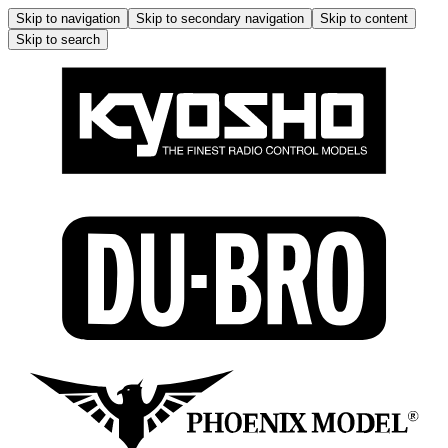
Skip to navigation
Skip to secondary navigation
Skip to content
Skip to search