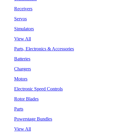
Receivers
Servos
Simulators
View All
Parts, Electronics & Accessories
Batteries
Chargers
Motors
Electronic Speed Controls
Rotor Blades
Parts
Powerstage Bundles
View All