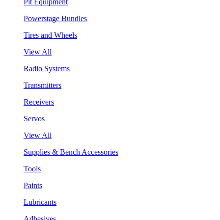
Pit Equipment
Powerstage Bundles
Tires and Wheels
View All
Radio Systems
Transmitters
Receivers
Servos
View All
Supplies & Bench Accessories
Tools
Paints
Lubricants
Adhesives