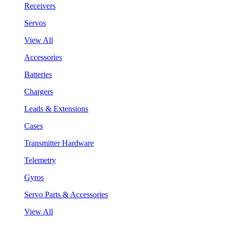
Receivers
Servos
View All
Accessories
Batteries
Chargers
Leads & Extensions
Cases
Transmitter Hardware
Telemetry
Gyros
Servo Parts & Accessories
View All