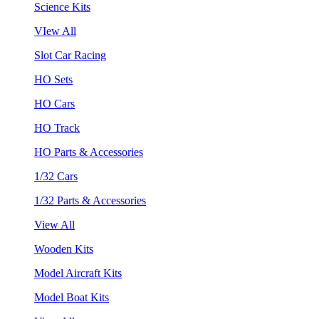
Science Kits
VIew All
Slot Car Racing
HO Sets
HO Cars
HO Track
HO Parts & Accessories
1/32 Cars
1/32 Parts & Accessories
View All
Wooden Kits
Model Aircraft Kits
Model Boat Kits