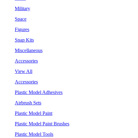
Military
Space
Figures
Snap Kits
Miscellaneous
Accessories
View All
Accessories
Plastic Model Adhesives
Airbrush Sets
Plastic Model Paint
Plastic Model Paint Brushes
Plastic Model Tools