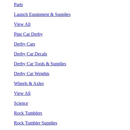
Parts
Launch Equipment & Supplies
View All
Pine Car Derby
Derby Cars
Derby Car Decals
Derby Car Tools & Supplies
Derby Car Weights
Wheels & Axles
View All
Science
Rock Tumblers
Rock Tumbler Supplies