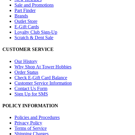
Sale and Promotions
Part Finder
Brands
Outlet Store
E-Gift Cards
Loyalty Club Sign-Up
Scratch & Dent Sale
CUSTOMER SERVICE
Our History
Why Shop At Tower Hobbies
Order Status
Check E-Gift Card Balance
Customer Service Information
Contact Us Form
Sign Up for SMS
POLICY INFORMATION
Policies and Procedures
Privacy Policy
Terms of Service
Shipping Charges