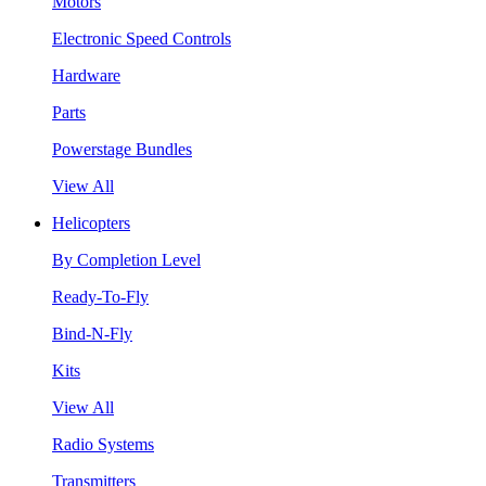
Motors
Electronic Speed Controls
Hardware
Parts
Powerstage Bundles
View All
Helicopters
By Completion Level
Ready-To-Fly
Bind-N-Fly
Kits
View All
Radio Systems
Transmitters