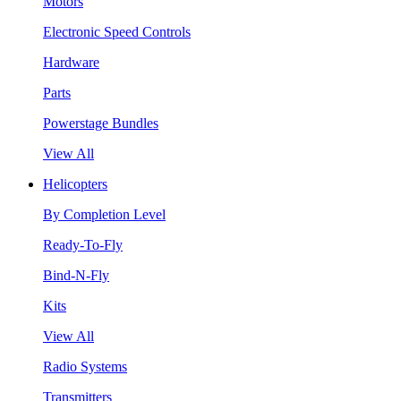
Motors
Electronic Speed Controls
Hardware
Parts
Powerstage Bundles
View All
Helicopters
By Completion Level
Ready-To-Fly
Bind-N-Fly
Kits
View All
Radio Systems
Transmitters