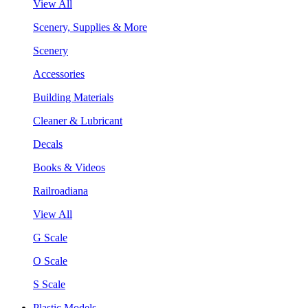
View All
Scenery, Supplies & More
Scenery
Accessories
Building Materials
Cleaner & Lubricant
Decals
Books & Videos
Railroadiana
View All
G Scale
O Scale
S Scale
Plastic Models