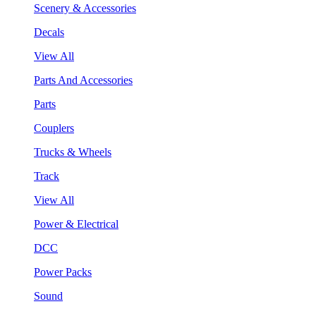
Scenery & Accessories
Decals
View All
Parts And Accessories
Parts
Couplers
Trucks & Wheels
Track
View All
Power & Electrical
DCC
Power Packs
Sound