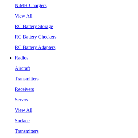
NiMH Chargers
View All
RC Battery Storage
RC Battery Checkers
RC Battery Adapters
Radios
Aircraft
Transmitters
Receivers
Servos
View All
Surface
Transmitters