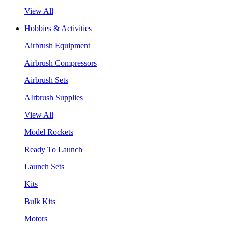
View All
Hobbies & Activities
Airbrush Equipment
Airbrush Compressors
Airbrush Sets
AIrbrush Supplies
View All
Model Rockets
Ready To Launch
Launch Sets
Kits
Bulk Kits
Motors