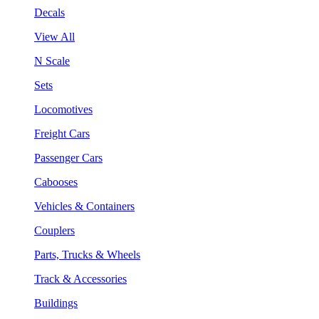
Decals
View All
N Scale
Sets
Locomotives
Freight Cars
Passenger Cars
Cabooses
Vehicles & Containers
Couplers
Parts, Trucks & Wheels
Track & Accessories
Buildings