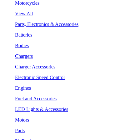
Motorcycles
View All
Parts, Electronics & Accessories
Batteries
Bodies
Chargers
Charger Accessories
Electronic Speed Control
Engines
Fuel and Accessories
LED Lights & Accessories
Motors
Parts