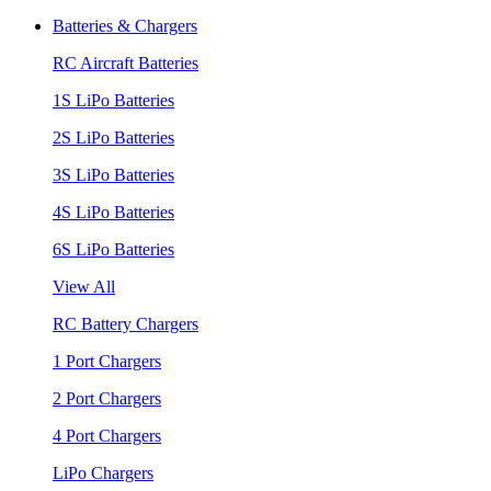
Batteries & Chargers
RC Aircraft Batteries
1S LiPo Batteries
2S LiPo Batteries
3S LiPo Batteries
4S LiPo Batteries
6S LiPo Batteries
View All
RC Battery Chargers
1 Port Chargers
2 Port Chargers
4 Port Chargers
LiPo Chargers