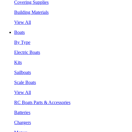
Covering Supplies
Building Materials
View All
Boats
By Type
Electric Boats
Kits
Sailboats
Scale Boats
View All
RC Boats Parts & Accessories
Batteries
Chargers