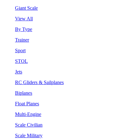
Giant Scale
View All
By Type
Trainer
Sport
STOL
Jets
RC Gliders & Sailplanes
Biplanes
Float Planes
Multi-Engine
Scale Civilian
Scale Military