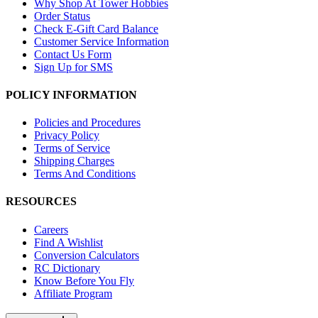
Why Shop At Tower Hobbies
Order Status
Check E-Gift Card Balance
Customer Service Information
Contact Us Form
Sign Up for SMS
POLICY INFORMATION
Policies and Procedures
Privacy Policy
Terms of Service
Shipping Charges
Terms And Conditions
RESOURCES
Careers
Find A Wishlist
Conversion Calculators
RC Dictionary
Know Before You Fly
Affiliate Program