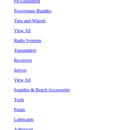
Pit Equipment
Powerstage Bundles
Tires and Wheels
View All
Radio Systems
Transmitters
Receivers
Servos
View All
Supplies & Bench Accessories
Tools
Paints
Lubricants
Adhesives