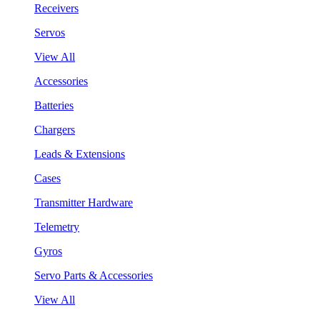
Receivers
Servos
View All
Accessories
Batteries
Chargers
Leads & Extensions
Cases
Transmitter Hardware
Telemetry
Gyros
Servo Parts & Accessories
View All