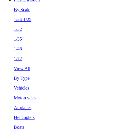
By Scale
1/24-1/25
1/32
1/35
1/48
1/72
View All
By Type
Vehicles
Motorcycles
Airplanes
Helicopters
Boats