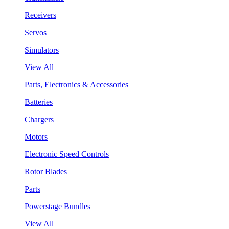
Receivers
Servos
Simulators
View All
Parts, Electronics & Accessories
Batteries
Chargers
Motors
Electronic Speed Controls
Rotor Blades
Parts
Powerstage Bundles
View All