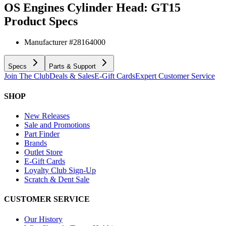
OS Engines Cylinder Head: GT15
Product Specs
Manufacturer #
28164000
Specs
Parts & Support
Join The Club
Deals & Sales
E-Gift Cards
Expert Customer Service
SHOP
New Releases
Sale and Promotions
Part Finder
Brands
Outlet Store
E-Gift Cards
Loyalty Club Sign-Up
Scratch & Dent Sale
CUSTOMER SERVICE
Our History