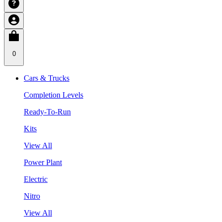
0
Cars & Trucks
Completion Levels
Ready-To-Run
Kits
View All
Power Plant
Electric
Nitro
View All