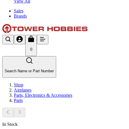
View All
Sales
Brands
0
Search Name or Part Number
Shop
Airplanes
Parts, Electronics & Accessories
Parts
In Stock