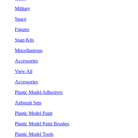
Military
Space
Figures
Snap Kits
Miscellaneous
Accessories
View All
Accessories
Plastic Model Adhesives
Airbrush Sets
Plastic Model Paint
Plastic Model Paint Brushes
Plastic Model Tools