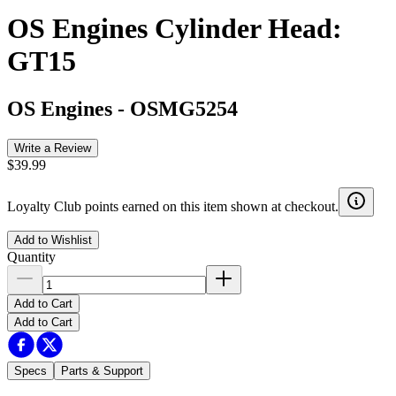
OS Engines Cylinder Head:
GT15
OS Engines
-
OSMG5254
Write a Review
$39.99
Loyalty Club points earned on this item shown at checkout.
Add to Wishlist
Quantity
Add to Cart
Add to Cart
Specs
Parts & Support