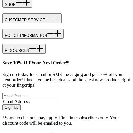
SHOP
CUSTOMER SERVICE
POLICY INFORMATION
RESOURCES
Save 10% Off Your Next Order!*
Sign up today for email or SMS messaging and get 10% off your
next order! Plus have the best deals and the latest new products right
at your fingertips!
Email Address
Sign Up
*Some exclusions may apply. First time subscribers only. Your
discount code will be emailed to you.