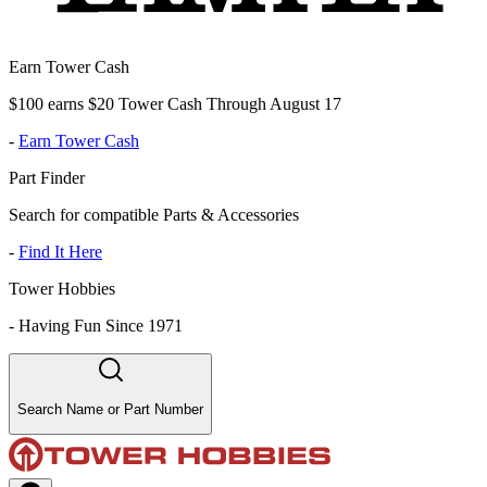
Earn Tower Cash
$100 earns $20 Tower Cash Through August 17
-
Earn Tower Cash
Part Finder
Search for compatible Parts & Accessories
-
Find It Here
Tower Hobbies
-
Having Fun Since 1971
Search Name or Part Number