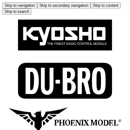
Skip to navigation
Skip to secondary navigation
Skip to content
Skip to search