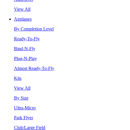
View All
Airplanes
By Completion Level
Ready-To-Fly
Bind-N-Fly
Plug-N-Play
Almost Ready-To-Fly
Kits
View All
By Size
Ultra-Micro
Park Flyer
Club/Large Field