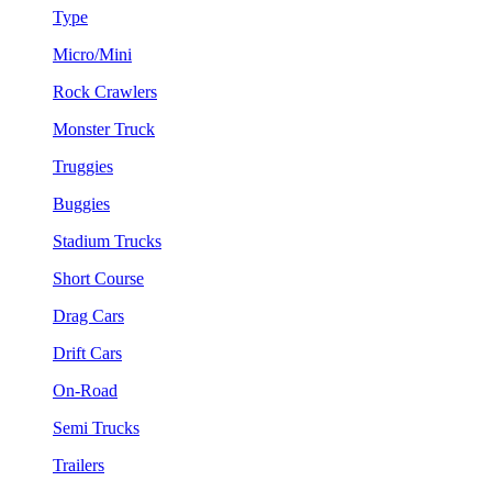
Type
Micro/Mini
Rock Crawlers
Monster Truck
Truggies
Buggies
Stadium Trucks
Short Course
Drag Cars
Drift Cars
On-Road
Semi Trucks
Trailers