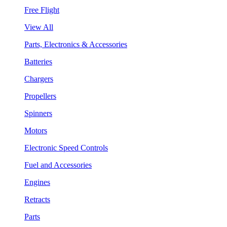
Free Flight
View All
Parts, Electronics & Accessories
Batteries
Chargers
Propellers
Spinners
Motors
Electronic Speed Controls
Fuel and Accessories
Engines
Retracts
Parts