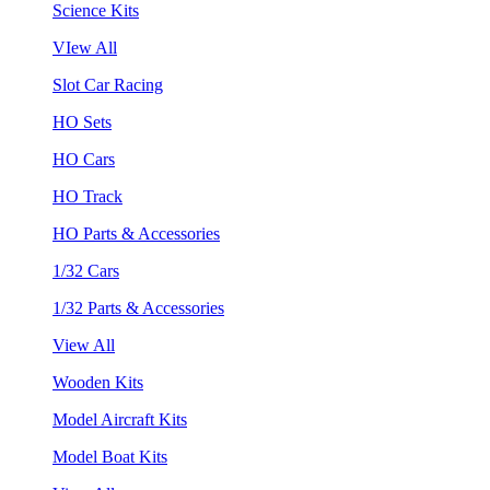
Science Kits
VIew All
Slot Car Racing
HO Sets
HO Cars
HO Track
HO Parts & Accessories
1/32 Cars
1/32 Parts & Accessories
View All
Wooden Kits
Model Aircraft Kits
Model Boat Kits