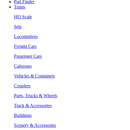
Part Finder
Trains
HO Scale
Sets
Locomotives
Freight Cars
Passenger Cars
Cabooses
Vehicles & Containers
Couplers
Parts, Trucks & Wheels
Track & Accessories
Buildings
Scenery & Accessories