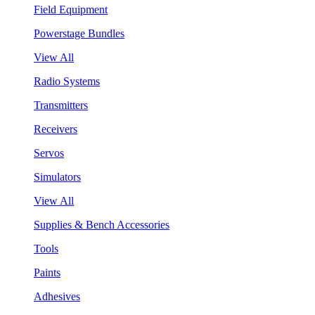
Field Equipment
Powerstage Bundles
View All
Radio Systems
Transmitters
Receivers
Servos
Simulators
View All
Supplies & Bench Accessories
Tools
Paints
Adhesives