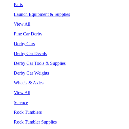
Parts
Launch Equipment & Supplies
View All
Pine Car Derby
Derby Cars
Derby Car Decals
Derby Car Tools & Supplies
Derby Car Weights
Wheels & Axles
View All
Science
Rock Tumblers
Rock Tumbler Supplies