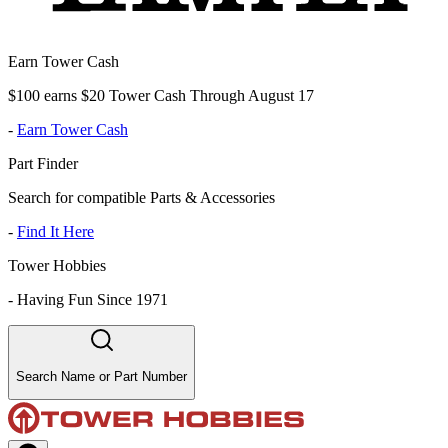
Earn Tower Cash
$100 earns $20 Tower Cash Through August 17
-
Earn Tower Cash
Part Finder
Search for compatible Parts & Accessories
-
Find It Here
Tower Hobbies
-
Having Fun Since 1971
Search Name or Part Number