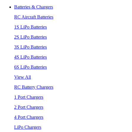
Batteries & Chargers
RC Aircraft Batteries
1S LiPo Batteries
2S LiPo Batteries
3S LiPo Batteries
4S LiPo Batteries
6S LiPo Batteries
View All
RC Battery Chargers
1 Port Chargers
2 Port Chargers
4 Port Chargers
LiPo Chargers