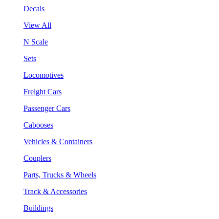
Decals
View All
N Scale
Sets
Locomotives
Freight Cars
Passenger Cars
Cabooses
Vehicles & Containers
Couplers
Parts, Trucks & Wheels
Track & Accessories
Buildings