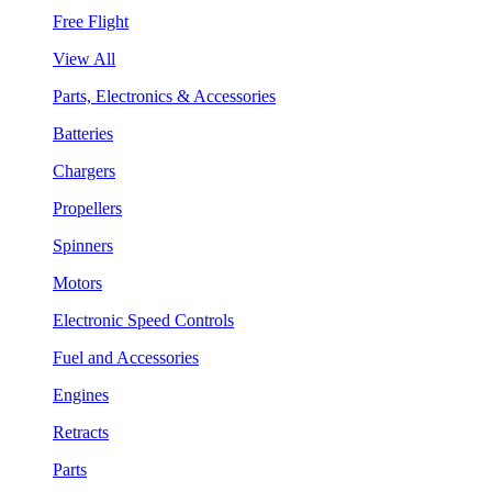
Free Flight
View All
Parts, Electronics & Accessories
Batteries
Chargers
Propellers
Spinners
Motors
Electronic Speed Controls
Fuel and Accessories
Engines
Retracts
Parts