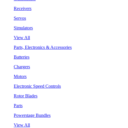
Receivers
Servos
Simulators
View All
Parts, Electronics & Accessories
Batteries
Chargers
Motors
Electronic Speed Controls
Rotor Blades
Parts
Powerstage Bundles
View All