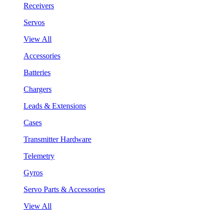
Receivers
Servos
View All
Accessories
Batteries
Chargers
Leads & Extensions
Cases
Transmitter Hardware
Telemetry
Gyros
Servo Parts & Accessories
View All