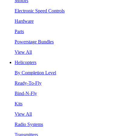
Motors
Electronic Speed Controls
Hardware
Parts
Powerstage Bundles
View All
Helicopters
By Completion Level
Ready-To-Fly
Bind-N-Fly
Kits
View All
Radio Systems
Transmitters