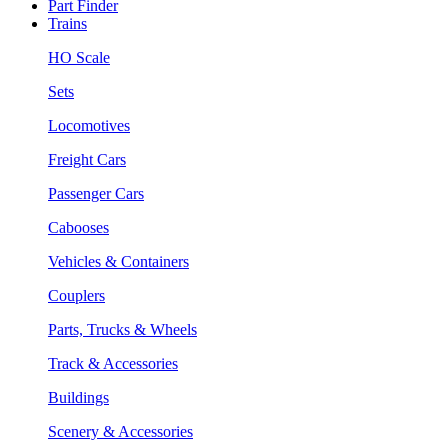
Part Finder
Trains
HO Scale
Sets
Locomotives
Freight Cars
Passenger Cars
Cabooses
Vehicles & Containers
Couplers
Parts, Trucks & Wheels
Track & Accessories
Buildings
Scenery & Accessories