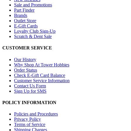
Sale and Promotions
Part Finder
Brands
Outlet Store
E-Gift Cards
Loyalty Club Sign-Up
Scratch & Dent Sale
CUSTOMER SERVICE
Our History
Why Shop At Tower Hobbies
Order Status
Check E-Gift Card Balance
Customer Service Information
Contact Us Form
Sign Up for SMS
POLICY INFORMATION
Policies and Procedures
Privacy Policy
Terms of Service
Shipping Charges