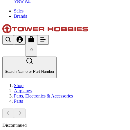
View All
Sales
Brands
0
Search Name or Part Number
Shop
Airplanes
Parts, Electronics & Accessories
Parts
Discontinued