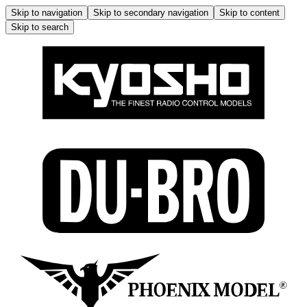
Skip to navigation
Skip to secondary navigation
Skip to content
Skip to search