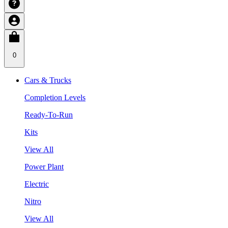
0
Cars & Trucks
Completion Levels
Ready-To-Run
Kits
View All
Power Plant
Electric
Nitro
View All