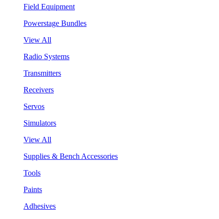
Field Equipment
Powerstage Bundles
View All
Radio Systems
Transmitters
Receivers
Servos
Simulators
View All
Supplies & Bench Accessories
Tools
Paints
Adhesives