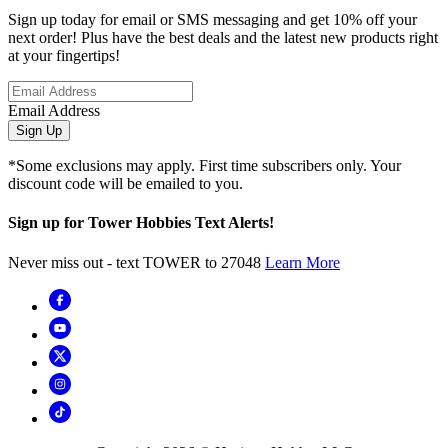
Sign up today for email or SMS messaging and get 10% off your
next order! Plus have the best deals and the latest new products right
at your fingertips!
Email Address
Sign Up
*Some exclusions may apply. First time subscribers only. Your
discount code will be emailed to you.
Sign up for Tower Hobbies Text Alerts!
Never miss out - text TOWER to 27048
Learn More