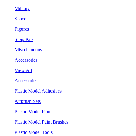
Military
Space
Figures
Snap Kits
Miscellaneous
Accessories
View All
Accessories
Plastic Model Adhesives
Airbrush Sets
Plastic Model Paint
Plastic Model Paint Brushes
Plastic Model Tools