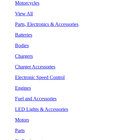
Motorcycles
View All
Parts, Electronics & Accessories
Batteries
Bodies
Chargers
Charger Accessories
Electronic Speed Control
Engines
Fuel and Accessories
LED Lights & Accessories
Motors
Parts