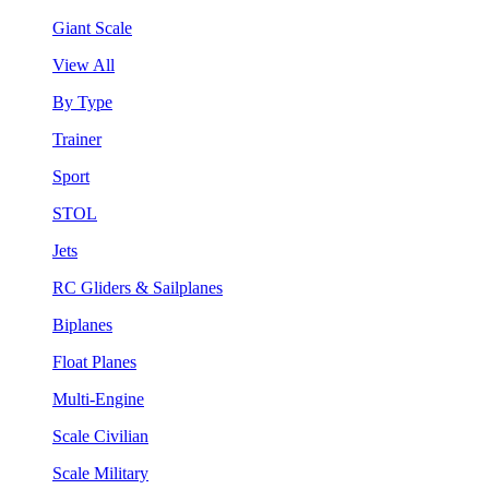
Giant Scale
View All
By Type
Trainer
Sport
STOL
Jets
RC Gliders & Sailplanes
Biplanes
Float Planes
Multi-Engine
Scale Civilian
Scale Military