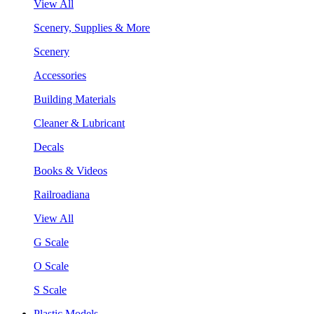
View All
Scenery, Supplies & More
Scenery
Accessories
Building Materials
Cleaner & Lubricant
Decals
Books & Videos
Railroadiana
View All
G Scale
O Scale
S Scale
Plastic Models