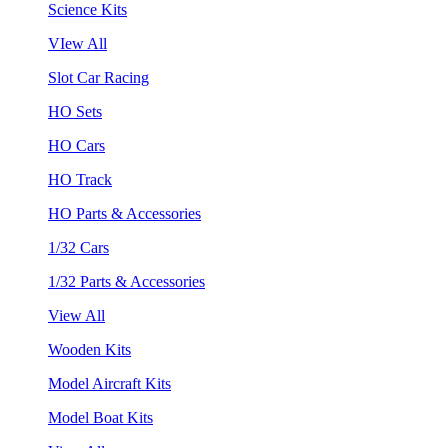
Science Kits
VIew All
Slot Car Racing
HO Sets
HO Cars
HO Track
HO Parts & Accessories
1/32 Cars
1/32 Parts & Accessories
View All
Wooden Kits
Model Aircraft Kits
Model Boat Kits