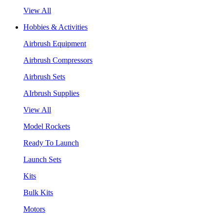
View All
Hobbies & Activities
Airbrush Equipment
Airbrush Compressors
Airbrush Sets
AIrbrush Supplies
View All
Model Rockets
Ready To Launch
Launch Sets
Kits
Bulk Kits
Motors