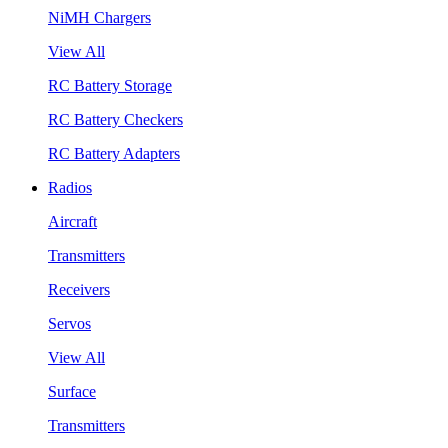
NiMH Chargers
View All
RC Battery Storage
RC Battery Checkers
RC Battery Adapters
Radios
Aircraft
Transmitters
Receivers
Servos
View All
Surface
Transmitters