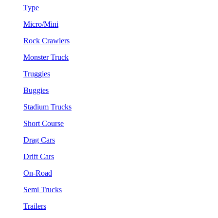
Type
Micro/Mini
Rock Crawlers
Monster Truck
Truggies
Buggies
Stadium Trucks
Short Course
Drag Cars
Drift Cars
On-Road
Semi Trucks
Trailers