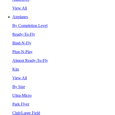
View All
Airplanes
By Completion Level
Ready-To-Fly
Bind-N-Fly
Plug-N-Play
Almost Ready-To-Fly
Kits
View All
By Size
Ultra-Micro
Park Flyer
Club/Large Field