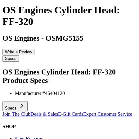
OS Engines Cylinder Head:
FF-320
OS Engines
-
OSMG5155
Write a Review
Specs
OS Engines Cylinder Head: FF-320
Product Specs
Manufacturer #
46404120
Specs
Join The Club
Deals & Sales
E-Gift Cards
Expert Customer Service
SHOP
New Releases