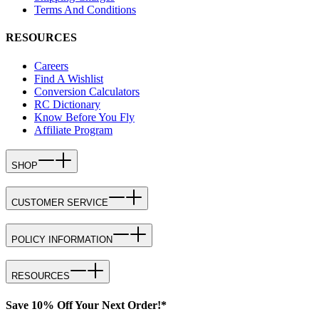
Terms And Conditions
RESOURCES
Careers
Find A Wishlist
Conversion Calculators
RC Dictionary
Know Before You Fly
Affiliate Program
SHOP
CUSTOMER SERVICE
POLICY INFORMATION
RESOURCES
Save 10% Off Your Next Order!*