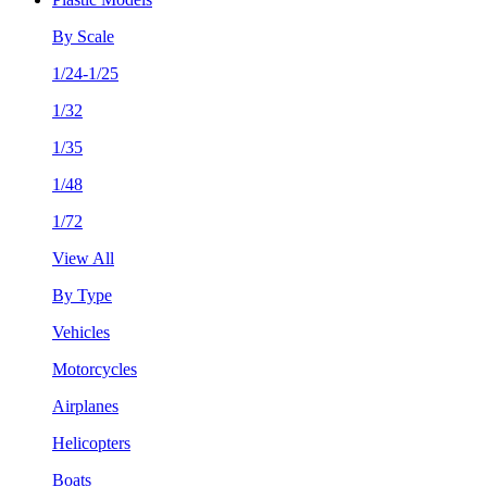
By Scale
1/24-1/25
1/32
1/35
1/48
1/72
View All
By Type
Vehicles
Motorcycles
Airplanes
Helicopters
Boats