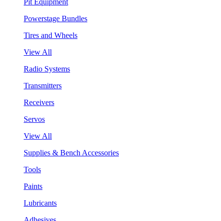
Pit Equipment
Powerstage Bundles
Tires and Wheels
View All
Radio Systems
Transmitters
Receivers
Servos
View All
Supplies & Bench Accessories
Tools
Paints
Lubricants
Adhesives