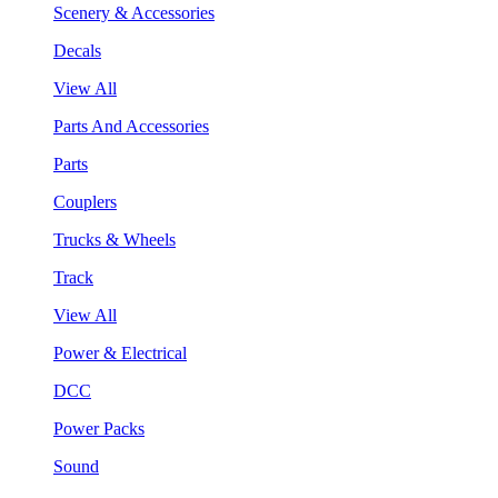
Scenery & Accessories
Decals
View All
Parts And Accessories
Parts
Couplers
Trucks & Wheels
Track
View All
Power & Electrical
DCC
Power Packs
Sound