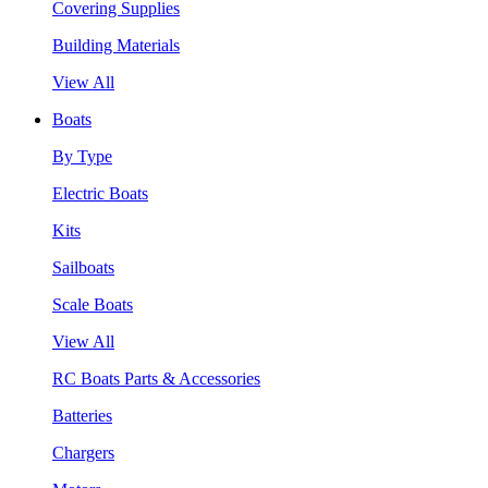
Covering Supplies
Building Materials
View All
Boats
By Type
Electric Boats
Kits
Sailboats
Scale Boats
View All
RC Boats Parts & Accessories
Batteries
Chargers