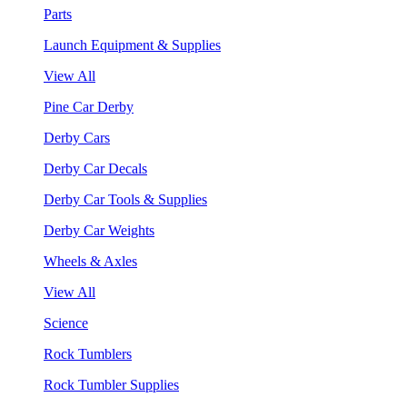
Parts
Launch Equipment & Supplies
View All
Pine Car Derby
Derby Cars
Derby Car Decals
Derby Car Tools & Supplies
Derby Car Weights
Wheels & Axles
View All
Science
Rock Tumblers
Rock Tumbler Supplies