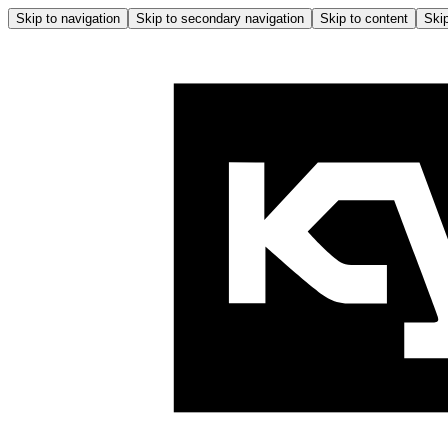
Skip to navigation
Skip to secondary navigation
Skip to content
Skip