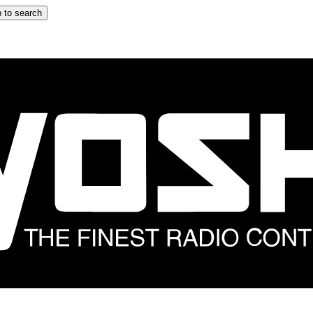
 to search