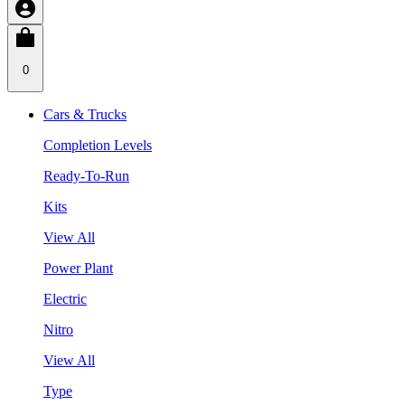
0
Cars & Trucks
Completion Levels
Ready-To-Run
Kits
View All
Power Plant
Electric
Nitro
View All
Type