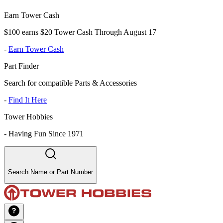
Earn Tower Cash
$100 earns $20 Tower Cash Through August 17
-
Earn Tower Cash
Part Finder
Search for compatible Parts & Accessories
-
Find It Here
Tower Hobbies
-
Having Fun Since 1971
Search Name or Part Number