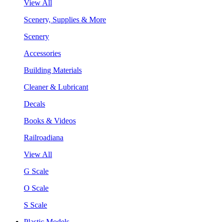
View All
Scenery, Supplies & More
Scenery
Accessories
Building Materials
Cleaner & Lubricant
Decals
Books & Videos
Railroadiana
View All
G Scale
O Scale
S Scale
Plastic Models