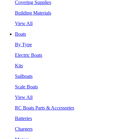
Covering Supplies
Building Materials
View All
Boats
By Type
Electric Boats
Kits
Sailboats
Scale Boats
View All
RC Boats Parts & Accessories
Batteries
Chargers