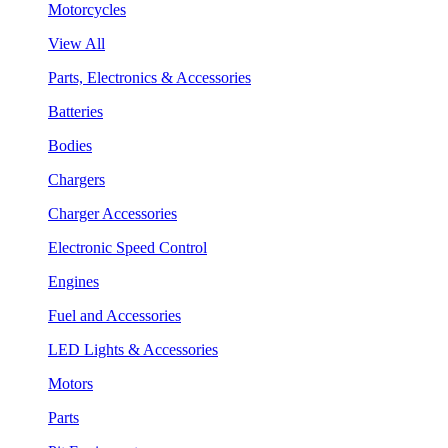
Motorcycles
View All
Parts, Electronics & Accessories
Batteries
Bodies
Chargers
Charger Accessories
Electronic Speed Control
Engines
Fuel and Accessories
LED Lights & Accessories
Motors
Parts