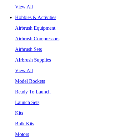
View All
Hobbies & Activities
Airbrush Equipment
Airbrush Compressors
Airbrush Sets
AIrbrush Supplies
View All
Model Rockets
Ready To Launch
Launch Sets
Kits
Bulk Kits
Motors