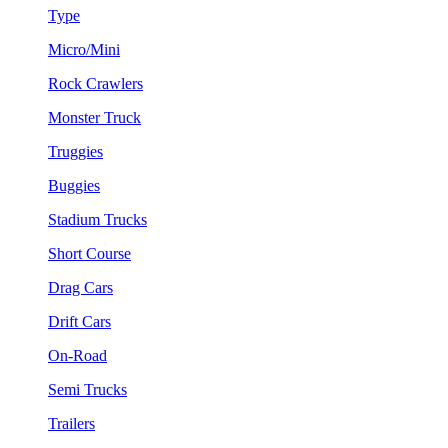
Type
Micro/Mini
Rock Crawlers
Monster Truck
Truggies
Buggies
Stadium Trucks
Short Course
Drag Cars
Drift Cars
On-Road
Semi Trucks
Trailers