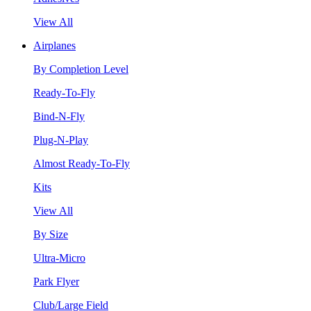
View All
Airplanes
By Completion Level
Ready-To-Fly
Bind-N-Fly
Plug-N-Play
Almost Ready-To-Fly
Kits
View All
By Size
Ultra-Micro
Park Flyer
Club/Large Field