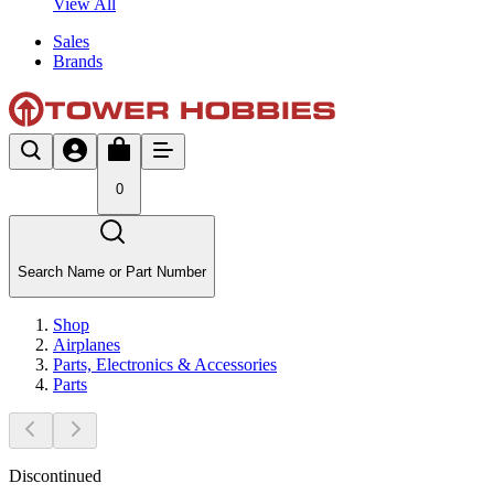
View All
Sales
Brands
0
Search Name or Part Number
Shop
Airplanes
Parts, Electronics & Accessories
Parts
Discontinued