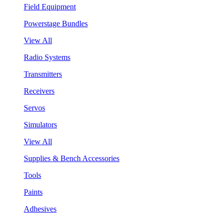
Field Equipment
Powerstage Bundles
View All
Radio Systems
Transmitters
Receivers
Servos
Simulators
View All
Supplies & Bench Accessories
Tools
Paints
Adhesives