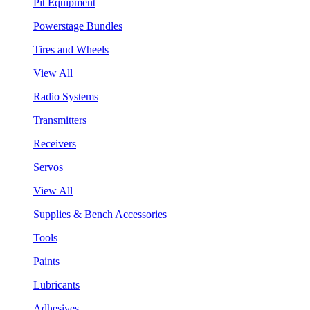
Pit Equipment
Powerstage Bundles
Tires and Wheels
View All
Radio Systems
Transmitters
Receivers
Servos
View All
Supplies & Bench Accessories
Tools
Paints
Lubricants
Adhesives