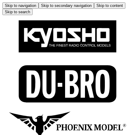
Skip to navigation
Skip to secondary navigation
Skip to content
Skip to search