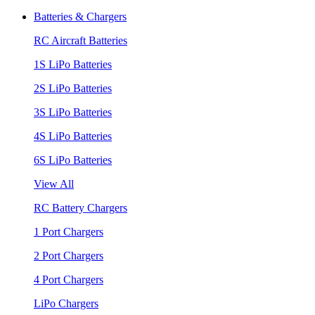
Batteries & Chargers
RC Aircraft Batteries
1S LiPo Batteries
2S LiPo Batteries
3S LiPo Batteries
4S LiPo Batteries
6S LiPo Batteries
View All
RC Battery Chargers
1 Port Chargers
2 Port Chargers
4 Port Chargers
LiPo Chargers