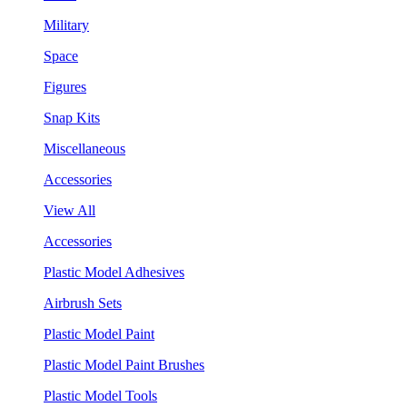
Military
Space
Figures
Snap Kits
Miscellaneous
Accessories
View All
Accessories
Plastic Model Adhesives
Airbrush Sets
Plastic Model Paint
Plastic Model Paint Brushes
Plastic Model Tools