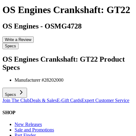
OS Engines Crankshaft: GT22
OS Engines
-
OSMG4728
Write a Review
Specs
OS Engines Crankshaft: GT22
Product
Specs
Manufacturer #
28202000
Specs
Join The Club
Deals & Sales
E-Gift Cards
Expert Customer Service
SHOP
New Releases
Sale and Promotions
Part Finder