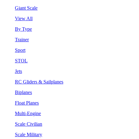
Giant Scale
View All
By Type
Trainer
Sport
STOL
Jets
RC Gliders & Sailplanes
Biplanes
Float Planes
Multi-Engine
Scale Civilian
Scale Military