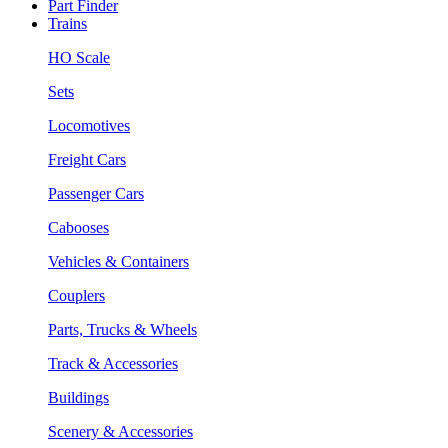
Part Finder
Trains
HO Scale
Sets
Locomotives
Freight Cars
Passenger Cars
Cabooses
Vehicles & Containers
Couplers
Parts, Trucks & Wheels
Track & Accessories
Buildings
Scenery & Accessories