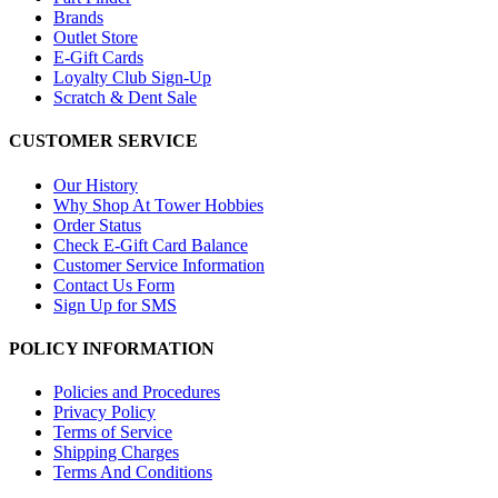
Brands
Outlet Store
E-Gift Cards
Loyalty Club Sign-Up
Scratch & Dent Sale
CUSTOMER SERVICE
Our History
Why Shop At Tower Hobbies
Order Status
Check E-Gift Card Balance
Customer Service Information
Contact Us Form
Sign Up for SMS
POLICY INFORMATION
Policies and Procedures
Privacy Policy
Terms of Service
Shipping Charges
Terms And Conditions