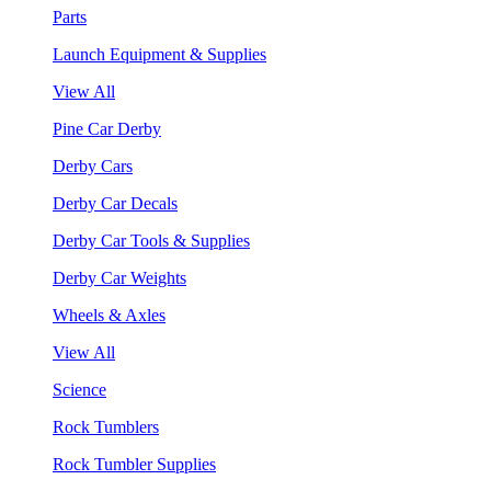
Parts
Launch Equipment & Supplies
View All
Pine Car Derby
Derby Cars
Derby Car Decals
Derby Car Tools & Supplies
Derby Car Weights
Wheels & Axles
View All
Science
Rock Tumblers
Rock Tumbler Supplies