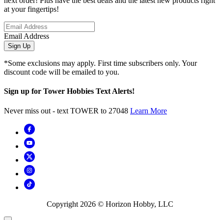
next order! Plus have the best deals and the latest new products right
at your fingertips!
Email Address
Sign Up
*Some exclusions may apply. First time subscribers only. Your
discount code will be emailed to you.
Sign up for Tower Hobbies Text Alerts!
Never miss out - text TOWER to 27048
Learn More
Copyright
2026
© Horizon Hobby, LLC