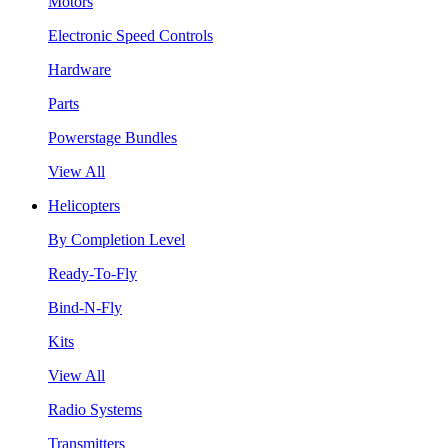
Motors
Electronic Speed Controls
Hardware
Parts
Powerstage Bundles
View All
Helicopters
By Completion Level
Ready-To-Fly
Bind-N-Fly
Kits
View All
Radio Systems
Transmitters