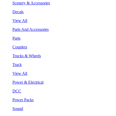
Scenery & Accessories
Decals
View All
Parts And Accessories
Parts
Couplers
Trucks & Wheels
Track
View All
Power & Electrical
DCC
Power Packs
Sound