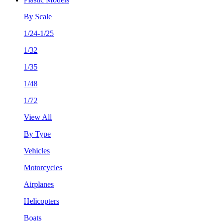
By Scale
1/24-1/25
1/32
1/35
1/48
1/72
View All
By Type
Vehicles
Motorcycles
Airplanes
Helicopters
Boats