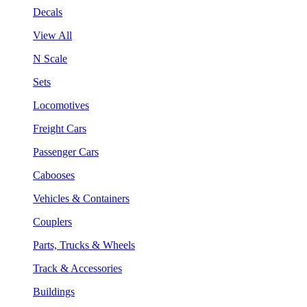
Decals
View All
N Scale
Sets
Locomotives
Freight Cars
Passenger Cars
Cabooses
Vehicles & Containers
Couplers
Parts, Trucks & Wheels
Track & Accessories
Buildings