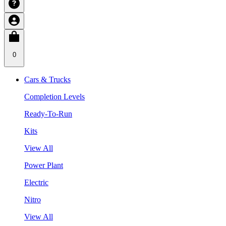
0
Cars & Trucks
Completion Levels
Ready-To-Run
Kits
View All
Power Plant
Electric
Nitro
View All