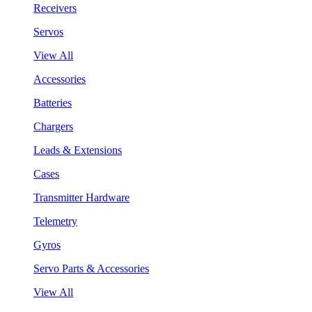
Receivers
Servos
View All
Accessories
Batteries
Chargers
Leads & Extensions
Cases
Transmitter Hardware
Telemetry
Gyros
Servo Parts & Accessories
View All