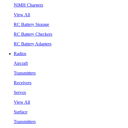
NiMH Chargers
View All
RC Battery Storage
RC Battery Checkers
RC Battery Adapters
Radios
Aircraft
Transmitters
Receivers
Servos
View All
Surface
Transmitters