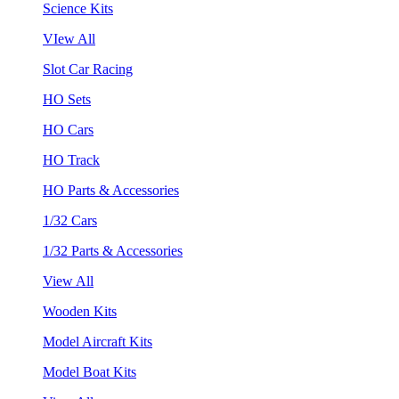
Science Kits
VIew All
Slot Car Racing
HO Sets
HO Cars
HO Track
HO Parts & Accessories
1/32 Cars
1/32 Parts & Accessories
View All
Wooden Kits
Model Aircraft Kits
Model Boat Kits