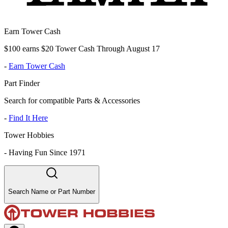
Earn Tower Cash
$100 earns $20 Tower Cash Through August 17
-
Earn Tower Cash
Part Finder
Search for compatible Parts & Accessories
-
Find It Here
Tower Hobbies
-
Having Fun Since 1971
Search Name or Part Number