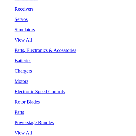
Receivers
Servos
Simulators
View All
Parts, Electronics & Accessories
Batteries
Chargers
Motors
Electronic Speed Controls
Rotor Blades
Parts
Powerstage Bundles
View All