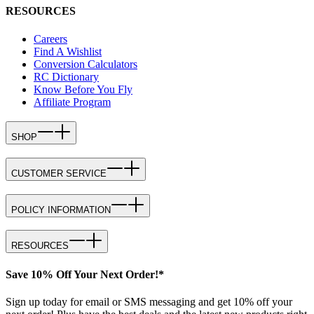
RESOURCES
Careers
Find A Wishlist
Conversion Calculators
RC Dictionary
Know Before You Fly
Affiliate Program
SHOP
CUSTOMER SERVICE
POLICY INFORMATION
RESOURCES
Save 10% Off Your Next Order!*
Sign up today for email or SMS messaging and get 10% off your