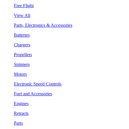
Free Flight
View All
Parts, Electronics & Accessories
Batteries
Chargers
Propellers
Spinners
Motors
Electronic Speed Controls
Fuel and Accessories
Engines
Retracts
Parts