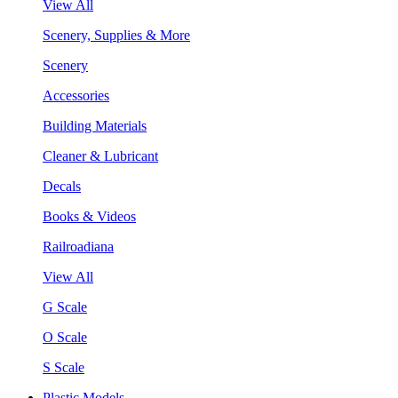
View All
Scenery, Supplies & More
Scenery
Accessories
Building Materials
Cleaner & Lubricant
Decals
Books & Videos
Railroadiana
View All
G Scale
O Scale
S Scale
Plastic Models