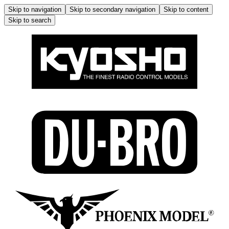
Skip to navigation
Skip to secondary navigation
Skip to content
Skip to search