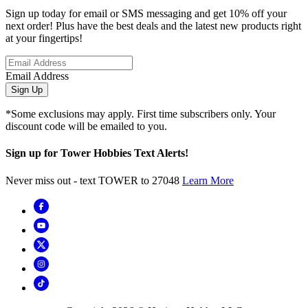
Sign up today for email or SMS messaging and get 10% off your
next order! Plus have the best deals and the latest new products right
at your fingertips!
Email Address
Sign Up
*Some exclusions may apply. First time subscribers only. Your
discount code will be emailed to you.
Sign up for Tower Hobbies Text Alerts!
Never miss out - text TOWER to 27048
Learn More