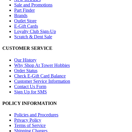
Sale and Promotions
Part Finder
Brands
Outlet Store
E-Gift Cards
Loyalty Club Sign-Up
Scratch & Dent Sale
CUSTOMER SERVICE
Our History
Why Shop At Tower Hobbies
Order Status
Check E-Gift Card Balance
Customer Service Information
Contact Us Form
Sign Up for SMS
POLICY INFORMATION
Policies and Procedures
Privacy Policy
Terms of Service
Shipping Charges