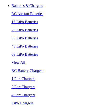
Batteries & Chargers
RC Aircraft Batteries
1S LiPo Batteries
2S LiPo Batteries
3S LiPo Batteries
4S LiPo Batteries
6S LiPo Batteries
View All
RC Battery Chargers
1 Port Chargers
2 Port Chargers
4 Port Chargers
LiPo Chargers