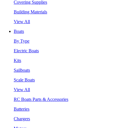
Covering Supplies
Building Materials
View All
Boats
By Type
Electric Boats
Kits
Sailboats
Scale Boats
View All
RC Boats Parts & Accessories
Batteries
Chargers