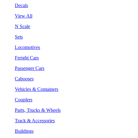
Decals
View All
N Scale
Sets
Locomotives
Freight Cars
Passenger Cars
Cabooses
Vehicles & Containers
Couplers
Parts, Trucks & Wheels
Track & Accessories
Buildings