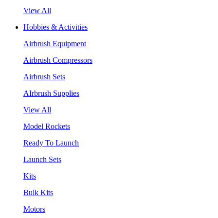
View All
Hobbies & Activities
Airbrush Equipment
Airbrush Compressors
Airbrush Sets
AIrbrush Supplies
View All
Model Rockets
Ready To Launch
Launch Sets
Kits
Bulk Kits
Motors