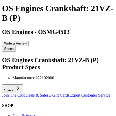
OS Engines Crankshaft: 21VZ-
B (P)
OS Engines
-
OSMG4503
Write a Review
Specs
OS Engines Crankshaft: 21VZ-B (P)
Product Specs
Manufacturer #
22102000
Specs
Join The Club
Deals & Sales
E-Gift Cards
Expert Customer Service
SHOP
New Releases