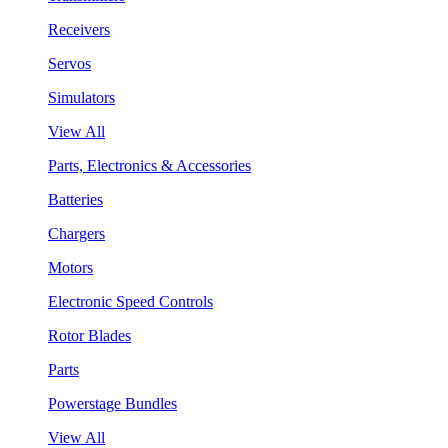
Receivers
Servos
Simulators
View All
Parts, Electronics & Accessories
Batteries
Chargers
Motors
Electronic Speed Controls
Rotor Blades
Parts
Powerstage Bundles
View All