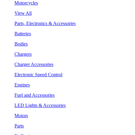
Motorcycles
View All
Parts, Electronics & Accessories
Batteries
Bodies
Chargers
Charger Accessories
Electronic Speed Control
Engines
Fuel and Accessories
LED Lights & Accessories
Motors
Parts