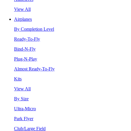
View All
Airplanes
By Completion Level
Ready-To-Fly
Bind-N-Fly
Plug-N-Play
Almost Ready-To-Fly
Kits
View All
By Size
Ultra-Micro
Park Flyer
Club/Large Field