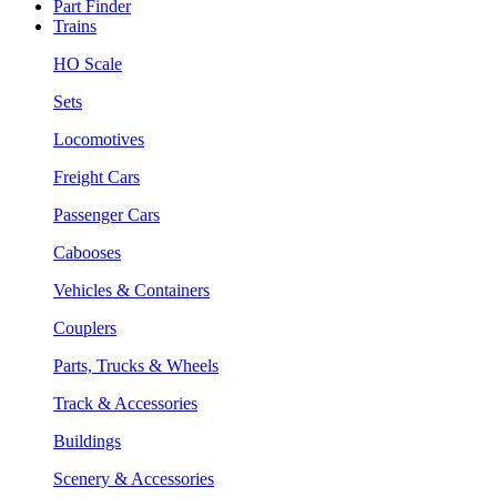
Part Finder
Trains
HO Scale
Sets
Locomotives
Freight Cars
Passenger Cars
Cabooses
Vehicles & Containers
Couplers
Parts, Trucks & Wheels
Track & Accessories
Buildings
Scenery & Accessories