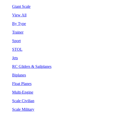
Giant Scale
View All
By Type
Trainer
Sport
STOL
Jets
RC Gliders & Sailplanes
Biplanes
Float Planes
Multi-Engine
Scale Civilian
Scale Military