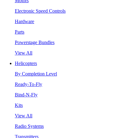
Motors
Electronic Speed Controls
Hardware
Parts
Powerstage Bundles
View All
Helicopters
By Completion Level
Ready-To-Fly
Bind-N-Fly
Kits
View All
Radio Systems
Transmitters