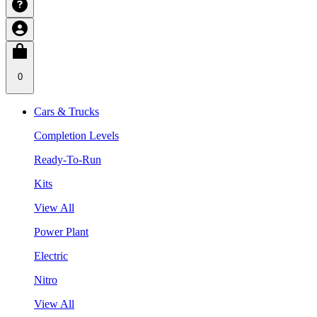
0
Cars & Trucks
Completion Levels
Ready-To-Run
Kits
View All
Power Plant
Electric
Nitro
View All