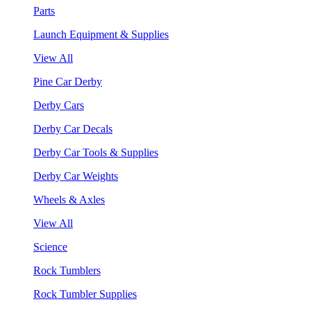
Parts
Launch Equipment & Supplies
View All
Pine Car Derby
Derby Cars
Derby Car Decals
Derby Car Tools & Supplies
Derby Car Weights
Wheels & Axles
View All
Science
Rock Tumblers
Rock Tumbler Supplies