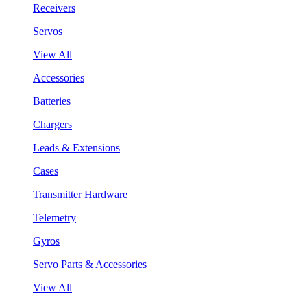
Receivers
Servos
View All
Accessories
Batteries
Chargers
Leads & Extensions
Cases
Transmitter Hardware
Telemetry
Gyros
Servo Parts & Accessories
View All