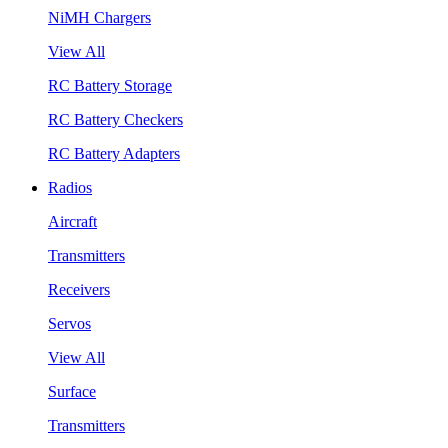
NiMH Chargers
View All
RC Battery Storage
RC Battery Checkers
RC Battery Adapters
Radios
Aircraft
Transmitters
Receivers
Servos
View All
Surface
Transmitters