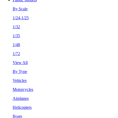
By Scale
1/24-1/25
1/32
1/35
1/48
1/72
View All
By Type
Vehicles
Motorcycles
Airplanes
Helicopters
Boats