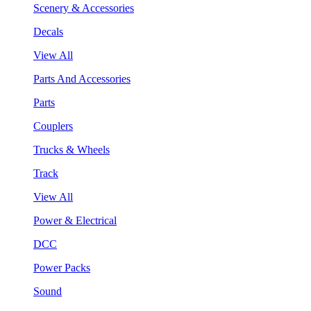
Scenery & Accessories
Decals
View All
Parts And Accessories
Parts
Couplers
Trucks & Wheels
Track
View All
Power & Electrical
DCC
Power Packs
Sound