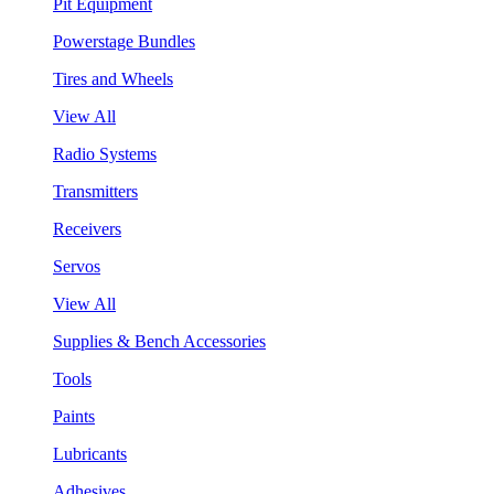
Pit Equipment
Powerstage Bundles
Tires and Wheels
View All
Radio Systems
Transmitters
Receivers
Servos
View All
Supplies & Bench Accessories
Tools
Paints
Lubricants
Adhesives