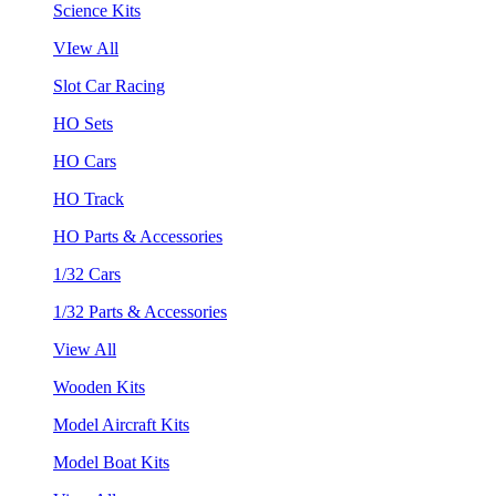
Science Kits
VIew All
Slot Car Racing
HO Sets
HO Cars
HO Track
HO Parts & Accessories
1/32 Cars
1/32 Parts & Accessories
View All
Wooden Kits
Model Aircraft Kits
Model Boat Kits