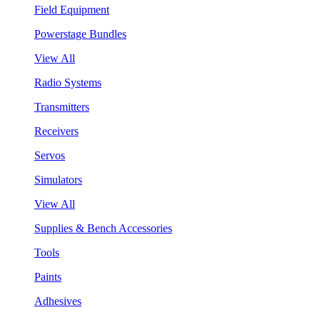
Field Equipment
Powerstage Bundles
View All
Radio Systems
Transmitters
Receivers
Servos
Simulators
View All
Supplies & Bench Accessories
Tools
Paints
Adhesives