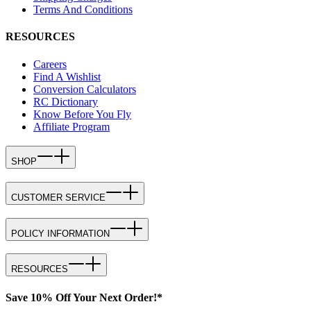
Terms And Conditions
RESOURCES
Careers
Find A Wishlist
Conversion Calculators
RC Dictionary
Know Before You Fly
Affiliate Program
SHOP
CUSTOMER SERVICE
POLICY INFORMATION
RESOURCES
Save 10% Off Your Next Order!*