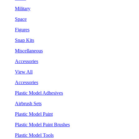
Military
Space
Figures
Snap Kits
Miscellaneous
Accessories
View All
Accessories
Plastic Model Adhesives
Airbrush Sets
Plastic Model Paint
Plastic Model Paint Brushes
Plastic Model Tools