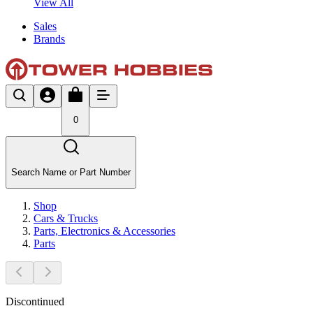
View All
Sales
Brands
0
Search Name or Part Number
Shop
Cars & Trucks
Parts, Electronics & Accessories
Parts
Discontinued