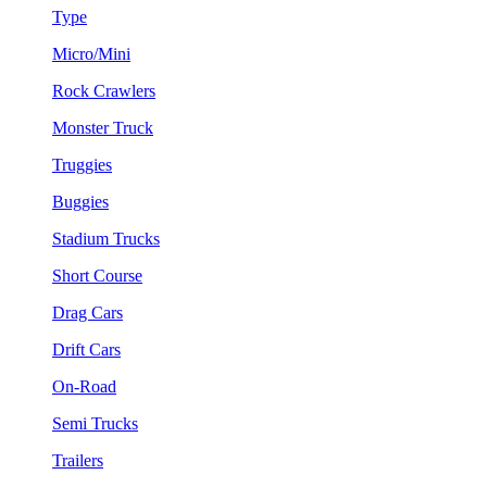
Type
Micro/Mini
Rock Crawlers
Monster Truck
Truggies
Buggies
Stadium Trucks
Short Course
Drag Cars
Drift Cars
On-Road
Semi Trucks
Trailers