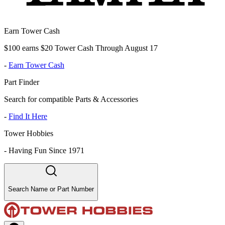
Earn Tower Cash
$100 earns $20 Tower Cash Through August 17
-
Earn Tower Cash
Part Finder
Search for compatible Parts & Accessories
-
Find It Here
Tower Hobbies
-
Having Fun Since 1971
Search Name or Part Number