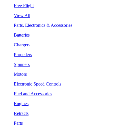
Free Flight
View All
Parts, Electronics & Accessories
Batteries
Chargers
Propellers
Spinners
Motors
Electronic Speed Controls
Fuel and Accessories
Engines
Retracts
Parts