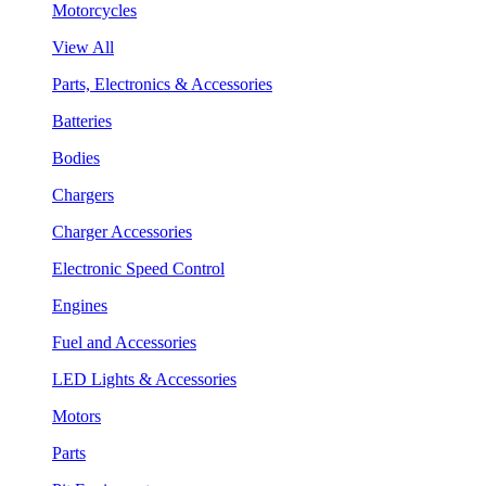
Motorcycles
View All
Parts, Electronics & Accessories
Batteries
Bodies
Chargers
Charger Accessories
Electronic Speed Control
Engines
Fuel and Accessories
LED Lights & Accessories
Motors
Parts