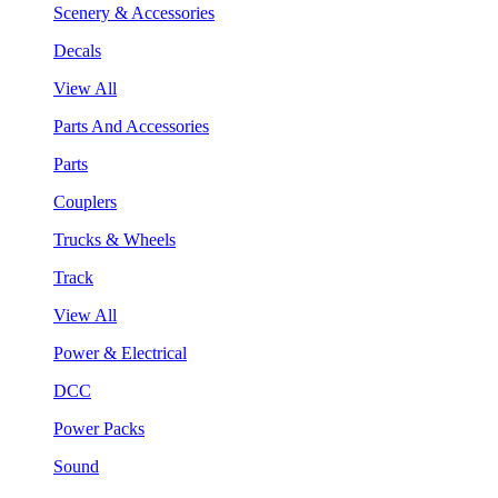
Scenery & Accessories
Decals
View All
Parts And Accessories
Parts
Couplers
Trucks & Wheels
Track
View All
Power & Electrical
DCC
Power Packs
Sound