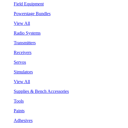
Field Equipment
Powerstage Bundles
View All
Radio Systems
Transmitters
Receivers
Servos
Simulators
View All
Supplies & Bench Accessories
Tools
Paints
Adhesives