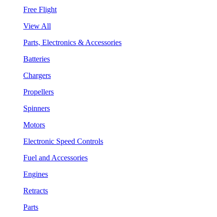
Free Flight
View All
Parts, Electronics & Accessories
Batteries
Chargers
Propellers
Spinners
Motors
Electronic Speed Controls
Fuel and Accessories
Engines
Retracts
Parts