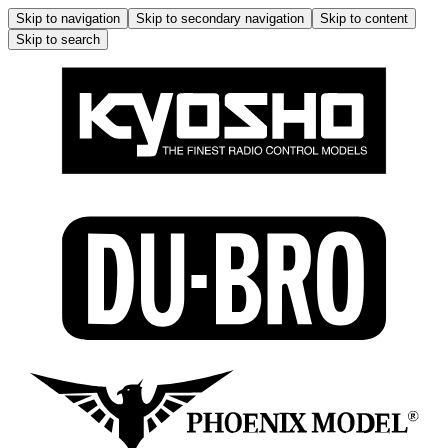
Skip to navigation
Skip to secondary navigation
Skip to content
Skip to search