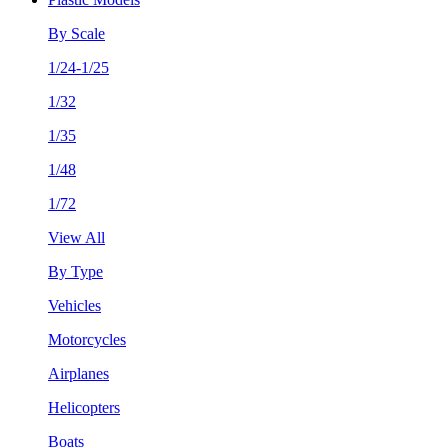
By Scale
1/24-1/25
1/32
1/35
1/48
1/72
View All
By Type
Vehicles
Motorcycles
Airplanes
Helicopters
Boats