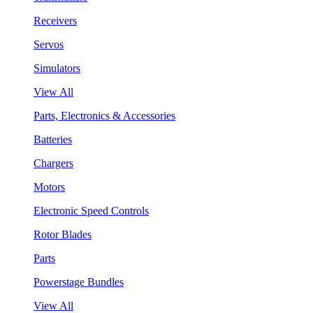
Receivers
Servos
Simulators
View All
Parts, Electronics & Accessories
Batteries
Chargers
Motors
Electronic Speed Controls
Rotor Blades
Parts
Powerstage Bundles
View All