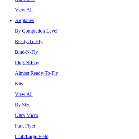
View All
Airplanes
By Completion Level
Ready-To-Fly
Bind-N-Fly
Plug-N-Play
Almost Ready-To-Fly
Kits
View All
By Size
Ultra-Micro
Park Flyer
Club/Large Field