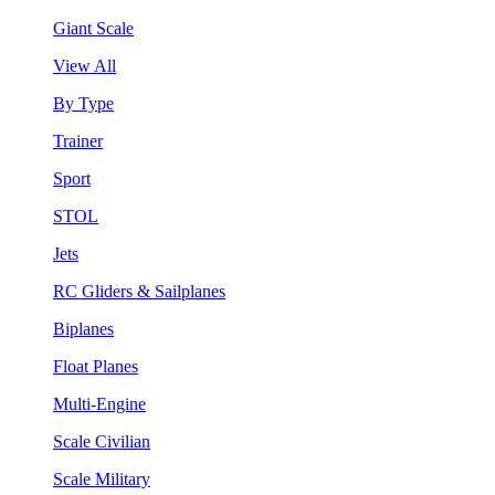
Giant Scale
View All
By Type
Trainer
Sport
STOL
Jets
RC Gliders & Sailplanes
Biplanes
Float Planes
Multi-Engine
Scale Civilian
Scale Military