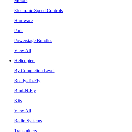
Motors
Electronic Speed Controls
Hardware
Parts
Powerstage Bundles
View All
Helicopters
By Completion Level
Ready-To-Fly
Bind-N-Fly
Kits
View All
Radio Systems
Transmitters