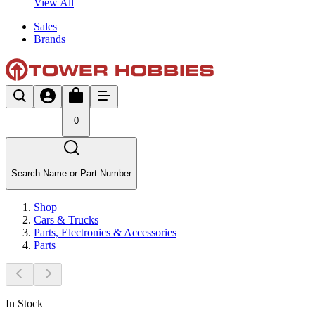
View All
Sales
Brands
0
Search Name or Part Number
Shop
Cars & Trucks
Parts, Electronics & Accessories
Parts
In Stock