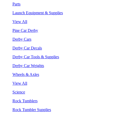
Parts
Launch Equipment & Supplies
View All
Pine Car Derby
Derby Cars
Derby Car Decals
Derby Car Tools & Supplies
Derby Car Weights
Wheels & Axles
View All
Science
Rock Tumblers
Rock Tumbler Supplies