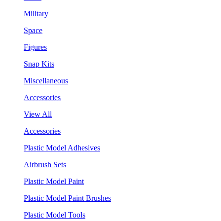
Military
Space
Figures
Snap Kits
Miscellaneous
Accessories
View All
Accessories
Plastic Model Adhesives
Airbrush Sets
Plastic Model Paint
Plastic Model Paint Brushes
Plastic Model Tools