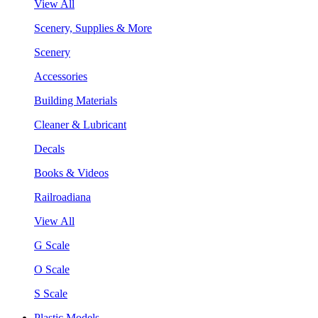
View All
Scenery, Supplies & More
Scenery
Accessories
Building Materials
Cleaner & Lubricant
Decals
Books & Videos
Railroadiana
View All
G Scale
O Scale
S Scale
Plastic Models