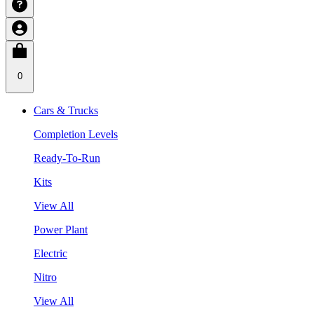
0
Cars & Trucks
Completion Levels
Ready-To-Run
Kits
View All
Power Plant
Electric
Nitro
View All