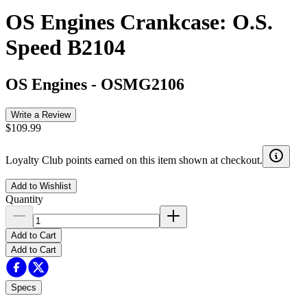
OS Engines Crankcase: O.S.
Speed B2104
OS Engines
-
OSMG2106
Write a Review
$109.99
Loyalty Club points earned on this item shown at checkout.
Add to Wishlist
Quantity
Add to Cart
Add to Cart
Specs