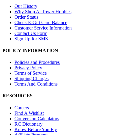
Our History
Why Shop At Tower Hobbies
Order Status
Check E-Gift Card Balance
Customer Service Information
Contact Us Form
Sign Up for SMS
POLICY INFORMATION
Policies and Procedures
Privacy Policy
Terms of Service
Shipping Charges
Terms And Conditions
RESOURCES
Careers
Find A Wishlist
Conversion Calculators
RC Dictionary
Know Before You Fly
Affiliate Program