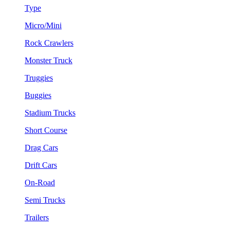
Type
Micro/Mini
Rock Crawlers
Monster Truck
Truggies
Buggies
Stadium Trucks
Short Course
Drag Cars
Drift Cars
On-Road
Semi Trucks
Trailers