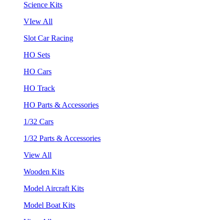
Science Kits
VIew All
Slot Car Racing
HO Sets
HO Cars
HO Track
HO Parts & Accessories
1/32 Cars
1/32 Parts & Accessories
View All
Wooden Kits
Model Aircraft Kits
Model Boat Kits