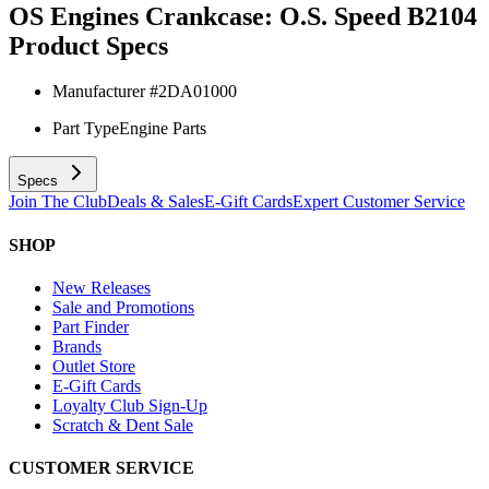
OS Engines Crankcase: O.S. Speed B2104
Product Specs
Manufacturer #
2DA01000
Part Type
Engine Parts
Specs
Join The Club
Deals & Sales
E-Gift Cards
Expert Customer Service
SHOP
New Releases
Sale and Promotions
Part Finder
Brands
Outlet Store
E-Gift Cards
Loyalty Club Sign-Up
Scratch & Dent Sale
CUSTOMER SERVICE