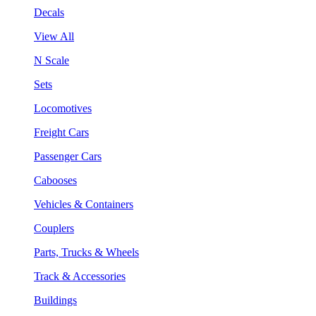
Decals
View All
N Scale
Sets
Locomotives
Freight Cars
Passenger Cars
Cabooses
Vehicles & Containers
Couplers
Parts, Trucks & Wheels
Track & Accessories
Buildings