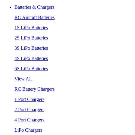
Batteries & Chargers
RC Aircraft Batteries
1S LiPo Batteries
2S LiPo Batteries
3S LiPo Batteries
4S LiPo Batteries
6S LiPo Batteries
View All
RC Battery Chargers
1 Port Chargers
2 Port Chargers
4 Port Chargers
LiPo Chargers