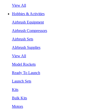
View All
Hobbies & Activities
Airbrush Equipment
Airbrush Compressors
Airbrush Sets
AIrbrush Supplies
View All
Model Rockets
Ready To Launch
Launch Sets
Kits
Bulk Kits
Motors