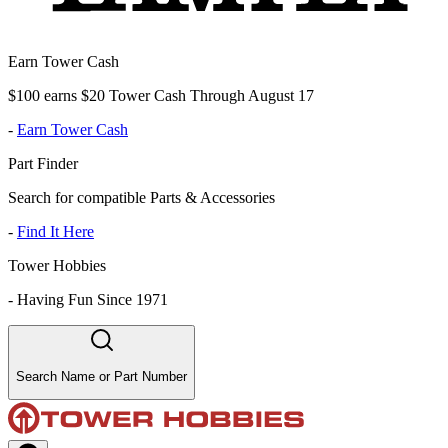
Earn Tower Cash
$100 earns $20 Tower Cash Through August 17
-
Earn Tower Cash
Part Finder
Search for compatible Parts & Accessories
-
Find It Here
Tower Hobbies
-
Having Fun Since 1971
Search Name or Part Number