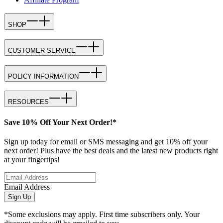
SHOP
CUSTOMER SERVICE
POLICY INFORMATION
RESOURCES
Save 10% Off Your Next Order!*
Sign up today for email or SMS messaging and get 10% off your
next order! Plus have the best deals and the latest new products right
at your fingertips!
Email Address
Sign Up
*Some exclusions may apply. First time subscribers only. Your