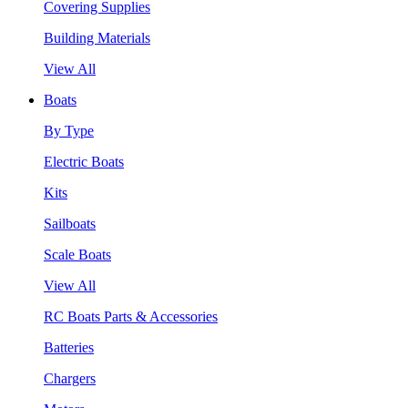
Covering Supplies
Building Materials
View All
Boats
By Type
Electric Boats
Kits
Sailboats
Scale Boats
View All
RC Boats Parts & Accessories
Batteries
Chargers