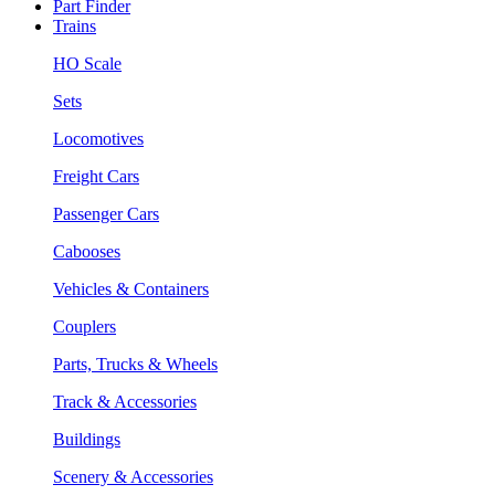
Part Finder
Trains
HO Scale
Sets
Locomotives
Freight Cars
Passenger Cars
Cabooses
Vehicles & Containers
Couplers
Parts, Trucks & Wheels
Track & Accessories
Buildings
Scenery & Accessories