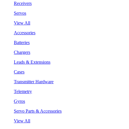
Receivers
Servos
View All
Accessories
Batteries
Chargers
Leads & Extensions
Cases
Transmitter Hardware
Telemetry
Gyros
Servo Parts & Accessories
View All