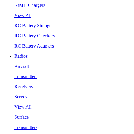
NiMH Chargers
View All
RC Battery Storage
RC Battery Checkers
RC Battery Adapters
Radios
Aircraft
Transmitters
Receivers
Servos
View All
Surface
Transmitters