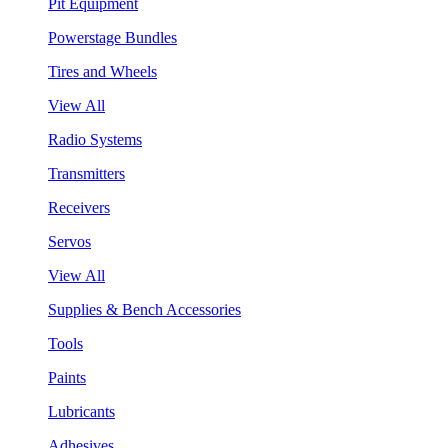
Pit Equipment
Powerstage Bundles
Tires and Wheels
View All
Radio Systems
Transmitters
Receivers
Servos
View All
Supplies & Bench Accessories
Tools
Paints
Lubricants
Adhesives