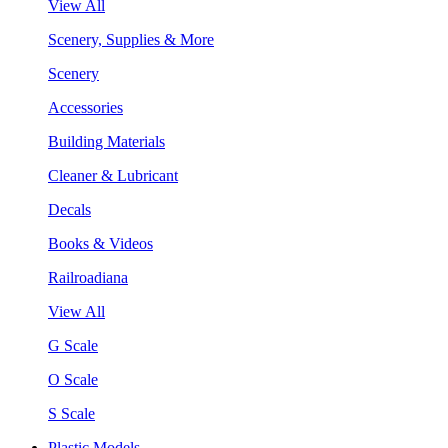
View All
Scenery, Supplies & More
Scenery
Accessories
Building Materials
Cleaner & Lubricant
Decals
Books & Videos
Railroadiana
View All
G Scale
O Scale
S Scale
Plastic Models