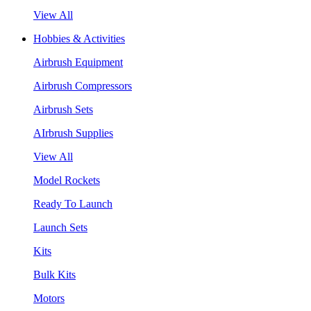
View All
Hobbies & Activities
Airbrush Equipment
Airbrush Compressors
Airbrush Sets
AIrbrush Supplies
View All
Model Rockets
Ready To Launch
Launch Sets
Kits
Bulk Kits
Motors