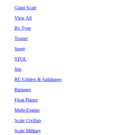
Giant Scale
View All
By Type
Trainer
Sport
STOL
Jets
RC Gliders & Sailplanes
Biplanes
Float Planes
Multi-Engine
Scale Civilian
Scale Military