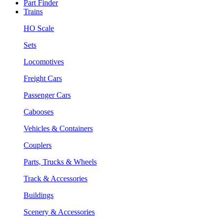
Part Finder
Trains
HO Scale
Sets
Locomotives
Freight Cars
Passenger Cars
Cabooses
Vehicles & Containers
Couplers
Parts, Trucks & Wheels
Track & Accessories
Buildings
Scenery & Accessories