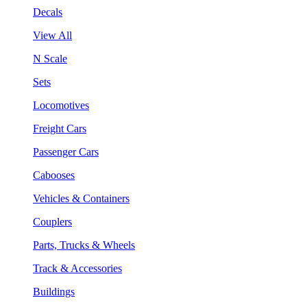
Decals
View All
N Scale
Sets
Locomotives
Freight Cars
Passenger Cars
Cabooses
Vehicles & Containers
Couplers
Parts, Trucks & Wheels
Track & Accessories
Buildings