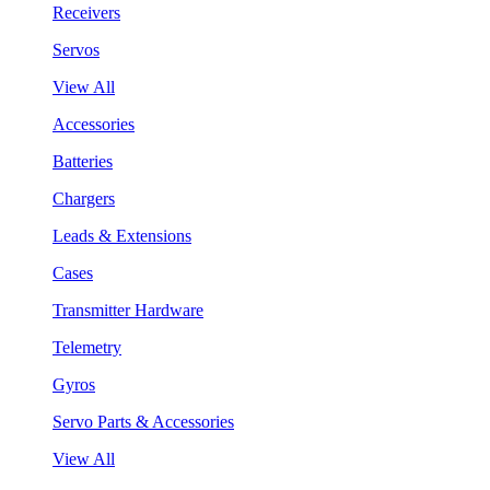
Receivers
Servos
View All
Accessories
Batteries
Chargers
Leads & Extensions
Cases
Transmitter Hardware
Telemetry
Gyros
Servo Parts & Accessories
View All