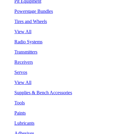
Pit Equipment
Powerstage Bundles
Tires and Wheels
View All
Radio Systems
Transmitters
Receivers
Servos
View All
Supplies & Bench Accessories
Tools
Paints
Lubricants
Adhesives