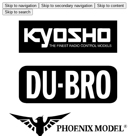
Skip to navigation
Skip to secondary navigation
Skip to content
Skip to search