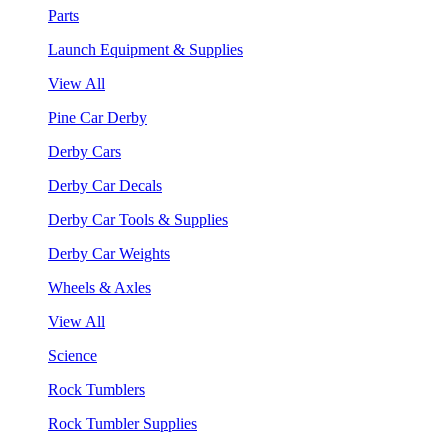
Parts
Launch Equipment & Supplies
View All
Pine Car Derby
Derby Cars
Derby Car Decals
Derby Car Tools & Supplies
Derby Car Weights
Wheels & Axles
View All
Science
Rock Tumblers
Rock Tumbler Supplies