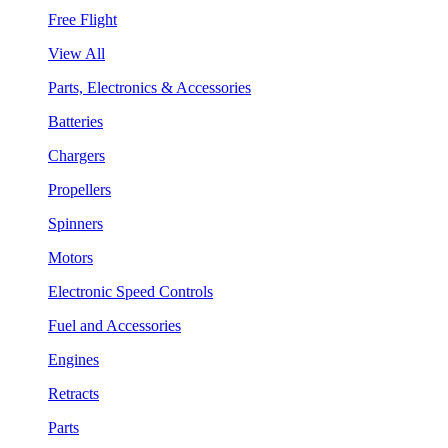
Free Flight
View All
Parts, Electronics & Accessories
Batteries
Chargers
Propellers
Spinners
Motors
Electronic Speed Controls
Fuel and Accessories
Engines
Retracts
Parts