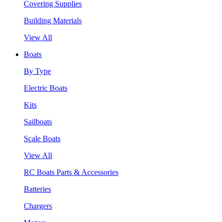
Covering Supplies
Building Materials
View All
Boats
By Type
Electric Boats
Kits
Sailboats
Scale Boats
View All
RC Boats Parts & Accessories
Batteries
Chargers