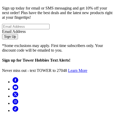
Sign up today for email or SMS messaging and get 10% off your
next order! Plus have the best deals and the latest new products right
at your fingertips!
Email Address
Sign Up
*Some exclusions may apply. First time subscribers only. Your
discount code will be emailed to you.
Sign up for Tower Hobbies Text Alerts!
Never miss out - text TOWER to 27048
Learn More