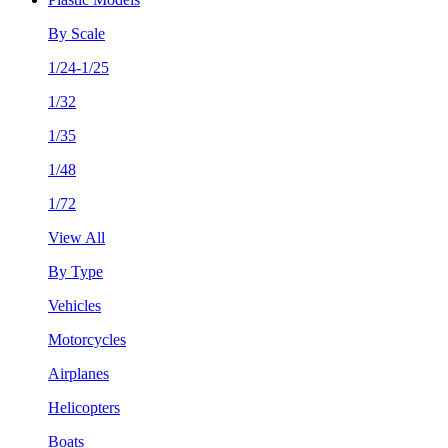
By Scale
1/24-1/25
1/32
1/35
1/48
1/72
View All
By Type
Vehicles
Motorcycles
Airplanes
Helicopters
Boats