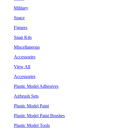
Military
Space
Figures
Snap Kits
Miscellaneous
Accessories
View All
Accessories
Plastic Model Adhesives
Airbrush Sets
Plastic Model Paint
Plastic Model Paint Brushes
Plastic Model Tools