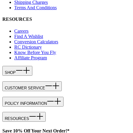
Shipping Charges
Terms And Conditions
RESOURCES
Careers
Find A Wishlist
Conversion Calculators
RC Dictionary
Know Before You Fly
Affiliate Program
SHOP
CUSTOMER SERVICE
POLICY INFORMATION
RESOURCES
Save 10% Off Your Next Order!*