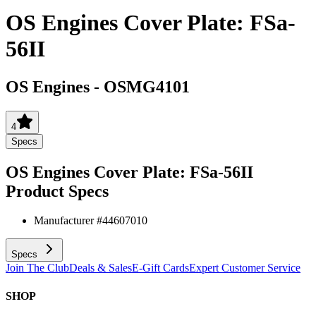
OS Engines Cover Plate: FSa-
56II
OS Engines
-
OSMG4101
4
Specs
OS Engines Cover Plate: FSa-56II
Product Specs
Manufacturer #
44607010
Specs
Join The Club
Deals & Sales
E-Gift Cards
Expert Customer Service
SHOP