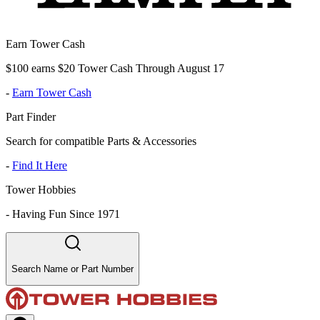
Earn Tower Cash
$100 earns $20 Tower Cash Through August 17
-
Earn Tower Cash
Part Finder
Search for compatible Parts & Accessories
-
Find It Here
Tower Hobbies
-
Having Fun Since 1971
Search Name or Part Number