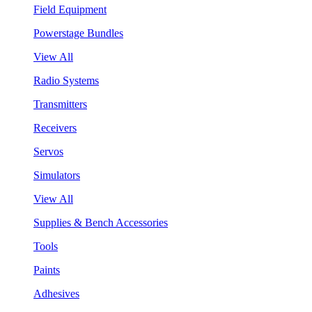
Field Equipment
Powerstage Bundles
View All
Radio Systems
Transmitters
Receivers
Servos
Simulators
View All
Supplies & Bench Accessories
Tools
Paints
Adhesives