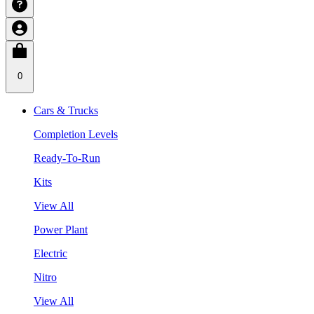
0
Cars & Trucks
Completion Levels
Ready-To-Run
Kits
View All
Power Plant
Electric
Nitro
View All