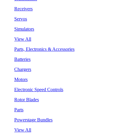
Receivers
Servos
Simulators
View All
Parts, Electronics & Accessories
Batteries
Chargers
Motors
Electronic Speed Controls
Rotor Blades
Parts
Powerstage Bundles
View All