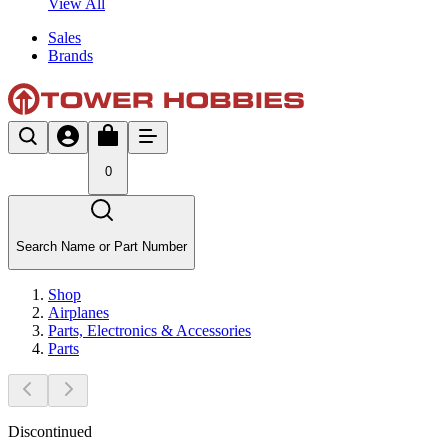
View All
Sales
Brands
0
Search Name or Part Number
Shop
Airplanes
Parts, Electronics & Accessories
Parts
Discontinued