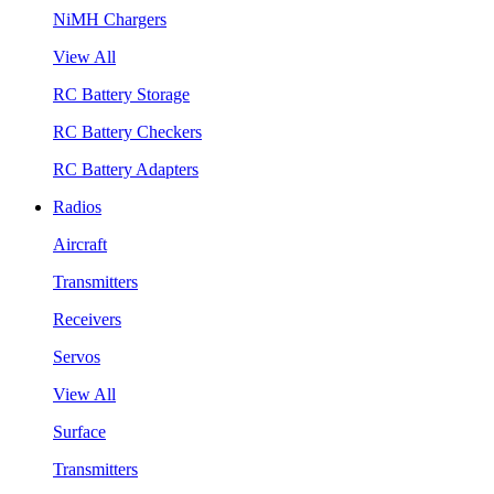
NiMH Chargers
View All
RC Battery Storage
RC Battery Checkers
RC Battery Adapters
Radios
Aircraft
Transmitters
Receivers
Servos
View All
Surface
Transmitters