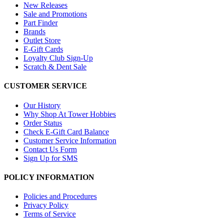
New Releases
Sale and Promotions
Part Finder
Brands
Outlet Store
E-Gift Cards
Loyalty Club Sign-Up
Scratch & Dent Sale
CUSTOMER SERVICE
Our History
Why Shop At Tower Hobbies
Order Status
Check E-Gift Card Balance
Customer Service Information
Contact Us Form
Sign Up for SMS
POLICY INFORMATION
Policies and Procedures
Privacy Policy
Terms of Service