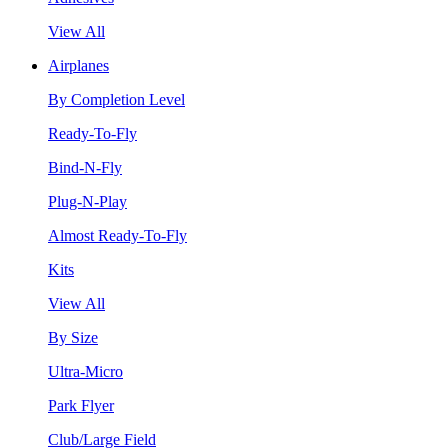
View All
Airplanes
By Completion Level
Ready-To-Fly
Bind-N-Fly
Plug-N-Play
Almost Ready-To-Fly
Kits
View All
By Size
Ultra-Micro
Park Flyer
Club/Large Field