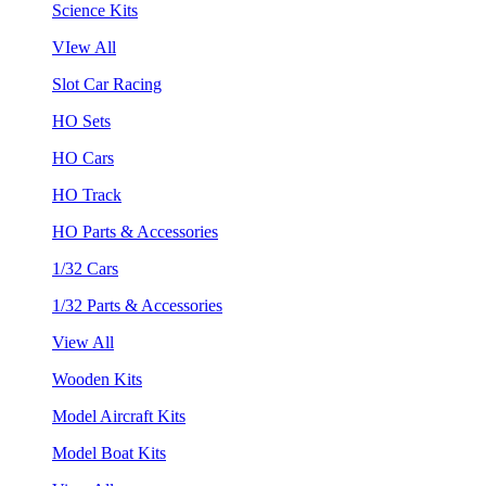
Science Kits
VIew All
Slot Car Racing
HO Sets
HO Cars
HO Track
HO Parts & Accessories
1/32 Cars
1/32 Parts & Accessories
View All
Wooden Kits
Model Aircraft Kits
Model Boat Kits