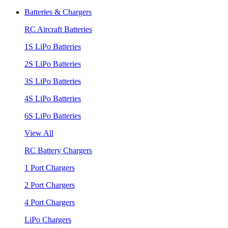
Batteries & Chargers
RC Aircraft Batteries
1S LiPo Batteries
2S LiPo Batteries
3S LiPo Batteries
4S LiPo Batteries
6S LiPo Batteries
View All
RC Battery Chargers
1 Port Chargers
2 Port Chargers
4 Port Chargers
LiPo Chargers