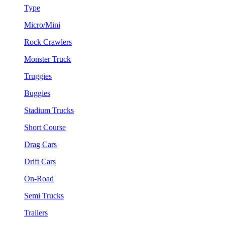
Type
Micro/Mini
Rock Crawlers
Monster Truck
Truggies
Buggies
Stadium Trucks
Short Course
Drag Cars
Drift Cars
On-Road
Semi Trucks
Trailers