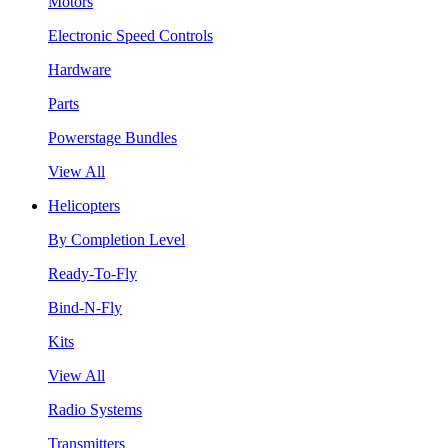
Motors
Electronic Speed Controls
Hardware
Parts
Powerstage Bundles
View All
Helicopters
By Completion Level
Ready-To-Fly
Bind-N-Fly
Kits
View All
Radio Systems
Transmitters