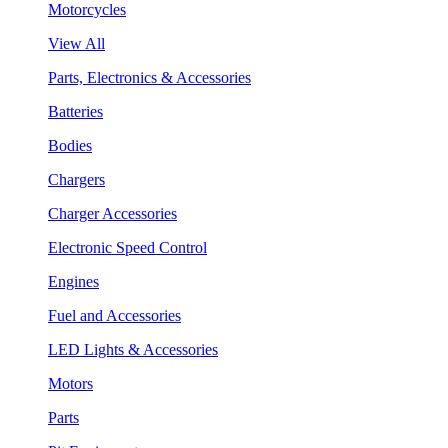
Motorcycles
View All
Parts, Electronics & Accessories
Batteries
Bodies
Chargers
Charger Accessories
Electronic Speed Control
Engines
Fuel and Accessories
LED Lights & Accessories
Motors
Parts