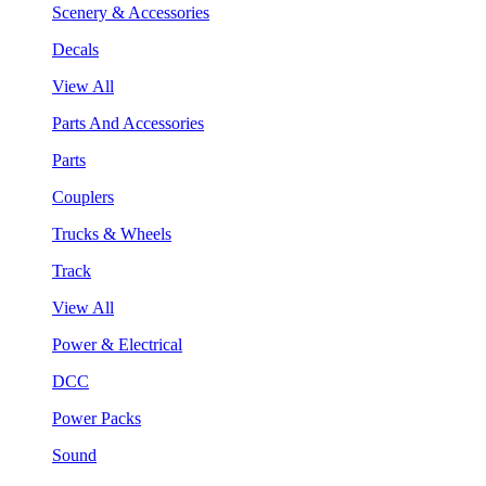
Scenery & Accessories
Decals
View All
Parts And Accessories
Parts
Couplers
Trucks & Wheels
Track
View All
Power & Electrical
DCC
Power Packs
Sound