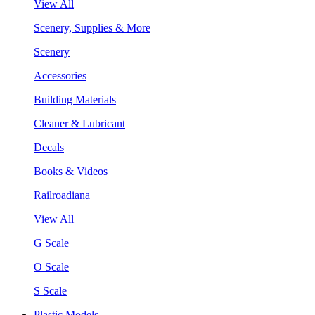
View All
Scenery, Supplies & More
Scenery
Accessories
Building Materials
Cleaner & Lubricant
Decals
Books & Videos
Railroadiana
View All
G Scale
O Scale
S Scale
Plastic Models