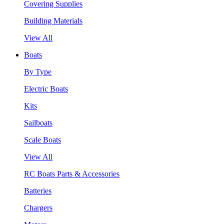
Covering Supplies
Building Materials
View All
Boats
By Type
Electric Boats
Kits
Sailboats
Scale Boats
View All
RC Boats Parts & Accessories
Batteries
Chargers