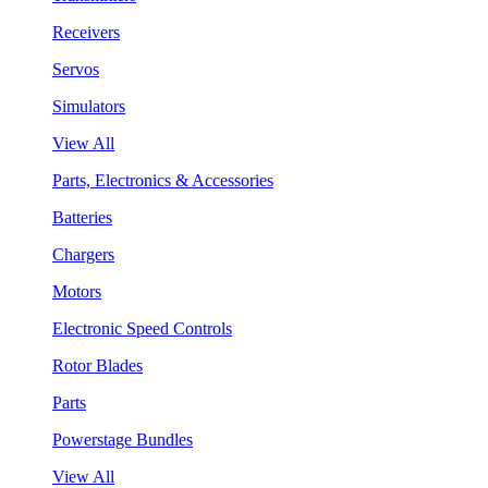
Receivers
Servos
Simulators
View All
Parts, Electronics & Accessories
Batteries
Chargers
Motors
Electronic Speed Controls
Rotor Blades
Parts
Powerstage Bundles
View All