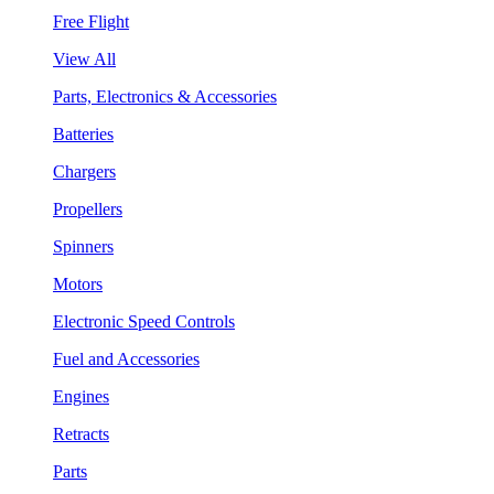
Free Flight
View All
Parts, Electronics & Accessories
Batteries
Chargers
Propellers
Spinners
Motors
Electronic Speed Controls
Fuel and Accessories
Engines
Retracts
Parts