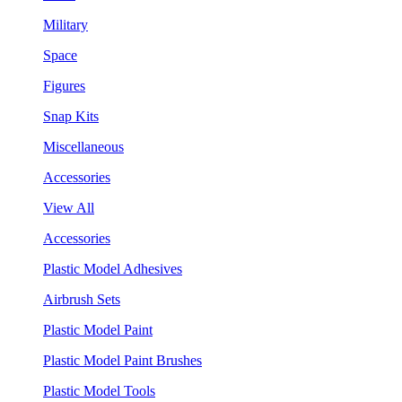
Military
Space
Figures
Snap Kits
Miscellaneous
Accessories
View All
Accessories
Plastic Model Adhesives
Airbrush Sets
Plastic Model Paint
Plastic Model Paint Brushes
Plastic Model Tools