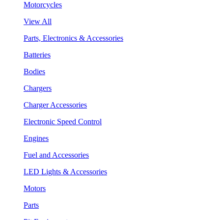
Motorcycles
View All
Parts, Electronics & Accessories
Batteries
Bodies
Chargers
Charger Accessories
Electronic Speed Control
Engines
Fuel and Accessories
LED Lights & Accessories
Motors
Parts