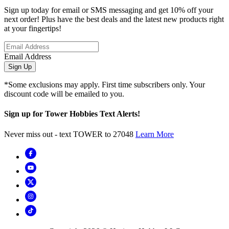
Sign up today for email or SMS messaging and get 10% off your
next order! Plus have the best deals and the latest new products right
at your fingertips!
Email Address
Sign Up
*Some exclusions may apply. First time subscribers only. Your
discount code will be emailed to you.
Sign up for Tower Hobbies Text Alerts!
Never miss out - text TOWER to 27048
Learn More