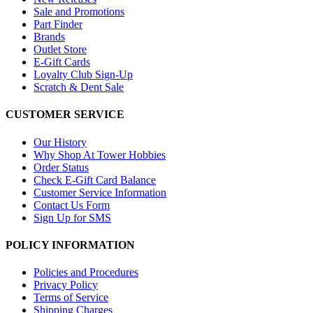
Sale and Promotions
Part Finder
Brands
Outlet Store
E-Gift Cards
Loyalty Club Sign-Up
Scratch & Dent Sale
CUSTOMER SERVICE
Our History
Why Shop At Tower Hobbies
Order Status
Check E-Gift Card Balance
Customer Service Information
Contact Us Form
Sign Up for SMS
POLICY INFORMATION
Policies and Procedures
Privacy Policy
Terms of Service
Shipping Charges