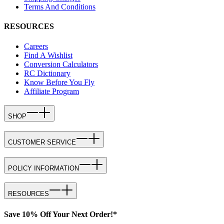
Terms And Conditions
RESOURCES
Careers
Find A Wishlist
Conversion Calculators
RC Dictionary
Know Before You Fly
Affiliate Program
SHOP
CUSTOMER SERVICE
POLICY INFORMATION
RESOURCES
Save 10% Off Your Next Order!*