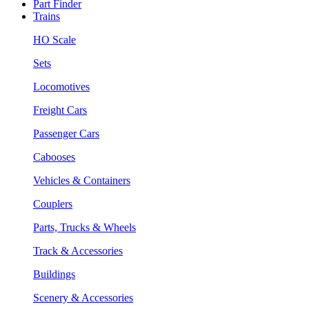
Part Finder
Trains
HO Scale
Sets
Locomotives
Freight Cars
Passenger Cars
Cabooses
Vehicles & Containers
Couplers
Parts, Trucks & Wheels
Track & Accessories
Buildings
Scenery & Accessories