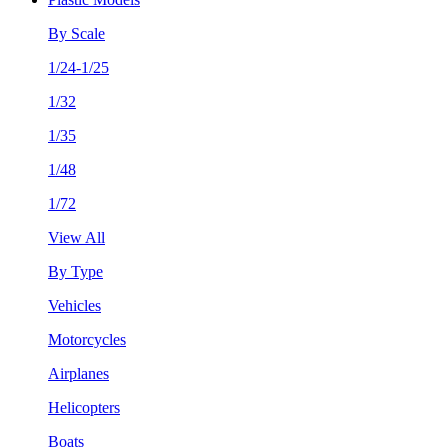
By Scale
1/24-1/25
1/32
1/35
1/48
1/72
View All
By Type
Vehicles
Motorcycles
Airplanes
Helicopters
Boats