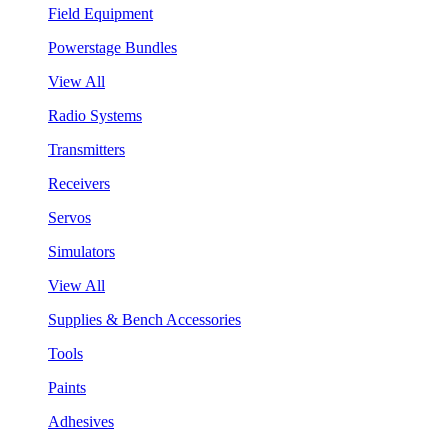
Field Equipment
Powerstage Bundles
View All
Radio Systems
Transmitters
Receivers
Servos
Simulators
View All
Supplies & Bench Accessories
Tools
Paints
Adhesives