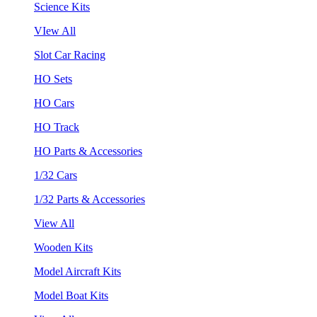
Science Kits
VIew All
Slot Car Racing
HO Sets
HO Cars
HO Track
HO Parts & Accessories
1/32 Cars
1/32 Parts & Accessories
View All
Wooden Kits
Model Aircraft Kits
Model Boat Kits