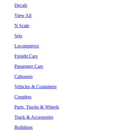
Decals
View All
N Scale
Sets
Locomotives
Freight Cars
Passenger Cars
Cabooses
Vehicles & Containers
Couplers
Parts, Trucks & Wheels
Track & Accessories
Buildings