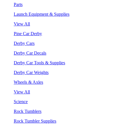
Parts
Launch Equipment & Supplies
View All
Pine Car Derby
Derby Cars
Derby Car Decals
Derby Car Tools & Supplies
Derby Car Weights
Wheels & Axles
View All
Science
Rock Tumblers
Rock Tumbler Supplies