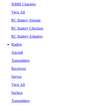
NiMH Chargers
View All
RC Battery Storage
RC Battery Checkers
RC Battery Adapters
Radios
Aircraft
Transmitters
Receivers
Servos
View All
Surface
Transmitters