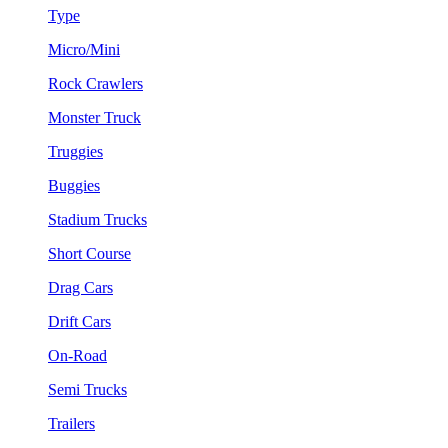
Type
Micro/Mini
Rock Crawlers
Monster Truck
Truggies
Buggies
Stadium Trucks
Short Course
Drag Cars
Drift Cars
On-Road
Semi Trucks
Trailers