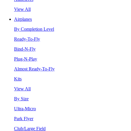
View All
Airplanes
By Completion Level
Ready-To-Fly
Bind-N-Fly
Plug-N-Play
Almost Ready-To-Fly
Kits
View All
By Size
Ultra-Micro
Park Flyer
Club/Large Field