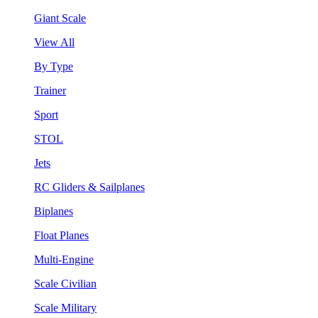
Giant Scale
View All
By Type
Trainer
Sport
STOL
Jets
RC Gliders & Sailplanes
Biplanes
Float Planes
Multi-Engine
Scale Civilian
Scale Military