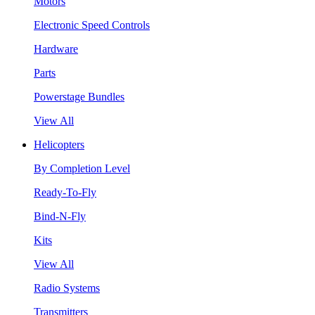
Motors
Electronic Speed Controls
Hardware
Parts
Powerstage Bundles
View All
Helicopters
By Completion Level
Ready-To-Fly
Bind-N-Fly
Kits
View All
Radio Systems
Transmitters