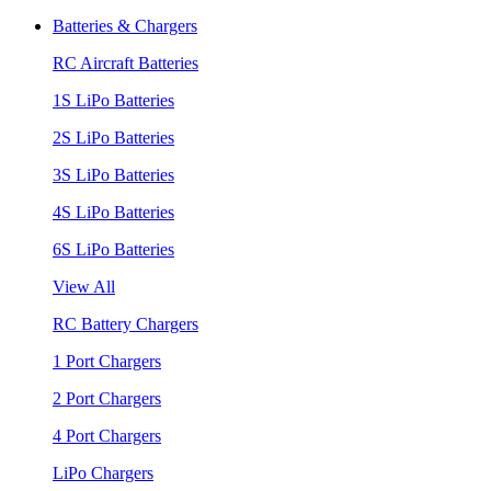
Batteries & Chargers
RC Aircraft Batteries
1S LiPo Batteries
2S LiPo Batteries
3S LiPo Batteries
4S LiPo Batteries
6S LiPo Batteries
View All
RC Battery Chargers
1 Port Chargers
2 Port Chargers
4 Port Chargers
LiPo Chargers