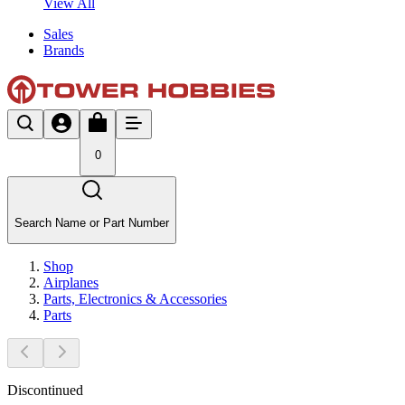
View All
Sales
Brands
0
Search Name or Part Number
Shop
Airplanes
Parts, Electronics & Accessories
Parts
Discontinued