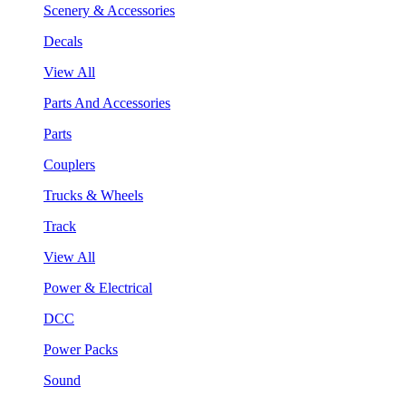
Scenery & Accessories
Decals
View All
Parts And Accessories
Parts
Couplers
Trucks & Wheels
Track
View All
Power & Electrical
DCC
Power Packs
Sound