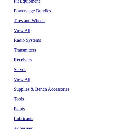
Pit Equipment
Powerstage Bundles
Tires and Wheels
View All
Radio Systems
Transmitters
Receivers
Servos
View All
Supplies & Bench Accessories
Tools
Paints
Lubricants
Adhesives