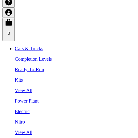
0
Cars & Trucks
Completion Levels
Ready-To-Run
Kits
View All
Power Plant
Electric
Nitro
View All