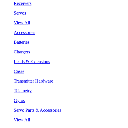
Receivers
Servos
View All
Accessories
Batteries
Chargers
Leads & Extensions
Cases
Transmitter Hardware
Telemetry
Gyros
Servo Parts & Accessories
View All