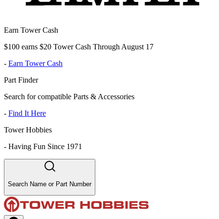
Earn Tower Cash
$100 earns $20 Tower Cash Through August 17
-
Earn Tower Cash
Part Finder
Search for compatible Parts & Accessories
-
Find It Here
Tower Hobbies
-
Having Fun Since 1971
Search Name or Part Number