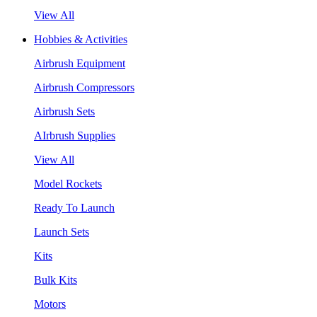
View All
Hobbies & Activities
Airbrush Equipment
Airbrush Compressors
Airbrush Sets
AIrbrush Supplies
View All
Model Rockets
Ready To Launch
Launch Sets
Kits
Bulk Kits
Motors