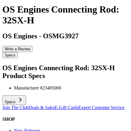
OS Engines Connecting Rod:
32SX-H
OS Engines
-
OSMG3927
Write a Review
Specs
OS Engines Connecting Rod: 32SX-H
Product Specs
Manufacturer #
23405000
Specs
Join The Club
Deals & Sales
E-Gift Cards
Expert Customer Service
SHOP
New Releases