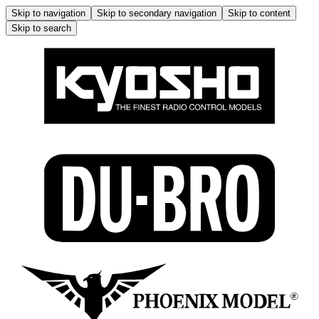
Skip to navigation
Skip to secondary navigation
Skip to content
Skip to search