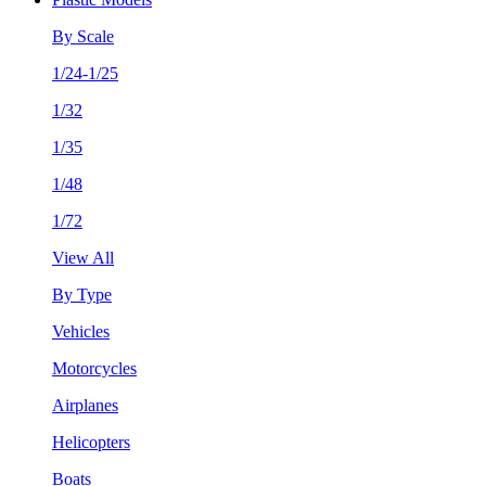
By Scale
1/24-1/25
1/32
1/35
1/48
1/72
View All
By Type
Vehicles
Motorcycles
Airplanes
Helicopters
Boats