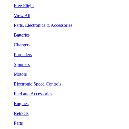
Free Flight
View All
Parts, Electronics & Accessories
Batteries
Chargers
Propellers
Spinners
Motors
Electronic Speed Controls
Fuel and Accessories
Engines
Retracts
Parts