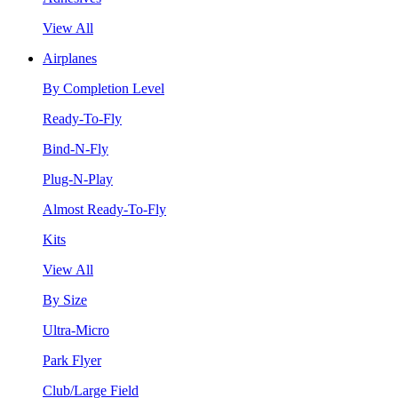
View All
Airplanes
By Completion Level
Ready-To-Fly
Bind-N-Fly
Plug-N-Play
Almost Ready-To-Fly
Kits
View All
By Size
Ultra-Micro
Park Flyer
Club/Large Field