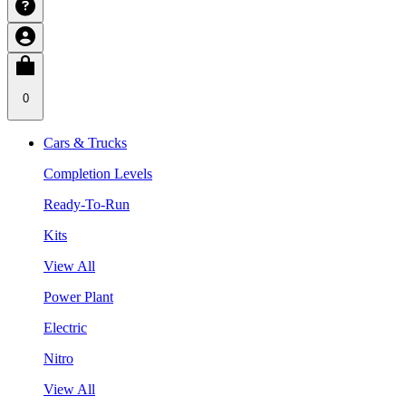
0
Cars & Trucks
Completion Levels
Ready-To-Run
Kits
View All
Power Plant
Electric
Nitro
View All