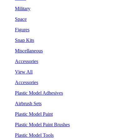
Military
Space
Figures
Snap Kits
Miscellaneous
Accessories
View All
Accessories
Plastic Model Adhesives
Airbrush Sets
Plastic Model Paint
Plastic Model Paint Brushes
Plastic Model Tools