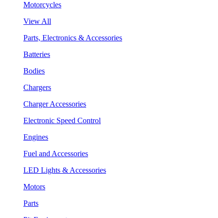
Motorcycles
View All
Parts, Electronics & Accessories
Batteries
Bodies
Chargers
Charger Accessories
Electronic Speed Control
Engines
Fuel and Accessories
LED Lights & Accessories
Motors
Parts