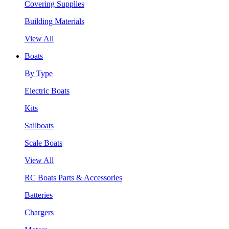
Covering Supplies
Building Materials
View All
Boats
By Type
Electric Boats
Kits
Sailboats
Scale Boats
View All
RC Boats Parts & Accessories
Batteries
Chargers