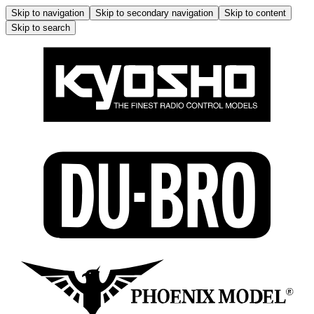
Skip to navigation
Skip to secondary navigation
Skip to content
Skip to search