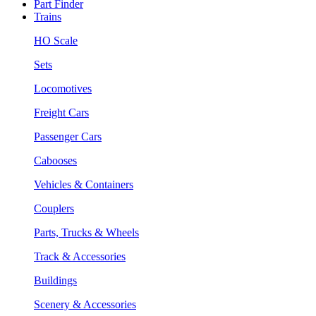
Part Finder
Trains
HO Scale
Sets
Locomotives
Freight Cars
Passenger Cars
Cabooses
Vehicles & Containers
Couplers
Parts, Trucks & Wheels
Track & Accessories
Buildings
Scenery & Accessories