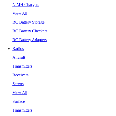
NiMH Chargers
View All
RC Battery Storage
RC Battery Checkers
RC Battery Adapters
Radios
Aircraft
Transmitters
Receivers
Servos
View All
Surface
Transmitters