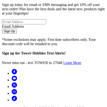
Sign up today for email or SMS messaging and get 10% off your
next order! Plus have the best deals and the latest new products right
at your fingertips!
Email Address
Sign Up
*Some exclusions may apply. First time subscribers only. Your
discount code will be emailed to you.
Sign up for Tower Hobbies Text Alerts!
Never miss out - text TOWER to 27048
Learn More