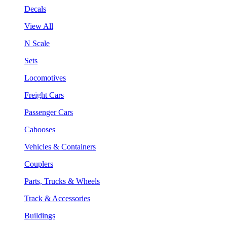
Decals
View All
N Scale
Sets
Locomotives
Freight Cars
Passenger Cars
Cabooses
Vehicles & Containers
Couplers
Parts, Trucks & Wheels
Track & Accessories
Buildings