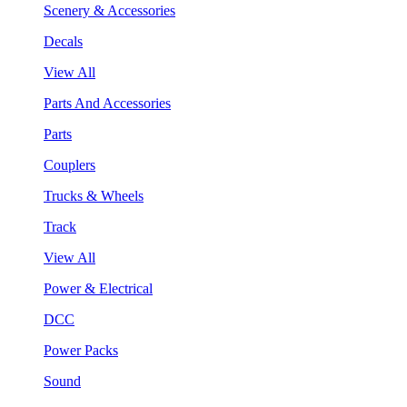
Scenery & Accessories
Decals
View All
Parts And Accessories
Parts
Couplers
Trucks & Wheels
Track
View All
Power & Electrical
DCC
Power Packs
Sound