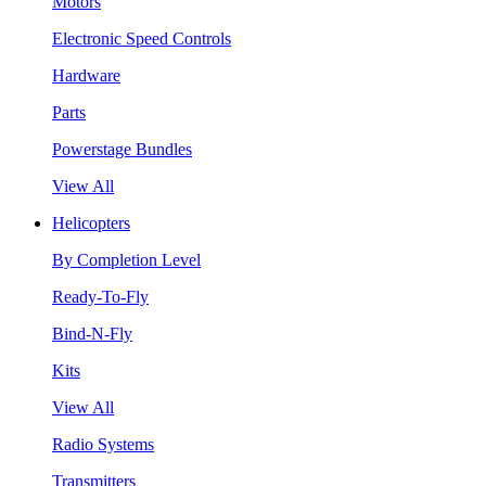
Motors
Electronic Speed Controls
Hardware
Parts
Powerstage Bundles
View All
Helicopters
By Completion Level
Ready-To-Fly
Bind-N-Fly
Kits
View All
Radio Systems
Transmitters