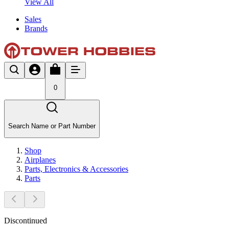
View All
Sales
Brands
0
Search Name or Part Number
Shop
Airplanes
Parts, Electronics & Accessories
Parts
Discontinued