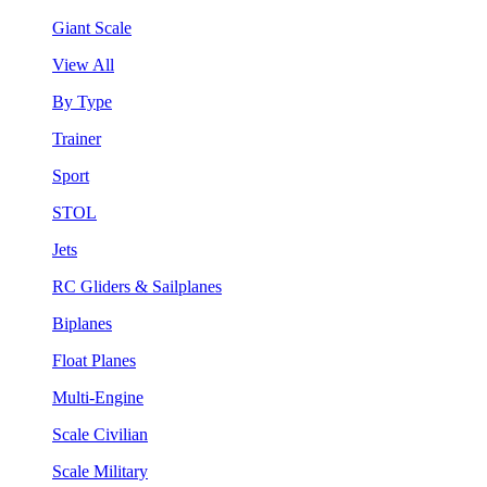
Giant Scale
View All
By Type
Trainer
Sport
STOL
Jets
RC Gliders & Sailplanes
Biplanes
Float Planes
Multi-Engine
Scale Civilian
Scale Military