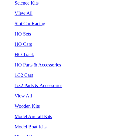
Science Kits
VIew All
Slot Car Racing
HO Sets
HO Cars
HO Track
HO Parts & Accessories
1/32 Cars
1/32 Parts & Accessories
View All
Wooden Kits
Model Aircraft Kits
Model Boat Kits