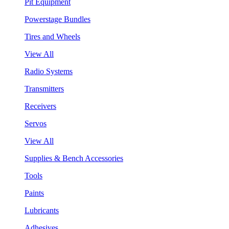
Pit Equipment
Powerstage Bundles
Tires and Wheels
View All
Radio Systems
Transmitters
Receivers
Servos
View All
Supplies & Bench Accessories
Tools
Paints
Lubricants
Adhesives