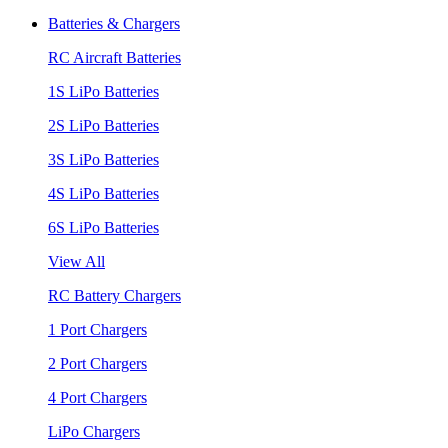
Batteries & Chargers
RC Aircraft Batteries
1S LiPo Batteries
2S LiPo Batteries
3S LiPo Batteries
4S LiPo Batteries
6S LiPo Batteries
View All
RC Battery Chargers
1 Port Chargers
2 Port Chargers
4 Port Chargers
LiPo Chargers