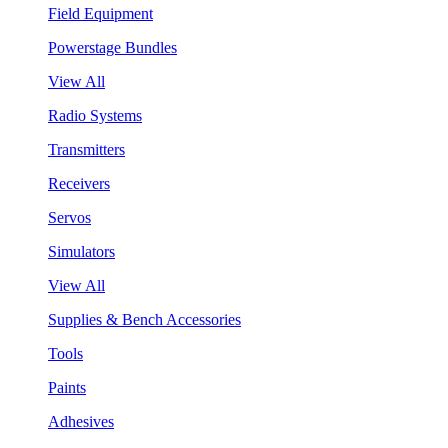
Field Equipment
Powerstage Bundles
View All
Radio Systems
Transmitters
Receivers
Servos
Simulators
View All
Supplies & Bench Accessories
Tools
Paints
Adhesives