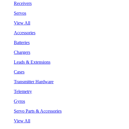
Receivers
Servos
View All
Accessories
Batteries
Chargers
Leads & Extensions
Cases
Transmitter Hardware
Telemetry
Gyros
Servo Parts & Accessories
View All