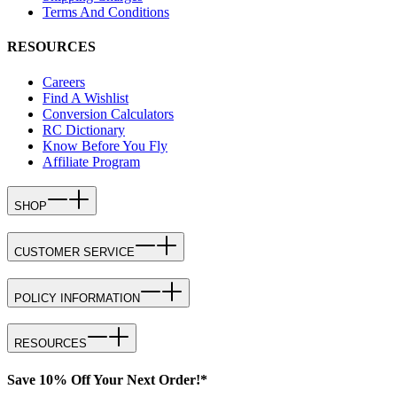
Terms And Conditions
RESOURCES
Careers
Find A Wishlist
Conversion Calculators
RC Dictionary
Know Before You Fly
Affiliate Program
SHOP
CUSTOMER SERVICE
POLICY INFORMATION
RESOURCES
Save 10% Off Your Next Order!*