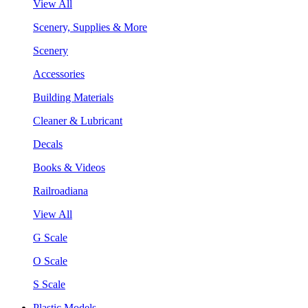
View All
Scenery, Supplies & More
Scenery
Accessories
Building Materials
Cleaner & Lubricant
Decals
Books & Videos
Railroadiana
View All
G Scale
O Scale
S Scale
Plastic Models