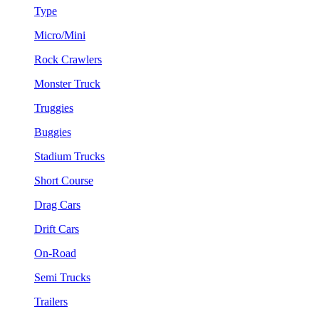
Type
Micro/Mini
Rock Crawlers
Monster Truck
Truggies
Buggies
Stadium Trucks
Short Course
Drag Cars
Drift Cars
On-Road
Semi Trucks
Trailers