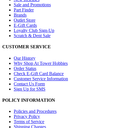
Sale and Promotions
Part Finder
Brands
Outlet Store
E-Gift Cards
Loyalty Club Sign-Up
Scratch & Dent Sale
CUSTOMER SERVICE
Our History
Why Shop At Tower Hobbies
Order Status
Check E-Gift Card Balance
Customer Service Information
Contact Us Form
Sign Up for SMS
POLICY INFORMATION
Policies and Procedures
Privacy Policy
Terms of Service
Shipping Charges