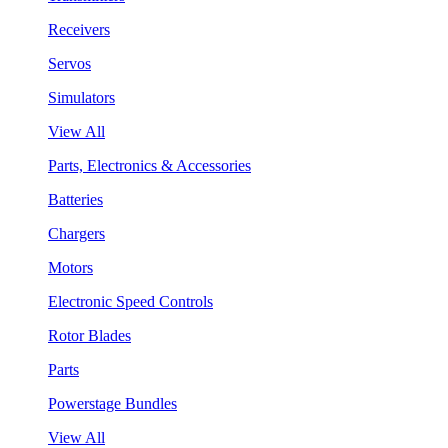
Receivers
Servos
Simulators
View All
Parts, Electronics & Accessories
Batteries
Chargers
Motors
Electronic Speed Controls
Rotor Blades
Parts
Powerstage Bundles
View All