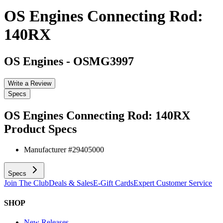
OS Engines Connecting Rod:
140RX
OS Engines
-
OSMG3997
Write a Review
Specs
OS Engines Connecting Rod: 140RX
Product Specs
Manufacturer #
29405000
Specs
Join The Club
Deals & Sales
E-Gift Cards
Expert Customer Service
SHOP
New Releases