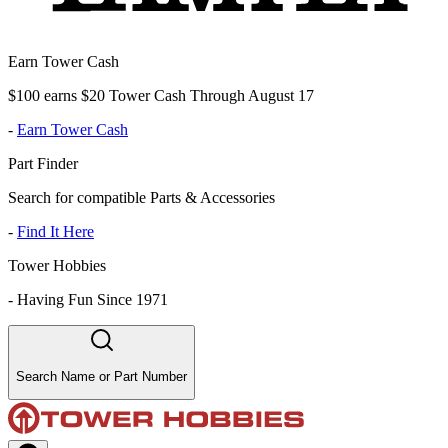
Earn Tower Cash
$100 earns $20 Tower Cash Through August 17
-
Earn Tower Cash
Part Finder
Search for compatible Parts & Accessories
-
Find It Here
Tower Hobbies
-
Having Fun Since 1971
Search Name or Part Number