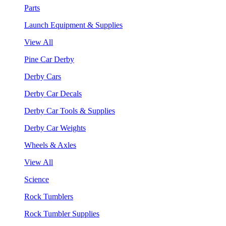
Parts
Launch Equipment & Supplies
View All
Pine Car Derby
Derby Cars
Derby Car Decals
Derby Car Tools & Supplies
Derby Car Weights
Wheels & Axles
View All
Science
Rock Tumblers
Rock Tumbler Supplies