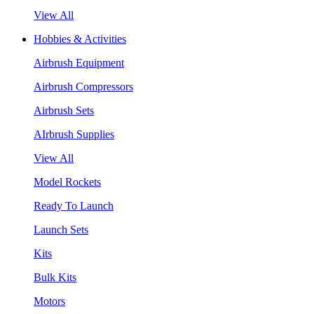
View All
Hobbies & Activities
Airbrush Equipment
Airbrush Compressors
Airbrush Sets
AIrbrush Supplies
View All
Model Rockets
Ready To Launch
Launch Sets
Kits
Bulk Kits
Motors