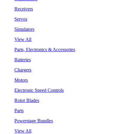
Receivers
Servos
Simulators
View All
Parts, Electronics & Accessories
Batteries
Chargers
Motors
Electronic Speed Controls
Rotor Blades
Parts
Powerstage Bundles
View All