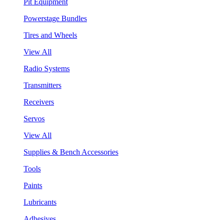
Pit Equipment
Powerstage Bundles
Tires and Wheels
View All
Radio Systems
Transmitters
Receivers
Servos
View All
Supplies & Bench Accessories
Tools
Paints
Lubricants
Adhesives