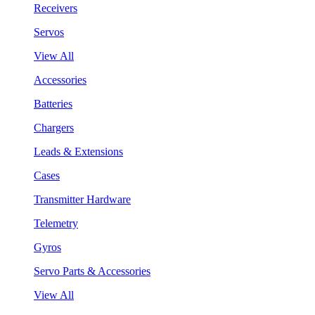
Receivers
Servos
View All
Accessories
Batteries
Chargers
Leads & Extensions
Cases
Transmitter Hardware
Telemetry
Gyros
Servo Parts & Accessories
View All