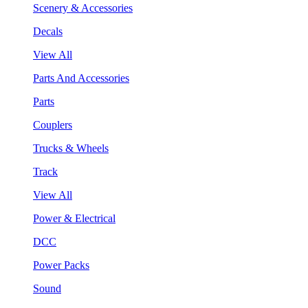
Scenery & Accessories
Decals
View All
Parts And Accessories
Parts
Couplers
Trucks & Wheels
Track
View All
Power & Electrical
DCC
Power Packs
Sound