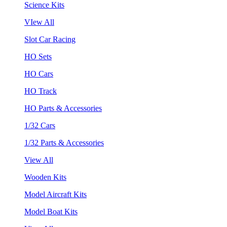
Science Kits
VIew All
Slot Car Racing
HO Sets
HO Cars
HO Track
HO Parts & Accessories
1/32 Cars
1/32 Parts & Accessories
View All
Wooden Kits
Model Aircraft Kits
Model Boat Kits