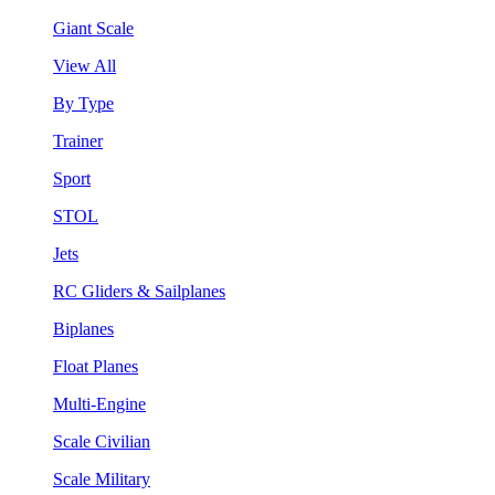
Giant Scale
View All
By Type
Trainer
Sport
STOL
Jets
RC Gliders & Sailplanes
Biplanes
Float Planes
Multi-Engine
Scale Civilian
Scale Military