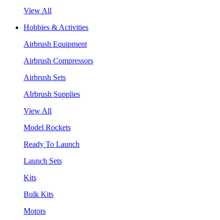
View All
Hobbies & Activities
Airbrush Equipment
Airbrush Compressors
Airbrush Sets
AIrbrush Supplies
View All
Model Rockets
Ready To Launch
Launch Sets
Kits
Bulk Kits
Motors