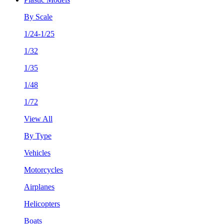
By Scale
1/24-1/25
1/32
1/35
1/48
1/72
View All
By Type
Vehicles
Motorcycles
Airplanes
Helicopters
Boats