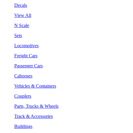
Decals
View All
N Scale
Sets
Locomotives
Freight Cars
Passenger Cars
Cabooses
Vehicles & Containers
Couplers
Parts, Trucks & Wheels
Track & Accessories
Buildings