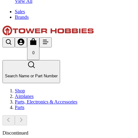
View All
Sales
Brands
0
Search Name or Part Number
Shop
Airplanes
Parts, Electronics & Accessories
Parts
Discontinued