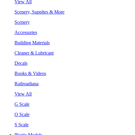
View All
Scenery, Supplies & More
Scenery
Accessories
Building Materials
Cleaner & Lubricant
Decals
Books & Videos
Railroadiana
View All
G Scale
O Scale
S Scale
Plastic Models