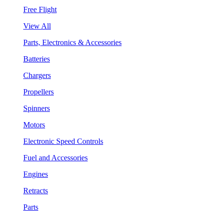
Free Flight
View All
Parts, Electronics & Accessories
Batteries
Chargers
Propellers
Spinners
Motors
Electronic Speed Controls
Fuel and Accessories
Engines
Retracts
Parts