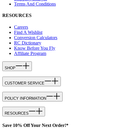
Terms And Conditions
RESOURCES
Careers
Find A Wishlist
Conversion Calculators
RC Dictionary
Know Before You Fly
Affiliate Program
SHOP
CUSTOMER SERVICE
POLICY INFORMATION
RESOURCES
Save 10% Off Your Next Order!*