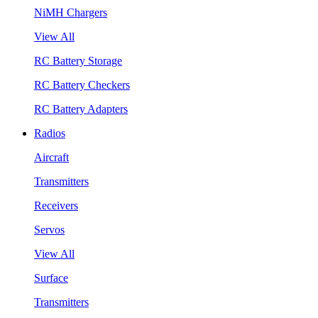
NiMH Chargers
View All
RC Battery Storage
RC Battery Checkers
RC Battery Adapters
Radios
Aircraft
Transmitters
Receivers
Servos
View All
Surface
Transmitters