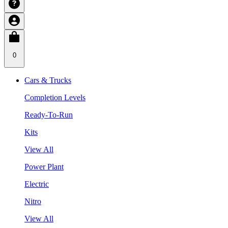
0
Cars & Trucks
Completion Levels
Ready-To-Run
Kits
View All
Power Plant
Electric
Nitro
View All