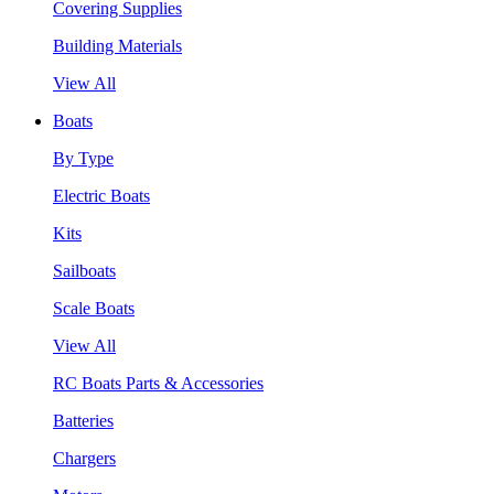
Covering Supplies
Building Materials
View All
Boats
By Type
Electric Boats
Kits
Sailboats
Scale Boats
View All
RC Boats Parts & Accessories
Batteries
Chargers