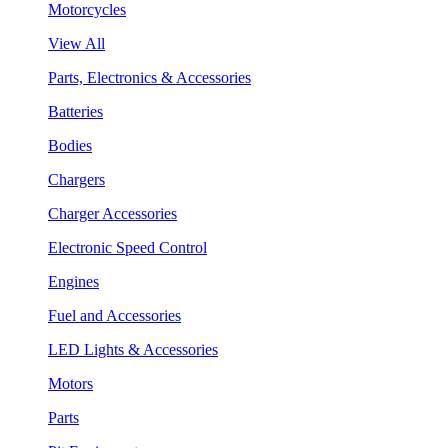
Motorcycles
View All
Parts, Electronics & Accessories
Batteries
Bodies
Chargers
Charger Accessories
Electronic Speed Control
Engines
Fuel and Accessories
LED Lights & Accessories
Motors
Parts