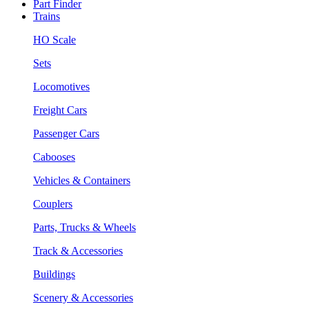
Part Finder
Trains
HO Scale
Sets
Locomotives
Freight Cars
Passenger Cars
Cabooses
Vehicles & Containers
Couplers
Parts, Trucks & Wheels
Track & Accessories
Buildings
Scenery & Accessories