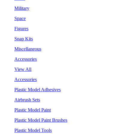
Military
Space
Figures
Snap Kits
Miscellaneous
Accessories
View All
Accessories
Plastic Model Adhesives
Airbrush Sets
Plastic Model Paint
Plastic Model Paint Brushes
Plastic Model Tools