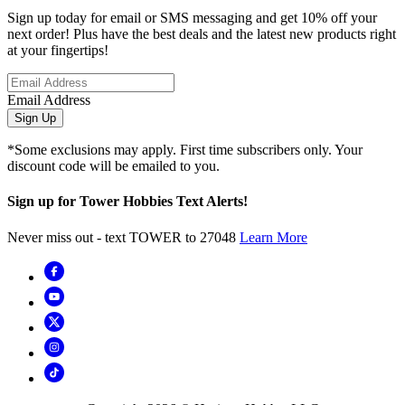
Sign up today for email or SMS messaging and get 10% off your
next order! Plus have the best deals and the latest new products right
at your fingertips!
Email Address
Sign Up
*Some exclusions may apply. First time subscribers only. Your
discount code will be emailed to you.
Sign up for Tower Hobbies Text Alerts!
Never miss out - text TOWER to 27048
Learn More