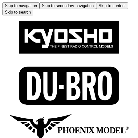
Skip to navigation
Skip to secondary navigation
Skip to content
Skip to search