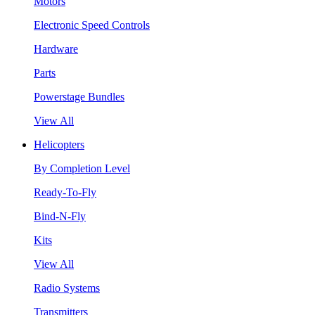
Motors
Electronic Speed Controls
Hardware
Parts
Powerstage Bundles
View All
Helicopters
By Completion Level
Ready-To-Fly
Bind-N-Fly
Kits
View All
Radio Systems
Transmitters