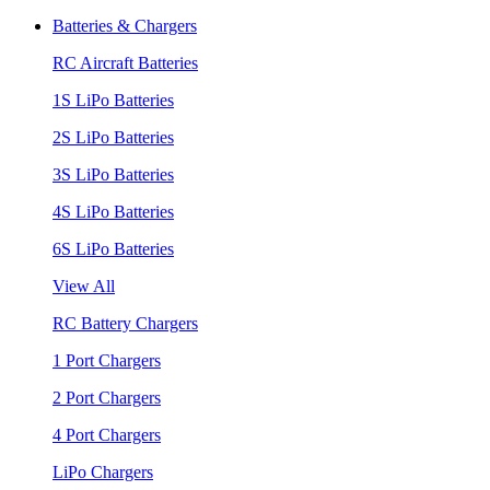
Batteries & Chargers
RC Aircraft Batteries
1S LiPo Batteries
2S LiPo Batteries
3S LiPo Batteries
4S LiPo Batteries
6S LiPo Batteries
View All
RC Battery Chargers
1 Port Chargers
2 Port Chargers
4 Port Chargers
LiPo Chargers