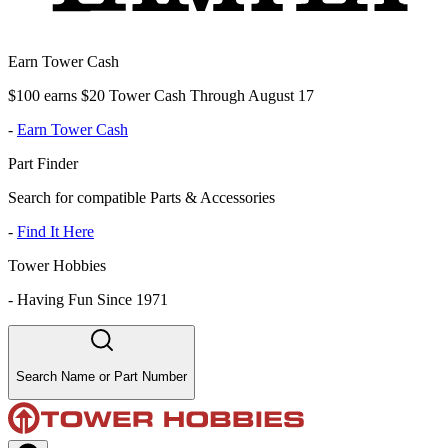
Earn Tower Cash
$100 earns $20 Tower Cash Through August 17
-
Earn Tower Cash
Part Finder
Search for compatible Parts & Accessories
-
Find It Here
Tower Hobbies
-
Having Fun Since 1971
Search Name or Part Number