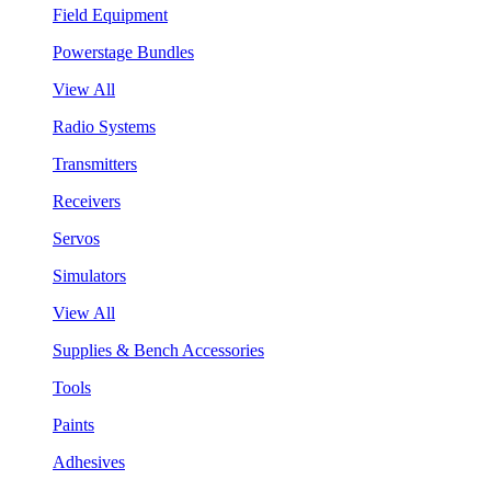
Field Equipment
Powerstage Bundles
View All
Radio Systems
Transmitters
Receivers
Servos
Simulators
View All
Supplies & Bench Accessories
Tools
Paints
Adhesives