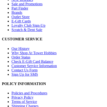
Sale and Promotions
Part Finder
Brands
Outlet Store
E-Gift Cards
Loyalty Club Sign-Up
Scratch & Dent Sale
CUSTOMER SERVICE
Our History
Why Shop At Tower Hobbies
Order Status
Check E-Gift Card Balance
Customer Service Information
Contact Us Form
Sign Up for SMS
POLICY INFORMATION
Policies and Procedures
Privacy Policy
Terms of Service
Shipping Charges