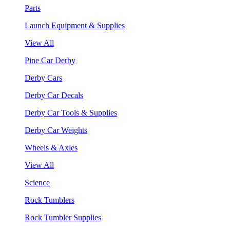
Parts
Launch Equipment & Supplies
View All
Pine Car Derby
Derby Cars
Derby Car Decals
Derby Car Tools & Supplies
Derby Car Weights
Wheels & Axles
View All
Science
Rock Tumblers
Rock Tumbler Supplies