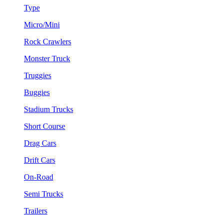
Type
Micro/Mini
Rock Crawlers
Monster Truck
Truggies
Buggies
Stadium Trucks
Short Course
Drag Cars
Drift Cars
On-Road
Semi Trucks
Trailers