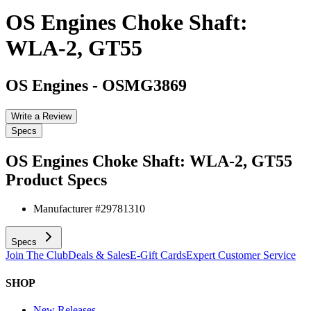
OS Engines Choke Shaft:
WLA-2, GT55
OS Engines
-
OSMG3869
Write a Review
Specs
OS Engines Choke Shaft: WLA-2, GT55
Product Specs
Manufacturer #
29781310
Specs
Join The Club
Deals & Sales
E-Gift Cards
Expert Customer Service
SHOP
New Releases