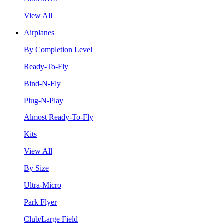
View All
Airplanes
By Completion Level
Ready-To-Fly
Bind-N-Fly
Plug-N-Play
Almost Ready-To-Fly
Kits
View All
By Size
Ultra-Micro
Park Flyer
Club/Large Field