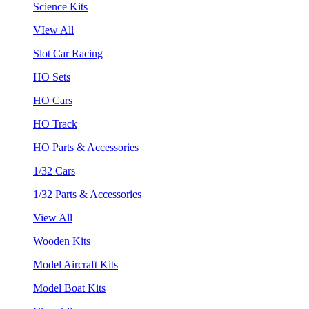
Science Kits
VIew All
Slot Car Racing
HO Sets
HO Cars
HO Track
HO Parts & Accessories
1/32 Cars
1/32 Parts & Accessories
View All
Wooden Kits
Model Aircraft Kits
Model Boat Kits