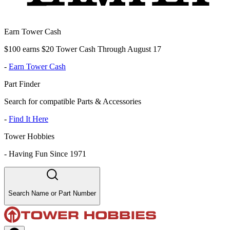
Earn Tower Cash
$100 earns $20 Tower Cash Through August 17
-
Earn Tower Cash
Part Finder
Search for compatible Parts & Accessories
-
Find It Here
Tower Hobbies
-
Having Fun Since 1971
Search Name or Part Number