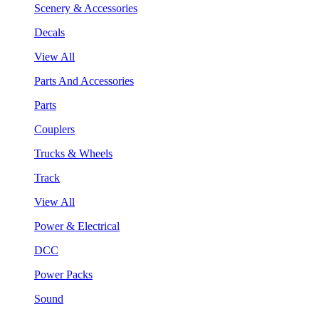
Scenery & Accessories
Decals
View All
Parts And Accessories
Parts
Couplers
Trucks & Wheels
Track
View All
Power & Electrical
DCC
Power Packs
Sound