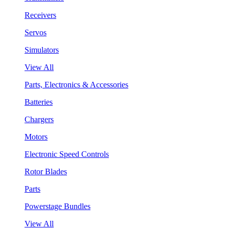
Receivers
Servos
Simulators
View All
Parts, Electronics & Accessories
Batteries
Chargers
Motors
Electronic Speed Controls
Rotor Blades
Parts
Powerstage Bundles
View All