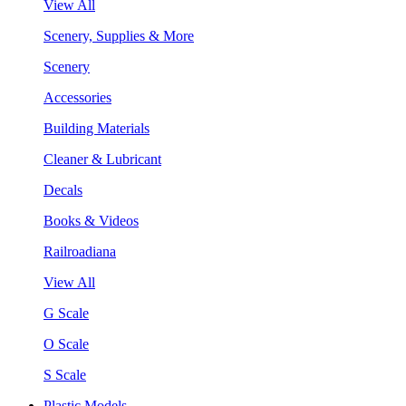
View All
Scenery, Supplies & More
Scenery
Accessories
Building Materials
Cleaner & Lubricant
Decals
Books & Videos
Railroadiana
View All
G Scale
O Scale
S Scale
Plastic Models