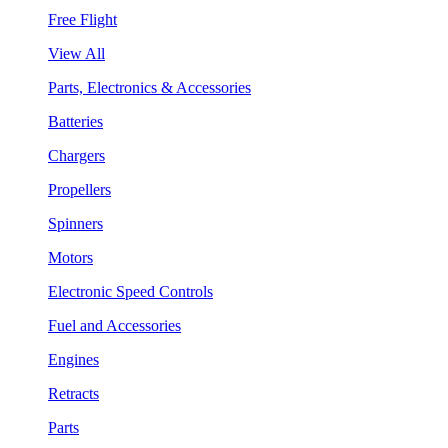
Free Flight
View All
Parts, Electronics & Accessories
Batteries
Chargers
Propellers
Spinners
Motors
Electronic Speed Controls
Fuel and Accessories
Engines
Retracts
Parts