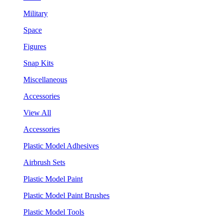
Military
Space
Figures
Snap Kits
Miscellaneous
Accessories
View All
Accessories
Plastic Model Adhesives
Airbrush Sets
Plastic Model Paint
Plastic Model Paint Brushes
Plastic Model Tools