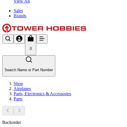
View All
Sales
Brands
0
Search Name or Part Number
Shop
Airplanes
Parts, Electronics & Accessories
Parts
Backorder