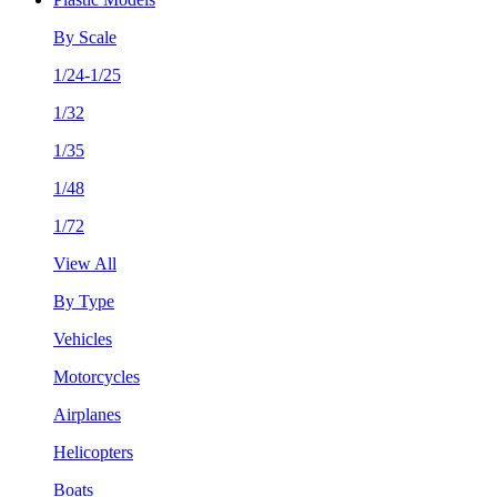
By Scale
1/24-1/25
1/32
1/35
1/48
1/72
View All
By Type
Vehicles
Motorcycles
Airplanes
Helicopters
Boats