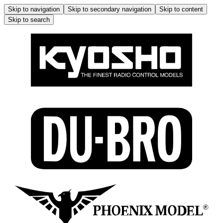
Skip to navigation
Skip to secondary navigation
Skip to content
Skip to search