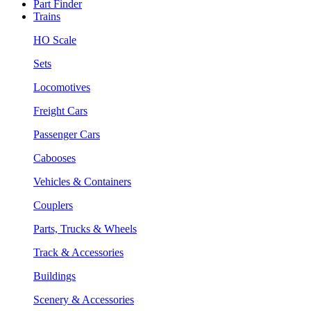
Part Finder
Trains
HO Scale
Sets
Locomotives
Freight Cars
Passenger Cars
Cabooses
Vehicles & Containers
Couplers
Parts, Trucks & Wheels
Track & Accessories
Buildings
Scenery & Accessories