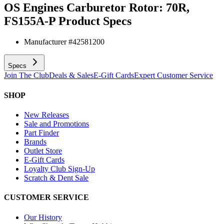
OS Engines Carburetor Rotor: 70R,
FS155A-P
Product Specs
Manufacturer #
42581200
Specs
Join The Club
Deals & Sales
E-Gift Cards
Expert Customer Service
SHOP
New Releases
Sale and Promotions
Part Finder
Brands
Outlet Store
E-Gift Cards
Loyalty Club Sign-Up
Scratch & Dent Sale
CUSTOMER SERVICE
Our History