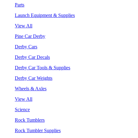
Parts
Launch Equipment & Supplies
View All
Pine Car Derby
Derby Cars
Derby Car Decals
Derby Car Tools & Supplies
Derby Car Weights
Wheels & Axles
View All
Science
Rock Tumblers
Rock Tumbler Supplies