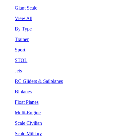
Giant Scale
View All
By Type
Trainer
Sport
STOL
Jets
RC Gliders & Sailplanes
Biplanes
Float Planes
Multi-Engine
Scale Civilian
Scale Military