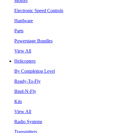
Motors
Electronic Speed Controls
Hardware
Parts
Powerstage Bundles
View All
Helicopters
By Completion Level
Ready-To-Fly
Bind-N-Fly
Kits
View All
Radio Systems
Transmitters