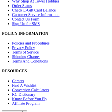
Why Shop At Tower Hobbies
Order Status
Check E-Gift Card Balance
Customer Service Information
Contact Us Form
Sign Up for SMS
POLICY INFORMATION
Policies and Procedures
Privacy Policy
Terms of Service
Shipping Charges
Terms And Conditions
RESOURCES
Careers
Find A Wishlist
Conversion Calculators
RC Dictionary
Know Before You Fly
Affiliate Program