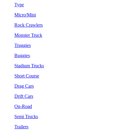
Type
Micro/Mini
Rock Crawlers
Monster Truck
Truggies
Buggies
Stadium Trucks
Short Course
Drag Cars
Drift Cars
On-Road
Semi Trucks
Trailers