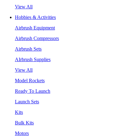
View All
Hobbies & Activities
Airbrush Equipment
Airbrush Compressors
Airbrush Sets
AIrbrush Supplies
View All
Model Rockets
Ready To Launch
Launch Sets
Kits
Bulk Kits
Motors