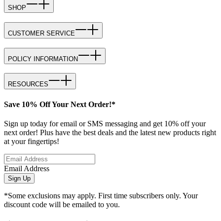
SHOP
CUSTOMER SERVICE
POLICY INFORMATION
RESOURCES
Save 10% Off Your Next Order!*
Sign up today for email or SMS messaging and get 10% off your
next order! Plus have the best deals and the latest new products right
at your fingertips!
Email Address
Sign Up
*Some exclusions may apply. First time subscribers only. Your
discount code will be emailed to you.