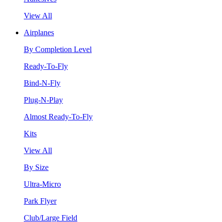
View All
Airplanes
By Completion Level
Ready-To-Fly
Bind-N-Fly
Plug-N-Play
Almost Ready-To-Fly
Kits
View All
By Size
Ultra-Micro
Park Flyer
Club/Large Field