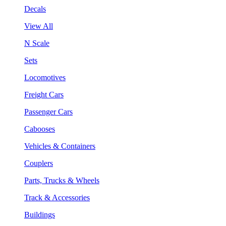
Decals
View All
N Scale
Sets
Locomotives
Freight Cars
Passenger Cars
Cabooses
Vehicles & Containers
Couplers
Parts, Trucks & Wheels
Track & Accessories
Buildings