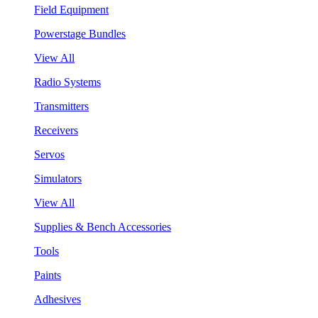
Field Equipment
Powerstage Bundles
View All
Radio Systems
Transmitters
Receivers
Servos
Simulators
View All
Supplies & Bench Accessories
Tools
Paints
Adhesives