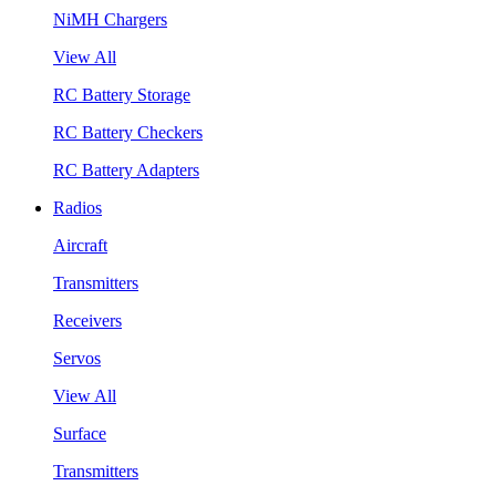
NiMH Chargers
View All
RC Battery Storage
RC Battery Checkers
RC Battery Adapters
Radios
Aircraft
Transmitters
Receivers
Servos
View All
Surface
Transmitters