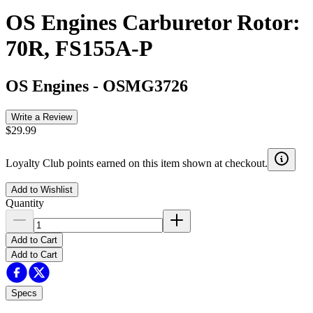
OS Engines Carburetor Rotor:
70R, FS155A-P
OS Engines
-
OSMG3726
Write a Review
$29.99
Loyalty Club points earned on this item shown at checkout.
Add to Wishlist
Quantity
Add to Cart
Add to Cart
Specs