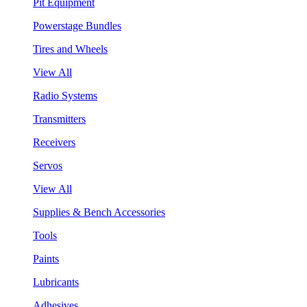
Pit Equipment
Powerstage Bundles
Tires and Wheels
View All
Radio Systems
Transmitters
Receivers
Servos
View All
Supplies & Bench Accessories
Tools
Paints
Lubricants
Adhesives