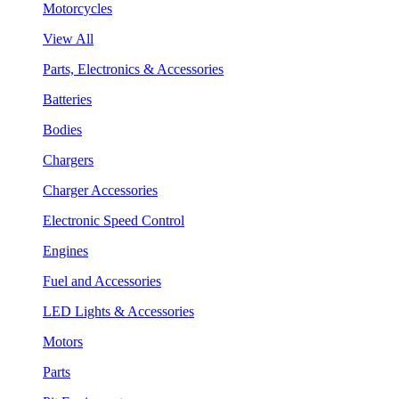
Motorcycles
View All
Parts, Electronics & Accessories
Batteries
Bodies
Chargers
Charger Accessories
Electronic Speed Control
Engines
Fuel and Accessories
LED Lights & Accessories
Motors
Parts