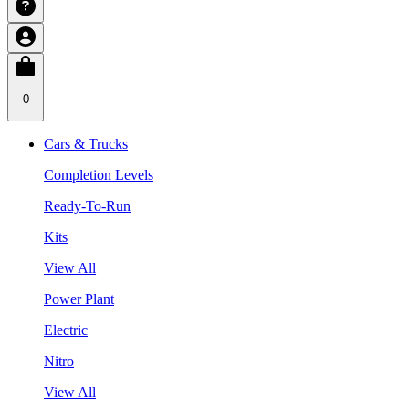
0
Cars & Trucks
Completion Levels
Ready-To-Run
Kits
View All
Power Plant
Electric
Nitro
View All