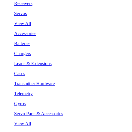
Receivers
Servos
View All
Accessories
Batteries
Chargers
Leads & Extensions
Cases
Transmitter Hardware
Telemetry
Gyros
Servo Parts & Accessories
View All