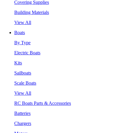
Covering Supplies
Building Materials
View All
Boats
By Type
Electric Boats
Kits
Sailboats
Scale Boats
View All
RC Boats Parts & Accessories
Batteries
Chargers