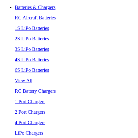
Batteries & Chargers
RC Aircraft Batteries
1S LiPo Batteries
2S LiPo Batteries
3S LiPo Batteries
4S LiPo Batteries
6S LiPo Batteries
View All
RC Battery Chargers
1 Port Chargers
2 Port Chargers
4 Port Chargers
LiPo Chargers