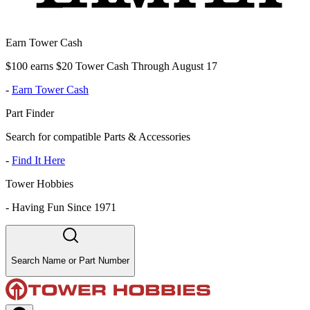
Earn Tower Cash
$100 earns $20 Tower Cash Through August 17
-
Earn Tower Cash
Part Finder
Search for compatible Parts & Accessories
-
Find It Here
Tower Hobbies
-
Having Fun Since 1971
Search Name or Part Number