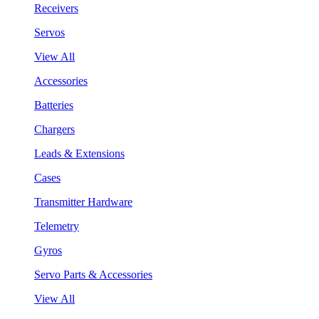
Receivers
Servos
View All
Accessories
Batteries
Chargers
Leads & Extensions
Cases
Transmitter Hardware
Telemetry
Gyros
Servo Parts & Accessories
View All