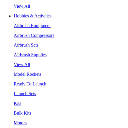
View All
Hobbies & Activities
Airbrush Equipment
Airbrush Compressors
Airbrush Sets
AIrbrush Supplies
View All
Model Rockets
Ready To Launch
Launch Sets
Kits
Bulk Kits
Motors