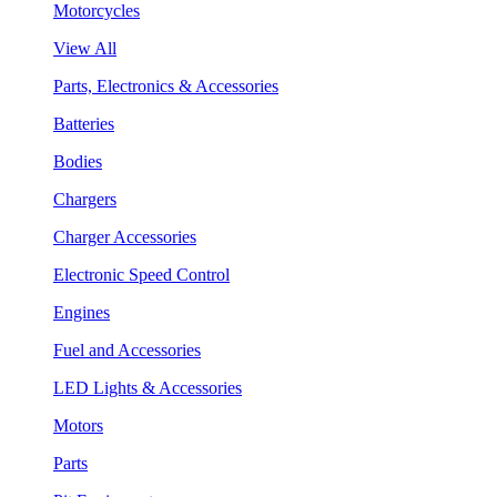
Motorcycles
View All
Parts, Electronics & Accessories
Batteries
Bodies
Chargers
Charger Accessories
Electronic Speed Control
Engines
Fuel and Accessories
LED Lights & Accessories
Motors
Parts