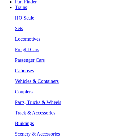
Part Finder
Trains
HO Scale
Sets
Locomotives
Freight Cars
Passenger Cars
Cabooses
Vehicles & Containers
Couplers
Parts, Trucks & Wheels
Track & Accessories
Buildings
Scenery & Accessories