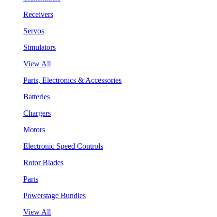
Receivers
Servos
Simulators
View All
Parts, Electronics & Accessories
Batteries
Chargers
Motors
Electronic Speed Controls
Rotor Blades
Parts
Powerstage Bundles
View All