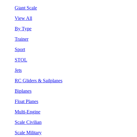
Giant Scale
View All
By Type
Trainer
Sport
STOL
Jets
RC Gliders & Sailplanes
Biplanes
Float Planes
Multi-Engine
Scale Civilian
Scale Military