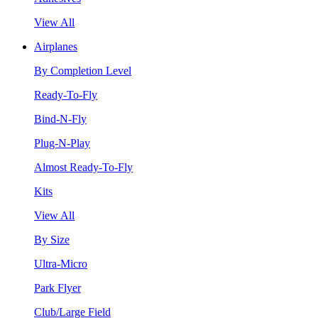
View All
Airplanes
By Completion Level
Ready-To-Fly
Bind-N-Fly
Plug-N-Play
Almost Ready-To-Fly
Kits
View All
By Size
Ultra-Micro
Park Flyer
Club/Large Field