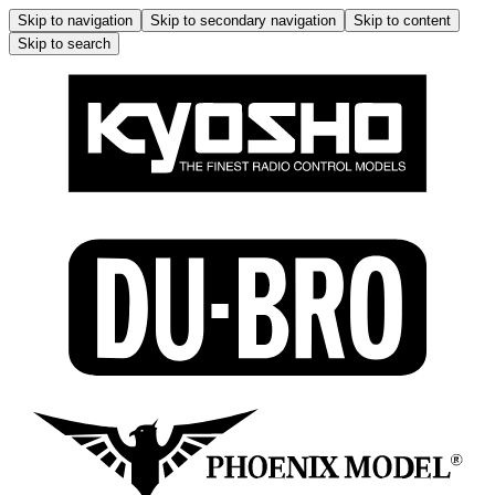
Skip to navigation
Skip to secondary navigation
Skip to content
Skip to search