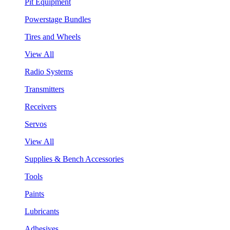
Pit Equipment
Powerstage Bundles
Tires and Wheels
View All
Radio Systems
Transmitters
Receivers
Servos
View All
Supplies & Bench Accessories
Tools
Paints
Lubricants
Adhesives