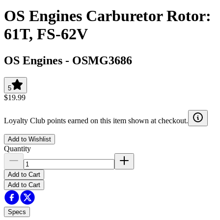
OS Engines Carburetor Rotor:
61T, FS-62V
OS Engines
-
OSMG3686
5
$19.99
Loyalty Club points earned on this item shown at checkout.
Add to Wishlist
Quantity
Add to Cart
Add to Cart
Specs