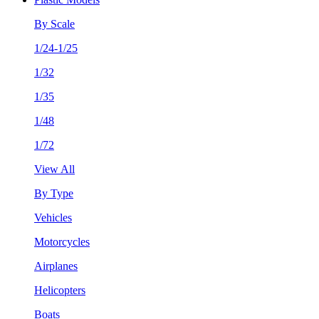
By Scale
1/24-1/25
1/32
1/35
1/48
1/72
View All
By Type
Vehicles
Motorcycles
Airplanes
Helicopters
Boats