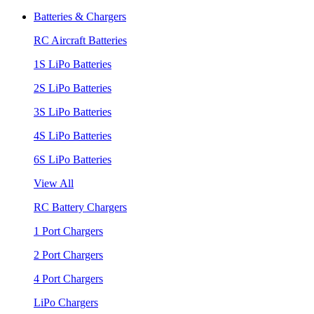
Batteries & Chargers
RC Aircraft Batteries
1S LiPo Batteries
2S LiPo Batteries
3S LiPo Batteries
4S LiPo Batteries
6S LiPo Batteries
View All
RC Battery Chargers
1 Port Chargers
2 Port Chargers
4 Port Chargers
LiPo Chargers