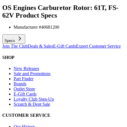
OS Engines Carburetor Rotor: 61T, FS-
62V
Product Specs
Manufacturer #
40681200
Specs
Join The Club
Deals & Sales
E-Gift Cards
Expert Customer Service
SHOP
New Releases
Sale and Promotions
Part Finder
Brands
Outlet Store
E-Gift Cards
Loyalty Club Sign-Up
Scratch & Dent Sale
CUSTOMER SERVICE
Our History