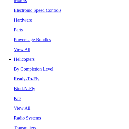
Motors
Electronic Speed Controls
Hardware
Parts
Powerstage Bundles
View All
Helicopters
By Completion Level
Ready-To-Fly
Bind-N-Fly
Kits
View All
Radio Systems
Transmitters