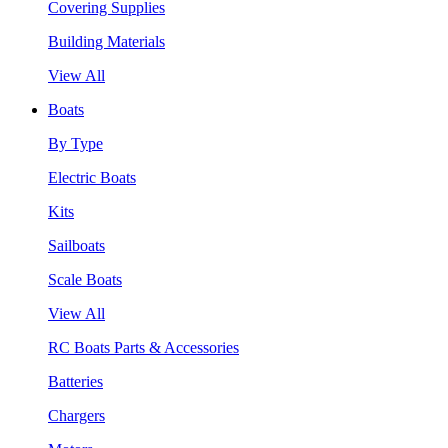
Covering Supplies
Building Materials
View All
Boats
By Type
Electric Boats
Kits
Sailboats
Scale Boats
View All
RC Boats Parts & Accessories
Batteries
Chargers