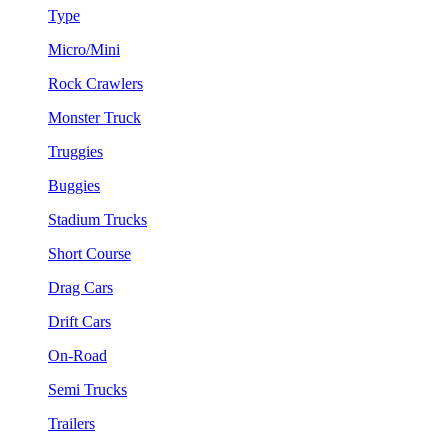
Type
Micro/Mini
Rock Crawlers
Monster Truck
Truggies
Buggies
Stadium Trucks
Short Course
Drag Cars
Drift Cars
On-Road
Semi Trucks
Trailers