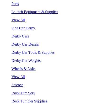
Parts
Launch Equipment & Supplies
View All
Pine Car Derby
Derby Cars
Derby Car Decals
Derby Car Tools & Supplies
Derby Car Weights
Wheels & Axles
View All
Science
Rock Tumblers
Rock Tumbler Supplies