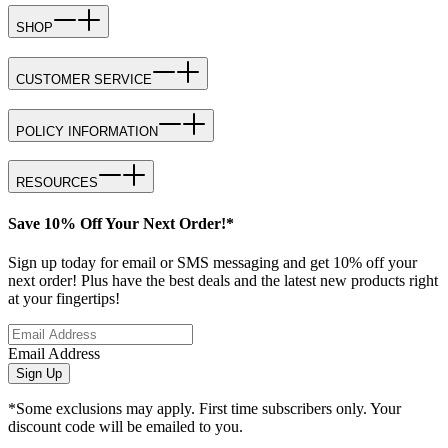
SHOP
CUSTOMER SERVICE
POLICY INFORMATION
RESOURCES
Save 10% Off Your Next Order!*
Sign up today for email or SMS messaging and get 10% off your
next order! Plus have the best deals and the latest new products right
at your fingertips!
Email Address
Sign Up
*Some exclusions may apply. First time subscribers only. Your
discount code will be emailed to you.