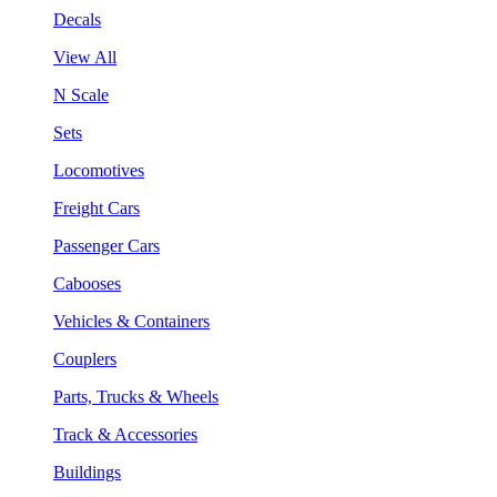
Decals
View All
N Scale
Sets
Locomotives
Freight Cars
Passenger Cars
Cabooses
Vehicles & Containers
Couplers
Parts, Trucks & Wheels
Track & Accessories
Buildings