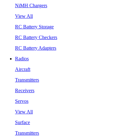
NiMH Chargers
View All
RC Battery Storage
RC Battery Checkers
RC Battery Adapters
Radios
Aircraft
Transmitters
Receivers
Servos
View All
Surface
Transmitters