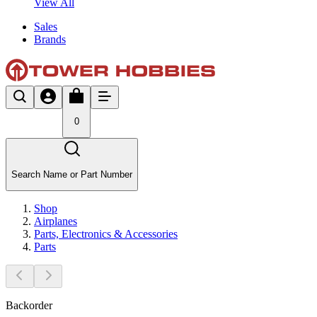
View All
Sales
Brands
0
Search Name or Part Number
Shop
Airplanes
Parts, Electronics & Accessories
Parts
Backorder