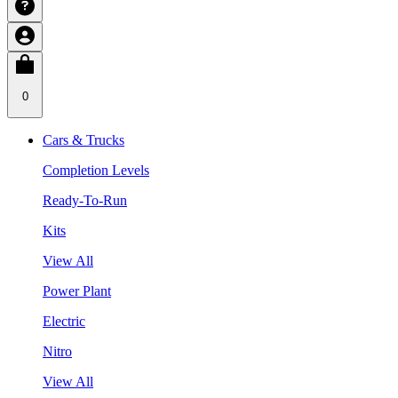
0
Cars & Trucks
Completion Levels
Ready-To-Run
Kits
View All
Power Plant
Electric
Nitro
View All