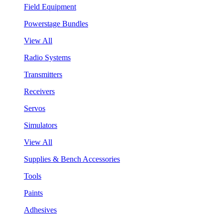
Field Equipment
Powerstage Bundles
View All
Radio Systems
Transmitters
Receivers
Servos
Simulators
View All
Supplies & Bench Accessories
Tools
Paints
Adhesives