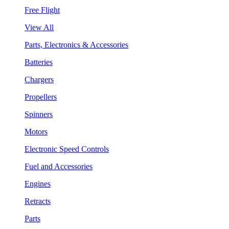
Free Flight
View All
Parts, Electronics & Accessories
Batteries
Chargers
Propellers
Spinners
Motors
Electronic Speed Controls
Fuel and Accessories
Engines
Retracts
Parts