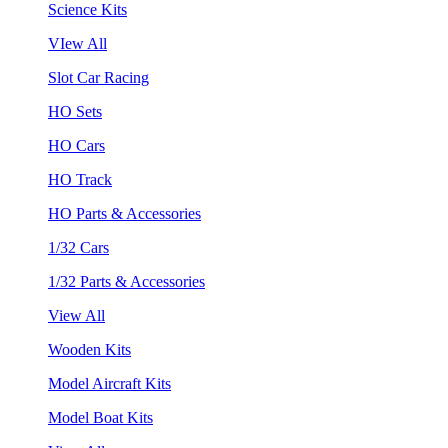
Science Kits
VIew All
Slot Car Racing
HO Sets
HO Cars
HO Track
HO Parts & Accessories
1/32 Cars
1/32 Parts & Accessories
View All
Wooden Kits
Model Aircraft Kits
Model Boat Kits