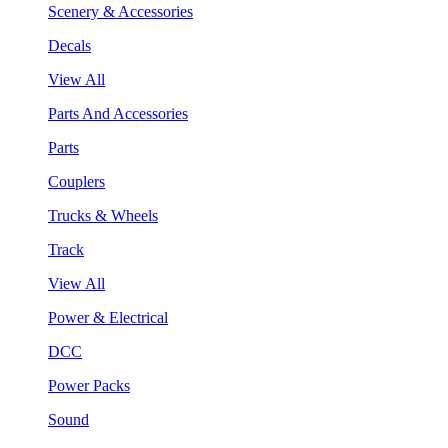
Scenery & Accessories
Decals
View All
Parts And Accessories
Parts
Couplers
Trucks & Wheels
Track
View All
Power & Electrical
DCC
Power Packs
Sound