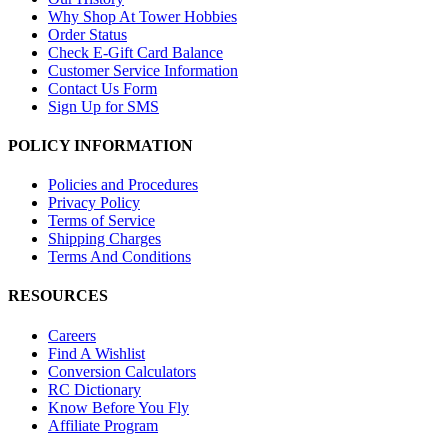
Why Shop At Tower Hobbies
Order Status
Check E-Gift Card Balance
Customer Service Information
Contact Us Form
Sign Up for SMS
POLICY INFORMATION
Policies and Procedures
Privacy Policy
Terms of Service
Shipping Charges
Terms And Conditions
RESOURCES
Careers
Find A Wishlist
Conversion Calculators
RC Dictionary
Know Before You Fly
Affiliate Program