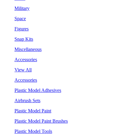
Military
Space
Figures
Snap Kits
Miscellaneous
Accessories
View All
Accessories
Plastic Model Adhesives
Airbrush Sets
Plastic Model Paint
Plastic Model Paint Brushes
Plastic Model Tools