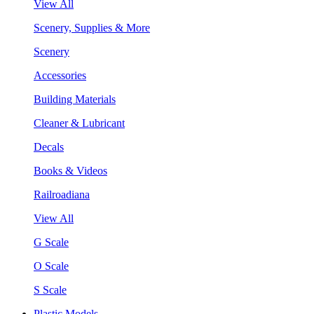
View All
Scenery, Supplies & More
Scenery
Accessories
Building Materials
Cleaner & Lubricant
Decals
Books & Videos
Railroadiana
View All
G Scale
O Scale
S Scale
Plastic Models