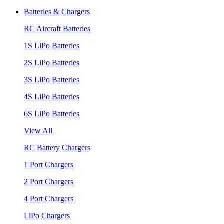
Batteries & Chargers
RC Aircraft Batteries
1S LiPo Batteries
2S LiPo Batteries
3S LiPo Batteries
4S LiPo Batteries
6S LiPo Batteries
View All
RC Battery Chargers
1 Port Chargers
2 Port Chargers
4 Port Chargers
LiPo Chargers