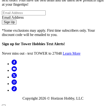
next order! Plus have the best deals and the latest new products right
at your fingertips!
Email Address
Sign Up
*Some exclusions may apply. First time subscribers only. Your
discount code will be emailed to you.
Sign up for Tower Hobbies Text Alerts!
Never miss out - text TOWER to 27048
Learn More
Copyright
2026
© Horizon Hobby, LLC