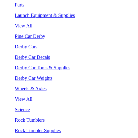
Parts
Launch Equipment & Supplies
View All
Pine Car Derby
Derby Cars
Derby Car Decals
Derby Car Tools & Supplies
Derby Car Weights
Wheels & Axles
View All
Science
Rock Tumblers
Rock Tumbler Supplies