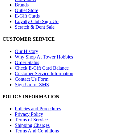
Brands
Outlet Store
E-Gift Cards
Loyalty Club Sign-Up
Scratch & Dent Sale
CUSTOMER SERVICE
Our History
Why Shop At Tower Hobbies
Order Status
Check E-Gift Card Balance
Customer Service Information
Contact Us Form
Sign Up for SMS
POLICY INFORMATION
Policies and Procedures
Privacy Policy
Terms of Service
Shipping Charges
Terms And Conditions