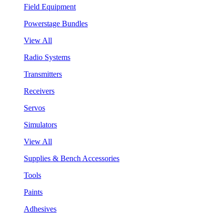
Field Equipment
Powerstage Bundles
View All
Radio Systems
Transmitters
Receivers
Servos
Simulators
View All
Supplies & Bench Accessories
Tools
Paints
Adhesives