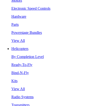
Motors
Electronic Speed Controls
Hardware
Parts
Powerstage Bundles
View All
Helicopters
By Completion Level
Ready-To-Fly
Bind-N-Fly
Kits
View All
Radio Systems
Transmitters