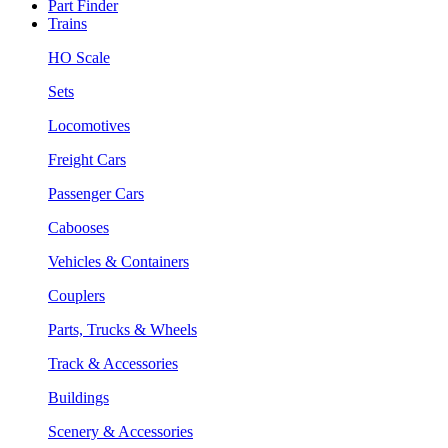
Part Finder
Trains
HO Scale
Sets
Locomotives
Freight Cars
Passenger Cars
Cabooses
Vehicles & Containers
Couplers
Parts, Trucks & Wheels
Track & Accessories
Buildings
Scenery & Accessories