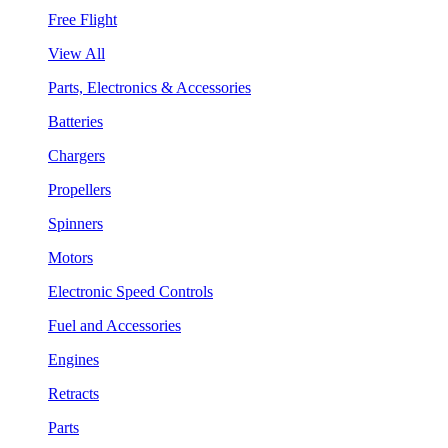
Free Flight
View All
Parts, Electronics & Accessories
Batteries
Chargers
Propellers
Spinners
Motors
Electronic Speed Controls
Fuel and Accessories
Engines
Retracts
Parts