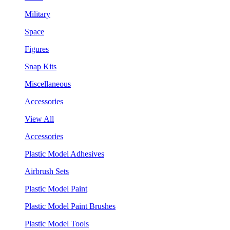
Military
Space
Figures
Snap Kits
Miscellaneous
Accessories
View All
Accessories
Plastic Model Adhesives
Airbrush Sets
Plastic Model Paint
Plastic Model Paint Brushes
Plastic Model Tools