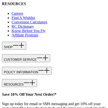
RESOURCES
Careers
Find A Wishlist
Conversion Calculators
RC Dictionary
Know Before You Fly
Affiliate Program
SHOP
CUSTOMER SERVICE
POLICY INFORMATION
RESOURCES
Save 10% Off Your Next Order!*
Sign up today for email or SMS messaging and get 10% off your