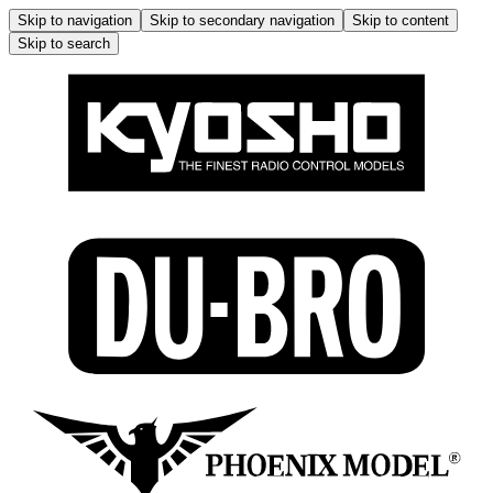
Skip to navigation
Skip to secondary navigation
Skip to content
Skip to search