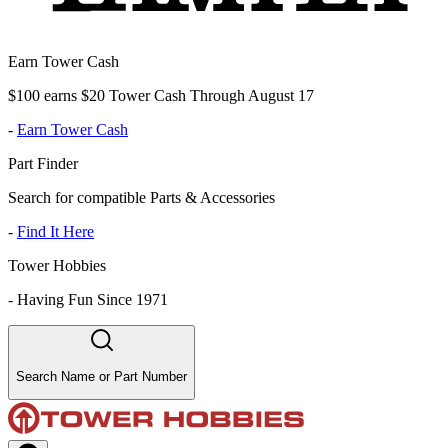
Earn Tower Cash
$100 earns $20 Tower Cash Through August 17
-
Earn Tower Cash
Part Finder
Search for compatible Parts & Accessories
-
Find It Here
Tower Hobbies
-
Having Fun Since 1971
Search Name or Part Number