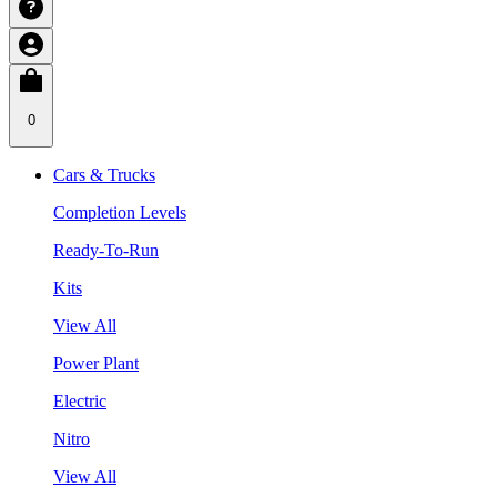
0
Cars & Trucks
Completion Levels
Ready-To-Run
Kits
View All
Power Plant
Electric
Nitro
View All