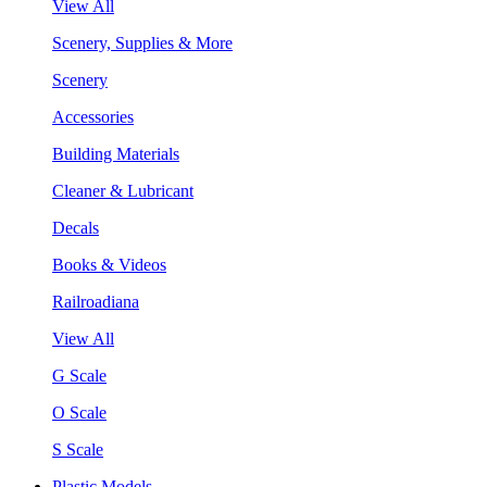
View All
Scenery, Supplies & More
Scenery
Accessories
Building Materials
Cleaner & Lubricant
Decals
Books & Videos
Railroadiana
View All
G Scale
O Scale
S Scale
Plastic Models