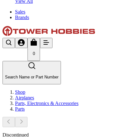
View All
Sales
Brands
0
Search Name or Part Number
Shop
Airplanes
Parts, Electronics & Accessories
Parts
Discontinued