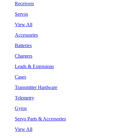
Receivers
Servos
View All
Accessories
Batteries
Chargers
Leads & Extensions
Cases
Transmitter Hardware
Telemetry
Gyros
Servo Parts & Accessories
View All