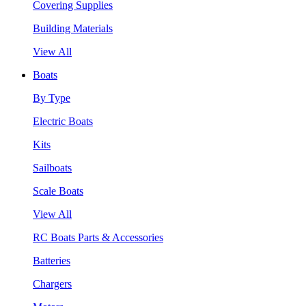
Covering Supplies
Building Materials
View All
Boats
By Type
Electric Boats
Kits
Sailboats
Scale Boats
View All
RC Boats Parts & Accessories
Batteries
Chargers