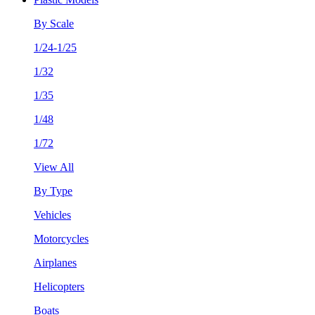
By Scale
1/24-1/25
1/32
1/35
1/48
1/72
View All
By Type
Vehicles
Motorcycles
Airplanes
Helicopters
Boats