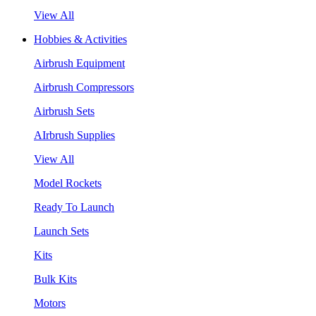
View All
Hobbies & Activities
Airbrush Equipment
Airbrush Compressors
Airbrush Sets
AIrbrush Supplies
View All
Model Rockets
Ready To Launch
Launch Sets
Kits
Bulk Kits
Motors