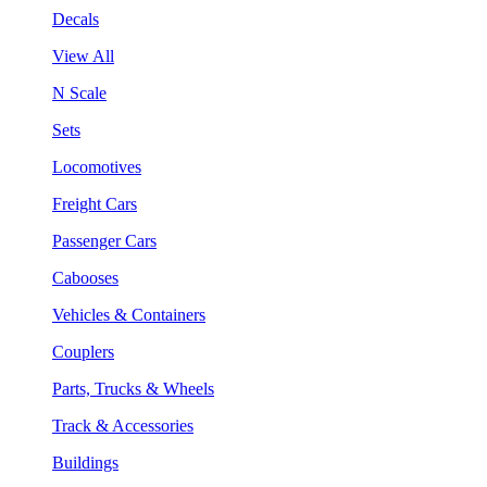
Decals
View All
N Scale
Sets
Locomotives
Freight Cars
Passenger Cars
Cabooses
Vehicles & Containers
Couplers
Parts, Trucks & Wheels
Track & Accessories
Buildings