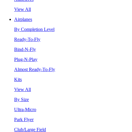
View All
Airplanes
By Completion Level
Ready-To-Fly
Bind-N-Fly
Plug-N-Play
Almost Ready-To-Fly
Kits
View All
By Size
Ultra-Micro
Park Flyer
Club/Large Field