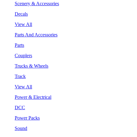
Scenery & Accessories
Decals
View All
Parts And Accessories
Parts
Couplers
Trucks & Wheels
Track
View All
Power & Electrical
DCC
Power Packs
Sound