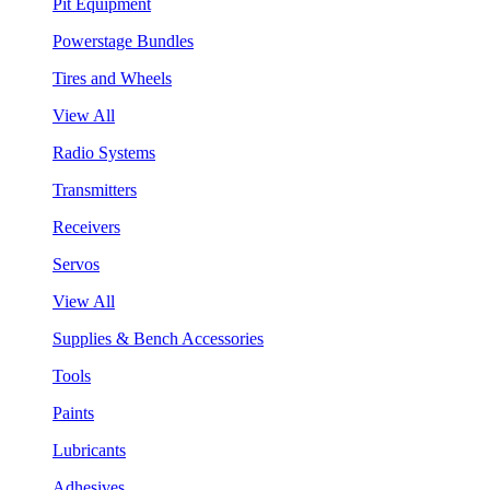
Pit Equipment
Powerstage Bundles
Tires and Wheels
View All
Radio Systems
Transmitters
Receivers
Servos
View All
Supplies & Bench Accessories
Tools
Paints
Lubricants
Adhesives