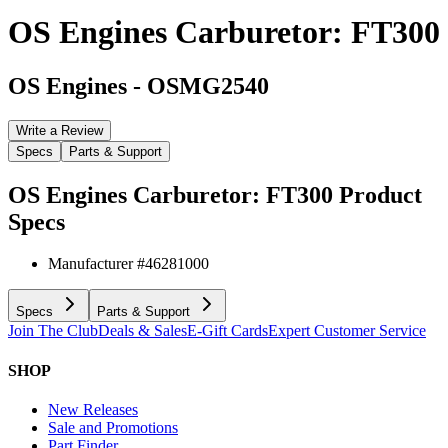
OS Engines Carburetor: FT300
OS Engines
-
OSMG2540
Write a Review
Specs
Parts & Support
OS Engines Carburetor: FT300
Product
Specs
Manufacturer #
46281000
Specs
Parts & Support
Join The Club
Deals & Sales
E-Gift Cards
Expert Customer Service
SHOP
New Releases
Sale and Promotions
Part Finder