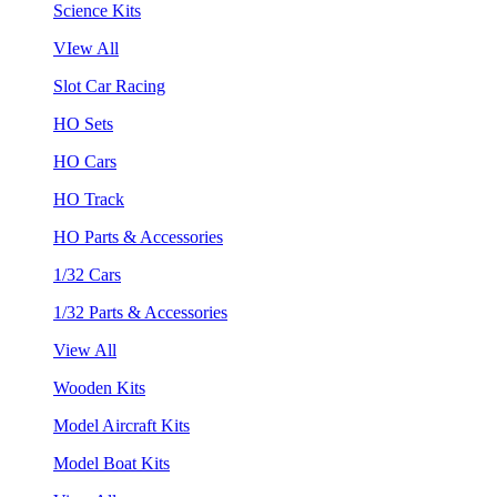
Science Kits
VIew All
Slot Car Racing
HO Sets
HO Cars
HO Track
HO Parts & Accessories
1/32 Cars
1/32 Parts & Accessories
View All
Wooden Kits
Model Aircraft Kits
Model Boat Kits