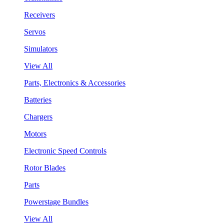
Receivers
Servos
Simulators
View All
Parts, Electronics & Accessories
Batteries
Chargers
Motors
Electronic Speed Controls
Rotor Blades
Parts
Powerstage Bundles
View All