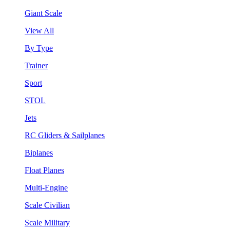
Giant Scale
View All
By Type
Trainer
Sport
STOL
Jets
RC Gliders & Sailplanes
Biplanes
Float Planes
Multi-Engine
Scale Civilian
Scale Military