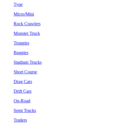
Type
Micro/Mini
Rock Crawlers
Monster Truck
Truggies
Buggies
Stadium Trucks
Short Course
Drag Cars
Drift Cars
On-Road
Semi Trucks
Trailers