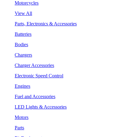
Motorcycles
View All
Parts, Electronics & Accessories
Batteries
Bodies
Chargers
Charger Accessories
Electronic Speed Control
Engines
Fuel and Accessories
LED Lights & Accessories
Motors
Parts