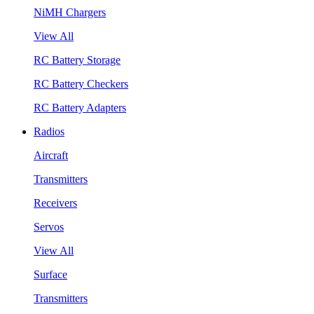
NiMH Chargers
View All
RC Battery Storage
RC Battery Checkers
RC Battery Adapters
Radios
Aircraft
Transmitters
Receivers
Servos
View All
Surface
Transmitters