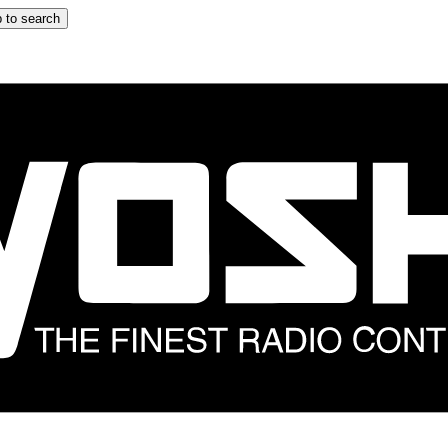
 to search