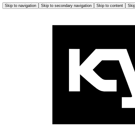
Skip to navigation
Skip to secondary navigation
Skip to content
Skip