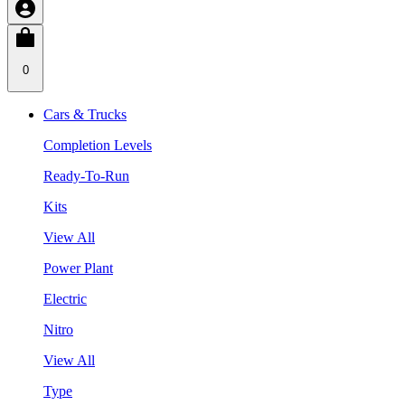
0
Cars & Trucks
Completion Levels
Ready-To-Run
Kits
View All
Power Plant
Electric
Nitro
View All
Type