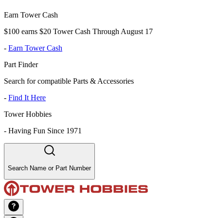
Earn Tower Cash
$100 earns $20 Tower Cash Through August 17
-
Earn Tower Cash
Part Finder
Search for compatible Parts & Accessories
-
Find It Here
Tower Hobbies
-
Having Fun Since 1971
Search Name or Part Number