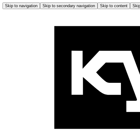
Skip to navigation
Skip to secondary navigation
Skip to content
Skip