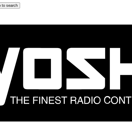
 to search