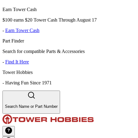
Earn Tower Cash
$100 earns $20 Tower Cash Through August 17
-
Earn Tower Cash
Part Finder
Search for compatible Parts & Accessories
-
Find It Here
Tower Hobbies
-
Having Fun Since 1971
Search Name or Part Number