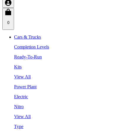
0
Cars & Trucks
Completion Levels
Ready-To-Run
Kits
View All
Power Plant
Electric
Nitro
View All
Type