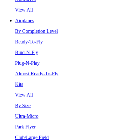
View All
Airplanes
By Completion Level
Ready-To-Fly
Bind-N-Fly
Plug-N-Play
Almost Ready-To-Fly
Kits
View All
By Size
Ultra-Micro
Park Flyer
Club/Large Field