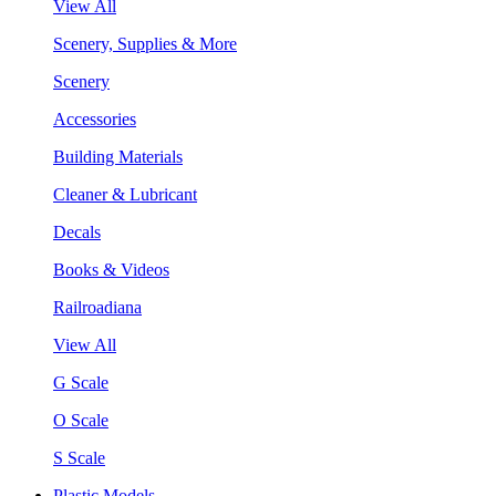
View All
Scenery, Supplies & More
Scenery
Accessories
Building Materials
Cleaner & Lubricant
Decals
Books & Videos
Railroadiana
View All
G Scale
O Scale
S Scale
Plastic Models