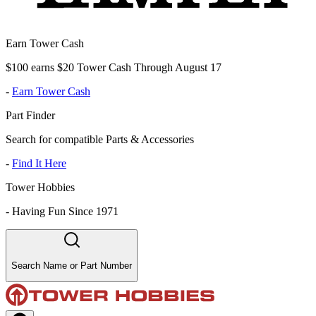
Earn Tower Cash
$100 earns $20 Tower Cash Through August 17
-
Earn Tower Cash
Part Finder
Search for compatible Parts & Accessories
-
Find It Here
Tower Hobbies
-
Having Fun Since 1971
Search Name or Part Number