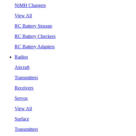
NiMH Chargers
View All
RC Battery Storage
RC Battery Checkers
RC Battery Adapters
Radios
Aircraft
Transmitters
Receivers
Servos
View All
Surface
Transmitters