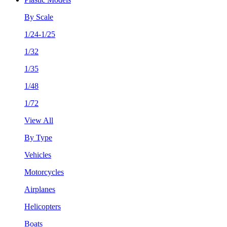
By Scale
1/24-1/25
1/32
1/35
1/48
1/72
View All
By Type
Vehicles
Motorcycles
Airplanes
Helicopters
Boats