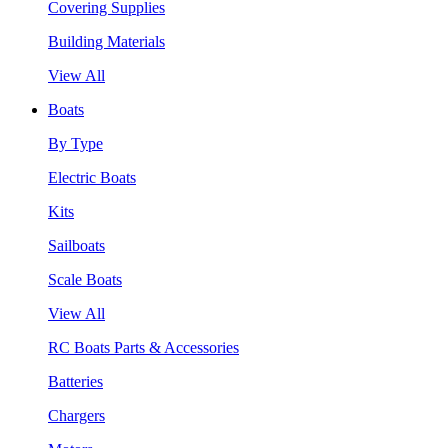
Covering Supplies
Building Materials
View All
Boats
By Type
Electric Boats
Kits
Sailboats
Scale Boats
View All
RC Boats Parts & Accessories
Batteries
Chargers