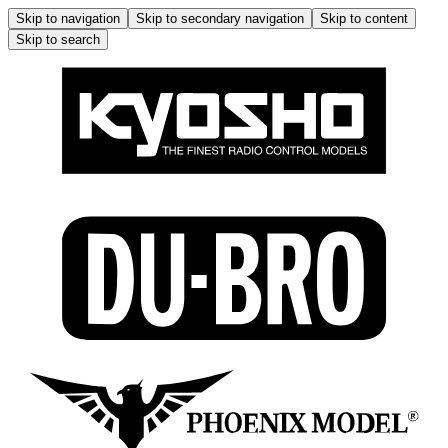
Skip to navigation
Skip to secondary navigation
Skip to content
Skip to search