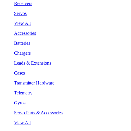
Receivers
Servos
View All
Accessories
Batteries
Chargers
Leads & Extensions
Cases
Transmitter Hardware
Telemetry
Gyros
Servo Parts & Accessories
View All