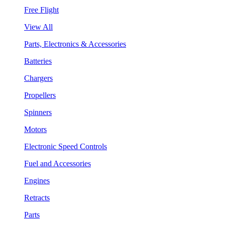
Free Flight
View All
Parts, Electronics & Accessories
Batteries
Chargers
Propellers
Spinners
Motors
Electronic Speed Controls
Fuel and Accessories
Engines
Retracts
Parts