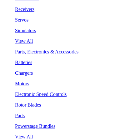
Receivers
Servos
Simulators
View All
Parts, Electronics & Accessories
Batteries
Chargers
Motors
Electronic Speed Controls
Rotor Blades
Parts
Powerstage Bundles
View All