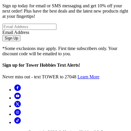
Sign up today for email or SMS messaging and get 10% off your
next order! Plus have the best deals and the latest new products right
at your fingertips!
Email Address
Sign Up
*Some exclusions may apply. First time subscribers only. Your
discount code will be emailed to you.
Sign up for Tower Hobbies Text Alerts!
Never miss out - text TOWER to 27048
Learn More