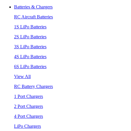
Batteries & Chargers
RC Aircraft Batteries
1S LiPo Batteries
2S LiPo Batteries
3S LiPo Batteries
4S LiPo Batteries
6S LiPo Batteries
View All
RC Battery Chargers
1 Port Chargers
2 Port Chargers
4 Port Chargers
LiPo Chargers