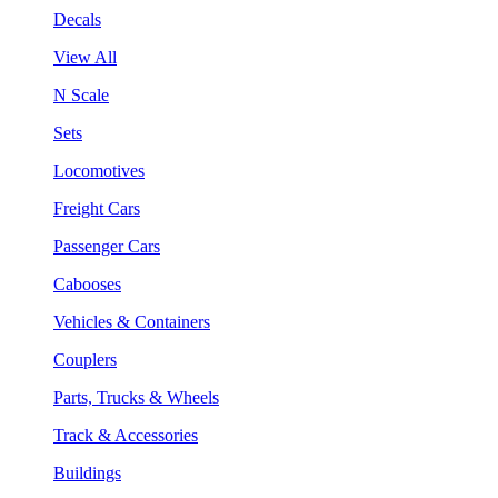
Decals
View All
N Scale
Sets
Locomotives
Freight Cars
Passenger Cars
Cabooses
Vehicles & Containers
Couplers
Parts, Trucks & Wheels
Track & Accessories
Buildings