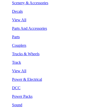
Scenery & Accessories
Decals
View All
Parts And Accessories
Parts
Couplers
Trucks & Wheels
Track
View All
Power & Electrical
DCC
Power Packs
Sound