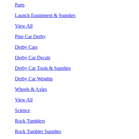
Parts
Launch Equipment & Supplies
View All
Pine Car Derby
Derby Cars
Derby Car Decals
Derby Car Tools & Supplies
Derby Car Weights
Wheels & Axles
View All
Science
Rock Tumblers
Rock Tumbler Supplies