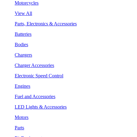
Motorcycles
View All
Parts, Electronics & Accessories
Batteries
Bodies
Chargers
Charger Accessories
Electronic Speed Control
Engines
Fuel and Accessories
LED Lights & Accessories
Motors
Parts