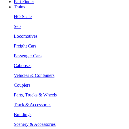
Part Finder
Trains
HO Scale
Sets
Locomotives
Freight Cars
Passenger Cars
Cabooses
Vehicles & Containers
Couplers
Parts, Trucks & Wheels
Track & Accessories
Buildings
Scenery & Accessories