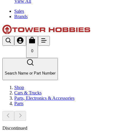
View All
Sales
Brands
0
Search Name or Part Number
Shop
Cars & Trucks
Parts, Electronics & Accessories
Parts
Discontinued