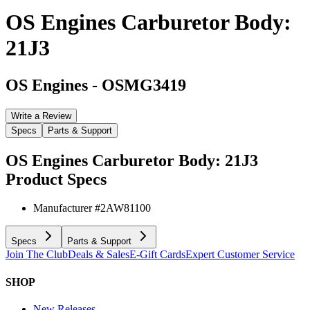
OS Engines Carburetor Body:
21J3
OS Engines
-
OSMG3419
Write a Review
Specs
Parts & Support
OS Engines Carburetor Body: 21J3
Product Specs
Manufacturer #
2AW81100
Specs
Parts & Support
Join The Club
Deals & Sales
E-Gift Cards
Expert Customer Service
SHOP
New Releases