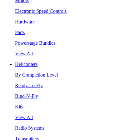
Motors
Electronic Speed Controls
Hardware
Parts
Powerstage Bundles
View All
Helicopters
By Completion Level
Ready-To-Fly
Bind-N-Fly
Kits
View All
Radio Systems
Transmitters