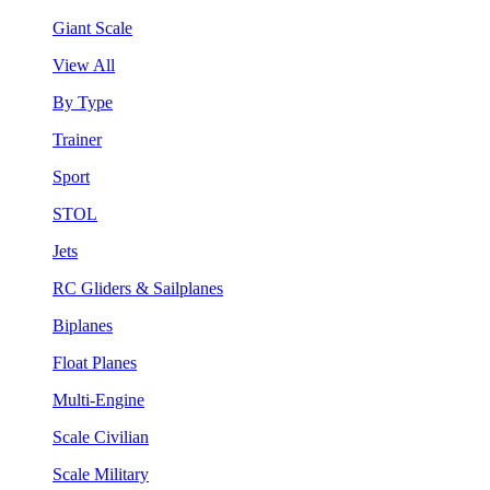
Giant Scale
View All
By Type
Trainer
Sport
STOL
Jets
RC Gliders & Sailplanes
Biplanes
Float Planes
Multi-Engine
Scale Civilian
Scale Military