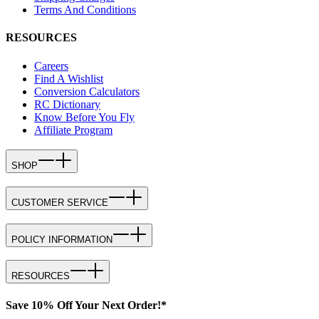
Terms And Conditions
RESOURCES
Careers
Find A Wishlist
Conversion Calculators
RC Dictionary
Know Before You Fly
Affiliate Program
SHOP
CUSTOMER SERVICE
POLICY INFORMATION
RESOURCES
Save 10% Off Your Next Order!*