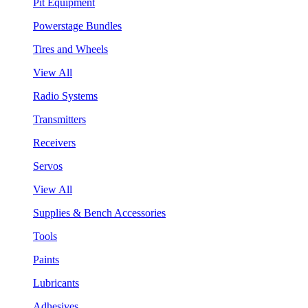
Pit Equipment
Powerstage Bundles
Tires and Wheels
View All
Radio Systems
Transmitters
Receivers
Servos
View All
Supplies & Bench Accessories
Tools
Paints
Lubricants
Adhesives