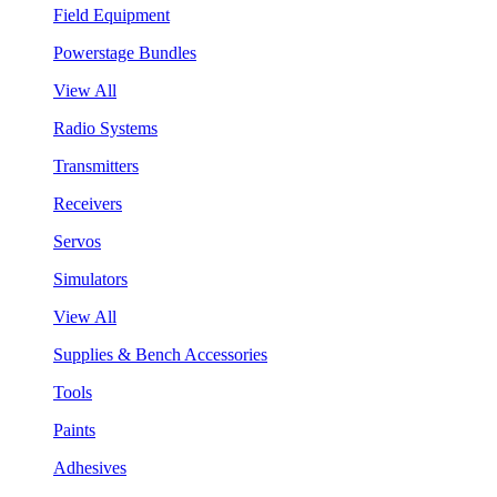
Field Equipment
Powerstage Bundles
View All
Radio Systems
Transmitters
Receivers
Servos
Simulators
View All
Supplies & Bench Accessories
Tools
Paints
Adhesives