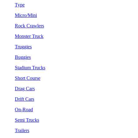
Type
Micro/Mini
Rock Crawlers
Monster Truck
Truggies
Buggies
Stadium Trucks
Short Course
Drag Cars
Drift Cars
On-Road
Semi Trucks
Trailers