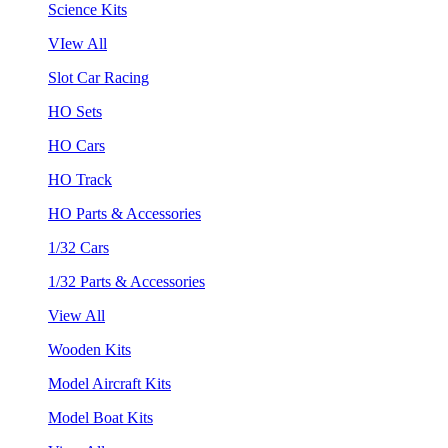
Science Kits
VIew All
Slot Car Racing
HO Sets
HO Cars
HO Track
HO Parts & Accessories
1/32 Cars
1/32 Parts & Accessories
View All
Wooden Kits
Model Aircraft Kits
Model Boat Kits