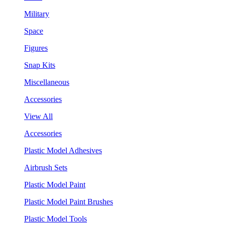
Military
Space
Figures
Snap Kits
Miscellaneous
Accessories
View All
Accessories
Plastic Model Adhesives
Airbrush Sets
Plastic Model Paint
Plastic Model Paint Brushes
Plastic Model Tools