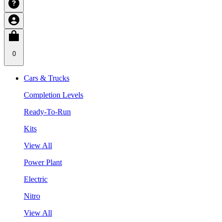
0
Cars & Trucks
Completion Levels
Ready-To-Run
Kits
View All
Power Plant
Electric
Nitro
View All