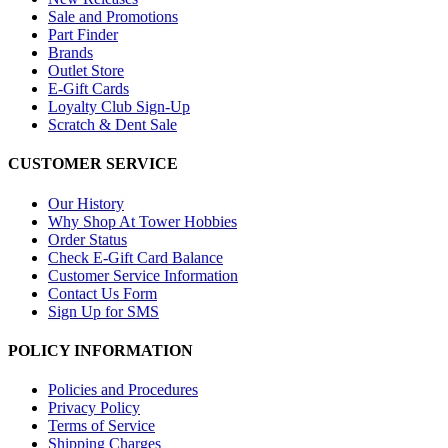
Sale and Promotions
Part Finder
Brands
Outlet Store
E-Gift Cards
Loyalty Club Sign-Up
Scratch & Dent Sale
CUSTOMER SERVICE
Our History
Why Shop At Tower Hobbies
Order Status
Check E-Gift Card Balance
Customer Service Information
Contact Us Form
Sign Up for SMS
POLICY INFORMATION
Policies and Procedures
Privacy Policy
Terms of Service
Shipping Charges