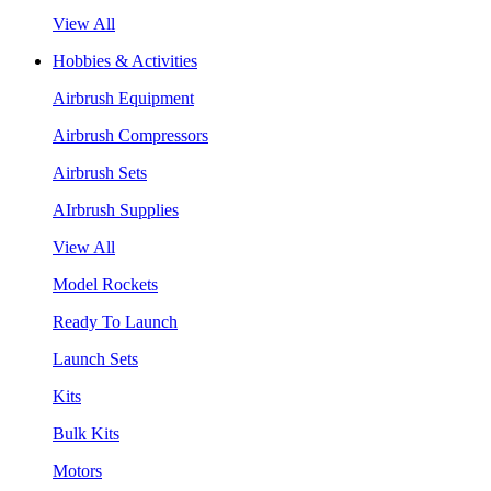
View All
Hobbies & Activities
Airbrush Equipment
Airbrush Compressors
Airbrush Sets
AIrbrush Supplies
View All
Model Rockets
Ready To Launch
Launch Sets
Kits
Bulk Kits
Motors