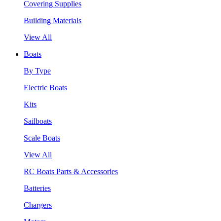
Covering Supplies
Building Materials
View All
Boats
By Type
Electric Boats
Kits
Sailboats
Scale Boats
View All
RC Boats Parts & Accessories
Batteries
Chargers