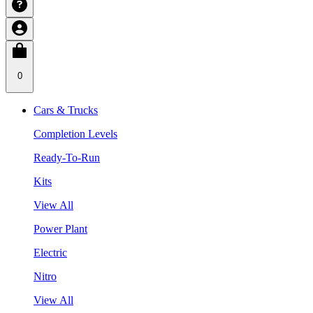
0
Cars & Trucks
Completion Levels
Ready-To-Run
Kits
View All
Power Plant
Electric
Nitro
View All