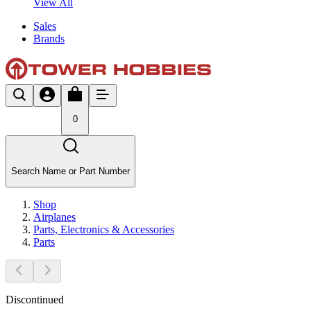
View All
Sales
Brands
0
Search Name or Part Number
Shop
Airplanes
Parts, Electronics & Accessories
Parts
Discontinued