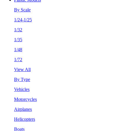
By Scale
1/24-1/25
1/32
1/35
1/48
1/72
View All
By Type
Vehicles
Motorcycles
Airplanes
Helicopters
Boats