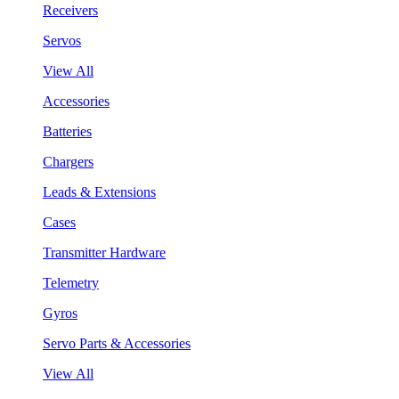
Receivers
Servos
View All
Accessories
Batteries
Chargers
Leads & Extensions
Cases
Transmitter Hardware
Telemetry
Gyros
Servo Parts & Accessories
View All