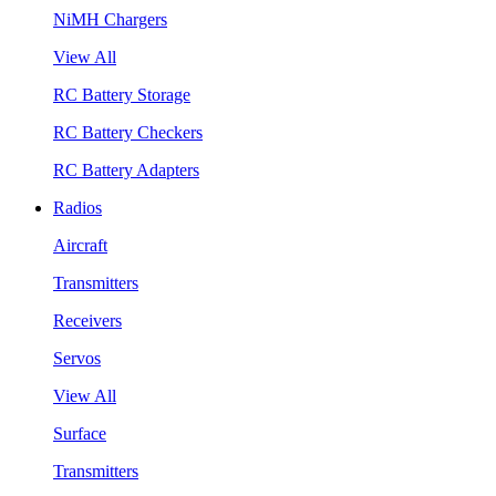
NiMH Chargers
View All
RC Battery Storage
RC Battery Checkers
RC Battery Adapters
Radios
Aircraft
Transmitters
Receivers
Servos
View All
Surface
Transmitters