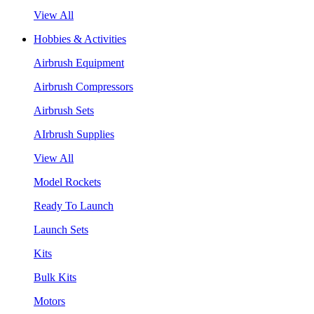
View All
Hobbies & Activities
Airbrush Equipment
Airbrush Compressors
Airbrush Sets
AIrbrush Supplies
View All
Model Rockets
Ready To Launch
Launch Sets
Kits
Bulk Kits
Motors