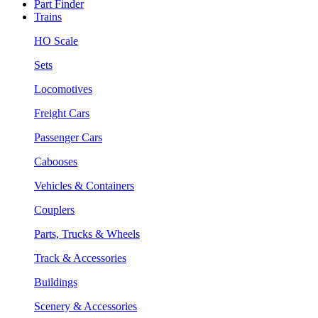
Part Finder
Trains
HO Scale
Sets
Locomotives
Freight Cars
Passenger Cars
Cabooses
Vehicles & Containers
Couplers
Parts, Trucks & Wheels
Track & Accessories
Buildings
Scenery & Accessories