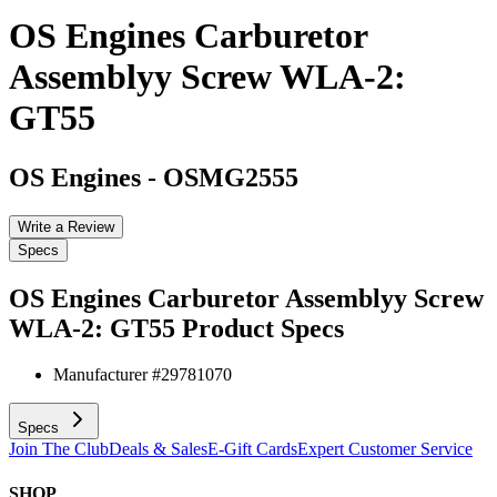
OS Engines Carburetor
Assemblyy Screw WLA-2:
GT55
OS Engines
-
OSMG2555
Write a Review
Specs
OS Engines Carburetor Assemblyy Screw
WLA-2: GT55
Product Specs
Manufacturer #
29781070
Specs
Join The Club
Deals & Sales
E-Gift Cards
Expert Customer Service
SHOP