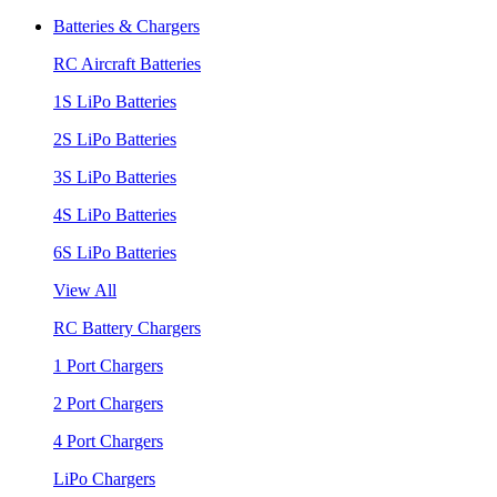
Batteries & Chargers
RC Aircraft Batteries
1S LiPo Batteries
2S LiPo Batteries
3S LiPo Batteries
4S LiPo Batteries
6S LiPo Batteries
View All
RC Battery Chargers
1 Port Chargers
2 Port Chargers
4 Port Chargers
LiPo Chargers