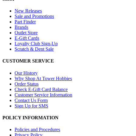
New Releases
Sale and Promotions
Part Finder
Brands
Outlet Store
E-Gift Cards
Loyalty Club Sign-Up
Scratch & Dent Sale
CUSTOMER SERVICE
Our History
Why Shop At Tower Hobbies
Order Status
Check E-Gift Card Balance
Customer Service Information
Contact Us Form
Sign Up for SMS
POLICY INFORMATION
Policies and Procedures
Privacy Policy