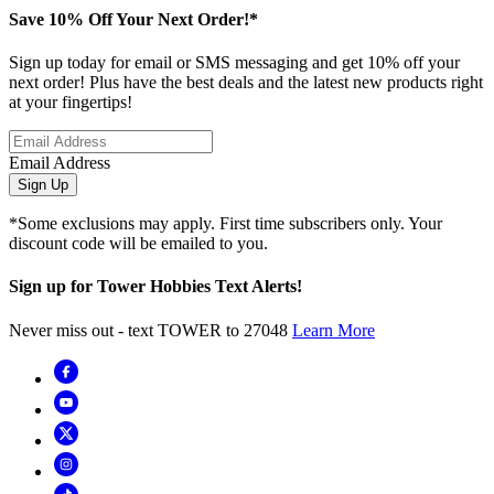
Save 10% Off Your Next Order!*
Sign up today for email or SMS messaging and get 10% off your
next order! Plus have the best deals and the latest new products right
at your fingertips!
Email Address
Sign Up
*Some exclusions may apply. First time subscribers only. Your
discount code will be emailed to you.
Sign up for Tower Hobbies Text Alerts!
Never miss out - text TOWER to 27048
Learn More