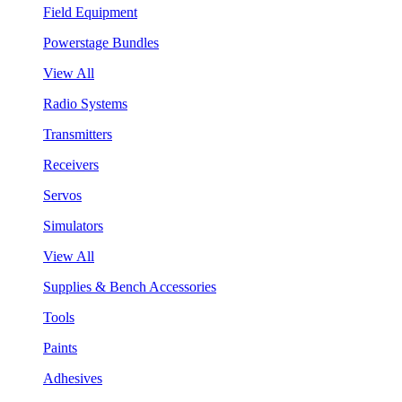
Field Equipment
Powerstage Bundles
View All
Radio Systems
Transmitters
Receivers
Servos
Simulators
View All
Supplies & Bench Accessories
Tools
Paints
Adhesives