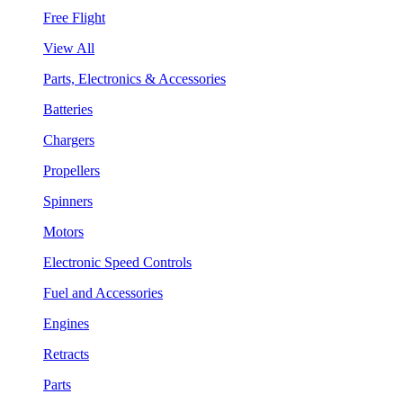
Free Flight
View All
Parts, Electronics & Accessories
Batteries
Chargers
Propellers
Spinners
Motors
Electronic Speed Controls
Fuel and Accessories
Engines
Retracts
Parts