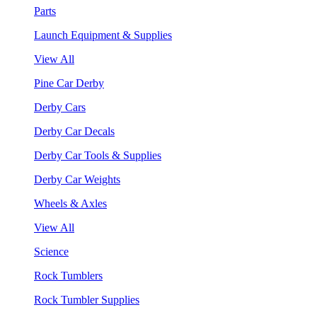
Parts
Launch Equipment & Supplies
View All
Pine Car Derby
Derby Cars
Derby Car Decals
Derby Car Tools & Supplies
Derby Car Weights
Wheels & Axles
View All
Science
Rock Tumblers
Rock Tumbler Supplies