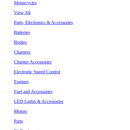
Motorcycles
View All
Parts, Electronics & Accessories
Batteries
Bodies
Chargers
Charger Accessories
Electronic Speed Control
Engines
Fuel and Accessories
LED Lights & Accessories
Motors
Parts