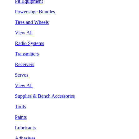
Pit Equipment
Powerstage Bundles
Tires and Wheels
View All
Radio Systems
Transmitters
Receivers
Servos
View All
Supplies & Bench Accessories
Tools
Paints
Lubricants
Adhesives