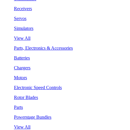
Receivers
Servos
Simulators
View All
Parts, Electronics & Accessories
Batteries
Chargers
Motors
Electronic Speed Controls
Rotor Blades
Parts
Powerstage Bundles
View All