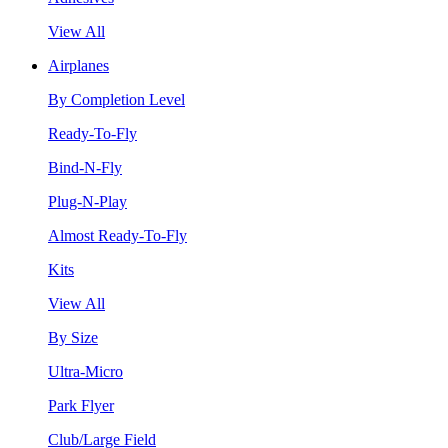
View All
Airplanes
By Completion Level
Ready-To-Fly
Bind-N-Fly
Plug-N-Play
Almost Ready-To-Fly
Kits
View All
By Size
Ultra-Micro
Park Flyer
Club/Large Field