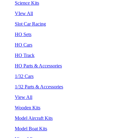
Science Kits
VIew All
Slot Car Racing
HO Sets
HO Cars
HO Track
HO Parts & Accessories
1/32 Cars
1/32 Parts & Accessories
View All
Wooden Kits
Model Aircraft Kits
Model Boat Kits