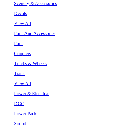
Scenery & Accessories
Decals
View All
Parts And Accessories
Parts
Couplers
Trucks & Wheels
Track
View All
Power & Electrical
DCC
Power Packs
Sound