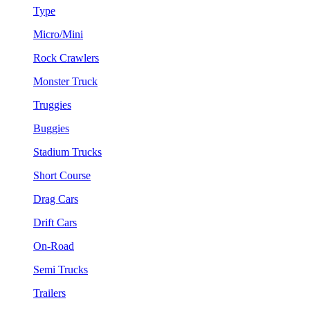
Type
Micro/Mini
Rock Crawlers
Monster Truck
Truggies
Buggies
Stadium Trucks
Short Course
Drag Cars
Drift Cars
On-Road
Semi Trucks
Trailers