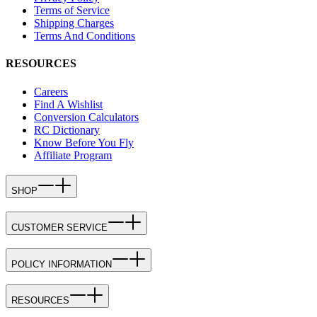
Terms of Service
Shipping Charges
Terms And Conditions
RESOURCES
Careers
Find A Wishlist
Conversion Calculators
RC Dictionary
Know Before You Fly
Affiliate Program
SHOP
CUSTOMER SERVICE
POLICY INFORMATION
RESOURCES