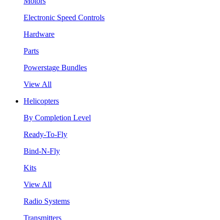
Motors
Electronic Speed Controls
Hardware
Parts
Powerstage Bundles
View All
Helicopters
By Completion Level
Ready-To-Fly
Bind-N-Fly
Kits
View All
Radio Systems
Transmitters