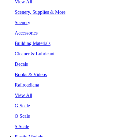
View All
Scenery, Supplies & More
Scenery
Accessories
Building Materials
Cleaner & Lubricant
Decals
Books & Videos
Railroadiana
View All
G Scale
O Scale
S Scale
Plastic Models