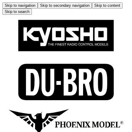
Skip to navigation
Skip to secondary navigation
Skip to content
Skip to search