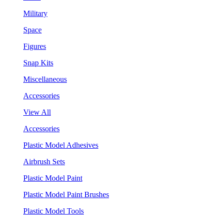
Military
Space
Figures
Snap Kits
Miscellaneous
Accessories
View All
Accessories
Plastic Model Adhesives
Airbrush Sets
Plastic Model Paint
Plastic Model Paint Brushes
Plastic Model Tools