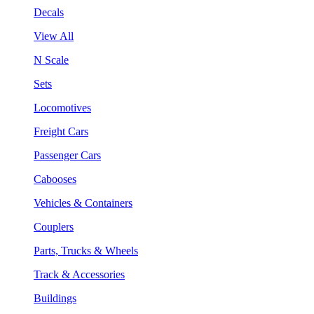
Decals
View All
N Scale
Sets
Locomotives
Freight Cars
Passenger Cars
Cabooses
Vehicles & Containers
Couplers
Parts, Trucks & Wheels
Track & Accessories
Buildings