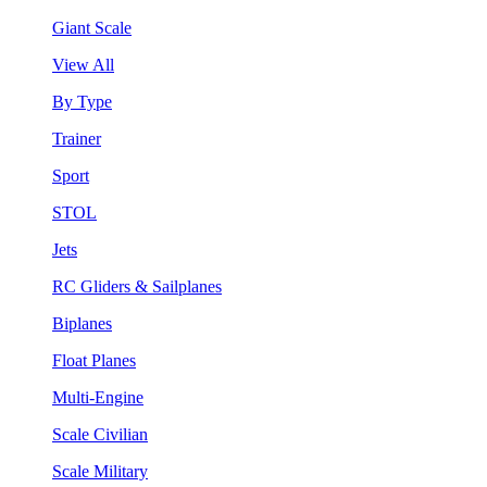
Giant Scale
View All
By Type
Trainer
Sport
STOL
Jets
RC Gliders & Sailplanes
Biplanes
Float Planes
Multi-Engine
Scale Civilian
Scale Military