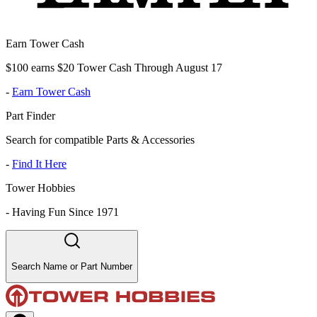
Earn Tower Cash
$100 earns $20 Tower Cash Through August 17
-
Earn Tower Cash
Part Finder
Search for compatible Parts & Accessories
-
Find It Here
Tower Hobbies
-
Having Fun Since 1971
Search Name or Part Number