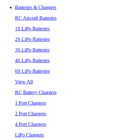
Batteries & Chargers
RC Aircraft Batteries
1S LiPo Batteries
2S LiPo Batteries
3S LiPo Batteries
4S LiPo Batteries
6S LiPo Batteries
View All
RC Battery Chargers
1 Port Chargers
2 Port Chargers
4 Port Chargers
LiPo Chargers