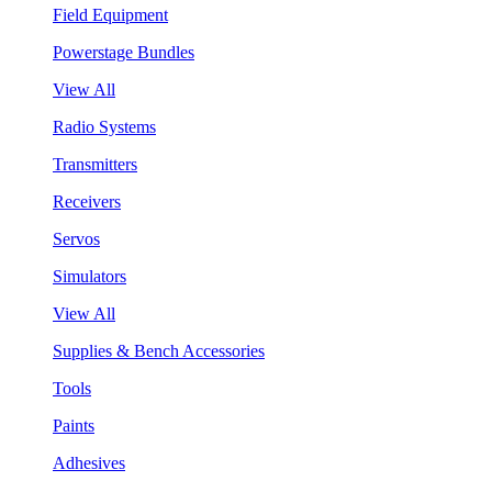
Field Equipment
Powerstage Bundles
View All
Radio Systems
Transmitters
Receivers
Servos
Simulators
View All
Supplies & Bench Accessories
Tools
Paints
Adhesives