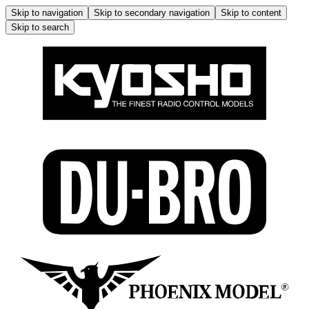
Skip to navigation
Skip to secondary navigation
Skip to content
Skip to search