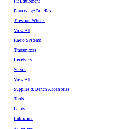
Pit Equipment
Powerstage Bundles
Tires and Wheels
View All
Radio Systems
Transmitters
Receivers
Servos
View All
Supplies & Bench Accessories
Tools
Paints
Lubricants
Adhesives