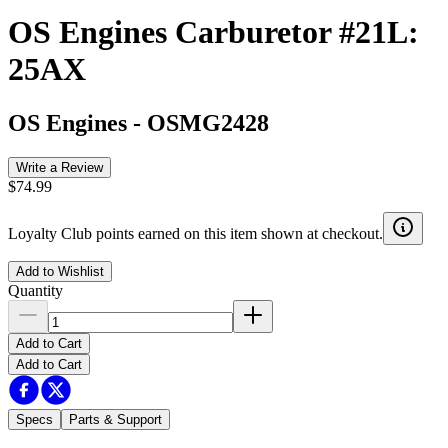
OS Engines Carburetor #21L:
25AX
OS Engines
-
OSMG2428
Write a Review
$74.99
Loyalty Club points earned on this item shown at checkout.
Add to Wishlist
Quantity
Add to Cart
Add to Cart
Specs
Parts & Support