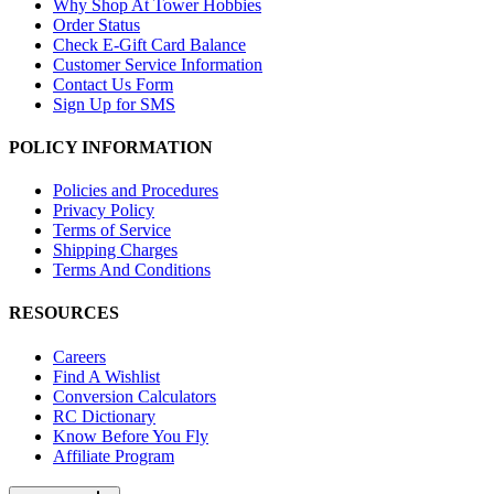
Why Shop At Tower Hobbies
Order Status
Check E-Gift Card Balance
Customer Service Information
Contact Us Form
Sign Up for SMS
POLICY INFORMATION
Policies and Procedures
Privacy Policy
Terms of Service
Shipping Charges
Terms And Conditions
RESOURCES
Careers
Find A Wishlist
Conversion Calculators
RC Dictionary
Know Before You Fly
Affiliate Program