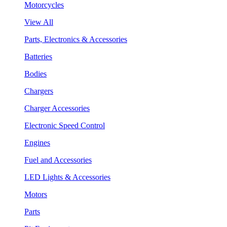
Motorcycles
View All
Parts, Electronics & Accessories
Batteries
Bodies
Chargers
Charger Accessories
Electronic Speed Control
Engines
Fuel and Accessories
LED Lights & Accessories
Motors
Parts