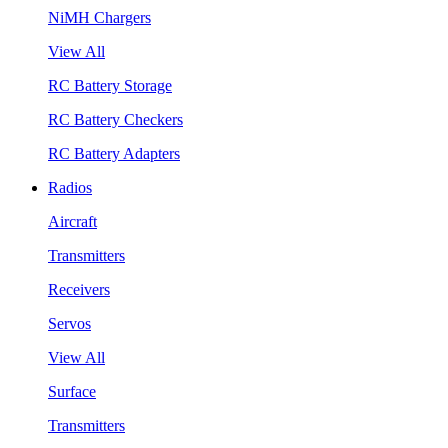
NiMH Chargers
View All
RC Battery Storage
RC Battery Checkers
RC Battery Adapters
Radios
Aircraft
Transmitters
Receivers
Servos
View All
Surface
Transmitters