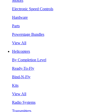
Motors
Electronic Speed Controls
Hardware
Parts
Powerstage Bundles
View All
Helicopters
By Completion Level
Ready-To-Fly
Bind-N-Fly
Kits
View All
Radio Systems
Transmitters