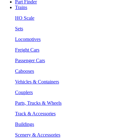
Part Finder
Trains
HO Scale
Sets
Locomotives
Freight Cars
Passenger Cars
Cabooses
Vehicles & Containers
Couplers
Parts, Trucks & Wheels
Track & Accessories
Buildings
Scenery & Accessories