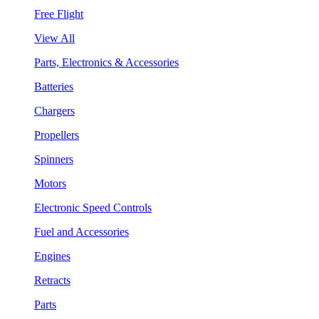
Free Flight
View All
Parts, Electronics & Accessories
Batteries
Chargers
Propellers
Spinners
Motors
Electronic Speed Controls
Fuel and Accessories
Engines
Retracts
Parts