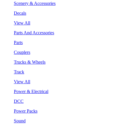
Scenery & Accessories
Decals
View All
Parts And Accessories
Parts
Couplers
Trucks & Wheels
Track
View All
Power & Electrical
DCC
Power Packs
Sound