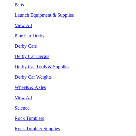
Parts
Launch Equipment & Supplies
View All
Pine Car Derby
Derby Cars
Derby Car Decals
Derby Car Tools & Supplies
Derby Car Weights
Wheels & Axles
View All
Science
Rock Tumblers
Rock Tumbler Supplies