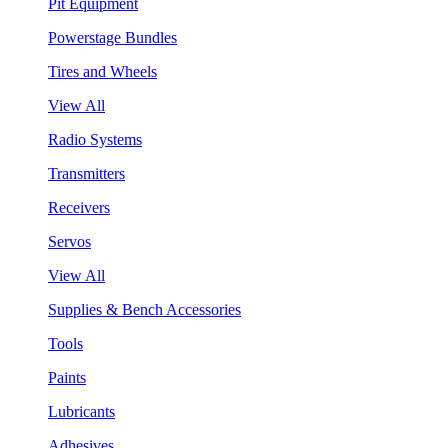
Pit Equipment
Powerstage Bundles
Tires and Wheels
View All
Radio Systems
Transmitters
Receivers
Servos
View All
Supplies & Bench Accessories
Tools
Paints
Lubricants
Adhesives