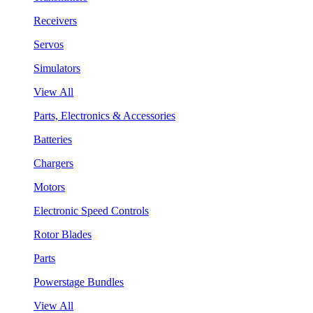
Receivers
Servos
Simulators
View All
Parts, Electronics & Accessories
Batteries
Chargers
Motors
Electronic Speed Controls
Rotor Blades
Parts
Powerstage Bundles
View All