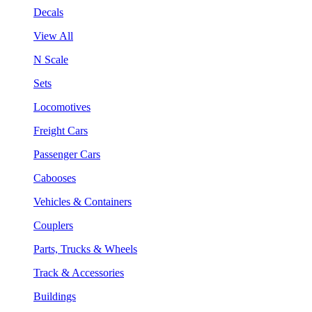
Decals
View All
N Scale
Sets
Locomotives
Freight Cars
Passenger Cars
Cabooses
Vehicles & Containers
Couplers
Parts, Trucks & Wheels
Track & Accessories
Buildings