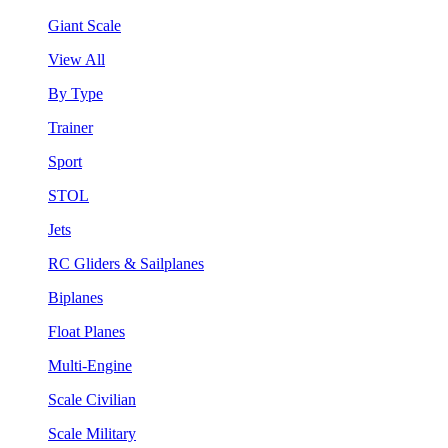
Giant Scale
View All
By Type
Trainer
Sport
STOL
Jets
RC Gliders & Sailplanes
Biplanes
Float Planes
Multi-Engine
Scale Civilian
Scale Military