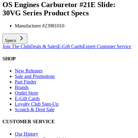
OS Engines Carburetor #21E Slide:
30VG Series
Product Specs
Manufacturer #
23981010
Specs
Join The Club
Deals & Sales
E-Gift Cards
Expert Customer Service
SHOP
New Releases
Sale and Promotions
Part Finder
Brands
Outlet Store
E-Gift Cards
Loyalty Club Sign-Up
Scratch & Dent Sale
CUSTOMER SERVICE
Our History