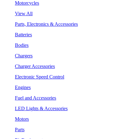
Motorcycles
View All
Parts, Electronics & Accessories
Batteries
Bodies
Chargers
Charger Accessories
Electronic Speed Control
Engines
Fuel and Accessories
LED Lights & Accessories
Motors
Parts