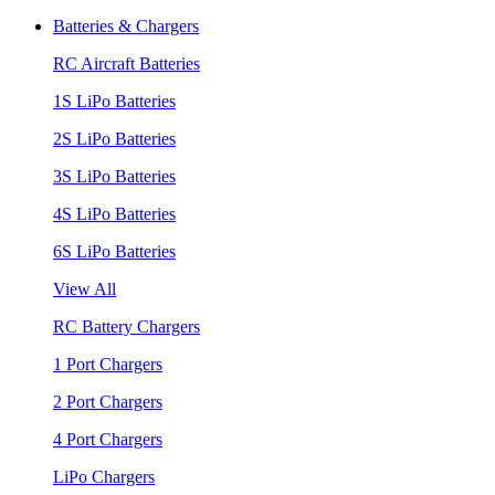
Batteries & Chargers
RC Aircraft Batteries
1S LiPo Batteries
2S LiPo Batteries
3S LiPo Batteries
4S LiPo Batteries
6S LiPo Batteries
View All
RC Battery Chargers
1 Port Chargers
2 Port Chargers
4 Port Chargers
LiPo Chargers