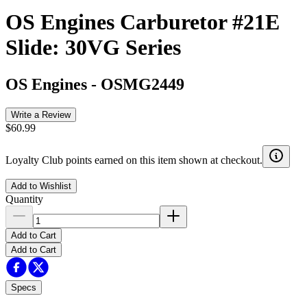
OS Engines Carburetor #21E
Slide: 30VG Series
OS Engines
-
OSMG2449
Write a Review
$60.99
Loyalty Club points earned on this item shown at checkout.
Add to Wishlist
Quantity
Add to Cart
Add to Cart
Specs