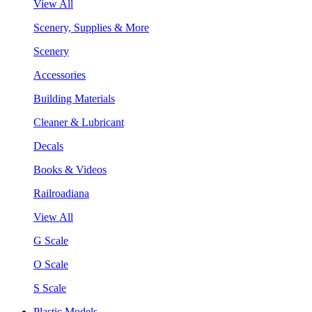
View All
Scenery, Supplies & More
Scenery
Accessories
Building Materials
Cleaner & Lubricant
Decals
Books & Videos
Railroadiana
View All
G Scale
O Scale
S Scale
Plastic Models