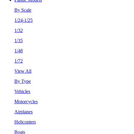
By Scale
1/24-1/25
1/32
1/35
1/48
1/72
View All
By Type
Vehicles
Motorcycles
Airplanes
Helicopters
Boats