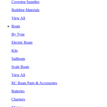
Covering Supplies
Building Materials
View All
Boats
By Type
Electric Boats
Kits
Sailboats
Scale Boats
View All
RC Boats Parts & Accessories
Batteries
Chargers