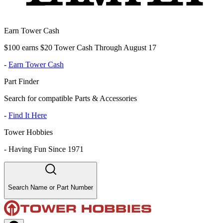
Earn Tower Cash
$100 earns $20 Tower Cash Through August 17
-
Earn Tower Cash
Part Finder
Search for compatible Parts & Accessories
-
Find It Here
Tower Hobbies
-
Having Fun Since 1971
Search Name or Part Number