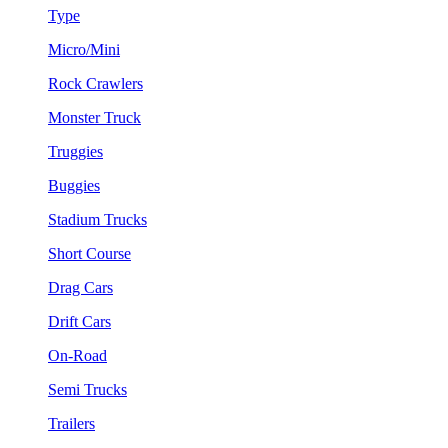
Type
Micro/Mini
Rock Crawlers
Monster Truck
Truggies
Buggies
Stadium Trucks
Short Course
Drag Cars
Drift Cars
On-Road
Semi Trucks
Trailers