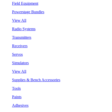
Field Equipment
Powerstage Bundles
View All
Radio Systems
Transmitters
Receivers
Servos
Simulators
View All
Supplies & Bench Accessories
Tools
Paints
Adhesives