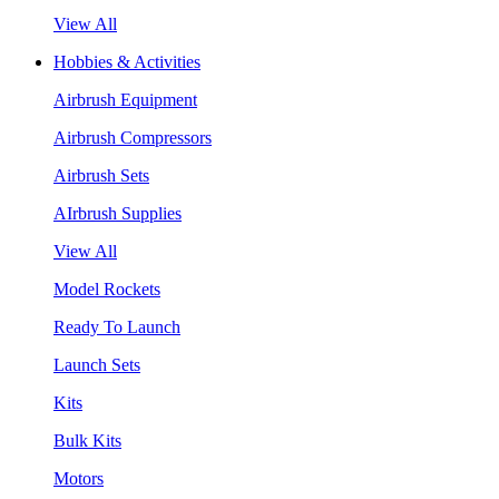
View All
Hobbies & Activities
Airbrush Equipment
Airbrush Compressors
Airbrush Sets
AIrbrush Supplies
View All
Model Rockets
Ready To Launch
Launch Sets
Kits
Bulk Kits
Motors