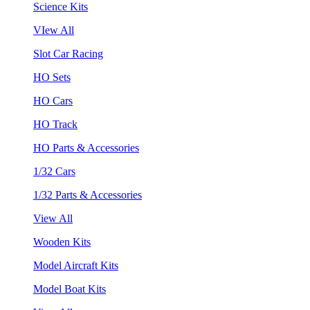
Science Kits
VIew All
Slot Car Racing
HO Sets
HO Cars
HO Track
HO Parts & Accessories
1/32 Cars
1/32 Parts & Accessories
View All
Wooden Kits
Model Aircraft Kits
Model Boat Kits