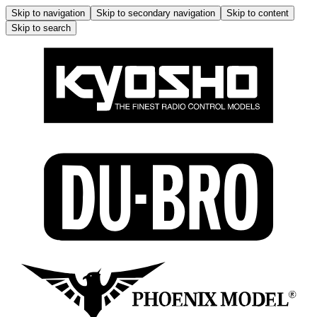
Skip to navigation
Skip to secondary navigation
Skip to content
Skip to search