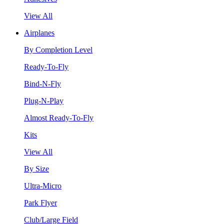
View All
Airplanes
By Completion Level
Ready-To-Fly
Bind-N-Fly
Plug-N-Play
Almost Ready-To-Fly
Kits
View All
By Size
Ultra-Micro
Park Flyer
Club/Large Field