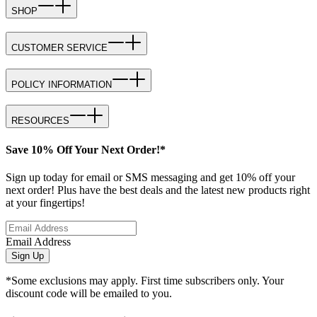
SHOP
CUSTOMER SERVICE
POLICY INFORMATION
RESOURCES
Save 10% Off Your Next Order!*
Sign up today for email or SMS messaging and get 10% off your
next order! Plus have the best deals and the latest new products right
at your fingertips!
Email Address
Sign Up
*Some exclusions may apply. First time subscribers only. Your
discount code will be emailed to you.