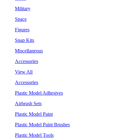
Military
Space
Figures
Snap Kits
Miscellaneous
Accessories
View All
Accessories
Plastic Model Adhesives
Airbrush Sets
Plastic Model Paint
Plastic Model Paint Brushes
Plastic Model Tools