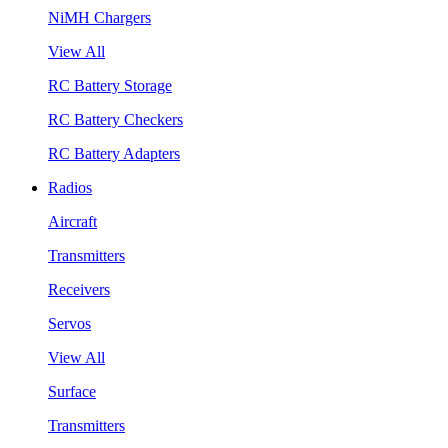
NiMH Chargers
View All
RC Battery Storage
RC Battery Checkers
RC Battery Adapters
Radios
Aircraft
Transmitters
Receivers
Servos
View All
Surface
Transmitters