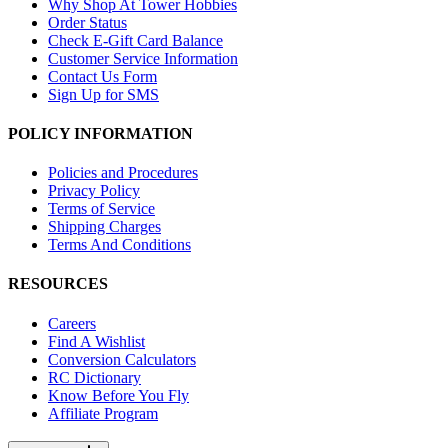
Why Shop At Tower Hobbies
Order Status
Check E-Gift Card Balance
Customer Service Information
Contact Us Form
Sign Up for SMS
POLICY INFORMATION
Policies and Procedures
Privacy Policy
Terms of Service
Shipping Charges
Terms And Conditions
RESOURCES
Careers
Find A Wishlist
Conversion Calculators
RC Dictionary
Know Before You Fly
Affiliate Program