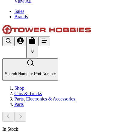
View All
Sales
Brands
0
Search Name or Part Number
Shop
Cars & Trucks
Parts, Electronics & Accessories
Parts
In Stock