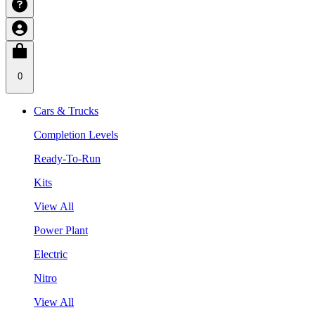
0
Cars & Trucks
Completion Levels
Ready-To-Run
Kits
View All
Power Plant
Electric
Nitro
View All