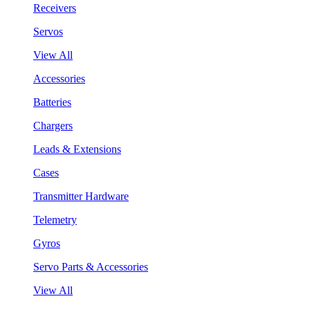
Receivers
Servos
View All
Accessories
Batteries
Chargers
Leads & Extensions
Cases
Transmitter Hardware
Telemetry
Gyros
Servo Parts & Accessories
View All