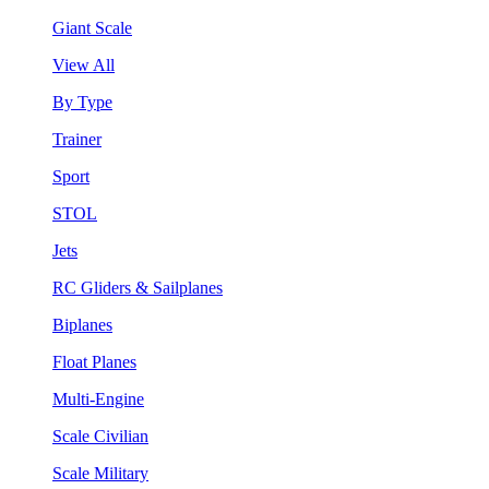
Giant Scale
View All
By Type
Trainer
Sport
STOL
Jets
RC Gliders & Sailplanes
Biplanes
Float Planes
Multi-Engine
Scale Civilian
Scale Military