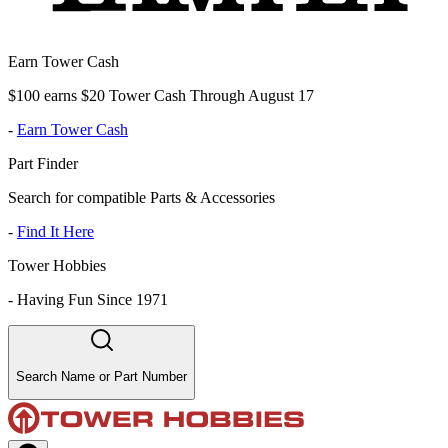
Earn Tower Cash
$100 earns $20 Tower Cash Through August 17
-
Earn Tower Cash
Part Finder
Search for compatible Parts & Accessories
-
Find It Here
Tower Hobbies
-
Having Fun Since 1971
Search Name or Part Number