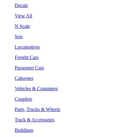
Decals
View All
N Scale
Sets
Locomotives
Freight Cars
Passenger Cars
Cabooses
Vehicles & Containers
Couplers
Parts, Trucks & Wheels
Track & Accessories
Buildings