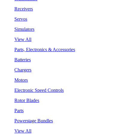
Receivers
Servos
Simulators
View All
Parts, Electronics & Accessories
Batteries
Chargers
Motors
Electronic Speed Controls
Rotor Blades
Parts
Powerstage Bundles
View All