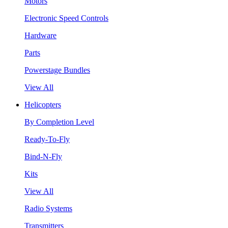
Motors
Electronic Speed Controls
Hardware
Parts
Powerstage Bundles
View All
Helicopters
By Completion Level
Ready-To-Fly
Bind-N-Fly
Kits
View All
Radio Systems
Transmitters