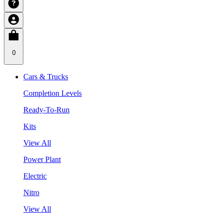
0
Cars & Trucks
Completion Levels
Ready-To-Run
Kits
View All
Power Plant
Electric
Nitro
View All