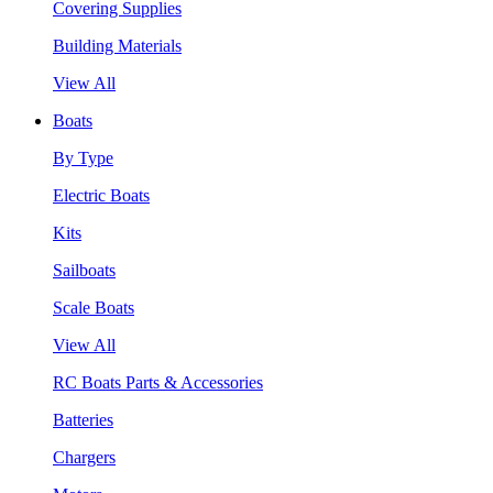
Covering Supplies
Building Materials
View All
Boats
By Type
Electric Boats
Kits
Sailboats
Scale Boats
View All
RC Boats Parts & Accessories
Batteries
Chargers