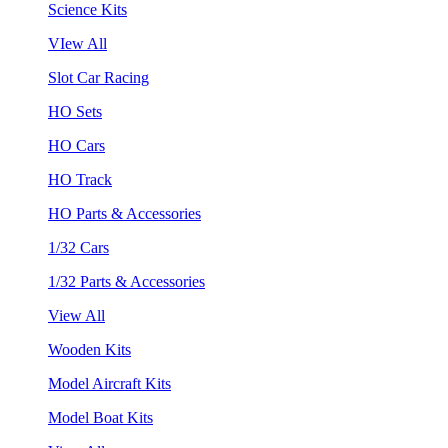
Science Kits
VIew All
Slot Car Racing
HO Sets
HO Cars
HO Track
HO Parts & Accessories
1/32 Cars
1/32 Parts & Accessories
View All
Wooden Kits
Model Aircraft Kits
Model Boat Kits