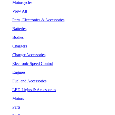
Motorcycles
View All
Parts, Electronics & Accessories
Batteries
Bodies
Chargers
Charger Accessories
Electronic Speed Control
Engines
Fuel and Accessories
LED Lights & Accessories
Motors
Parts