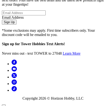
next order! Plus have the best deals and the latest new products right
at your fingertips!
Email Address
Sign Up
*Some exclusions may apply. First time subscribers only. Your
discount code will be emailed to you.
Sign up for Tower Hobbies Text Alerts!
Never miss out - text TOWER to 27048
Learn More
Copyright
2026
© Horizon Hobby, LLC