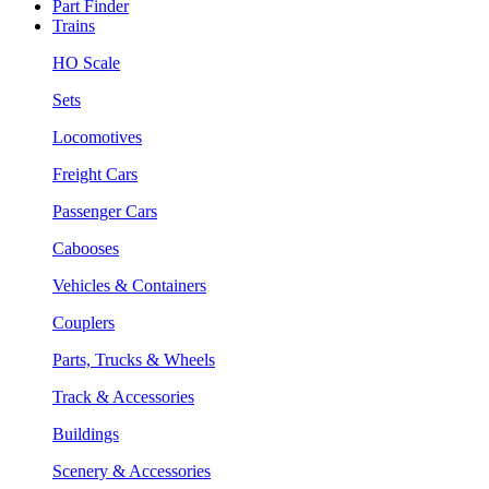
Part Finder
Trains
HO Scale
Sets
Locomotives
Freight Cars
Passenger Cars
Cabooses
Vehicles & Containers
Couplers
Parts, Trucks & Wheels
Track & Accessories
Buildings
Scenery & Accessories