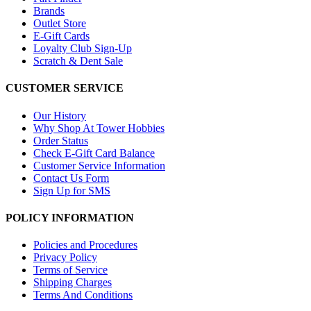
Brands
Outlet Store
E-Gift Cards
Loyalty Club Sign-Up
Scratch & Dent Sale
CUSTOMER SERVICE
Our History
Why Shop At Tower Hobbies
Order Status
Check E-Gift Card Balance
Customer Service Information
Contact Us Form
Sign Up for SMS
POLICY INFORMATION
Policies and Procedures
Privacy Policy
Terms of Service
Shipping Charges
Terms And Conditions