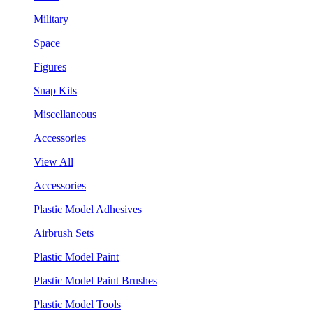
Military
Space
Figures
Snap Kits
Miscellaneous
Accessories
View All
Accessories
Plastic Model Adhesives
Airbrush Sets
Plastic Model Paint
Plastic Model Paint Brushes
Plastic Model Tools