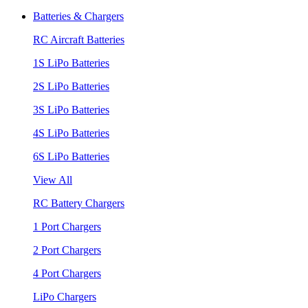
Batteries & Chargers
RC Aircraft Batteries
1S LiPo Batteries
2S LiPo Batteries
3S LiPo Batteries
4S LiPo Batteries
6S LiPo Batteries
View All
RC Battery Chargers
1 Port Chargers
2 Port Chargers
4 Port Chargers
LiPo Chargers