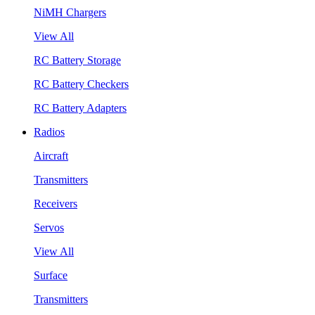
NiMH Chargers
View All
RC Battery Storage
RC Battery Checkers
RC Battery Adapters
Radios
Aircraft
Transmitters
Receivers
Servos
View All
Surface
Transmitters