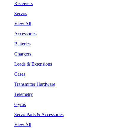
Receivers
Servos
View All
Accessories
Batteries
Chargers
Leads & Extensions
Cases
Transmitter Hardware
Telemetry
Gyros
Servo Parts & Accessories
View All