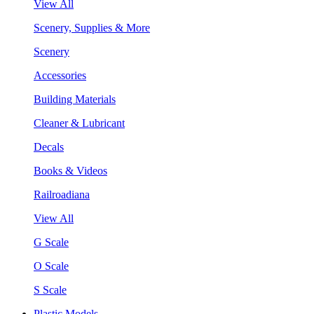
View All
Scenery, Supplies & More
Scenery
Accessories
Building Materials
Cleaner & Lubricant
Decals
Books & Videos
Railroadiana
View All
G Scale
O Scale
S Scale
Plastic Models