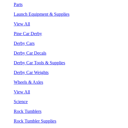
Parts
Launch Equipment & Supplies
View All
Pine Car Derby
Derby Cars
Derby Car Decals
Derby Car Tools & Supplies
Derby Car Weights
Wheels & Axles
View All
Science
Rock Tumblers
Rock Tumbler Supplies