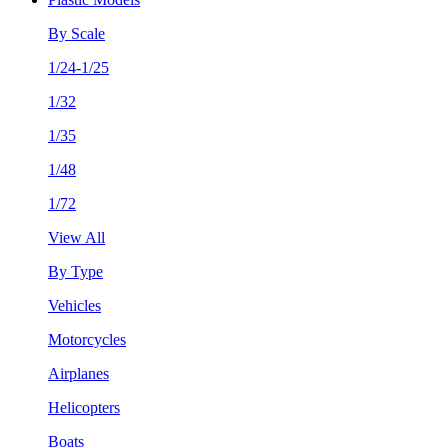
By Scale
1/24-1/25
1/32
1/35
1/48
1/72
View All
By Type
Vehicles
Motorcycles
Airplanes
Helicopters
Boats