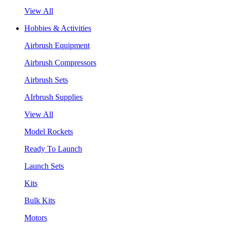
View All
Hobbies & Activities
Airbrush Equipment
Airbrush Compressors
Airbrush Sets
AIrbrush Supplies
View All
Model Rockets
Ready To Launch
Launch Sets
Kits
Bulk Kits
Motors