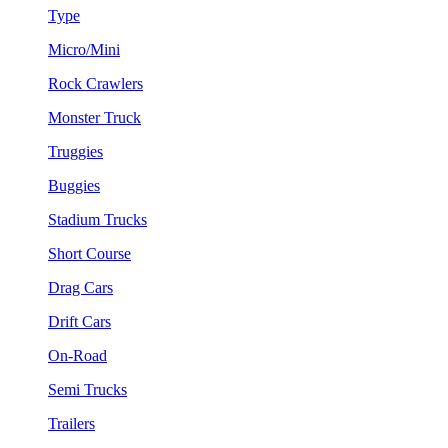
Type
Micro/Mini
Rock Crawlers
Monster Truck
Truggies
Buggies
Stadium Trucks
Short Course
Drag Cars
Drift Cars
On-Road
Semi Trucks
Trailers