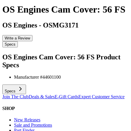
OS Engines Cam Cover: 56 FS
OS Engines
-
OSMG3171
Write a Review
Specs
OS Engines Cam Cover: 56 FS
Product
Specs
Manufacturer #
44601100
Specs
Join The Club
Deals & Sales
E-Gift Cards
Expert Customer Service
SHOP
New Releases
Sale and Promotions
Part Finder