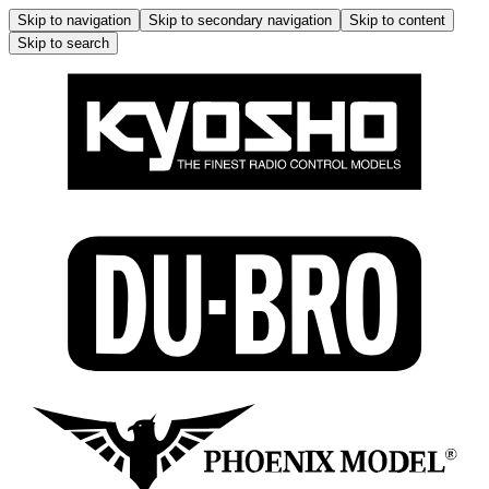
Skip to navigation
Skip to secondary navigation
Skip to content
Skip to search