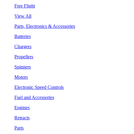
Free Flight
View All
Parts, Electronics & Accessories
Batteries
Chargers
Propellers
Spinners
Motors
Electronic Speed Controls
Fuel and Accessories
Engines
Retracts
Parts