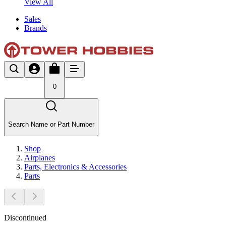
View All
Sales
Brands
0
Search Name or Part Number
Shop
Airplanes
Parts, Electronics & Accessories
Parts
Discontinued