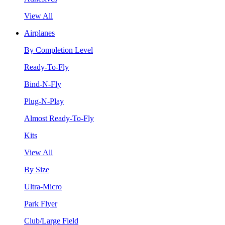
View All
Airplanes
By Completion Level
Ready-To-Fly
Bind-N-Fly
Plug-N-Play
Almost Ready-To-Fly
Kits
View All
By Size
Ultra-Micro
Park Flyer
Club/Large Field