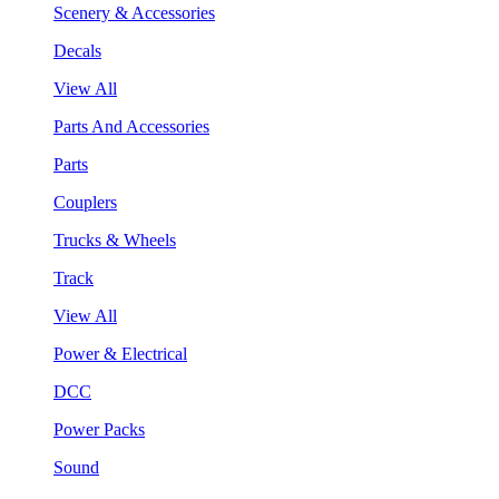
Scenery & Accessories
Decals
View All
Parts And Accessories
Parts
Couplers
Trucks & Wheels
Track
View All
Power & Electrical
DCC
Power Packs
Sound