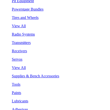
Pit Equipment
Powerstage Bundles
Tires and Wheels
View All
Radio Systems
Transmitters
Receivers
Servos
View All
Supplies & Bench Accessories
Tools
Paints
Lubricants
Adhesives