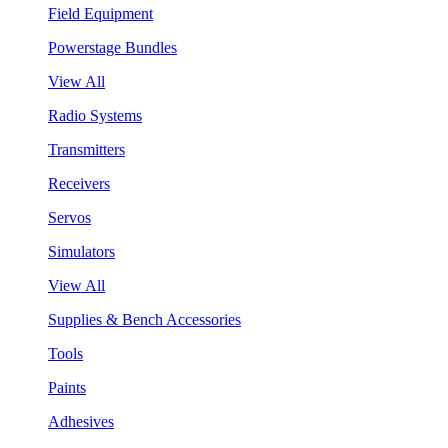
Field Equipment
Powerstage Bundles
View All
Radio Systems
Transmitters
Receivers
Servos
Simulators
View All
Supplies & Bench Accessories
Tools
Paints
Adhesives