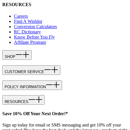
RESOURCES
Careers
Find A Wishlist
Conversion Calculators
RC Dictionary
Know Before You Fly
Affiliate Program
SHOP
CUSTOMER SERVICE
POLICY INFORMATION
RESOURCES
Save 10% Off Your Next Order!*
Sign up today for email or SMS messaging and get 10% off your