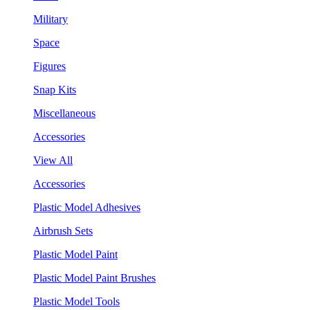
Military
Space
Figures
Snap Kits
Miscellaneous
Accessories
View All
Accessories
Plastic Model Adhesives
Airbrush Sets
Plastic Model Paint
Plastic Model Paint Brushes
Plastic Model Tools