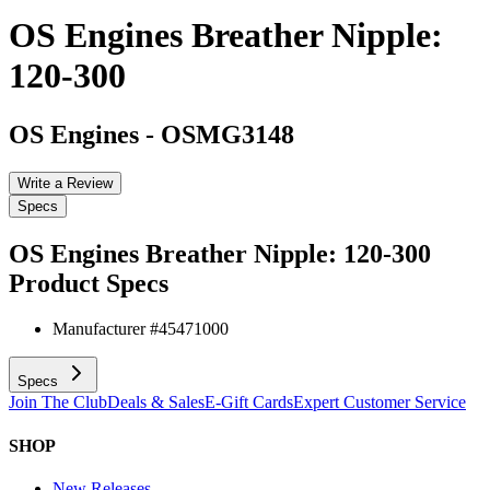
OS Engines Breather Nipple:
120-300
OS Engines
-
OSMG3148
Write a Review
Specs
OS Engines Breather Nipple: 120-300
Product Specs
Manufacturer #
45471000
Specs
Join The Club
Deals & Sales
E-Gift Cards
Expert Customer Service
SHOP
New Releases