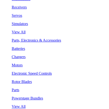
Receivers
Servos
Simulators
View All
Parts, Electronics & Accessories
Batteries
Chargers
Motors
Electronic Speed Controls
Rotor Blades
Parts
Powerstage Bundles
View All