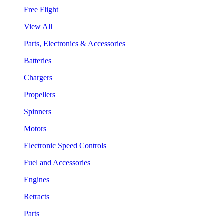
Free Flight
View All
Parts, Electronics & Accessories
Batteries
Chargers
Propellers
Spinners
Motors
Electronic Speed Controls
Fuel and Accessories
Engines
Retracts
Parts