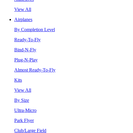
View All
Airplanes
By Completion Level
Ready-To-Fly
Bind-N-Fly
Plug-N-Play
Almost Ready-To-Fly
Kits
View All
By Size
Ultra-Micro
Park Flyer
Club/Large Field