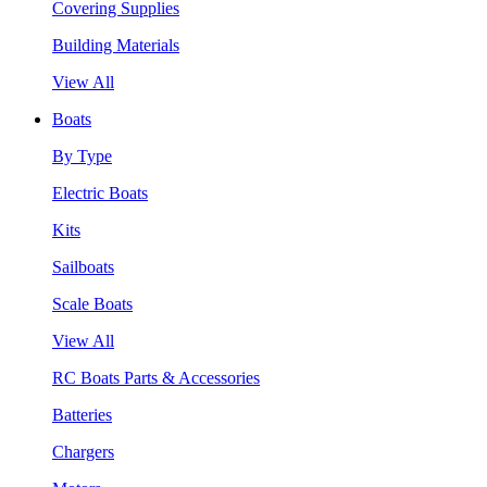
Covering Supplies
Building Materials
View All
Boats
By Type
Electric Boats
Kits
Sailboats
Scale Boats
View All
RC Boats Parts & Accessories
Batteries
Chargers