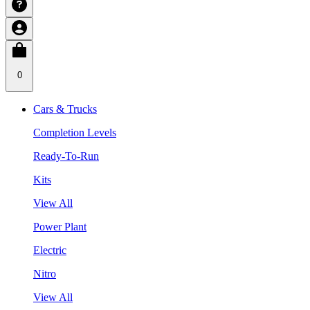
0
Cars & Trucks
Completion Levels
Ready-To-Run
Kits
View All
Power Plant
Electric
Nitro
View All