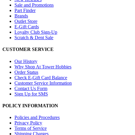
Sale and Promotions
Part Finder
Brands
Outlet Store
E-Gift Cards
Loyalty Club Sign-Up
Scratch & Dent Sale
CUSTOMER SERVICE
Our History
Why Shop At Tower Hobbies
Order Status
Check E-Gift Card Balance
Customer Service Information
Contact Us Form
Sign Up for SMS
POLICY INFORMATION
Policies and Procedures
Privacy Policy
Terms of Service
Shipping Charges