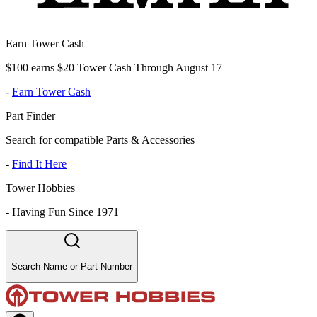
Earn Tower Cash
$100 earns $20 Tower Cash Through August 17
-
Earn Tower Cash
Part Finder
Search for compatible Parts & Accessories
-
Find It Here
Tower Hobbies
-
Having Fun Since 1971
Search Name or Part Number