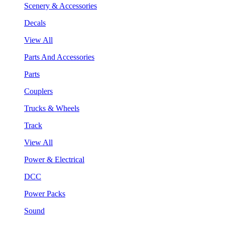
Scenery & Accessories
Decals
View All
Parts And Accessories
Parts
Couplers
Trucks & Wheels
Track
View All
Power & Electrical
DCC
Power Packs
Sound