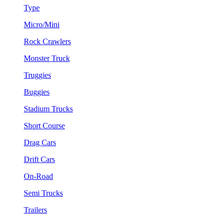
Type
Micro/Mini
Rock Crawlers
Monster Truck
Truggies
Buggies
Stadium Trucks
Short Course
Drag Cars
Drift Cars
On-Road
Semi Trucks
Trailers