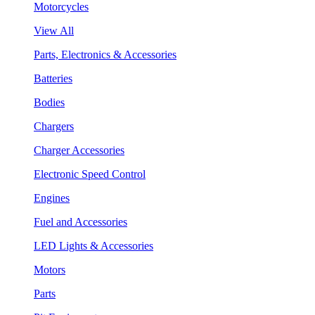
Motorcycles
View All
Parts, Electronics & Accessories
Batteries
Bodies
Chargers
Charger Accessories
Electronic Speed Control
Engines
Fuel and Accessories
LED Lights & Accessories
Motors
Parts