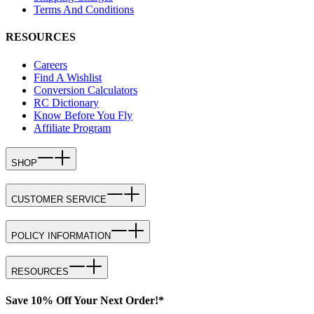
Terms And Conditions
RESOURCES
Careers
Find A Wishlist
Conversion Calculators
RC Dictionary
Know Before You Fly
Affiliate Program
SHOP
CUSTOMER SERVICE
POLICY INFORMATION
RESOURCES
Save 10% Off Your Next Order!*