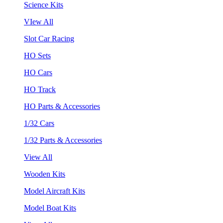
Science Kits
VIew All
Slot Car Racing
HO Sets
HO Cars
HO Track
HO Parts & Accessories
1/32 Cars
1/32 Parts & Accessories
View All
Wooden Kits
Model Aircraft Kits
Model Boat Kits