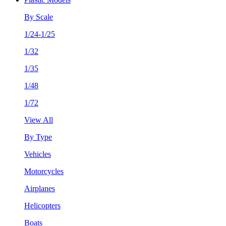
By Scale
1/24-1/25
1/32
1/35
1/48
1/72
View All
By Type
Vehicles
Motorcycles
Airplanes
Helicopters
Boats