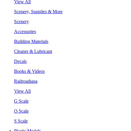
View All
Scenery, Supplies & More
Scenery
Accessories
Building Materials
Cleaner & Lubricant
Decals
Books & Videos
Railroadiana
View All
G Scale
O Scale
S Scale
Plastic Models