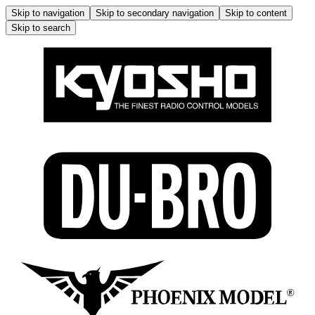
Skip to navigation
Skip to secondary navigation
Skip to content
Skip to search