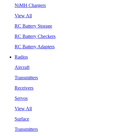
NiMH Chargers
View All
RC Battery Storage
RC Battery Checkers
RC Battery Adapters
Radios
Aircraft
Transmitters
Receivers
Servos
View All
Surface
Transmitters