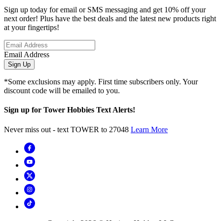
Sign up today for email or SMS messaging and get 10% off your
next order! Plus have the best deals and the latest new products right
at your fingertips!
Email Address
Sign Up
*Some exclusions may apply. First time subscribers only. Your
discount code will be emailed to you.
Sign up for Tower Hobbies Text Alerts!
Never miss out - text TOWER to 27048
Learn More