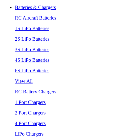
Batteries & Chargers
RC Aircraft Batteries
1S LiPo Batteries
2S LiPo Batteries
3S LiPo Batteries
4S LiPo Batteries
6S LiPo Batteries
View All
RC Battery Chargers
1 Port Chargers
2 Port Chargers
4 Port Chargers
LiPo Chargers