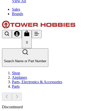
View All
Sales
Brands
0
Search Name or Part Number
Shop
Airplanes
Parts, Electronics & Accessories
Parts
Discontinued