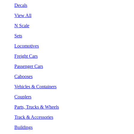
Decals
View All
N Scale
Sets
Locomotives
Freight Cars
Passenger Cars
Cabooses
Vehicles & Containers
Couplers
Parts, Trucks & Wheels
Track & Accessories
Buildings