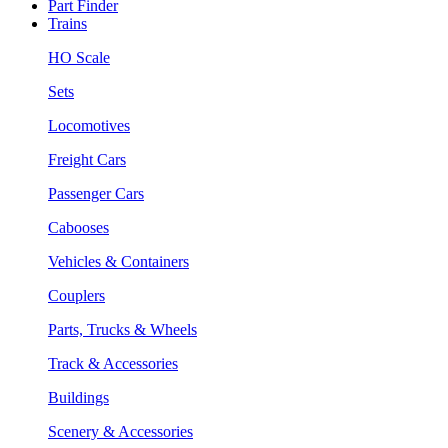
Part Finder
Trains
HO Scale
Sets
Locomotives
Freight Cars
Passenger Cars
Cabooses
Vehicles & Containers
Couplers
Parts, Trucks & Wheels
Track & Accessories
Buildings
Scenery & Accessories