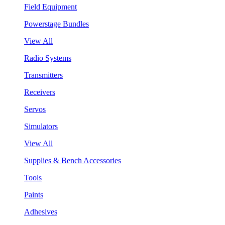
Field Equipment
Powerstage Bundles
View All
Radio Systems
Transmitters
Receivers
Servos
Simulators
View All
Supplies & Bench Accessories
Tools
Paints
Adhesives