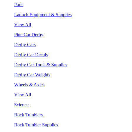
Parts
Launch Equipment & Supplies
View All
Pine Car Derby
Derby Cars
Derby Car Decals
Derby Car Tools & Supplies
Derby Car Weights
Wheels & Axles
View All
Science
Rock Tumblers
Rock Tumbler Supplies