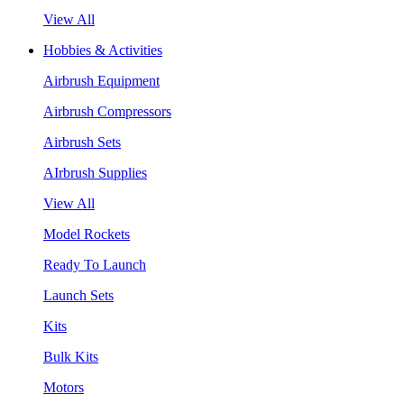
View All
Hobbies & Activities
Airbrush Equipment
Airbrush Compressors
Airbrush Sets
AIrbrush Supplies
View All
Model Rockets
Ready To Launch
Launch Sets
Kits
Bulk Kits
Motors