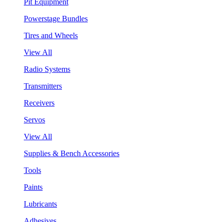
Pit Equipment
Powerstage Bundles
Tires and Wheels
View All
Radio Systems
Transmitters
Receivers
Servos
View All
Supplies & Bench Accessories
Tools
Paints
Lubricants
Adhesives