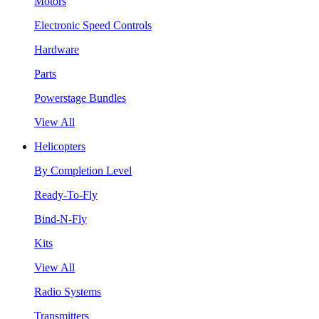
Motors
Electronic Speed Controls
Hardware
Parts
Powerstage Bundles
View All
Helicopters
By Completion Level
Ready-To-Fly
Bind-N-Fly
Kits
View All
Radio Systems
Transmitters