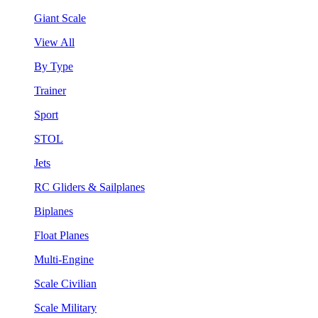
Giant Scale
View All
By Type
Trainer
Sport
STOL
Jets
RC Gliders & Sailplanes
Biplanes
Float Planes
Multi-Engine
Scale Civilian
Scale Military