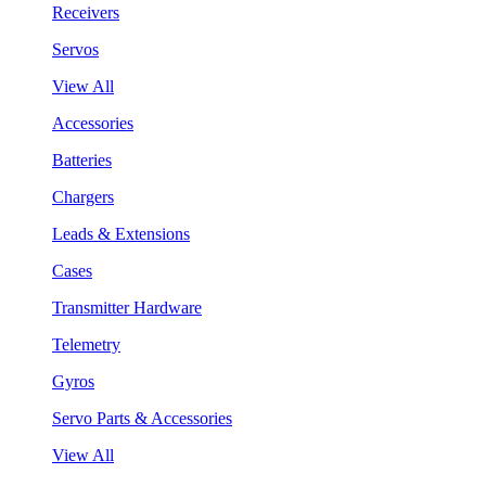
Receivers
Servos
View All
Accessories
Batteries
Chargers
Leads & Extensions
Cases
Transmitter Hardware
Telemetry
Gyros
Servo Parts & Accessories
View All