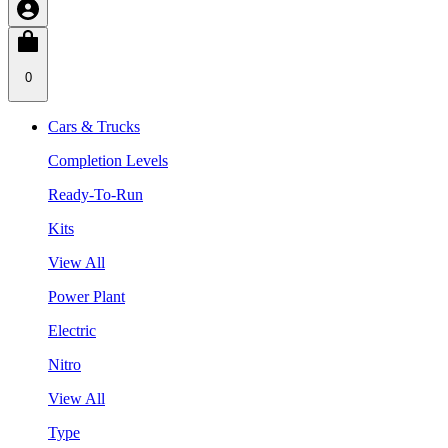
0
Cars & Trucks
Completion Levels
Ready-To-Run
Kits
View All
Power Plant
Electric
Nitro
View All
Type