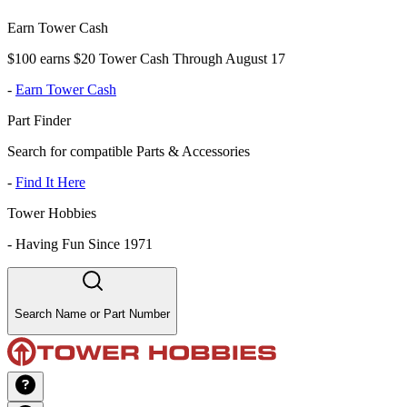
Earn Tower Cash
$100 earns $20 Tower Cash Through August 17
-
Earn Tower Cash
Part Finder
Search for compatible Parts & Accessories
-
Find It Here
Tower Hobbies
-
Having Fun Since 1971
Search Name or Part Number