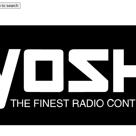
 to search