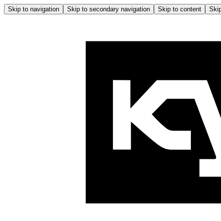
Skip to navigation
Skip to secondary navigation
Skip to content
Skip