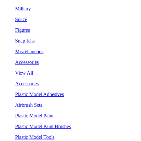
Military
Space
Figures
Snap Kits
Miscellaneous
Accessories
View All
Accessories
Plastic Model Adhesives
Airbrush Sets
Plastic Model Paint
Plastic Model Paint Brushes
Plastic Model Tools