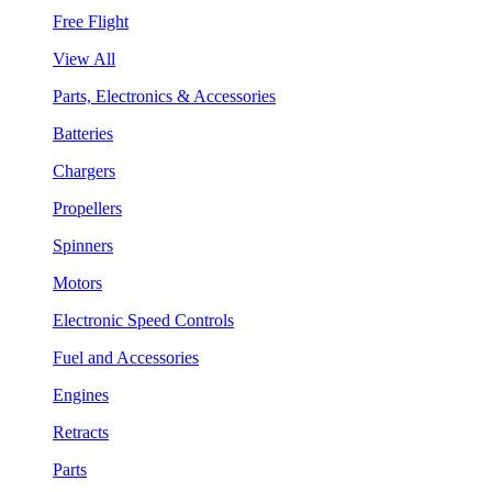
Free Flight
View All
Parts, Electronics & Accessories
Batteries
Chargers
Propellers
Spinners
Motors
Electronic Speed Controls
Fuel and Accessories
Engines
Retracts
Parts