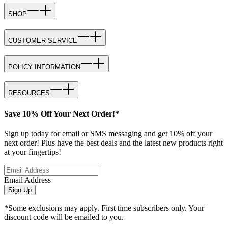
SHOP
CUSTOMER SERVICE
POLICY INFORMATION
RESOURCES
Save 10% Off Your Next Order!*
Sign up today for email or SMS messaging and get 10% off your
next order! Plus have the best deals and the latest new products right
at your fingertips!
Email Address
Sign Up
*Some exclusions may apply. First time subscribers only. Your
discount code will be emailed to you.