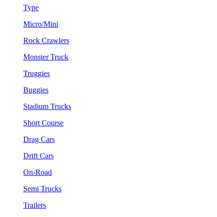
Type
Micro/Mini
Rock Crawlers
Monster Truck
Truggies
Buggies
Stadium Trucks
Short Course
Drag Cars
Drift Cars
On-Road
Semi Trucks
Trailers