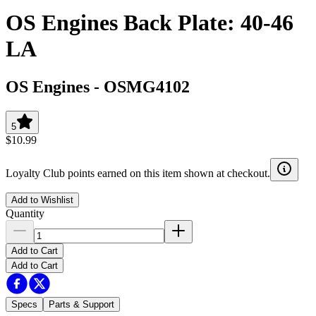
OS Engines Back Plate: 40-46
LA
OS Engines
-
OSMG4102
5
$10.99
Loyalty Club points earned on this item shown at checkout.
Add to Wishlist
Quantity
Add to Cart
Add to Cart
Specs
Parts & Support