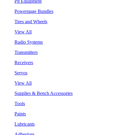
Pit Equipment
Powerstage Bundles
Tires and Wheels
View All
Radio Systems
Transmitters
Receivers
Servos
View All
Supplies & Bench Accessories
Tools
Paints
Lubricants
Adhesives