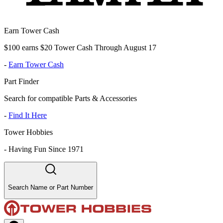
Earn Tower Cash
$100 earns $20 Tower Cash Through August 17
-
Earn Tower Cash
Part Finder
Search for compatible Parts & Accessories
-
Find It Here
Tower Hobbies
-
Having Fun Since 1971
Search Name or Part Number