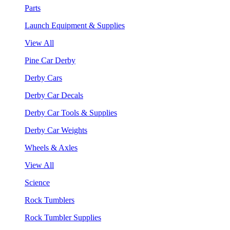
Parts
Launch Equipment & Supplies
View All
Pine Car Derby
Derby Cars
Derby Car Decals
Derby Car Tools & Supplies
Derby Car Weights
Wheels & Axles
View All
Science
Rock Tumblers
Rock Tumbler Supplies