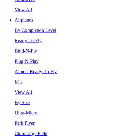
View All
Airplanes
By Completion Level
Ready-To-Fly
Bind-N-Fly
Plug-N-Play
Almost Ready-To-Fly
Kits
View All
By Size
Ultra-Micro
Park Flyer
Club/Large Field