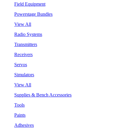
Field Equipment
Powerstage Bundles
View All
Radio Systems
Transmitters
Receivers
Servos
Simulators
View All
Supplies & Bench Accessories
Tools
Paints
Adhesives