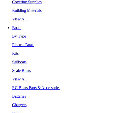
Covering Supplies
Building Materials
View All
Boats
By Type
Electric Boats
Kits
Sailboats
Scale Boats
View All
RC Boats Parts & Accessories
Batteries
Chargers