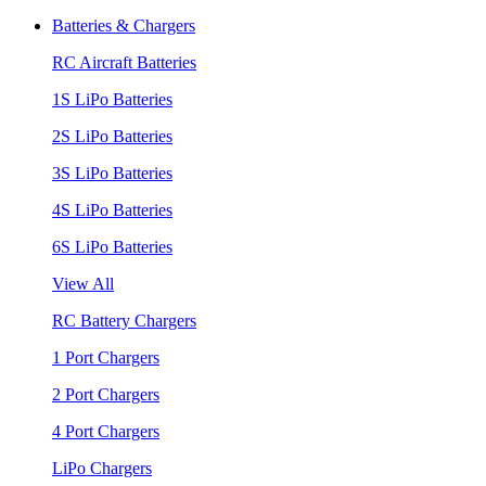
Batteries & Chargers
RC Aircraft Batteries
1S LiPo Batteries
2S LiPo Batteries
3S LiPo Batteries
4S LiPo Batteries
6S LiPo Batteries
View All
RC Battery Chargers
1 Port Chargers
2 Port Chargers
4 Port Chargers
LiPo Chargers