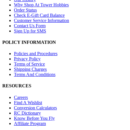
Why Shop At Tower Hobbies
Order Status
Check E-Gift Card Balance
Customer Service Information
Contact Us Form
Sign Up for SMS
POLICY INFORMATION
Policies and Procedures
Privacy Policy
Terms of Service
Shipping Charges
Terms And Conditions
RESOURCES
Careers
Find A Wishlist
Conversion Calculators
RC Dictionary
Know Before You Fly
Affiliate Program