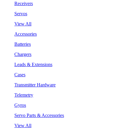
Receivers
Servos
View All
Accessories
Batteries
Chargers
Leads & Extensions
Cases
Transmitter Hardware
Telemetry
Gyros
Servo Parts & Accessories
View All