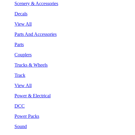
Scenery & Accessories
Decals
View All
Parts And Accessories
Parts
Couplers
Trucks & Wheels
Track
View All
Power & Electrical
DCC
Power Packs
Sound