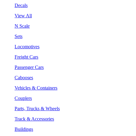
Decals
View All
N Scale
Sets
Locomotives
Freight Cars
Passenger Cars
Cabooses
Vehicles & Containers
Couplers
Parts, Trucks & Wheels
Track & Accessories
Buildings