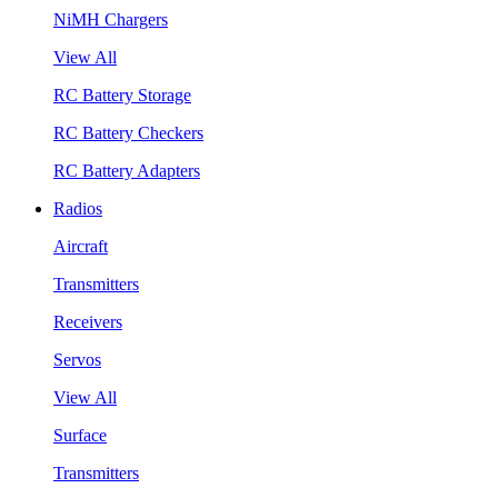
NiMH Chargers
View All
RC Battery Storage
RC Battery Checkers
RC Battery Adapters
Radios
Aircraft
Transmitters
Receivers
Servos
View All
Surface
Transmitters