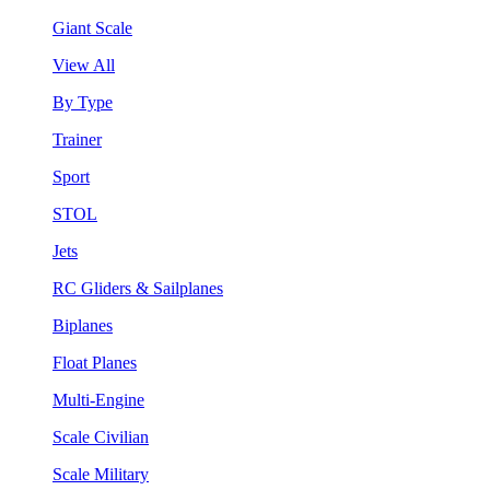
Giant Scale
View All
By Type
Trainer
Sport
STOL
Jets
RC Gliders & Sailplanes
Biplanes
Float Planes
Multi-Engine
Scale Civilian
Scale Military