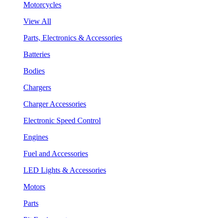
Motorcycles
View All
Parts, Electronics & Accessories
Batteries
Bodies
Chargers
Charger Accessories
Electronic Speed Control
Engines
Fuel and Accessories
LED Lights & Accessories
Motors
Parts