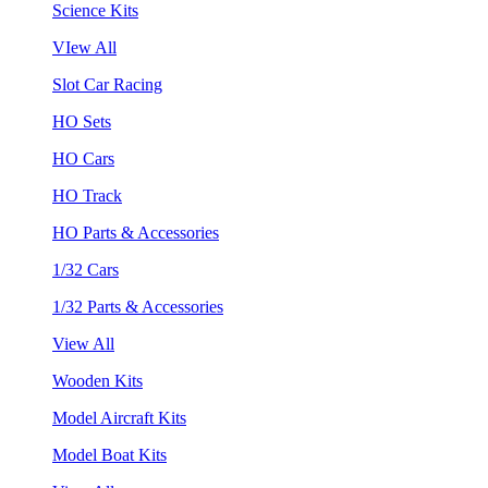
Science Kits
VIew All
Slot Car Racing
HO Sets
HO Cars
HO Track
HO Parts & Accessories
1/32 Cars
1/32 Parts & Accessories
View All
Wooden Kits
Model Aircraft Kits
Model Boat Kits