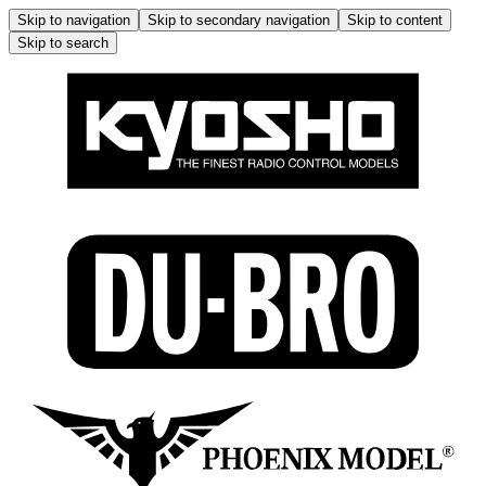
Skip to navigation
Skip to secondary navigation
Skip to content
Skip to search