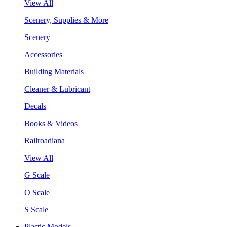
View All
Scenery, Supplies & More
Scenery
Accessories
Building Materials
Cleaner & Lubricant
Decals
Books & Videos
Railroadiana
View All
G Scale
O Scale
S Scale
Plastic Models