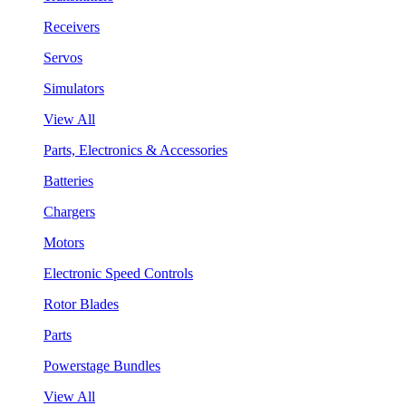
Receivers
Servos
Simulators
View All
Parts, Electronics & Accessories
Batteries
Chargers
Motors
Electronic Speed Controls
Rotor Blades
Parts
Powerstage Bundles
View All