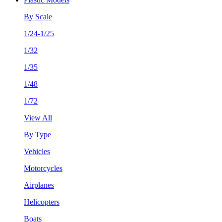
By Scale
1/24-1/25
1/32
1/35
1/48
1/72
View All
By Type
Vehicles
Motorcycles
Airplanes
Helicopters
Boats