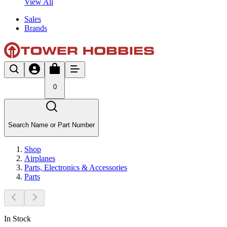
View All
Sales
Brands
0
Search Name or Part Number
Shop
Airplanes
Parts, Electronics & Accessories
Parts
In Stock