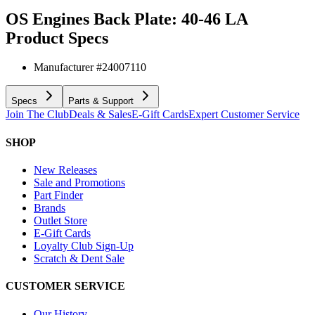
OS Engines Back Plate: 40-46 LA
Product Specs
Manufacturer #
24007110
Specs
Parts & Support
Join The Club
Deals & Sales
E-Gift Cards
Expert Customer Service
SHOP
New Releases
Sale and Promotions
Part Finder
Brands
Outlet Store
E-Gift Cards
Loyalty Club Sign-Up
Scratch & Dent Sale
CUSTOMER SERVICE
Our History