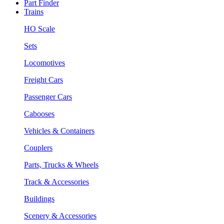
Part Finder
Trains
HO Scale
Sets
Locomotives
Freight Cars
Passenger Cars
Cabooses
Vehicles & Containers
Couplers
Parts, Trucks & Wheels
Track & Accessories
Buildings
Scenery & Accessories