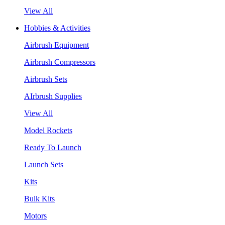
View All
Hobbies & Activities
Airbrush Equipment
Airbrush Compressors
Airbrush Sets
AIrbrush Supplies
View All
Model Rockets
Ready To Launch
Launch Sets
Kits
Bulk Kits
Motors