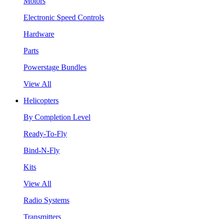
Motors
Electronic Speed Controls
Hardware
Parts
Powerstage Bundles
View All
Helicopters
By Completion Level
Ready-To-Fly
Bind-N-Fly
Kits
View All
Radio Systems
Transmitters