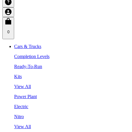
0
Cars & Trucks
Completion Levels
Ready-To-Run
Kits
View All
Power Plant
Electric
Nitro
View All