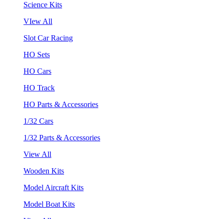
Science Kits
VIew All
Slot Car Racing
HO Sets
HO Cars
HO Track
HO Parts & Accessories
1/32 Cars
1/32 Parts & Accessories
View All
Wooden Kits
Model Aircraft Kits
Model Boat Kits