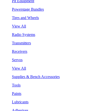
Pit Equipment
Powerstage Bundles
Tires and Wheels
View All
Radio Systems
Transmitters
Receivers
Servos
View All
Supplies & Bench Accessories
Tools
Paints
Lubricants
Adhesives