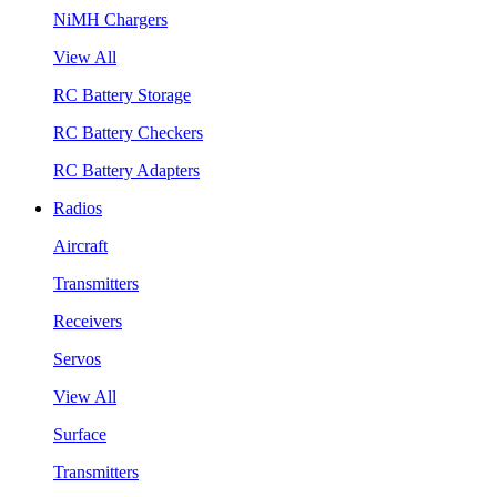
NiMH Chargers
View All
RC Battery Storage
RC Battery Checkers
RC Battery Adapters
Radios
Aircraft
Transmitters
Receivers
Servos
View All
Surface
Transmitters