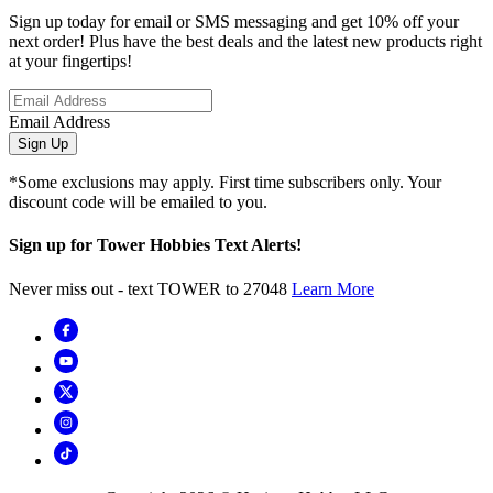
Sign up today for email or SMS messaging and get 10% off your
next order! Plus have the best deals and the latest new products right
at your fingertips!
Email Address
Sign Up
*Some exclusions may apply. First time subscribers only. Your
discount code will be emailed to you.
Sign up for Tower Hobbies Text Alerts!
Never miss out - text TOWER to 27048
Learn More