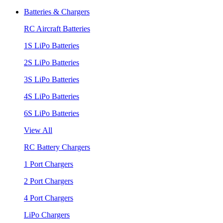
Batteries & Chargers
RC Aircraft Batteries
1S LiPo Batteries
2S LiPo Batteries
3S LiPo Batteries
4S LiPo Batteries
6S LiPo Batteries
View All
RC Battery Chargers
1 Port Chargers
2 Port Chargers
4 Port Chargers
LiPo Chargers