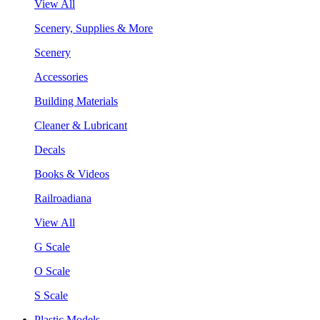
View All
Scenery, Supplies & More
Scenery
Accessories
Building Materials
Cleaner & Lubricant
Decals
Books & Videos
Railroadiana
View All
G Scale
O Scale
S Scale
Plastic Models