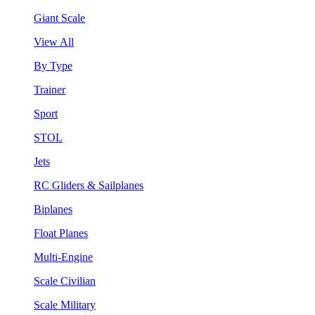
Giant Scale
View All
By Type
Trainer
Sport
STOL
Jets
RC Gliders & Sailplanes
Biplanes
Float Planes
Multi-Engine
Scale Civilian
Scale Military