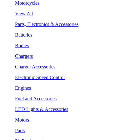
Motorcycles
View All
Parts, Electronics & Accessories
Batteries
Bodies
Chargers
Charger Accessories
Electronic Speed Control
Engines
Fuel and Accessories
LED Lights & Accessories
Motors
Parts