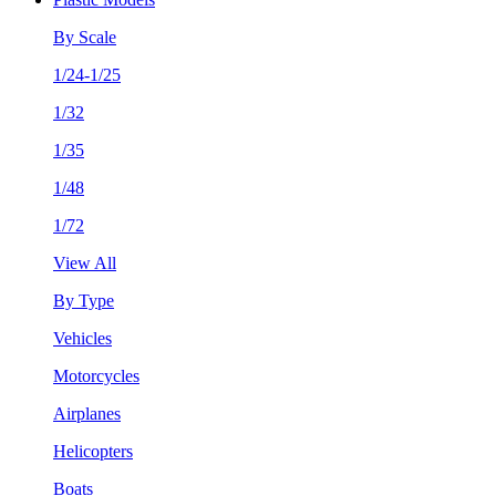
By Scale
1/24-1/25
1/32
1/35
1/48
1/72
View All
By Type
Vehicles
Motorcycles
Airplanes
Helicopters
Boats