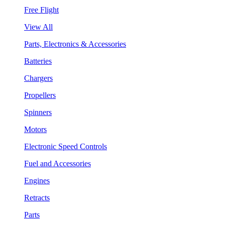
Free Flight
View All
Parts, Electronics & Accessories
Batteries
Chargers
Propellers
Spinners
Motors
Electronic Speed Controls
Fuel and Accessories
Engines
Retracts
Parts