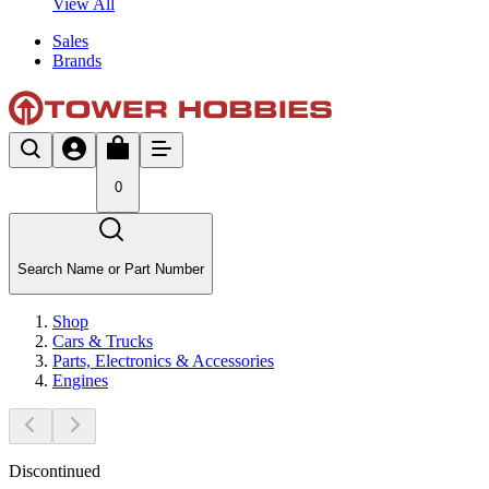
View All
Sales
Brands
0
Search Name or Part Number
Shop
Cars & Trucks
Parts, Electronics & Accessories
Engines
Discontinued