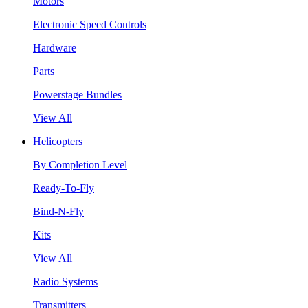
Motors
Electronic Speed Controls
Hardware
Parts
Powerstage Bundles
View All
Helicopters
By Completion Level
Ready-To-Fly
Bind-N-Fly
Kits
View All
Radio Systems
Transmitters