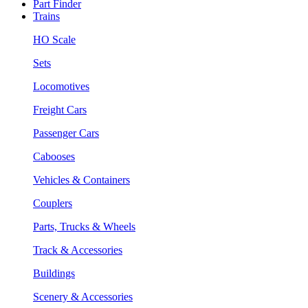
Part Finder
Trains
HO Scale
Sets
Locomotives
Freight Cars
Passenger Cars
Cabooses
Vehicles & Containers
Couplers
Parts, Trucks & Wheels
Track & Accessories
Buildings
Scenery & Accessories