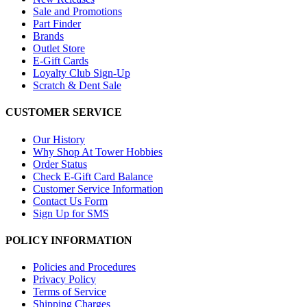
Sale and Promotions
Part Finder
Brands
Outlet Store
E-Gift Cards
Loyalty Club Sign-Up
Scratch & Dent Sale
CUSTOMER SERVICE
Our History
Why Shop At Tower Hobbies
Order Status
Check E-Gift Card Balance
Customer Service Information
Contact Us Form
Sign Up for SMS
POLICY INFORMATION
Policies and Procedures
Privacy Policy
Terms of Service
Shipping Charges