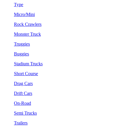
Type
Micro/Mini
Rock Crawlers
Monster Truck
Truggies
Buggies
Stadium Trucks
Short Course
Drag Cars
Drift Cars
On-Road
Semi Trucks
Trailers