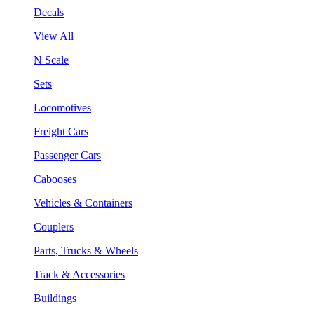
Decals
View All
N Scale
Sets
Locomotives
Freight Cars
Passenger Cars
Cabooses
Vehicles & Containers
Couplers
Parts, Trucks & Wheels
Track & Accessories
Buildings