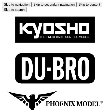
Skip to navigation
Skip to secondary navigation
Skip to content
Skip to search