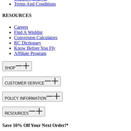
Terms And Conditions
RESOURCES
Careers
Find A Wishlist
Conversion Calculators
RC Dictionary
Know Before You Fly
Affiliate Program
SHOP
CUSTOMER SERVICE
POLICY INFORMATION
RESOURCES
Save 10% Off Your Next Order!*