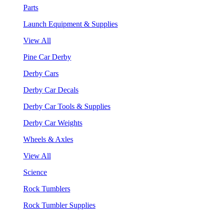
Parts
Launch Equipment & Supplies
View All
Pine Car Derby
Derby Cars
Derby Car Decals
Derby Car Tools & Supplies
Derby Car Weights
Wheels & Axles
View All
Science
Rock Tumblers
Rock Tumbler Supplies