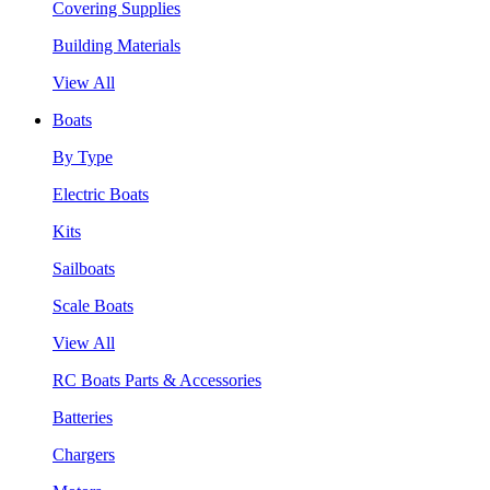
Covering Supplies
Building Materials
View All
Boats
By Type
Electric Boats
Kits
Sailboats
Scale Boats
View All
RC Boats Parts & Accessories
Batteries
Chargers