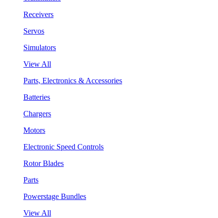
Receivers
Servos
Simulators
View All
Parts, Electronics & Accessories
Batteries
Chargers
Motors
Electronic Speed Controls
Rotor Blades
Parts
Powerstage Bundles
View All