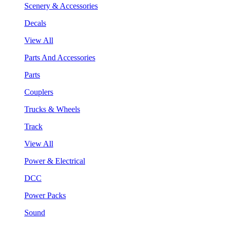
Scenery & Accessories
Decals
View All
Parts And Accessories
Parts
Couplers
Trucks & Wheels
Track
View All
Power & Electrical
DCC
Power Packs
Sound