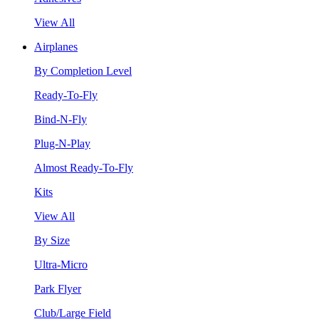
View All
Airplanes
By Completion Level
Ready-To-Fly
Bind-N-Fly
Plug-N-Play
Almost Ready-To-Fly
Kits
View All
By Size
Ultra-Micro
Park Flyer
Club/Large Field