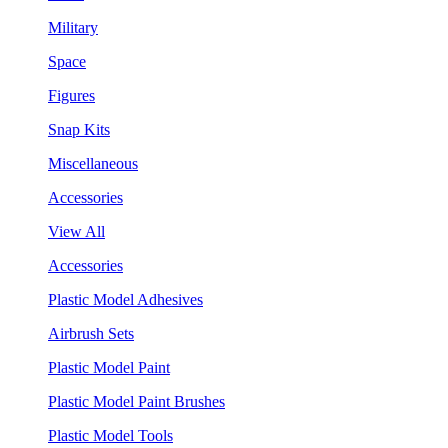
Military
Space
Figures
Snap Kits
Miscellaneous
Accessories
View All
Accessories
Plastic Model Adhesives
Airbrush Sets
Plastic Model Paint
Plastic Model Paint Brushes
Plastic Model Tools