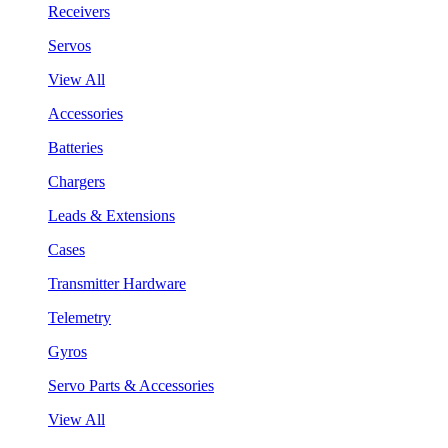
Receivers
Servos
View All
Accessories
Batteries
Chargers
Leads & Extensions
Cases
Transmitter Hardware
Telemetry
Gyros
Servo Parts & Accessories
View All