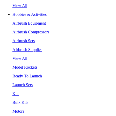
View All
Hobbies & Activities
Airbrush Equipment
Airbrush Compressors
Airbrush Sets
AIrbrush Supplies
View All
Model Rockets
Ready To Launch
Launch Sets
Kits
Bulk Kits
Motors