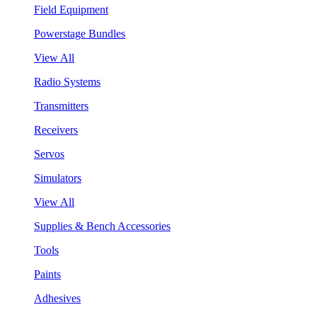
Field Equipment
Powerstage Bundles
View All
Radio Systems
Transmitters
Receivers
Servos
Simulators
View All
Supplies & Bench Accessories
Tools
Paints
Adhesives