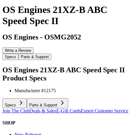
OS Engines 21XZ-B ABC
Speed Spec II
OS Engines
-
OSMG2052
Write a Review
Specs
Parts & Support
OS Engines 21XZ-B ABC Speed Spec II
Product Specs
Manufacturer #
12175
Specs
Parts & Support
Join The Club
Deals & Sales
E-Gift Cards
Expert Customer Service
SHOP
New Releases