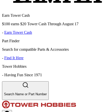
Earn Tower Cash
$100 earns $20 Tower Cash Through August 17
-
Earn Tower Cash
Part Finder
Search for compatible Parts & Accessories
-
Find It Here
Tower Hobbies
-
Having Fun Since 1971
Search Name or Part Number