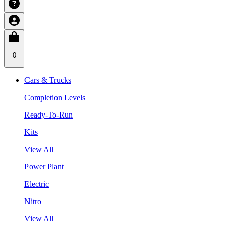
0
Cars & Trucks
Completion Levels
Ready-To-Run
Kits
View All
Power Plant
Electric
Nitro
View All