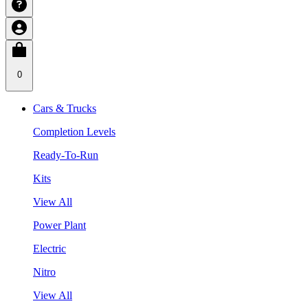
0
Cars & Trucks
Completion Levels
Ready-To-Run
Kits
View All
Power Plant
Electric
Nitro
View All