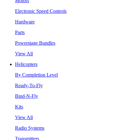
Motors
Electronic Speed Controls
Hardware
Parts
Powerstage Bundles
View All
Helicopters
By Completion Level
Ready-To-Fly
Bind-N-Fly
Kits
View All
Radio Systems
Transmitters