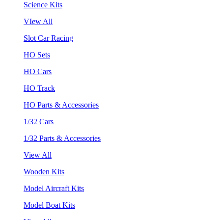
Science Kits
VIew All
Slot Car Racing
HO Sets
HO Cars
HO Track
HO Parts & Accessories
1/32 Cars
1/32 Parts & Accessories
View All
Wooden Kits
Model Aircraft Kits
Model Boat Kits