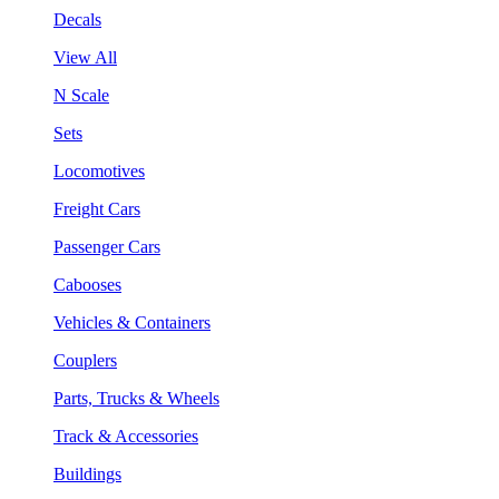
Decals
View All
N Scale
Sets
Locomotives
Freight Cars
Passenger Cars
Cabooses
Vehicles & Containers
Couplers
Parts, Trucks & Wheels
Track & Accessories
Buildings