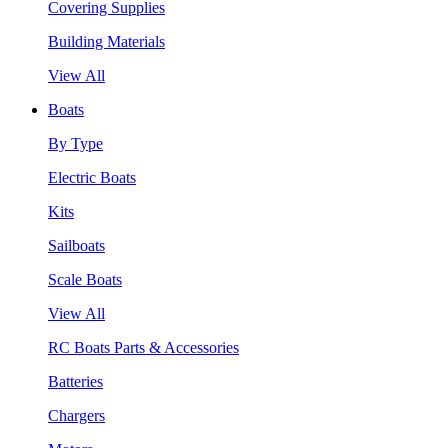
Covering Supplies
Building Materials
View All
Boats
By Type
Electric Boats
Kits
Sailboats
Scale Boats
View All
RC Boats Parts & Accessories
Batteries
Chargers