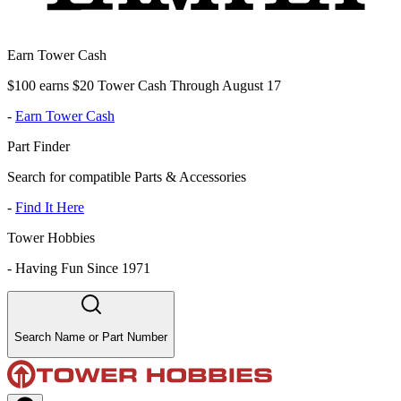
Earn Tower Cash
$100 earns $20 Tower Cash Through August 17
-
Earn Tower Cash
Part Finder
Search for compatible Parts & Accessories
-
Find It Here
Tower Hobbies
-
Having Fun Since 1971
Search Name or Part Number