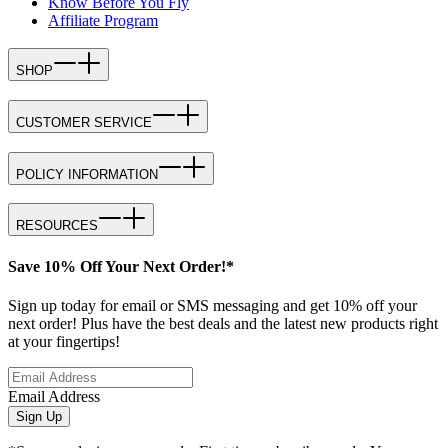
Know Before You Fly
Affiliate Program
SHOP
CUSTOMER SERVICE
POLICY INFORMATION
RESOURCES
Save 10% Off Your Next Order!*
Sign up today for email or SMS messaging and get 10% off your
next order! Plus have the best deals and the latest new products right
at your fingertips!
Email Address
Sign Up