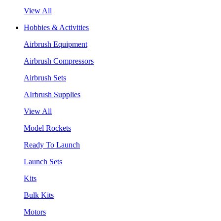
View All
Hobbies & Activities
Airbrush Equipment
Airbrush Compressors
Airbrush Sets
AIrbrush Supplies
View All
Model Rockets
Ready To Launch
Launch Sets
Kits
Bulk Kits
Motors