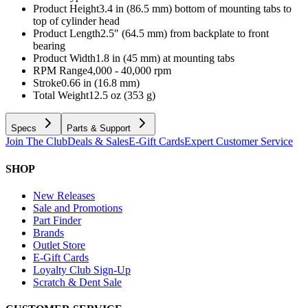
Product Height
3.4 in (86.5 mm) bottom of mounting tabs to
top of cylinder head
Product Length
2.5" (64.5 mm) from backplate to front
bearing
Product Width
1.8 in (45 mm) at mounting tabs
RPM Range
4,000 - 40,000 rpm
Stroke
0.66 in (16.8 mm)
Total Weight
12.5 oz (353 g)
Specs
Parts & Support
Join The Club
Deals & Sales
E-Gift Cards
Expert Customer Service
SHOP
New Releases
Sale and Promotions
Part Finder
Brands
Outlet Store
E-Gift Cards
Loyalty Club Sign-Up
Scratch & Dent Sale