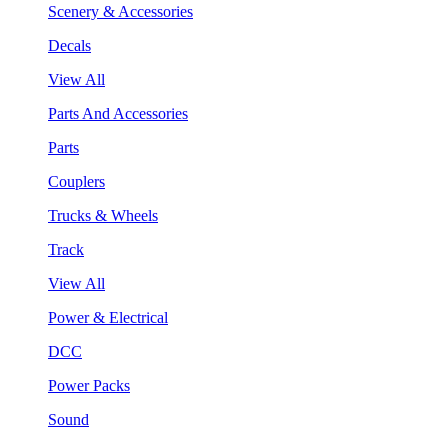
Scenery & Accessories
Decals
View All
Parts And Accessories
Parts
Couplers
Trucks & Wheels
Track
View All
Power & Electrical
DCC
Power Packs
Sound