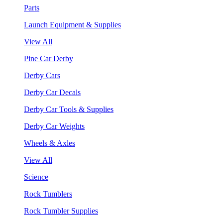
Parts
Launch Equipment & Supplies
View All
Pine Car Derby
Derby Cars
Derby Car Decals
Derby Car Tools & Supplies
Derby Car Weights
Wheels & Axles
View All
Science
Rock Tumblers
Rock Tumbler Supplies