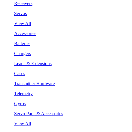
Receivers
Servos
View All
Accessories
Batteries
Chargers
Leads & Extensions
Cases
Transmitter Hardware
Telemetry
Gyros
Servo Parts & Accessories
View All