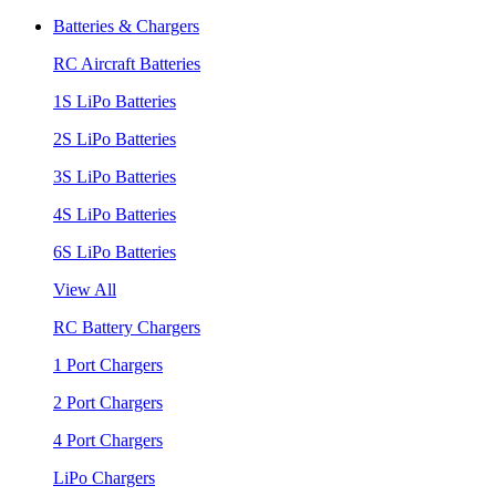
Batteries & Chargers
RC Aircraft Batteries
1S LiPo Batteries
2S LiPo Batteries
3S LiPo Batteries
4S LiPo Batteries
6S LiPo Batteries
View All
RC Battery Chargers
1 Port Chargers
2 Port Chargers
4 Port Chargers
LiPo Chargers