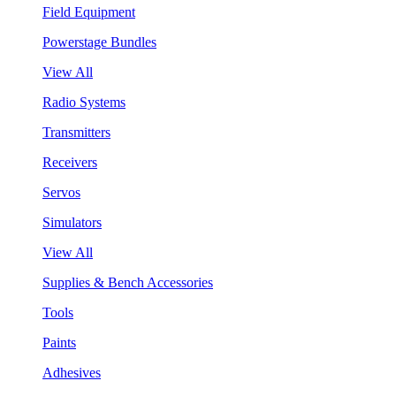
Field Equipment
Powerstage Bundles
View All
Radio Systems
Transmitters
Receivers
Servos
Simulators
View All
Supplies & Bench Accessories
Tools
Paints
Adhesives