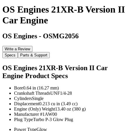
OS Engines 21XR-B Version II
Car Engine
OS Engines
-
OSMG2056
Write a Review
Specs
Parts & Support
OS Engines 21XR-B Version II Car
Engine
Product Specs
Bore
0.64 in (16.27 mm)
Crankshaft Threads
UNF1/4-28
Cylinders
Single
Displacement
0.213 cu in (3.49 cc)
Engine (Only) Weight
13.40 oz (380 g)
Manufacturer #
1AW00
Plug Type
Turbo P-3 Glow Plug
Power Type
Glow