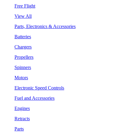
Free Flight
View All
Parts, Electronics & Accessories
Batteries
Chargers
Propellers
Spinners
Motors
Electronic Speed Controls
Fuel and Accessories
Engines
Retracts
Parts