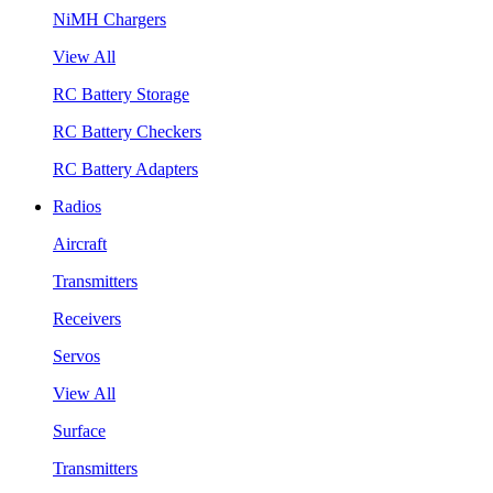
NiMH Chargers
View All
RC Battery Storage
RC Battery Checkers
RC Battery Adapters
Radios
Aircraft
Transmitters
Receivers
Servos
View All
Surface
Transmitters