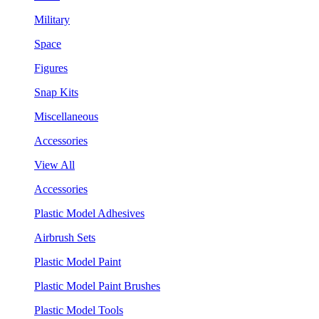
Military
Space
Figures
Snap Kits
Miscellaneous
Accessories
View All
Accessories
Plastic Model Adhesives
Airbrush Sets
Plastic Model Paint
Plastic Model Paint Brushes
Plastic Model Tools