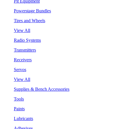
Pit Equipment
Powerstage Bundles
Tires and Wheels
View All
Radio Systems
Transmitters
Receivers
Servos
View All
Supplies & Bench Accessories
Tools
Paints
Lubricants
Adhesives