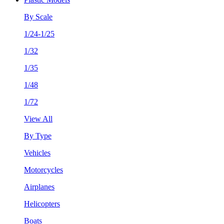
By Scale
1/24-1/25
1/32
1/35
1/48
1/72
View All
By Type
Vehicles
Motorcycles
Airplanes
Helicopters
Boats