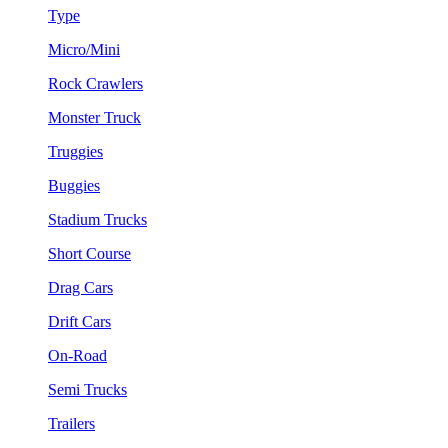
Type
Micro/Mini
Rock Crawlers
Monster Truck
Truggies
Buggies
Stadium Trucks
Short Course
Drag Cars
Drift Cars
On-Road
Semi Trucks
Trailers