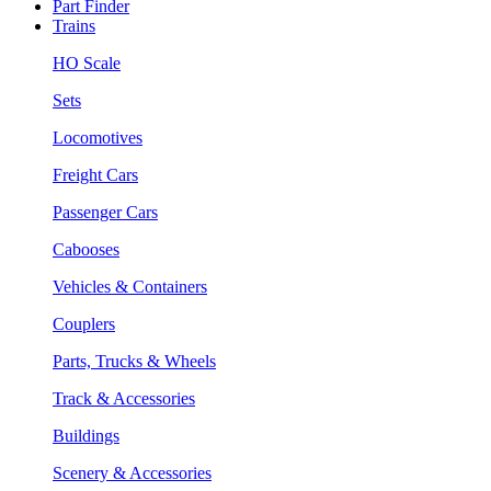
Part Finder
Trains
HO Scale
Sets
Locomotives
Freight Cars
Passenger Cars
Cabooses
Vehicles & Containers
Couplers
Parts, Trucks & Wheels
Track & Accessories
Buildings
Scenery & Accessories