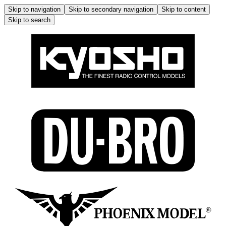
Skip to navigation
Skip to secondary navigation
Skip to content
Skip to search