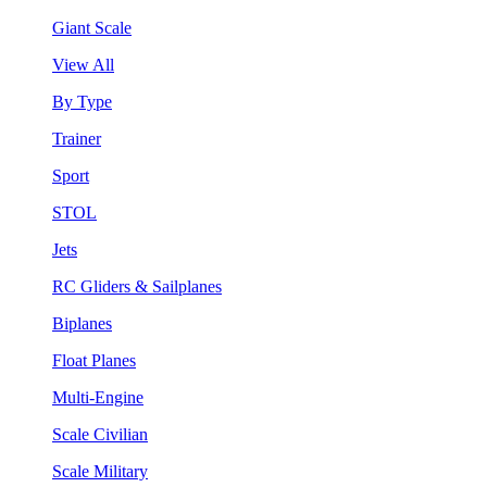
Giant Scale
View All
By Type
Trainer
Sport
STOL
Jets
RC Gliders & Sailplanes
Biplanes
Float Planes
Multi-Engine
Scale Civilian
Scale Military