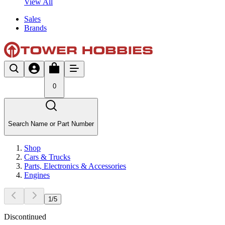
View All
Sales
Brands
0
Search Name or Part Number
Shop
Cars & Trucks
Parts, Electronics & Accessories
Engines
1
/
5
Discontinued