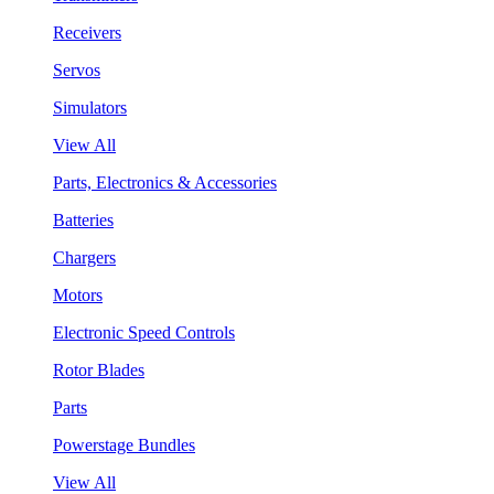
Receivers
Servos
Simulators
View All
Parts, Electronics & Accessories
Batteries
Chargers
Motors
Electronic Speed Controls
Rotor Blades
Parts
Powerstage Bundles
View All