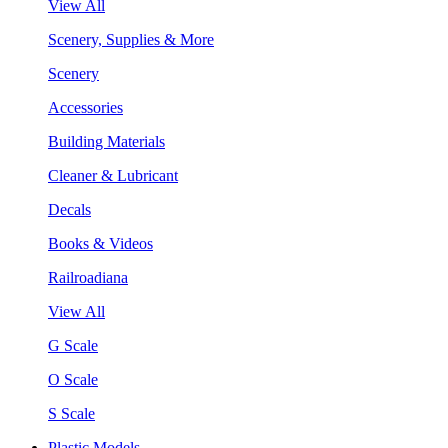
View All
Scenery, Supplies & More
Scenery
Accessories
Building Materials
Cleaner & Lubricant
Decals
Books & Videos
Railroadiana
View All
G Scale
O Scale
S Scale
Plastic Models