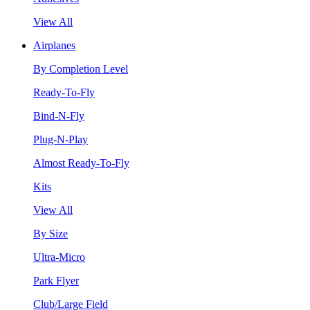
View All
Airplanes
By Completion Level
Ready-To-Fly
Bind-N-Fly
Plug-N-Play
Almost Ready-To-Fly
Kits
View All
By Size
Ultra-Micro
Park Flyer
Club/Large Field