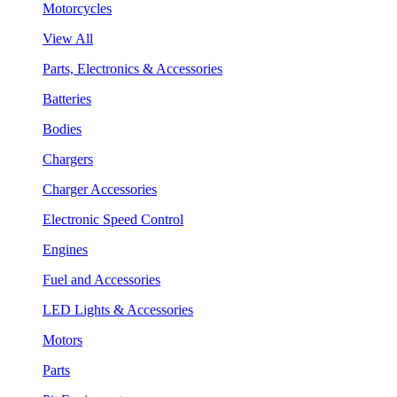
Motorcycles
View All
Parts, Electronics & Accessories
Batteries
Bodies
Chargers
Charger Accessories
Electronic Speed Control
Engines
Fuel and Accessories
LED Lights & Accessories
Motors
Parts