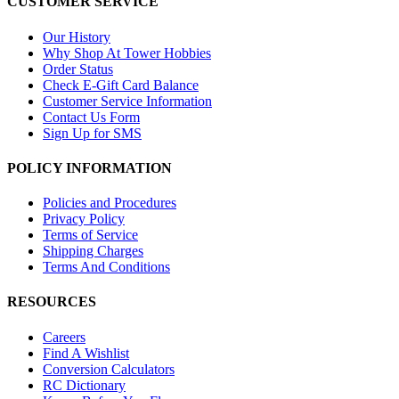
CUSTOMER SERVICE
Our History
Why Shop At Tower Hobbies
Order Status
Check E-Gift Card Balance
Customer Service Information
Contact Us Form
Sign Up for SMS
POLICY INFORMATION
Policies and Procedures
Privacy Policy
Terms of Service
Shipping Charges
Terms And Conditions
RESOURCES
Careers
Find A Wishlist
Conversion Calculators
RC Dictionary