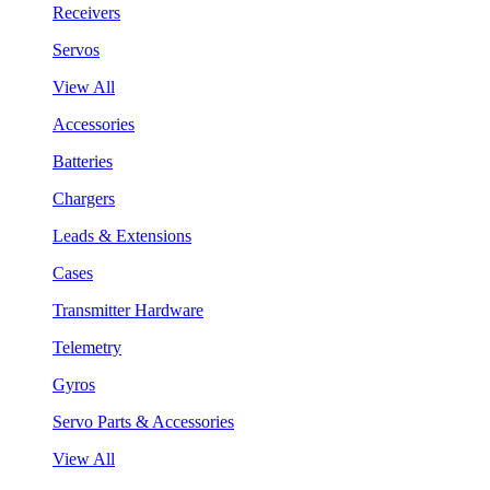
Receivers
Servos
View All
Accessories
Batteries
Chargers
Leads & Extensions
Cases
Transmitter Hardware
Telemetry
Gyros
Servo Parts & Accessories
View All