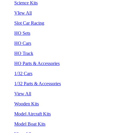
Science Kits
VIew All
Slot Car Racing
HO Sets
HO Cars
HO Track
HO Parts & Accessories
1/32 Cars
1/32 Parts & Accessories
View All
Wooden Kits
Model Aircraft Kits
Model Boat Kits