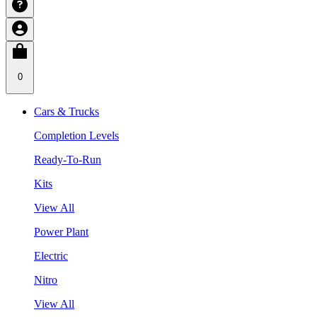
0
Cars & Trucks
Completion Levels
Ready-To-Run
Kits
View All
Power Plant
Electric
Nitro
View All