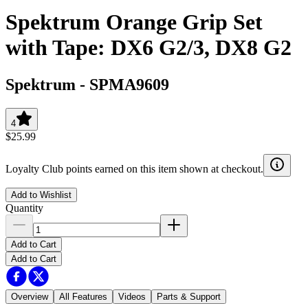
Spektrum Orange Grip Set
with Tape: DX6 G2/3, DX8 G2
Spektrum
-
SPMA9609
4
$25.99
Loyalty Club points earned on this item shown at checkout.
Add to Wishlist
Quantity
Add to Cart
Add to Cart
Overview
All Features
Videos
Parts & Support