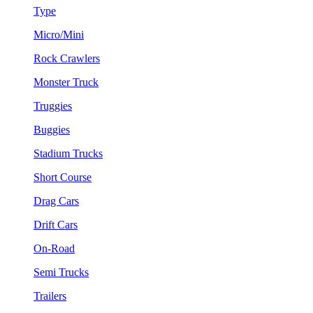
Type
Micro/Mini
Rock Crawlers
Monster Truck
Truggies
Buggies
Stadium Trucks
Short Course
Drag Cars
Drift Cars
On-Road
Semi Trucks
Trailers