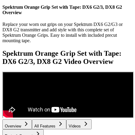
Spektrum Orange Grip Set with Tape: DX6 G2/3, DX8 G2
Overview
Replace your worn out grips on your Spektrum DX6 G2/G3 or
DX8 G2 transmitter and add style with this complete set of
Spektrum Orange Grips. Easy to install with included precut
mounting tape.
Spektrum Orange Grip Set with Tape:
DX6 G2/3, DX8 G2
Video Overview
Overview
All Features
Videos