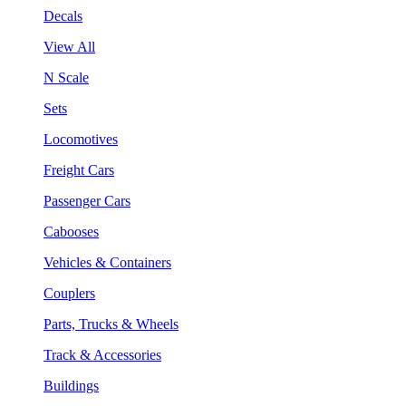
Decals
View All
N Scale
Sets
Locomotives
Freight Cars
Passenger Cars
Cabooses
Vehicles & Containers
Couplers
Parts, Trucks & Wheels
Track & Accessories
Buildings