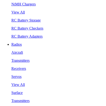
NiMH Chargers
View All
RC Battery Storage
RC Battery Checkers
RC Battery Adapters
Radios
Aircraft
Transmitters
Receivers
Servos
View All
Surface
Transmitters