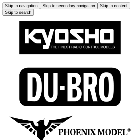
Skip to navigation
Skip to secondary navigation
Skip to content
Skip to search