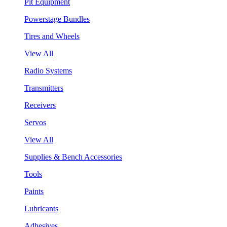
Pit Equipment
Powerstage Bundles
Tires and Wheels
View All
Radio Systems
Transmitters
Receivers
Servos
View All
Supplies & Bench Accessories
Tools
Paints
Lubricants
Adhesives