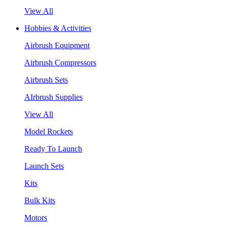
View All
Hobbies & Activities
Airbrush Equipment
Airbrush Compressors
Airbrush Sets
AIrbrush Supplies
View All
Model Rockets
Ready To Launch
Launch Sets
Kits
Bulk Kits
Motors