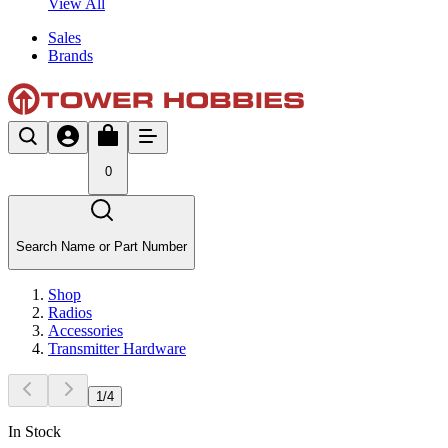
View All
Sales
Brands
0
Search Name or Part Number
Shop
Radios
Accessories
Transmitter Hardware
1
/
4
In Stock