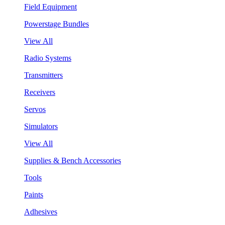
Field Equipment
Powerstage Bundles
View All
Radio Systems
Transmitters
Receivers
Servos
Simulators
View All
Supplies & Bench Accessories
Tools
Paints
Adhesives