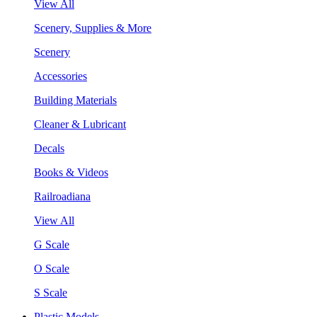
View All
Scenery, Supplies & More
Scenery
Accessories
Building Materials
Cleaner & Lubricant
Decals
Books & Videos
Railroadiana
View All
G Scale
O Scale
S Scale
Plastic Models