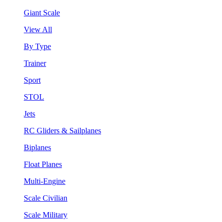
Giant Scale
View All
By Type
Trainer
Sport
STOL
Jets
RC Gliders & Sailplanes
Biplanes
Float Planes
Multi-Engine
Scale Civilian
Scale Military