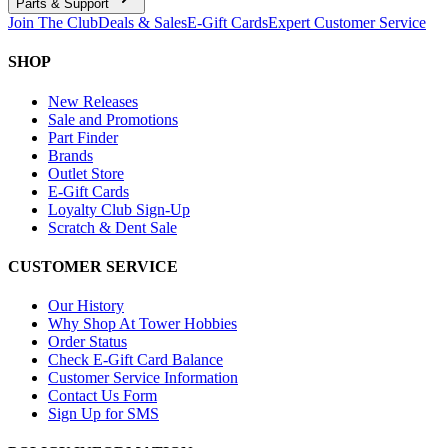
Parts & Support
Join The Club
Deals & Sales
E-Gift Cards
Expert Customer Service
SHOP
New Releases
Sale and Promotions
Part Finder
Brands
Outlet Store
E-Gift Cards
Loyalty Club Sign-Up
Scratch & Dent Sale
CUSTOMER SERVICE
Our History
Why Shop At Tower Hobbies
Order Status
Check E-Gift Card Balance
Customer Service Information
Contact Us Form
Sign Up for SMS