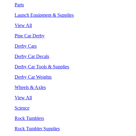
Parts
Launch Equipment & Supplies
View All
Pine Car Derby
Derby Cars
Derby Car Decals
Derby Car Tools & Supplies
Derby Car Weights
Wheels & Axles
View All
Science
Rock Tumblers
Rock Tumbler Supplies