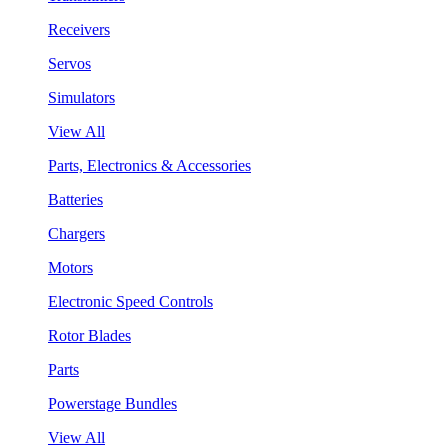
Receivers
Servos
Simulators
View All
Parts, Electronics & Accessories
Batteries
Chargers
Motors
Electronic Speed Controls
Rotor Blades
Parts
Powerstage Bundles
View All