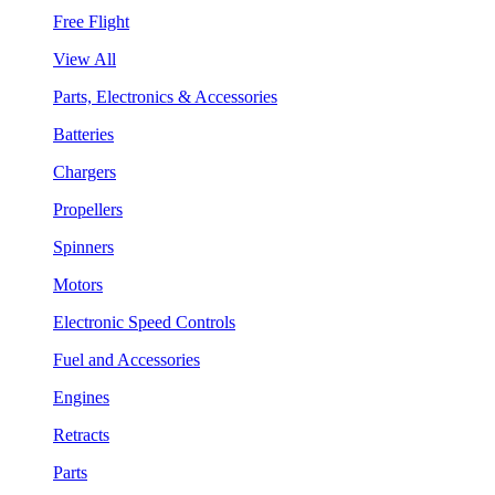
Free Flight
View All
Parts, Electronics & Accessories
Batteries
Chargers
Propellers
Spinners
Motors
Electronic Speed Controls
Fuel and Accessories
Engines
Retracts
Parts