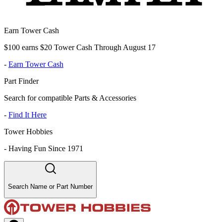
Earn Tower Cash
$100 earns $20 Tower Cash Through August 17
-
Earn Tower Cash
Part Finder
Search for compatible Parts & Accessories
-
Find It Here
Tower Hobbies
-
Having Fun Since 1971
Search Name or Part Number