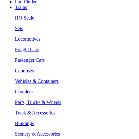
Part Finder
Trains
HO Scale
Sets
Locomotives
Freight Cars
Passenger Cars
Cabooses
Vehicles & Containers
Couplers
Parts, Trucks & Wheels
Track & Accessories
Buildings
Scenery & Accessories