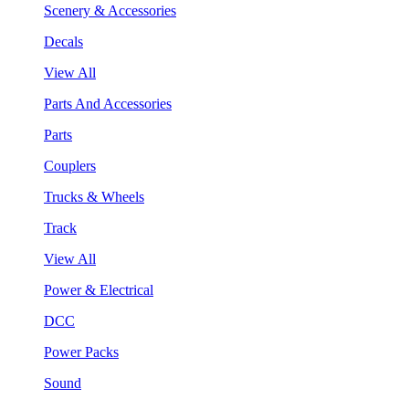
Scenery & Accessories
Decals
View All
Parts And Accessories
Parts
Couplers
Trucks & Wheels
Track
View All
Power & Electrical
DCC
Power Packs
Sound