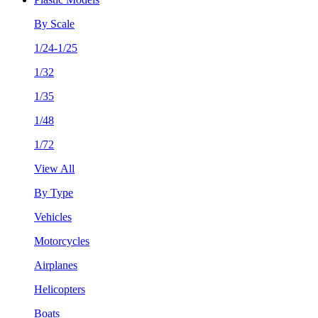
By Scale
1/24-1/25
1/32
1/35
1/48
1/72
View All
By Type
Vehicles
Motorcycles
Airplanes
Helicopters
Boats