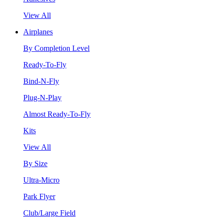
View All
Airplanes
By Completion Level
Ready-To-Fly
Bind-N-Fly
Plug-N-Play
Almost Ready-To-Fly
Kits
View All
By Size
Ultra-Micro
Park Flyer
Club/Large Field