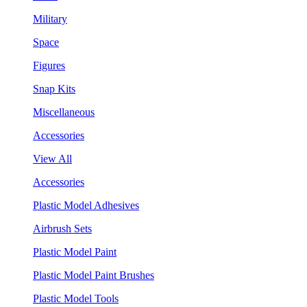
Military
Space
Figures
Snap Kits
Miscellaneous
Accessories
View All
Accessories
Plastic Model Adhesives
Airbrush Sets
Plastic Model Paint
Plastic Model Paint Brushes
Plastic Model Tools