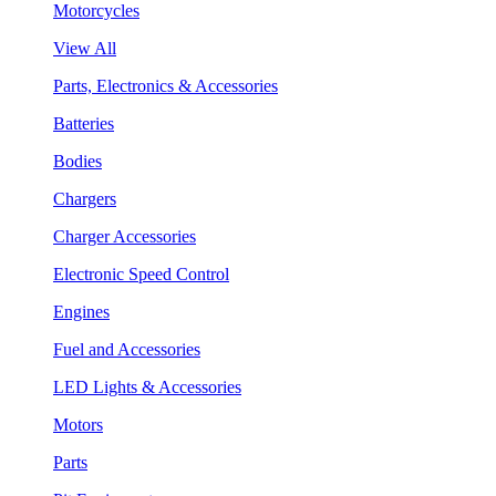
Motorcycles
View All
Parts, Electronics & Accessories
Batteries
Bodies
Chargers
Charger Accessories
Electronic Speed Control
Engines
Fuel and Accessories
LED Lights & Accessories
Motors
Parts