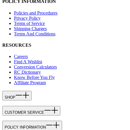
POLICY INFORMATION
Policies and Procedures
Privacy Policy
Terms of Service
Shipping Charges
Terms And Conditions
RESOURCES
Careers
Find A Wishlist
Conversion Calculators
RC Dictionary
Know Before You Fly
Affiliate Program
SHOP
CUSTOMER SERVICE
POLICY INFORMATION