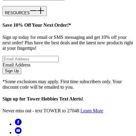
RESOURCES
Save 10% Off Your Next Order!*
Sign up today for email or SMS messaging and get 10% off your
next order! Plus have the best deals and the latest new products right
at your fingertips!
Email Address
Sign Up
*Some exclusions may apply. First time subscribers only. Your
discount code will be emailed to you.
Sign up for Tower Hobbies Text Alerts!
Never miss out - text TOWER to 27048
Learn More