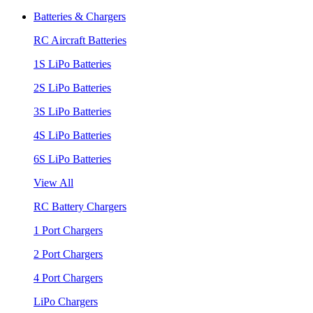
Batteries & Chargers
RC Aircraft Batteries
1S LiPo Batteries
2S LiPo Batteries
3S LiPo Batteries
4S LiPo Batteries
6S LiPo Batteries
View All
RC Battery Chargers
1 Port Chargers
2 Port Chargers
4 Port Chargers
LiPo Chargers