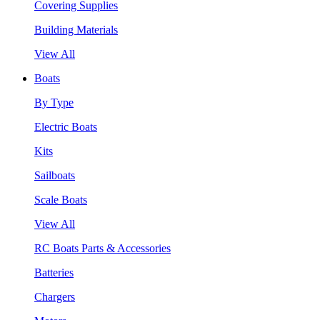
Covering Supplies
Building Materials
View All
Boats
By Type
Electric Boats
Kits
Sailboats
Scale Boats
View All
RC Boats Parts & Accessories
Batteries
Chargers