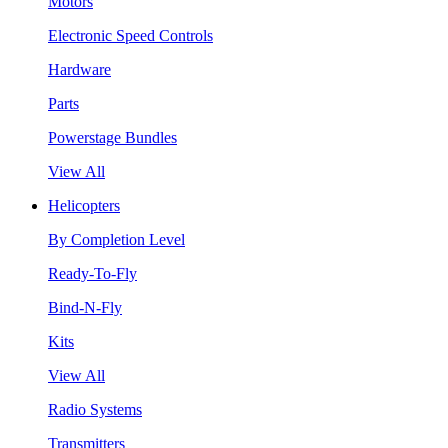
Motors
Electronic Speed Controls
Hardware
Parts
Powerstage Bundles
View All
Helicopters
By Completion Level
Ready-To-Fly
Bind-N-Fly
Kits
View All
Radio Systems
Transmitters