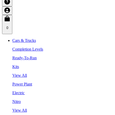
0
Cars & Trucks
Completion Levels
Ready-To-Run
Kits
View All
Power Plant
Electric
Nitro
View All