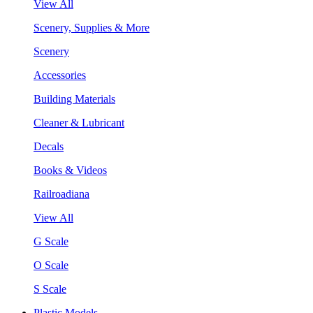
View All
Scenery, Supplies & More
Scenery
Accessories
Building Materials
Cleaner & Lubricant
Decals
Books & Videos
Railroadiana
View All
G Scale
O Scale
S Scale
Plastic Models