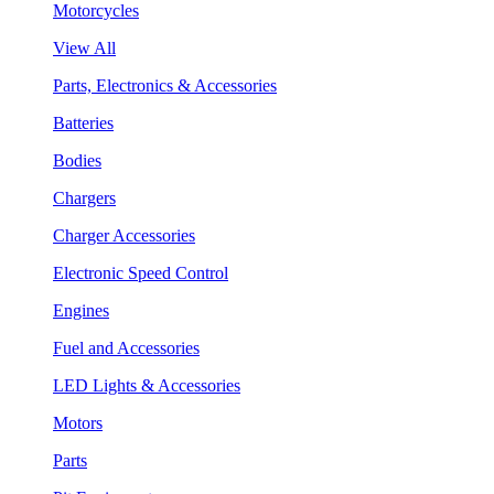
Motorcycles
View All
Parts, Electronics & Accessories
Batteries
Bodies
Chargers
Charger Accessories
Electronic Speed Control
Engines
Fuel and Accessories
LED Lights & Accessories
Motors
Parts