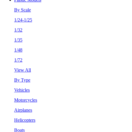
By Scale
1/24-1/25
1/32
1/35
1/48
1/72
View All
By Type
Vehicles
Motorcycles
Airplanes
Helicopters
Boats