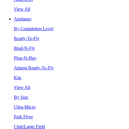
View All
Airplanes
By Completion Level
Ready-To-Fly
Bind-N-Fly
Plug-N-Play
Almost Ready-To-Fly
Kits
View All
By Size
Ultra-Micro
Park Flyer
Club/Large Field