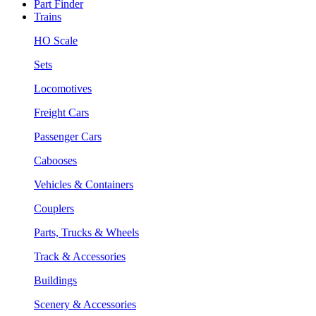
Part Finder
Trains
HO Scale
Sets
Locomotives
Freight Cars
Passenger Cars
Cabooses
Vehicles & Containers
Couplers
Parts, Trucks & Wheels
Track & Accessories
Buildings
Scenery & Accessories