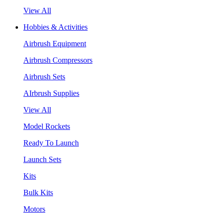
View All
Hobbies & Activities
Airbrush Equipment
Airbrush Compressors
Airbrush Sets
AIrbrush Supplies
View All
Model Rockets
Ready To Launch
Launch Sets
Kits
Bulk Kits
Motors