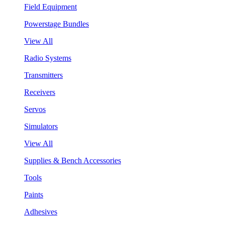
Field Equipment
Powerstage Bundles
View All
Radio Systems
Transmitters
Receivers
Servos
Simulators
View All
Supplies & Bench Accessories
Tools
Paints
Adhesives