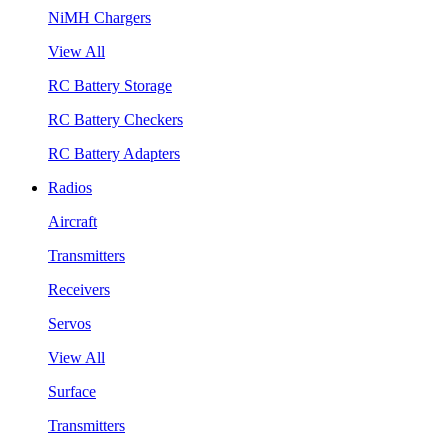
NiMH Chargers
View All
RC Battery Storage
RC Battery Checkers
RC Battery Adapters
Radios
Aircraft
Transmitters
Receivers
Servos
View All
Surface
Transmitters