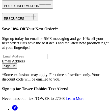
POLICY INFORMATION
RESOURCES
Save 10% Off Your Next Order!*
Sign up today for email or SMS messaging and get 10% off your
next order! Plus have the best deals and the latest new products right
at your fingertips!
Email Address
Sign Up
*Some exclusions may apply. First time subscribers only. Your
discount code will be emailed to you.
Sign up for Tower Hobbies Text Alerts!
Never miss out - text TOWER to 27048
Learn More