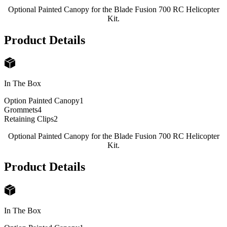
Optional Painted Canopy for the Blade Fusion 700 RC Helicopter
Kit.
Product Details
In The Box
Option Painted Canopy
1
Grommets
4
Retaining Clips
2
Optional Painted Canopy for the Blade Fusion 700 RC Helicopter
Kit.
Product Details
In The Box