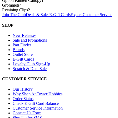
Option Painted Canopy
1
Grommets
4
Retaining Clips
2
Join The Club
Deals & Sales
E-Gift Cards
Expert Customer Service
SHOP
New Releases
Sale and Promotions
Part Finder
Brands
Outlet Store
E-Gift Cards
Loyalty Club Sign-Up
Scratch & Dent Sale
CUSTOMER SERVICE
Our History
Why Shop At Tower Hobbies
Order Status
Check E-Gift Card Balance
Customer Service Information
Contact Us Form
Sign Up for SMS