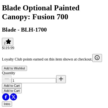
Blade Optional Painted
Canopy: Fusion 700
Blade
-
BLH-1700
2
$119.99
Loyalty Club points earned on this item shown at checkout.
Add to Wishlist
Quantity
Add to Cart
Add to Cart
Intro