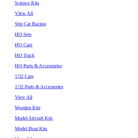
Science Kits
VIew All
Slot Car Racing
HO Sets
HO Cars
HO Track
HO Parts & Accessories
1/32 Cars
1/32 Parts & Accessories
View All
Wooden Kits
Model Aircraft Kits
Model Boat Kits