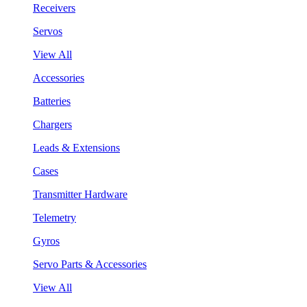
Receivers
Servos
View All
Accessories
Batteries
Chargers
Leads & Extensions
Cases
Transmitter Hardware
Telemetry
Gyros
Servo Parts & Accessories
View All