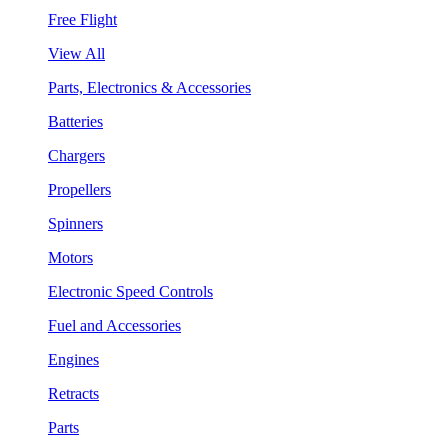
Free Flight
View All
Parts, Electronics & Accessories
Batteries
Chargers
Propellers
Spinners
Motors
Electronic Speed Controls
Fuel and Accessories
Engines
Retracts
Parts