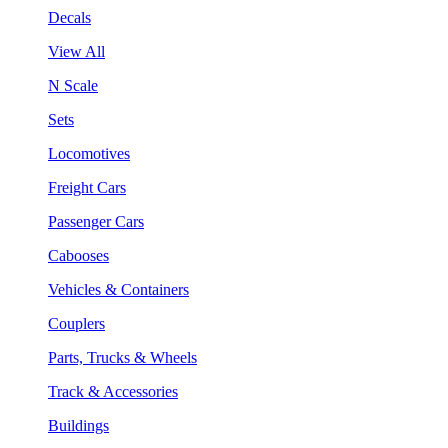
Decals
View All
N Scale
Sets
Locomotives
Freight Cars
Passenger Cars
Cabooses
Vehicles & Containers
Couplers
Parts, Trucks & Wheels
Track & Accessories
Buildings