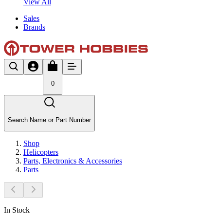
View All
Sales
Brands
0
Search Name or Part Number
Shop
Helicopters
Parts, Electronics & Accessories
Parts
In Stock