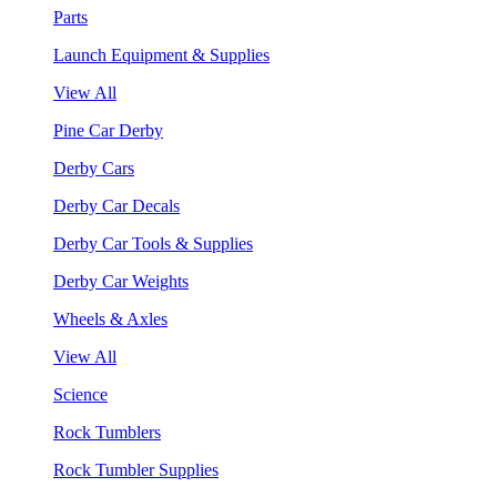
Parts
Launch Equipment & Supplies
View All
Pine Car Derby
Derby Cars
Derby Car Decals
Derby Car Tools & Supplies
Derby Car Weights
Wheels & Axles
View All
Science
Rock Tumblers
Rock Tumbler Supplies