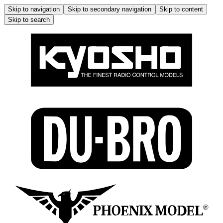
Skip to navigation
Skip to secondary navigation
Skip to content
Skip to search