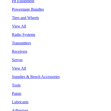
Pit Equipment
Powerstage Bundles
Tires and Wheels
View All
Radio Systems
Transmitters
Receivers
Servos
View All
Supplies & Bench Accessories
Tools
Paints
Lubricants
Adhesives