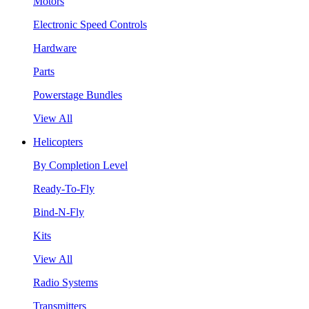
Motors
Electronic Speed Controls
Hardware
Parts
Powerstage Bundles
View All
Helicopters
By Completion Level
Ready-To-Fly
Bind-N-Fly
Kits
View All
Radio Systems
Transmitters