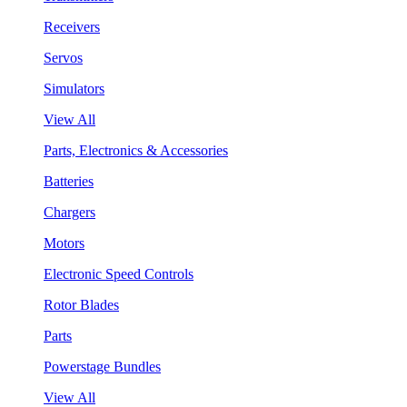
Receivers
Servos
Simulators
View All
Parts, Electronics & Accessories
Batteries
Chargers
Motors
Electronic Speed Controls
Rotor Blades
Parts
Powerstage Bundles
View All