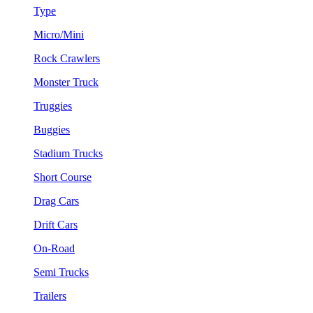
Type
Micro/Mini
Rock Crawlers
Monster Truck
Truggies
Buggies
Stadium Trucks
Short Course
Drag Cars
Drift Cars
On-Road
Semi Trucks
Trailers