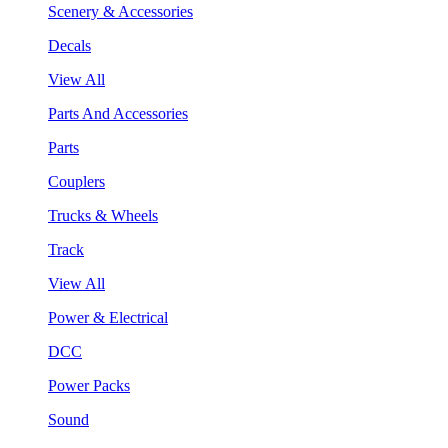
Scenery & Accessories
Decals
View All
Parts And Accessories
Parts
Couplers
Trucks & Wheels
Track
View All
Power & Electrical
DCC
Power Packs
Sound