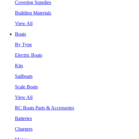
Covering Supplies
Building Materials
View All
Boats
By Type
Electric Boats
Kits
Sailboats
Scale Boats
View All
RC Boats Parts & Accessories
Batteries
Chargers