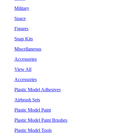
Military
Space
Figures
Snap Kits
Miscellaneous
Accessories
View All
Accessories
Plastic Model Adhesives
Airbrush Sets
Plastic Model Paint
Plastic Model Paint Brushes
Plastic Model Tools