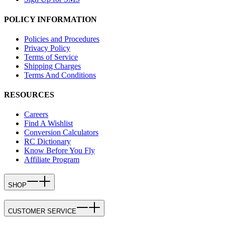
POLICY INFORMATION
Policies and Procedures
Privacy Policy
Terms of Service
Shipping Charges
Terms And Conditions
RESOURCES
Careers
Find A Wishlist
Conversion Calculators
RC Dictionary
Know Before You Fly
Affiliate Program
SHOP
CUSTOMER SERVICE