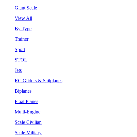
Giant Scale
View All
By Type
Trainer
Sport
STOL
Jets
RC Gliders & Sailplanes
Biplanes
Float Planes
Multi-Engine
Scale Civilian
Scale Military