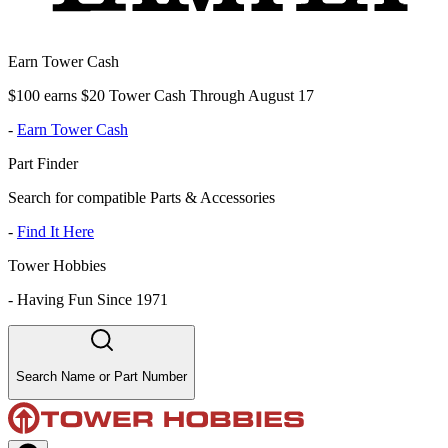
Earn Tower Cash
$100 earns $20 Tower Cash Through August 17
-
Earn Tower Cash
Part Finder
Search for compatible Parts & Accessories
-
Find It Here
Tower Hobbies
-
Having Fun Since 1971
Search Name or Part Number