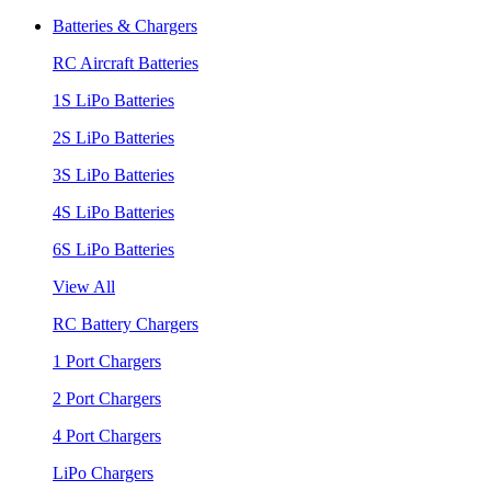
Batteries & Chargers
RC Aircraft Batteries
1S LiPo Batteries
2S LiPo Batteries
3S LiPo Batteries
4S LiPo Batteries
6S LiPo Batteries
View All
RC Battery Chargers
1 Port Chargers
2 Port Chargers
4 Port Chargers
LiPo Chargers