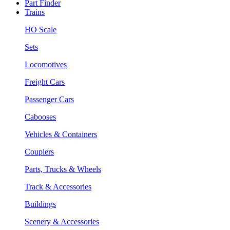
Part Finder
Trains
HO Scale
Sets
Locomotives
Freight Cars
Passenger Cars
Cabooses
Vehicles & Containers
Couplers
Parts, Trucks & Wheels
Track & Accessories
Buildings
Scenery & Accessories