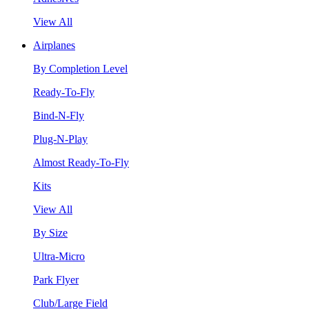
View All
Airplanes
By Completion Level
Ready-To-Fly
Bind-N-Fly
Plug-N-Play
Almost Ready-To-Fly
Kits
View All
By Size
Ultra-Micro
Park Flyer
Club/Large Field