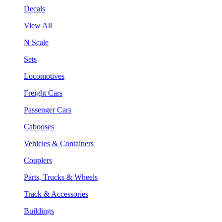
Decals
View All
N Scale
Sets
Locomotives
Freight Cars
Passenger Cars
Cabooses
Vehicles & Containers
Couplers
Parts, Trucks & Wheels
Track & Accessories
Buildings