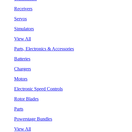
Receivers
Servos
Simulators
View All
Parts, Electronics & Accessories
Batteries
Chargers
Motors
Electronic Speed Controls
Rotor Blades
Parts
Powerstage Bundles
View All