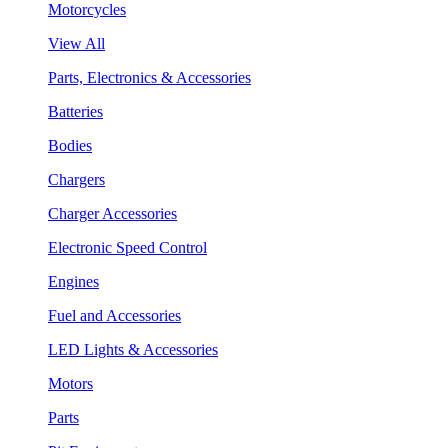
Motorcycles
View All
Parts, Electronics & Accessories
Batteries
Bodies
Chargers
Charger Accessories
Electronic Speed Control
Engines
Fuel and Accessories
LED Lights & Accessories
Motors
Parts