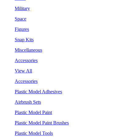
Military
Space
Figures
Snap Kits
Miscellaneous
Accessories
View All
Accessories
Plastic Model Adhesives
Airbrush Sets
Plastic Model Paint
Plastic Model Paint Brushes
Plastic Model Tools