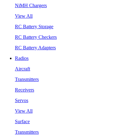
NiMH Chargers
View All
RC Battery Storage
RC Battery Checkers
RC Battery Adapters
Radios
Aircraft
Transmitters
Receivers
Servos
View All
Surface
Transmitters