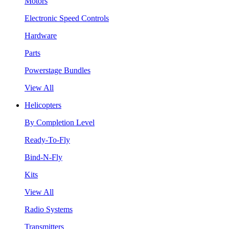
Motors
Electronic Speed Controls
Hardware
Parts
Powerstage Bundles
View All
Helicopters
By Completion Level
Ready-To-Fly
Bind-N-Fly
Kits
View All
Radio Systems
Transmitters