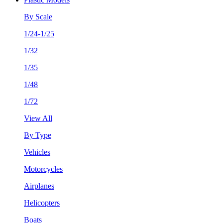
By Scale
1/24-1/25
1/32
1/35
1/48
1/72
View All
By Type
Vehicles
Motorcycles
Airplanes
Helicopters
Boats