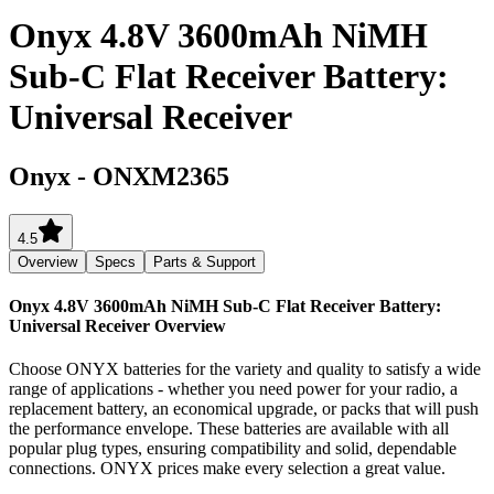
Onyx 4.8V 3600mAh NiMH
Sub-C Flat Receiver Battery:
Universal Receiver
Onyx
-
ONXM2365
4.5
Overview
Specs
Parts & Support
Onyx 4.8V 3600mAh NiMH Sub-C Flat Receiver Battery:
Universal Receiver
Overview
Choose ONYX batteries for the variety and quality to satisfy a wide
range of applications - whether you need power for your radio, a
replacement battery, an economical upgrade, or packs that will push
the performance envelope. These batteries are available with all
popular plug types, ensuring compatibility and solid, dependable
connections. ONYX prices make every selection a great value.