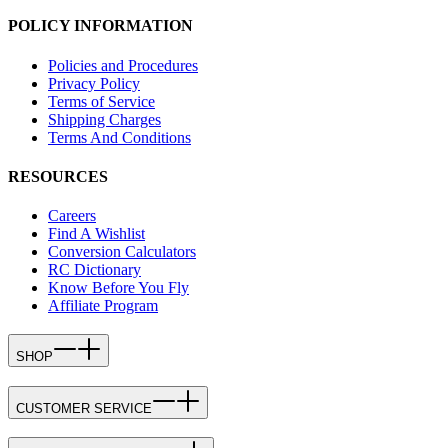
POLICY INFORMATION
Policies and Procedures
Privacy Policy
Terms of Service
Shipping Charges
Terms And Conditions
RESOURCES
Careers
Find A Wishlist
Conversion Calculators
RC Dictionary
Know Before You Fly
Affiliate Program
SHOP
CUSTOMER SERVICE