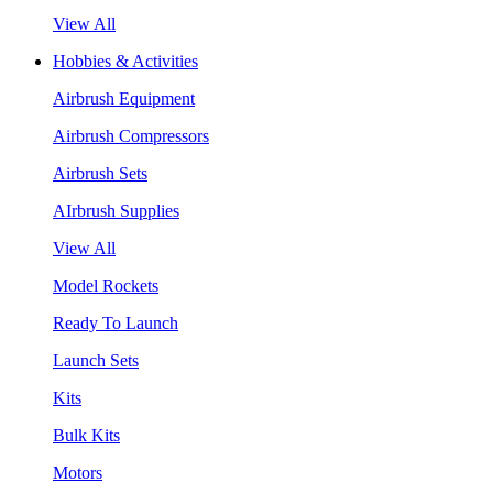
View All
Hobbies & Activities
Airbrush Equipment
Airbrush Compressors
Airbrush Sets
AIrbrush Supplies
View All
Model Rockets
Ready To Launch
Launch Sets
Kits
Bulk Kits
Motors