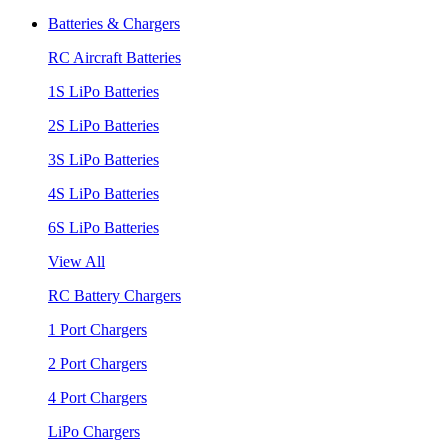
Batteries & Chargers
RC Aircraft Batteries
1S LiPo Batteries
2S LiPo Batteries
3S LiPo Batteries
4S LiPo Batteries
6S LiPo Batteries
View All
RC Battery Chargers
1 Port Chargers
2 Port Chargers
4 Port Chargers
LiPo Chargers