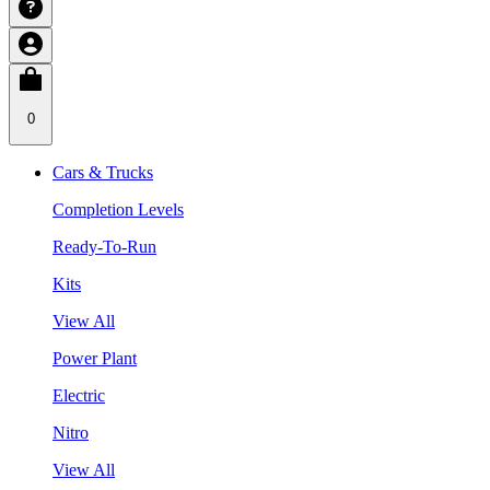
0
Cars & Trucks
Completion Levels
Ready-To-Run
Kits
View All
Power Plant
Electric
Nitro
View All