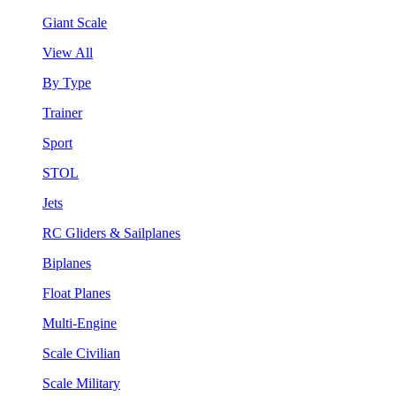
Giant Scale
View All
By Type
Trainer
Sport
STOL
Jets
RC Gliders & Sailplanes
Biplanes
Float Planes
Multi-Engine
Scale Civilian
Scale Military