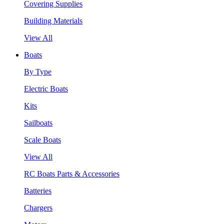
Covering Supplies
Building Materials
View All
Boats
By Type
Electric Boats
Kits
Sailboats
Scale Boats
View All
RC Boats Parts & Accessories
Batteries
Chargers