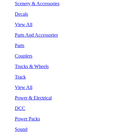
Scenery & Accessories
Decals
View All
Parts And Accessories
Parts
Couplers
Trucks & Wheels
Track
View All
Power & Electrical
DCC
Power Packs
Sound