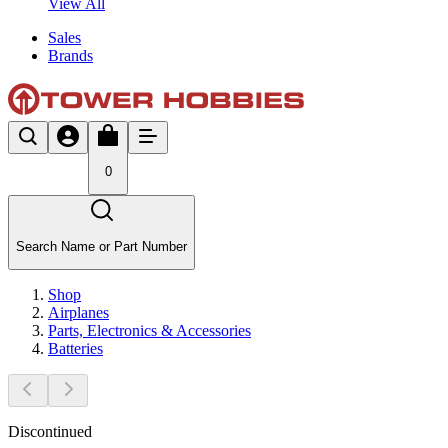
View All
Sales
Brands
0
Search Name or Part Number
Shop
Airplanes
Parts, Electronics & Accessories
Batteries
Discontinued