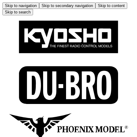
Skip to navigation
Skip to secondary navigation
Skip to content
Skip to search