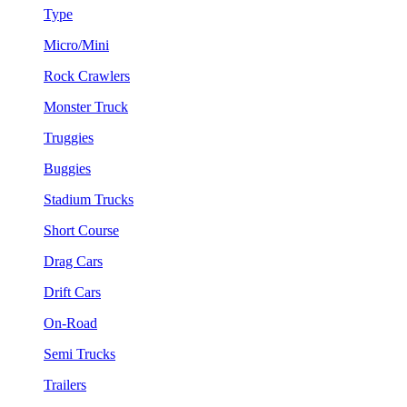
Type
Micro/Mini
Rock Crawlers
Monster Truck
Truggies
Buggies
Stadium Trucks
Short Course
Drag Cars
Drift Cars
On-Road
Semi Trucks
Trailers