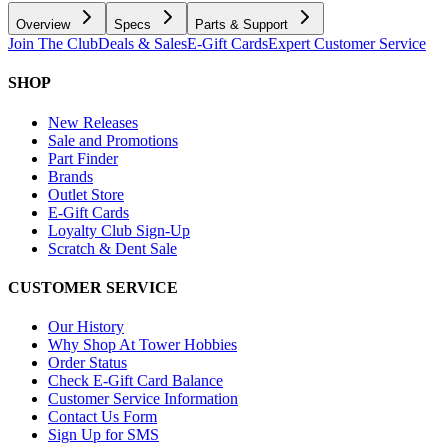
Overview
Specs
Parts & Support
Join The Club
Deals & Sales
E-Gift Cards
Expert Customer Service
SHOP
New Releases
Sale and Promotions
Part Finder
Brands
Outlet Store
E-Gift Cards
Loyalty Club Sign-Up
Scratch & Dent Sale
CUSTOMER SERVICE
Our History
Why Shop At Tower Hobbies
Order Status
Check E-Gift Card Balance
Customer Service Information
Contact Us Form
Sign Up for SMS