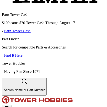
Earn Tower Cash
$100 earns $20 Tower Cash Through August 17
-
Earn Tower Cash
Part Finder
Search for compatible Parts & Accessories
-
Find It Here
Tower Hobbies
-
Having Fun Since 1971
Search Name or Part Number