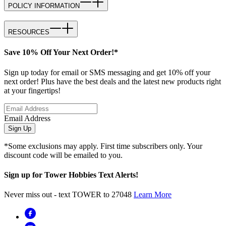
POLICY INFORMATION
RESOURCES
Save 10% Off Your Next Order!*
Sign up today for email or SMS messaging and get 10% off your
next order! Plus have the best deals and the latest new products right
at your fingertips!
Email Address
Sign Up
*Some exclusions may apply. First time subscribers only. Your
discount code will be emailed to you.
Sign up for Tower Hobbies Text Alerts!
Never miss out - text TOWER to 27048
Learn More