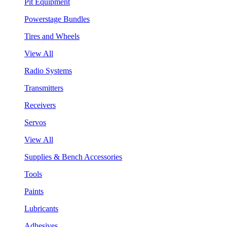
Pit Equipment
Powerstage Bundles
Tires and Wheels
View All
Radio Systems
Transmitters
Receivers
Servos
View All
Supplies & Bench Accessories
Tools
Paints
Lubricants
Adhesives