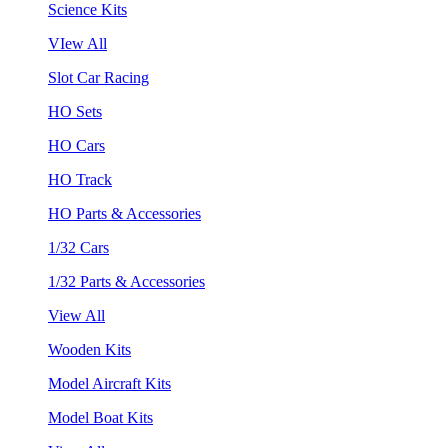
Science Kits
VIew All
Slot Car Racing
HO Sets
HO Cars
HO Track
HO Parts & Accessories
1/32 Cars
1/32 Parts & Accessories
View All
Wooden Kits
Model Aircraft Kits
Model Boat Kits