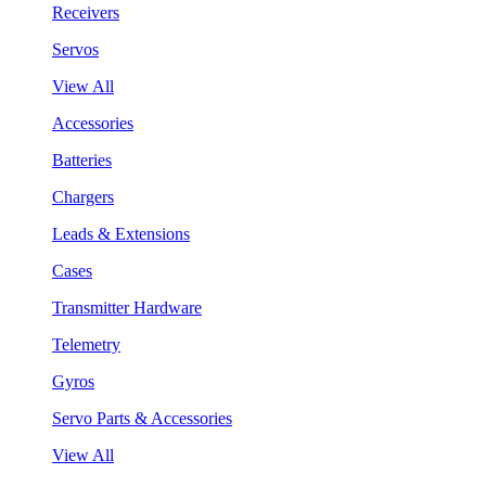
Receivers
Servos
View All
Accessories
Batteries
Chargers
Leads & Extensions
Cases
Transmitter Hardware
Telemetry
Gyros
Servo Parts & Accessories
View All