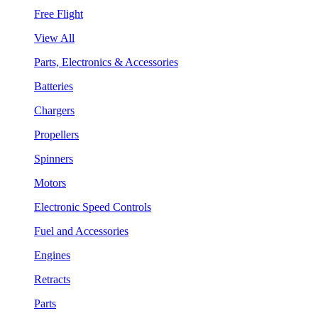
Free Flight
View All
Parts, Electronics & Accessories
Batteries
Chargers
Propellers
Spinners
Motors
Electronic Speed Controls
Fuel and Accessories
Engines
Retracts
Parts