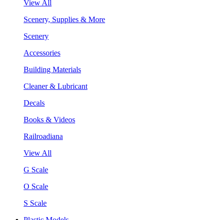
View All
Scenery, Supplies & More
Scenery
Accessories
Building Materials
Cleaner & Lubricant
Decals
Books & Videos
Railroadiana
View All
G Scale
O Scale
S Scale
Plastic Models