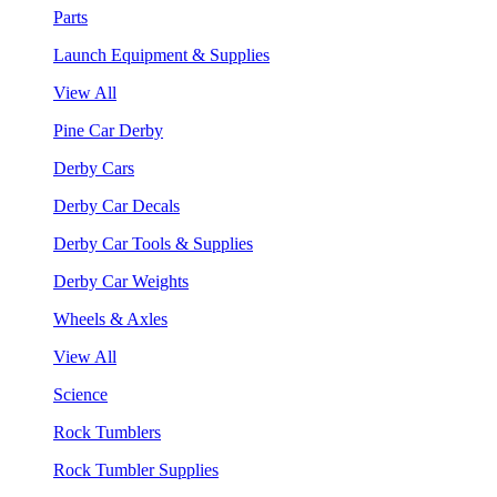
Parts
Launch Equipment & Supplies
View All
Pine Car Derby
Derby Cars
Derby Car Decals
Derby Car Tools & Supplies
Derby Car Weights
Wheels & Axles
View All
Science
Rock Tumblers
Rock Tumbler Supplies