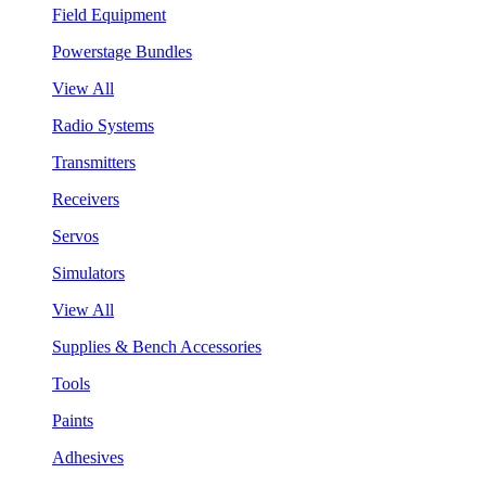
Field Equipment
Powerstage Bundles
View All
Radio Systems
Transmitters
Receivers
Servos
Simulators
View All
Supplies & Bench Accessories
Tools
Paints
Adhesives