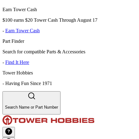
Earn Tower Cash
$100 earns $20 Tower Cash Through August 17
-
Earn Tower Cash
Part Finder
Search for compatible Parts & Accessories
-
Find It Here
Tower Hobbies
-
Having Fun Since 1971
Search Name or Part Number