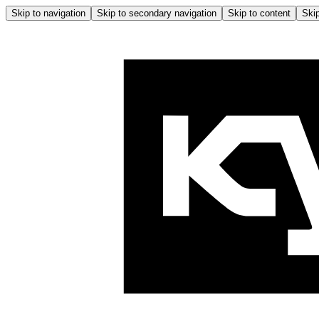
Skip to navigation
Skip to secondary navigation
Skip to content
Skip