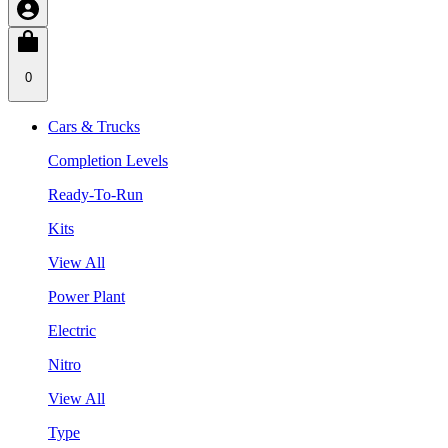
0
Cars & Trucks
Completion Levels
Ready-To-Run
Kits
View All
Power Plant
Electric
Nitro
View All
Type