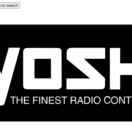
 to search