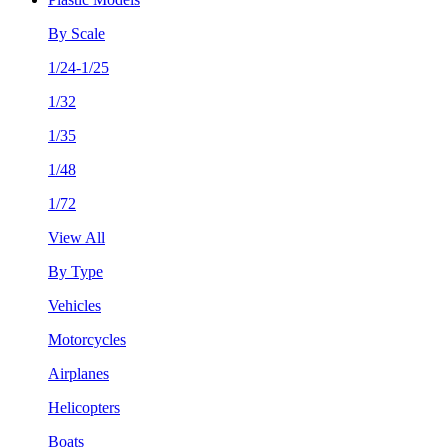
By Scale
1/24-1/25
1/32
1/35
1/48
1/72
View All
By Type
Vehicles
Motorcycles
Airplanes
Helicopters
Boats