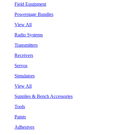
Field Equipment
Powerstage Bundles
View All
Radio Systems
Transmitters
Receivers
Servos
Simulators
View All
Supplies & Bench Accessories
Tools
Paints
Adhesives