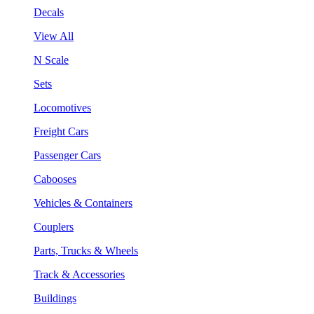
Decals
View All
N Scale
Sets
Locomotives
Freight Cars
Passenger Cars
Cabooses
Vehicles & Containers
Couplers
Parts, Trucks & Wheels
Track & Accessories
Buildings