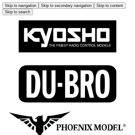
Skip to navigation
Skip to secondary navigation
Skip to content
Skip to search