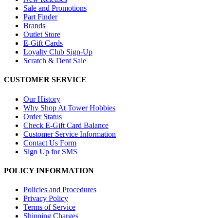
Sale and Promotions
Part Finder
Brands
Outlet Store
E-Gift Cards
Loyalty Club Sign-Up
Scratch & Dent Sale
CUSTOMER SERVICE
Our History
Why Shop At Tower Hobbies
Order Status
Check E-Gift Card Balance
Customer Service Information
Contact Us Form
Sign Up for SMS
POLICY INFORMATION
Policies and Procedures
Privacy Policy
Terms of Service
Shipping Charges