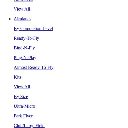
View All
Airplanes
By Completion Level
Ready-To-Fly
Bind-N-Fly
Plug-N-Play
Almost Ready-To-Fly
Kits
View All
By Size
Ultra-Micro
Park Flyer
Club/Large Field