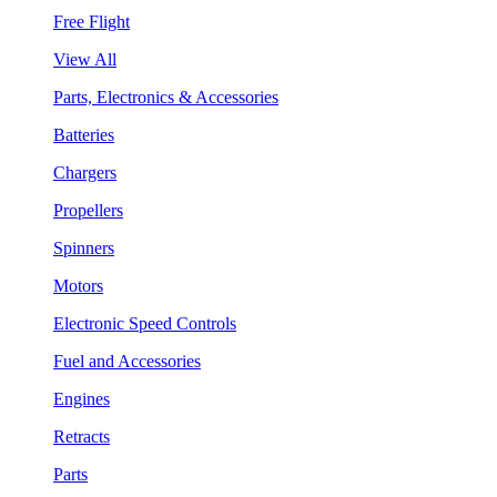
Free Flight
View All
Parts, Electronics & Accessories
Batteries
Chargers
Propellers
Spinners
Motors
Electronic Speed Controls
Fuel and Accessories
Engines
Retracts
Parts