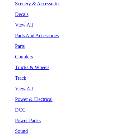
Scenery & Accessories
Decals
View All
Parts And Accessories
Parts
Couplers
Trucks & Wheels
Track
View All
Power & Electrical
DCC
Power Packs
Sound