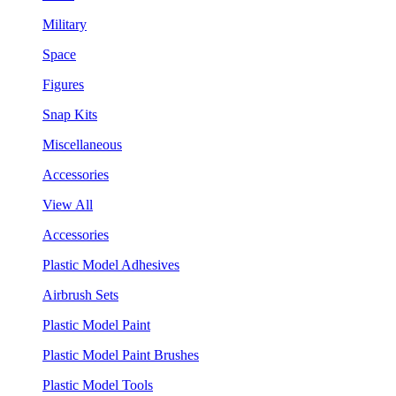
Military
Space
Figures
Snap Kits
Miscellaneous
Accessories
View All
Accessories
Plastic Model Adhesives
Airbrush Sets
Plastic Model Paint
Plastic Model Paint Brushes
Plastic Model Tools