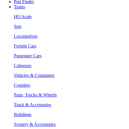
Part Finder
Trains
HO Scale
Sets
Locomotives
Freight Cars
Passenger Cars
Cabooses
Vehicles & Containers
Couplers
Parts, Trucks & Wheels
Track & Accessories
Buildings
Scenery & Accessories