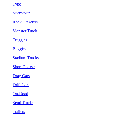
Type
Micro/Mini
Rock Crawlers
Monster Truck
Truggies
Buggies
Stadium Trucks
Short Course
Drag Cars
Drift Cars
On-Road
Semi Trucks
Trailers