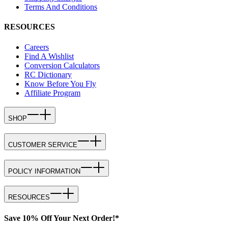
Terms And Conditions
RESOURCES
Careers
Find A Wishlist
Conversion Calculators
RC Dictionary
Know Before You Fly
Affiliate Program
SHOP
CUSTOMER SERVICE
POLICY INFORMATION
RESOURCES
Save 10% Off Your Next Order!*