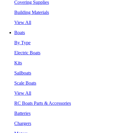
Covering Supplies
Building Materials
View All
Boats
By Type
Electric Boats
Kits
Sailboats
Scale Boats
View All
RC Boats Parts & Accessories
Batteries
Chargers