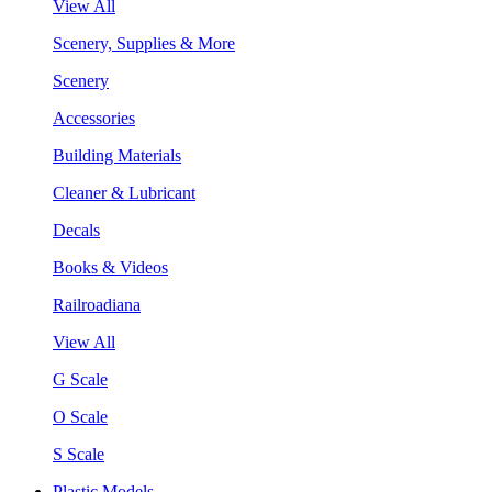
View All
Scenery, Supplies & More
Scenery
Accessories
Building Materials
Cleaner & Lubricant
Decals
Books & Videos
Railroadiana
View All
G Scale
O Scale
S Scale
Plastic Models