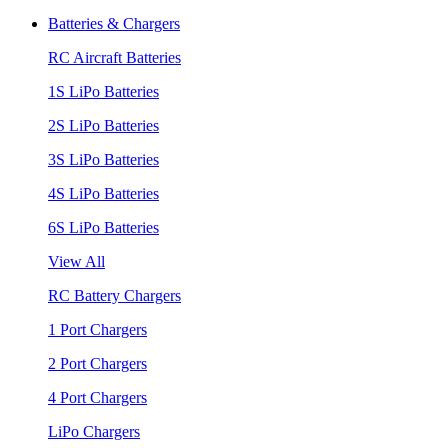
Batteries & Chargers
RC Aircraft Batteries
1S LiPo Batteries
2S LiPo Batteries
3S LiPo Batteries
4S LiPo Batteries
6S LiPo Batteries
View All
RC Battery Chargers
1 Port Chargers
2 Port Chargers
4 Port Chargers
LiPo Chargers