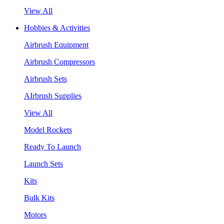
View All
Hobbies & Activities
Airbrush Equipment
Airbrush Compressors
Airbrush Sets
AIrbrush Supplies
View All
Model Rockets
Ready To Launch
Launch Sets
Kits
Bulk Kits
Motors