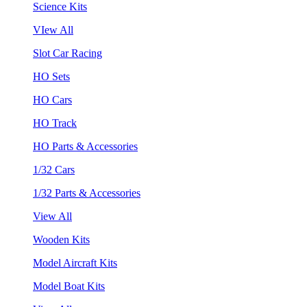
Science Kits
VIew All
Slot Car Racing
HO Sets
HO Cars
HO Track
HO Parts & Accessories
1/32 Cars
1/32 Parts & Accessories
View All
Wooden Kits
Model Aircraft Kits
Model Boat Kits