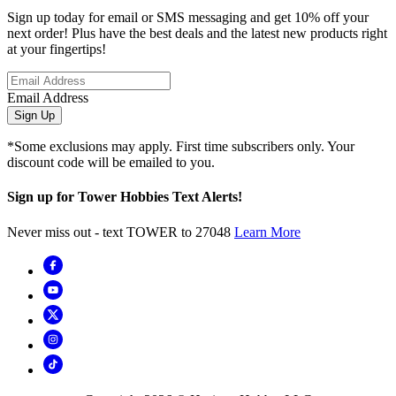
Sign up today for email or SMS messaging and get 10% off your
next order! Plus have the best deals and the latest new products right
at your fingertips!
Email Address
Sign Up
*Some exclusions may apply. First time subscribers only. Your
discount code will be emailed to you.
Sign up for Tower Hobbies Text Alerts!
Never miss out - text TOWER to 27048
Learn More