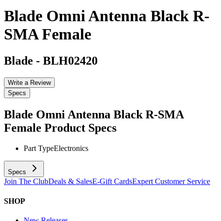
Blade Omni Antenna Black R-
SMA Female
Blade
-
BLH02420
Write a Review
Specs
Blade Omni Antenna Black R-SMA
Female
Product Specs
Part Type
Electronics
Specs
Join The Club
Deals & Sales
E-Gift Cards
Expert Customer Service
SHOP
New Releases