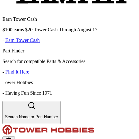
Earn Tower Cash
$100 earns $20 Tower Cash Through August 17
-
Earn Tower Cash
Part Finder
Search for compatible Parts & Accessories
-
Find It Here
Tower Hobbies
-
Having Fun Since 1971
Search Name or Part Number