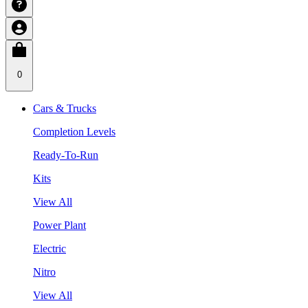
0
Cars & Trucks
Completion Levels
Ready-To-Run
Kits
View All
Power Plant
Electric
Nitro
View All