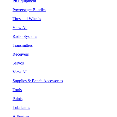
Pit Equipment
Powerstage Bundles
Tires and Wheels
View All
Radio Systems
Transmitters
Receivers
Servos
View All
Supplies & Bench Accessories
Tools
Paints
Lubricants
Adhesives