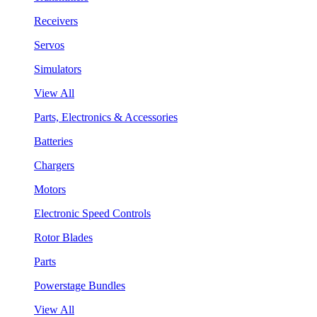
Receivers
Servos
Simulators
View All
Parts, Electronics & Accessories
Batteries
Chargers
Motors
Electronic Speed Controls
Rotor Blades
Parts
Powerstage Bundles
View All