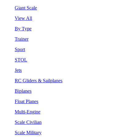
Giant Scale
View All
By Type
Trainer
Sport
STOL
Jets
RC Gliders & Sailplanes
Biplanes
Float Planes
Multi-Engine
Scale Civilian
Scale Military