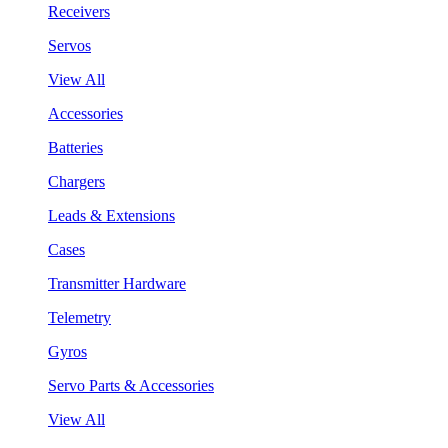
Receivers
Servos
View All
Accessories
Batteries
Chargers
Leads & Extensions
Cases
Transmitter Hardware
Telemetry
Gyros
Servo Parts & Accessories
View All