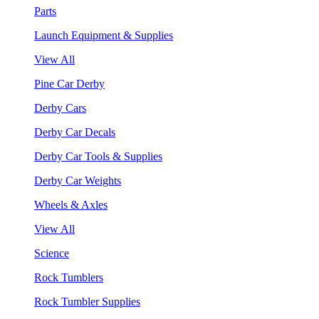
Parts
Launch Equipment & Supplies
View All
Pine Car Derby
Derby Cars
Derby Car Decals
Derby Car Tools & Supplies
Derby Car Weights
Wheels & Axles
View All
Science
Rock Tumblers
Rock Tumbler Supplies