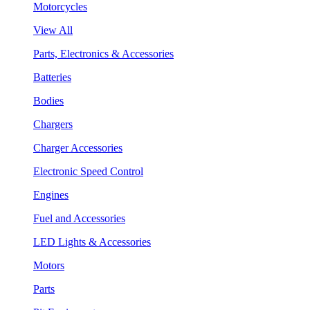
Motorcycles
View All
Parts, Electronics & Accessories
Batteries
Bodies
Chargers
Charger Accessories
Electronic Speed Control
Engines
Fuel and Accessories
LED Lights & Accessories
Motors
Parts