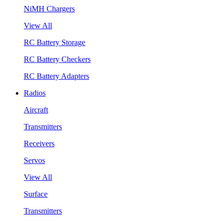
NiMH Chargers
View All
RC Battery Storage
RC Battery Checkers
RC Battery Adapters
Radios
Aircraft
Transmitters
Receivers
Servos
View All
Surface
Transmitters