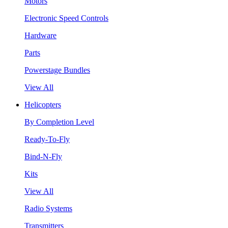
Motors
Electronic Speed Controls
Hardware
Parts
Powerstage Bundles
View All
Helicopters
By Completion Level
Ready-To-Fly
Bind-N-Fly
Kits
View All
Radio Systems
Transmitters