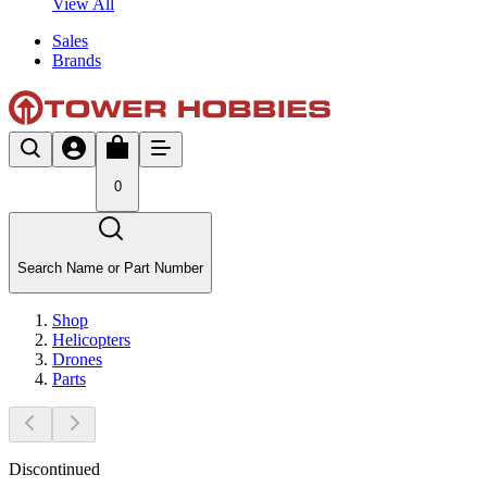
View All
Sales
Brands
0
Search Name or Part Number
Shop
Helicopters
Drones
Parts
Discontinued