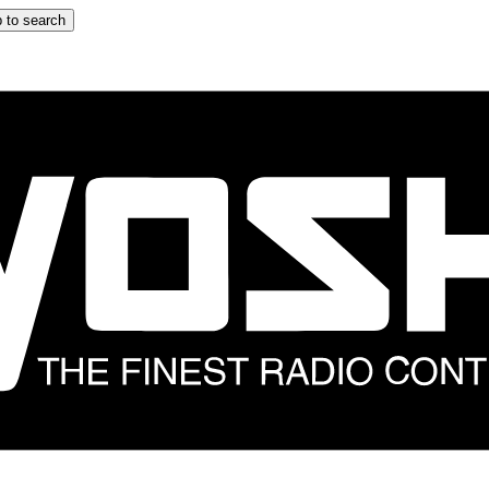
 to search