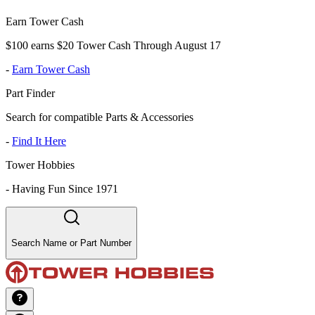
Earn Tower Cash
$100 earns $20 Tower Cash Through August 17
-
Earn Tower Cash
Part Finder
Search for compatible Parts & Accessories
-
Find It Here
Tower Hobbies
-
Having Fun Since 1971
Search Name or Part Number