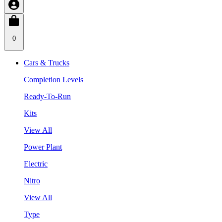
0
Cars & Trucks
Completion Levels
Ready-To-Run
Kits
View All
Power Plant
Electric
Nitro
View All
Type