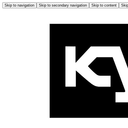
Skip to navigation
Skip to secondary navigation
Skip to content
Skip