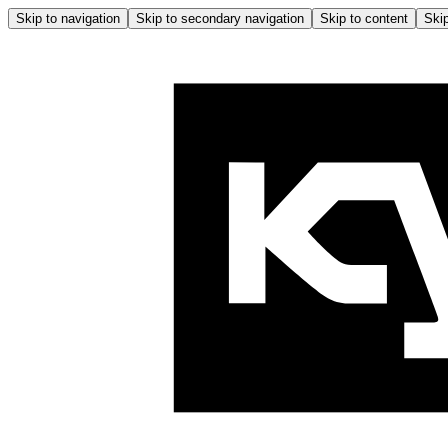
Skip to navigation
Skip to secondary navigation
Skip to content
Skip