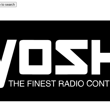
 to search