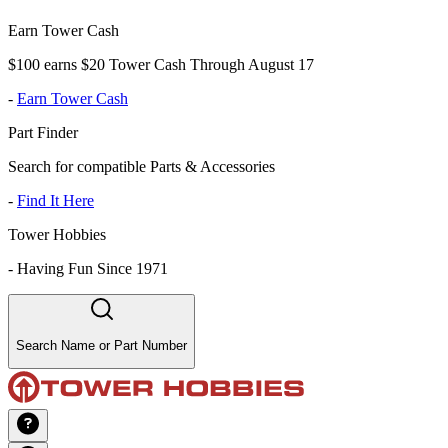
Earn Tower Cash
$100 earns $20 Tower Cash Through August 17
-
Earn Tower Cash
Part Finder
Search for compatible Parts & Accessories
-
Find It Here
Tower Hobbies
-
Having Fun Since 1971
Search Name or Part Number