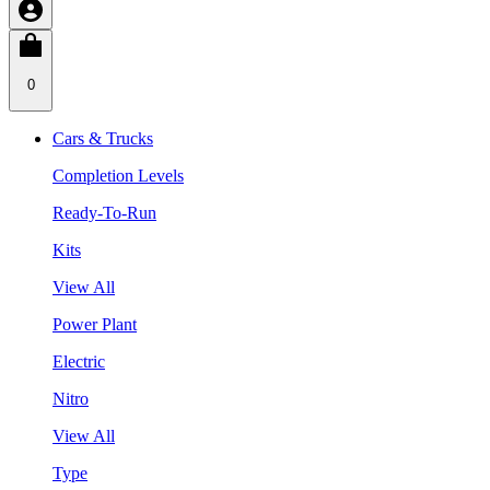
0
Cars & Trucks
Completion Levels
Ready-To-Run
Kits
View All
Power Plant
Electric
Nitro
View All
Type