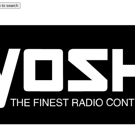
 to search