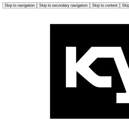
Skip to navigation
Skip to secondary navigation
Skip to content
Skip