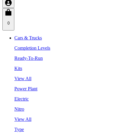
0
Cars & Trucks
Completion Levels
Ready-To-Run
Kits
View All
Power Plant
Electric
Nitro
View All
Type