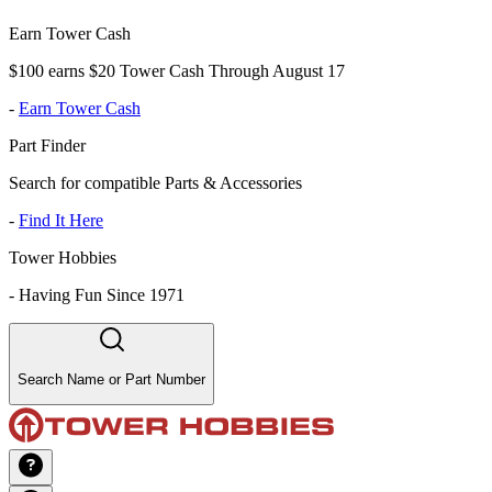
Earn Tower Cash
$100 earns $20 Tower Cash Through August 17
-
Earn Tower Cash
Part Finder
Search for compatible Parts & Accessories
-
Find It Here
Tower Hobbies
-
Having Fun Since 1971
Search Name or Part Number