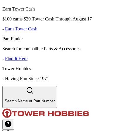
Earn Tower Cash
$100 earns $20 Tower Cash Through August 17
-
Earn Tower Cash
Part Finder
Search for compatible Parts & Accessories
-
Find It Here
Tower Hobbies
-
Having Fun Since 1971
Search Name or Part Number