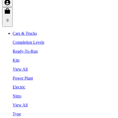
0
Cars & Trucks
Completion Levels
Ready-To-Run
Kits
View All
Power Plant
Electric
Nitro
View All
Type