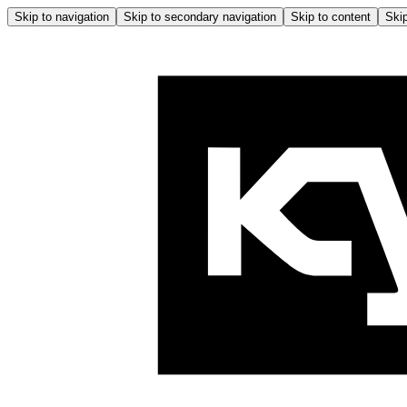
Skip to navigation
Skip to secondary navigation
Skip to content
Skip