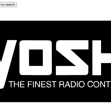
 to search