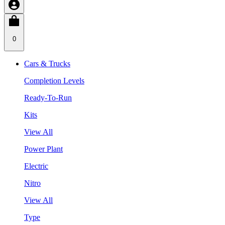
0
Cars & Trucks
Completion Levels
Ready-To-Run
Kits
View All
Power Plant
Electric
Nitro
View All
Type