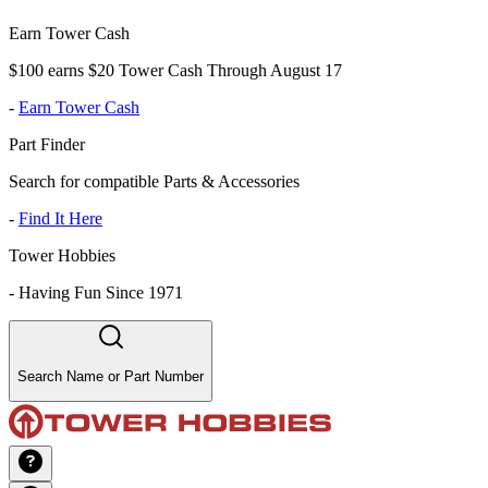
Earn Tower Cash
$100 earns $20 Tower Cash Through August 17
-
Earn Tower Cash
Part Finder
Search for compatible Parts & Accessories
-
Find It Here
Tower Hobbies
-
Having Fun Since 1971
Search Name or Part Number