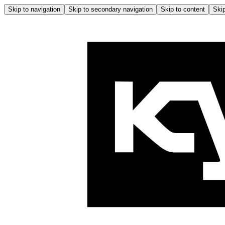
Skip to navigation
Skip to secondary navigation
Skip to content
Skip