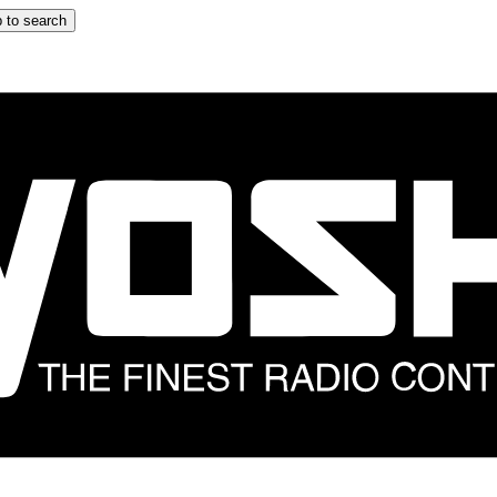
 to search