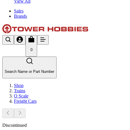
View All
Sales
Brands
0
Search Name or Part Number
Shop
Trains
O Scale
Freight Cars
Discontinued