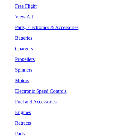
Free Flight
View All
Parts, Electronics & Accessories
Batteries
Chargers
Propellers
Spinners
Motors
Electronic Speed Controls
Fuel and Accessories
Engines
Retracts
Parts