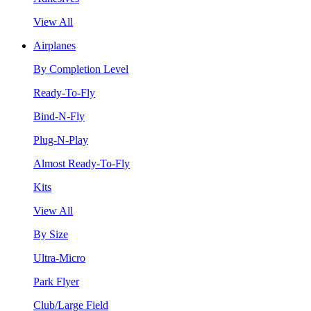
View All
Airplanes
By Completion Level
Ready-To-Fly
Bind-N-Fly
Plug-N-Play
Almost Ready-To-Fly
Kits
View All
By Size
Ultra-Micro
Park Flyer
Club/Large Field