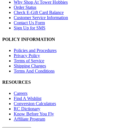
Why Shop At Tower Hobbies
Order Status
Check E-Gift Card Balance
Customer Service Information
Contact Us Form
Sign Up for SMS
POLICY INFORMATION
Policies and Procedures
Privacy Policy
Terms of Service
Shipping Charges
Terms And Conditions
RESOURCES
Careers
Find A Wishlist
Conversion Calculators
RC Dictionary
Know Before You Fly
Affiliate Program