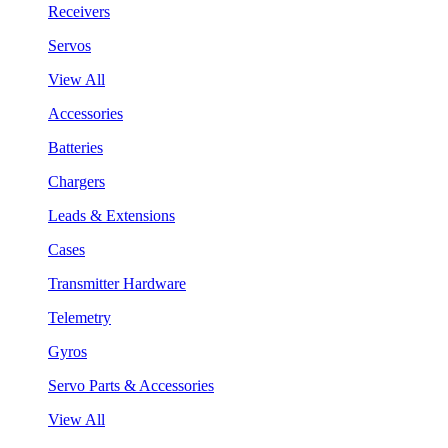
Receivers
Servos
View All
Accessories
Batteries
Chargers
Leads & Extensions
Cases
Transmitter Hardware
Telemetry
Gyros
Servo Parts & Accessories
View All