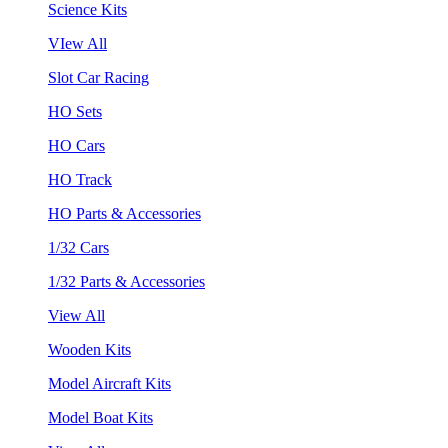
Science Kits
VIew All
Slot Car Racing
HO Sets
HO Cars
HO Track
HO Parts & Accessories
1/32 Cars
1/32 Parts & Accessories
View All
Wooden Kits
Model Aircraft Kits
Model Boat Kits