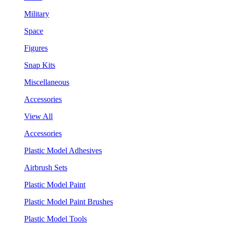
Military
Space
Figures
Snap Kits
Miscellaneous
Accessories
View All
Accessories
Plastic Model Adhesives
Airbrush Sets
Plastic Model Paint
Plastic Model Paint Brushes
Plastic Model Tools