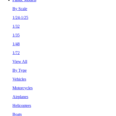
By Scale
1/24-1/25
1/32
1/35
1/48
1/72
View All
By Type
Vehicles
Motorcycles
Airplanes
Helicopters
Boats