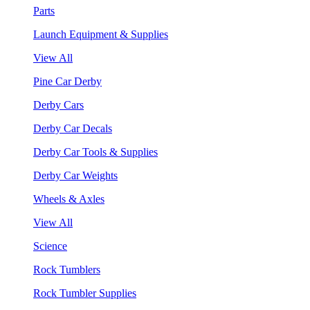
Parts
Launch Equipment & Supplies
View All
Pine Car Derby
Derby Cars
Derby Car Decals
Derby Car Tools & Supplies
Derby Car Weights
Wheels & Axles
View All
Science
Rock Tumblers
Rock Tumbler Supplies