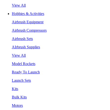
View All
Hobbies & Activities
Airbrush Equipment
Airbrush Compressors
Airbrush Sets
AIrbrush Supplies
View All
Model Rockets
Ready To Launch
Launch Sets
Kits
Bulk Kits
Motors