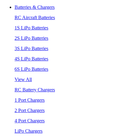
Batteries & Chargers
RC Aircraft Batteries
1S LiPo Batteries
2S LiPo Batteries
3S LiPo Batteries
4S LiPo Batteries
6S LiPo Batteries
View All
RC Battery Chargers
1 Port Chargers
2 Port Chargers
4 Port Chargers
LiPo Chargers