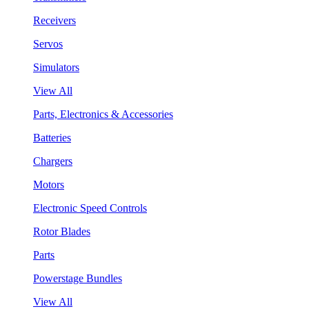
Receivers
Servos
Simulators
View All
Parts, Electronics & Accessories
Batteries
Chargers
Motors
Electronic Speed Controls
Rotor Blades
Parts
Powerstage Bundles
View All