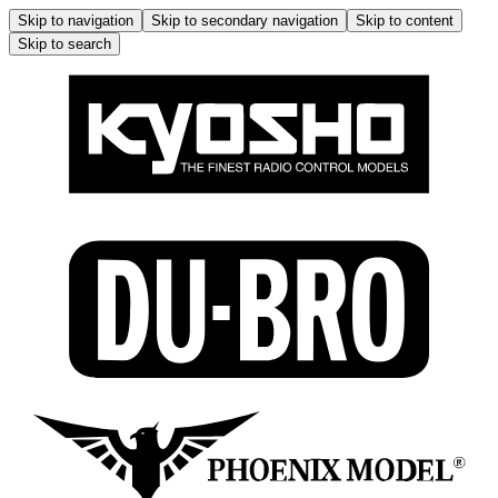
Skip to navigation
Skip to secondary navigation
Skip to content
Skip to search