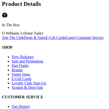
Product Details
In The Box
O Williams 3-Dome Tank
1
Join The Club
Deals & Sales
E-Gift Cards
Expert Customer Service
SHOP
New Releases
Sale and Promotions
Part Finder
Brands
Outlet Store
E-Gift Cards
Loyalty Club Sign-Up
Scratch & Dent Sale
CUSTOMER SERVICE
Our History