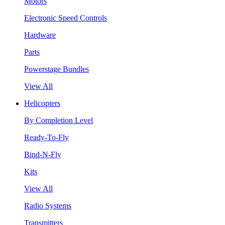
Motors
Electronic Speed Controls
Hardware
Parts
Powerstage Bundles
View All
Helicopters
By Completion Level
Ready-To-Fly
Bind-N-Fly
Kits
View All
Radio Systems
Transmitters