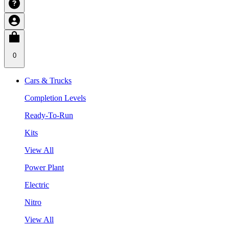
0
Cars & Trucks
Completion Levels
Ready-To-Run
Kits
View All
Power Plant
Electric
Nitro
View All