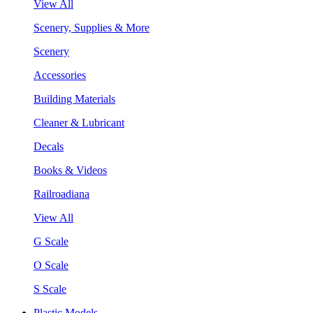
View All
Scenery, Supplies & More
Scenery
Accessories
Building Materials
Cleaner & Lubricant
Decals
Books & Videos
Railroadiana
View All
G Scale
O Scale
S Scale
Plastic Models