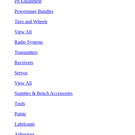
Pit Equipment
Powerstage Bundles
Tires and Wheels
View All
Radio Systems
Transmitters
Receivers
Servos
View All
Supplies & Bench Accessories
Tools
Paints
Lubricants
Adhesives