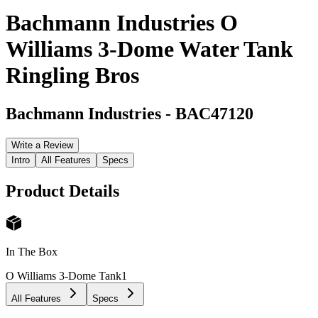
Bachmann Industries O
Williams 3-Dome Water Tank
Ringling Bros
Bachmann Industries
-
BAC47120
Write a Review
Intro
All Features
Specs
Product Details
In The Box
O Williams 3-Dome Tank
1
All Features
Specs