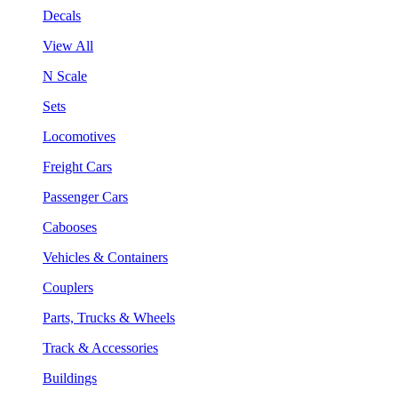
Decals
View All
N Scale
Sets
Locomotives
Freight Cars
Passenger Cars
Cabooses
Vehicles & Containers
Couplers
Parts, Trucks & Wheels
Track & Accessories
Buildings