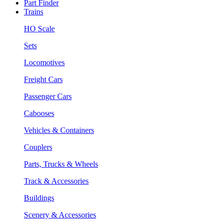
Part Finder
Trains
HO Scale
Sets
Locomotives
Freight Cars
Passenger Cars
Cabooses
Vehicles & Containers
Couplers
Parts, Trucks & Wheels
Track & Accessories
Buildings
Scenery & Accessories