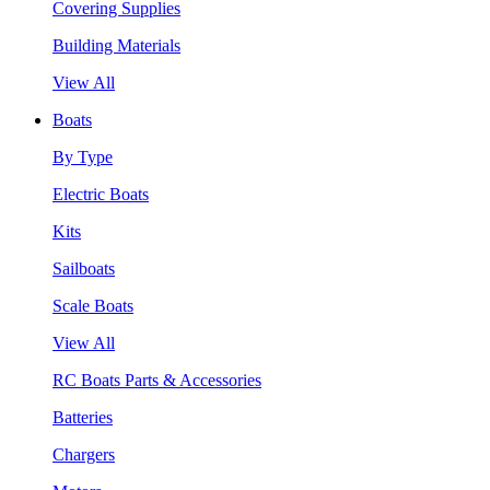
Covering Supplies
Building Materials
View All
Boats
By Type
Electric Boats
Kits
Sailboats
Scale Boats
View All
RC Boats Parts & Accessories
Batteries
Chargers