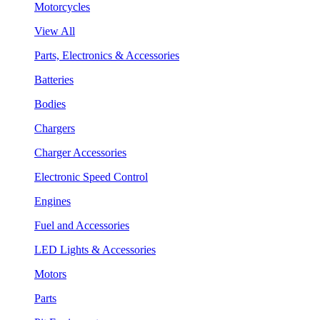
Motorcycles
View All
Parts, Electronics & Accessories
Batteries
Bodies
Chargers
Charger Accessories
Electronic Speed Control
Engines
Fuel and Accessories
LED Lights & Accessories
Motors
Parts