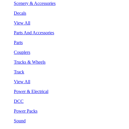
Scenery & Accessories
Decals
View All
Parts And Accessories
Parts
Couplers
Trucks & Wheels
Track
View All
Power & Electrical
DCC
Power Packs
Sound