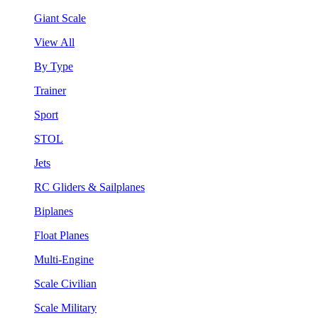
Giant Scale
View All
By Type
Trainer
Sport
STOL
Jets
RC Gliders & Sailplanes
Biplanes
Float Planes
Multi-Engine
Scale Civilian
Scale Military