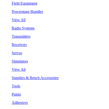
Field Equipment
Powerstage Bundles
View All
Radio Systems
Transmitters
Receivers
Servos
Simulators
View All
Supplies & Bench Accessories
Tools
Paints
Adhesives