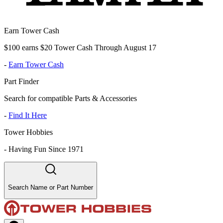
Earn Tower Cash
$100 earns $20 Tower Cash Through August 17
-
Earn Tower Cash
Part Finder
Search for compatible Parts & Accessories
-
Find It Here
Tower Hobbies
-
Having Fun Since 1971
Search Name or Part Number