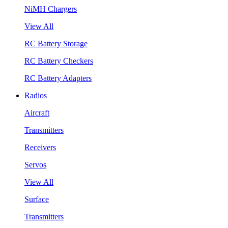
NiMH Chargers
View All
RC Battery Storage
RC Battery Checkers
RC Battery Adapters
Radios
Aircraft
Transmitters
Receivers
Servos
View All
Surface
Transmitters