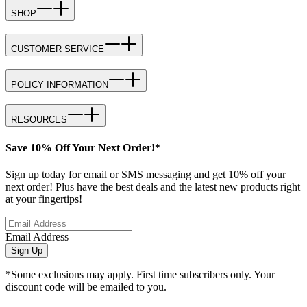
SHOP
CUSTOMER SERVICE
POLICY INFORMATION
RESOURCES
Save 10% Off Your Next Order!*
Sign up today for email or SMS messaging and get 10% off your
next order! Plus have the best deals and the latest new products right
at your fingertips!
Email Address
Sign Up
*Some exclusions may apply. First time subscribers only. Your
discount code will be emailed to you.