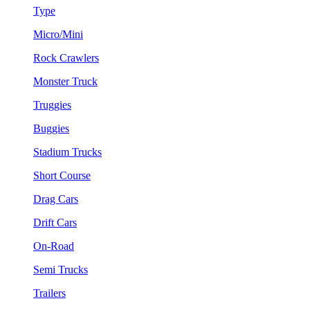
Type
Micro/Mini
Rock Crawlers
Monster Truck
Truggies
Buggies
Stadium Trucks
Short Course
Drag Cars
Drift Cars
On-Road
Semi Trucks
Trailers