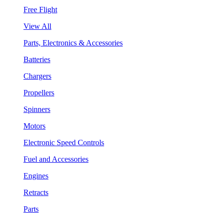
Free Flight
View All
Parts, Electronics & Accessories
Batteries
Chargers
Propellers
Spinners
Motors
Electronic Speed Controls
Fuel and Accessories
Engines
Retracts
Parts