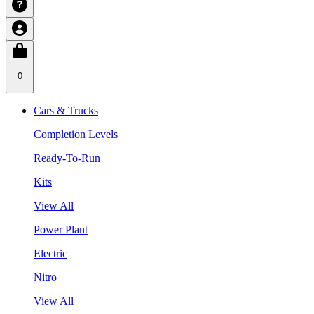
0
Cars & Trucks
Completion Levels
Ready-To-Run
Kits
View All
Power Plant
Electric
Nitro
View All