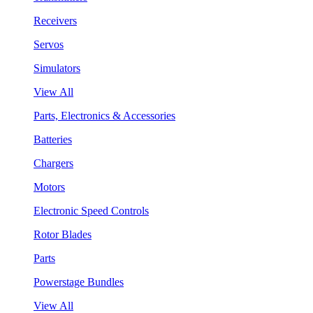
Receivers
Servos
Simulators
View All
Parts, Electronics & Accessories
Batteries
Chargers
Motors
Electronic Speed Controls
Rotor Blades
Parts
Powerstage Bundles
View All