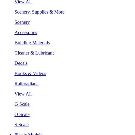
View All
Scenery, Supplies & More
Scenery
Accessories
Building Materials
Cleaner & Lubricant
Decals
Books & Videos
Railroadiana
View All
G Scale
O Scale
S Scale
Plastic Models