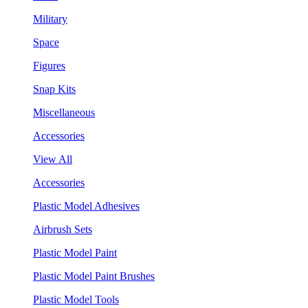
Military
Space
Figures
Snap Kits
Miscellaneous
Accessories
View All
Accessories
Plastic Model Adhesives
Airbrush Sets
Plastic Model Paint
Plastic Model Paint Brushes
Plastic Model Tools