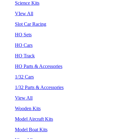
Science Kits
VIew All
Slot Car Racing
HO Sets
HO Cars
HO Track
HO Parts & Accessories
1/32 Cars
1/32 Parts & Accessories
View All
Wooden Kits
Model Aircraft Kits
Model Boat Kits