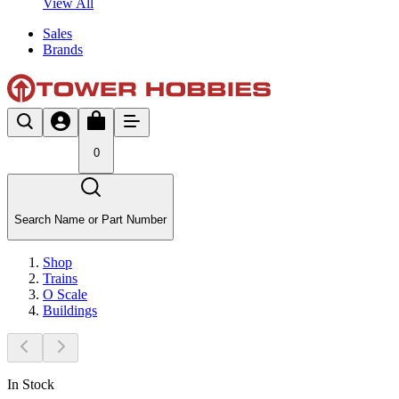
View All
Sales
Brands
0
Search Name or Part Number
Shop
Trains
O Scale
Buildings
In Stock