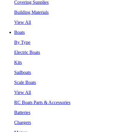
Covering Supplies
Building Materials
View All
Boats
By Type
Electric Boats
Kits
Sailboats
Scale Boats
View All
RC Boats Parts & Accessories
Batteries
Chargers