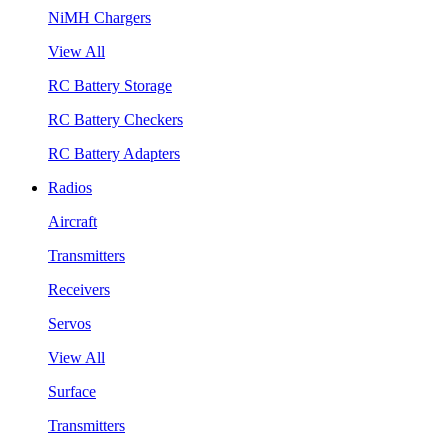
NiMH Chargers
View All
RC Battery Storage
RC Battery Checkers
RC Battery Adapters
Radios
Aircraft
Transmitters
Receivers
Servos
View All
Surface
Transmitters