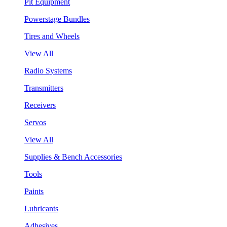
Pit Equipment
Powerstage Bundles
Tires and Wheels
View All
Radio Systems
Transmitters
Receivers
Servos
View All
Supplies & Bench Accessories
Tools
Paints
Lubricants
Adhesives