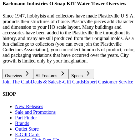
Bachmann Industries O Snap KIT Water Tower
Overview
Since 1947, hobbyists and collectors have made Plasticville U.S.A.
products their structures of choice. Plasticville pieces add character
and dimension to your HO scale layout. Many buildings and
accessories have been added to the Plasticville line throughout its
history, and many are still produced from their original molds. As a
fun challenge to collectors (you can even join the Plasticville
Collectors Association), you can collect hundreds of product, color,
and packaging variations that have occurred over the years. City
growth is limited only by your imagination.
Overview
All Features
Specs
Join The Club
Deals & Sales
E-Gift Cards
Expert Customer Service
SHOP
New Releases
Sale and Promotions
Part Finder
Brands
Outlet Store
E-Gift Cards