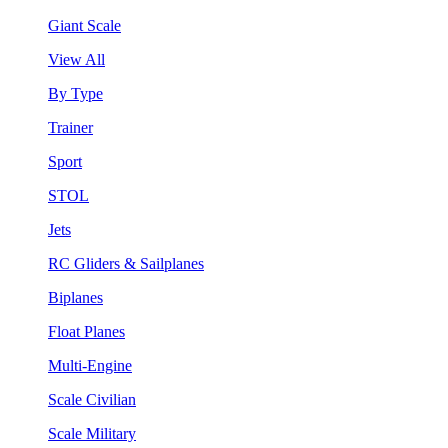
Giant Scale
View All
By Type
Trainer
Sport
STOL
Jets
RC Gliders & Sailplanes
Biplanes
Float Planes
Multi-Engine
Scale Civilian
Scale Military