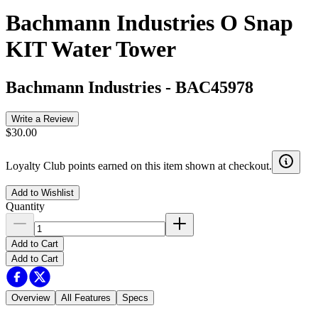
Bachmann Industries O Snap
KIT Water Tower
Bachmann Industries
-
BAC45978
Write a Review
$30.00
Loyalty Club points earned on this item shown at checkout.
Add to Wishlist
Quantity
Add to Cart
Add to Cart
Overview
All Features
Specs