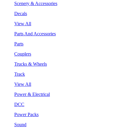
Scenery & Accessories
Decals
View All
Parts And Accessories
Parts
Couplers
Trucks & Wheels
Track
View All
Power & Electrical
DCC
Power Packs
Sound