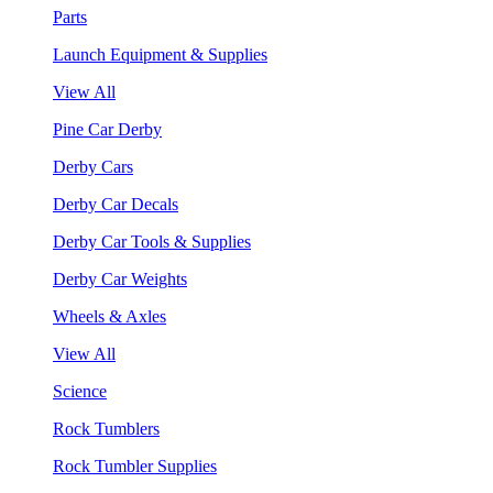
Parts
Launch Equipment & Supplies
View All
Pine Car Derby
Derby Cars
Derby Car Decals
Derby Car Tools & Supplies
Derby Car Weights
Wheels & Axles
View All
Science
Rock Tumblers
Rock Tumbler Supplies