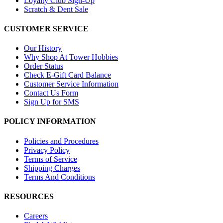
Loyalty Club Sign-Up
Scratch & Dent Sale
CUSTOMER SERVICE
Our History
Why Shop At Tower Hobbies
Order Status
Check E-Gift Card Balance
Customer Service Information
Contact Us Form
Sign Up for SMS
POLICY INFORMATION
Policies and Procedures
Privacy Policy
Terms of Service
Shipping Charges
Terms And Conditions
RESOURCES
Careers