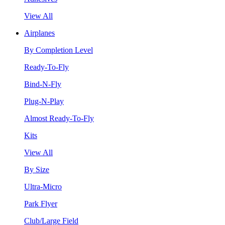
View All
Airplanes
By Completion Level
Ready-To-Fly
Bind-N-Fly
Plug-N-Play
Almost Ready-To-Fly
Kits
View All
By Size
Ultra-Micro
Park Flyer
Club/Large Field