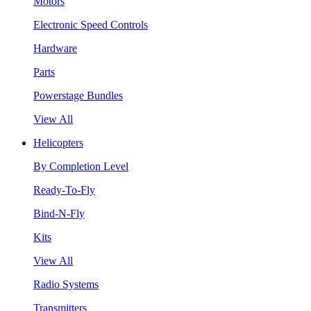
Motors
Electronic Speed Controls
Hardware
Parts
Powerstage Bundles
View All
Helicopters
By Completion Level
Ready-To-Fly
Bind-N-Fly
Kits
View All
Radio Systems
Transmitters