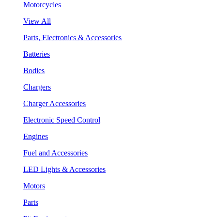
Motorcycles
View All
Parts, Electronics & Accessories
Batteries
Bodies
Chargers
Charger Accessories
Electronic Speed Control
Engines
Fuel and Accessories
LED Lights & Accessories
Motors
Parts