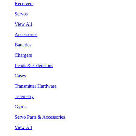
Receivers
Servos
View All
Accessories
Batteries
Chargers
Leads & Extensions
Cases
Transmitter Hardware
Telemetry
Gyros
Servo Parts & Accessories
View All