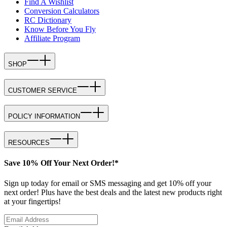
Find A Wishlist
Conversion Calculators
RC Dictionary
Know Before You Fly
Affiliate Program
SHOP
CUSTOMER SERVICE
POLICY INFORMATION
RESOURCES
Save 10% Off Your Next Order!*
Sign up today for email or SMS messaging and get 10% off your
next order! Plus have the best deals and the latest new products right
at your fingertips!