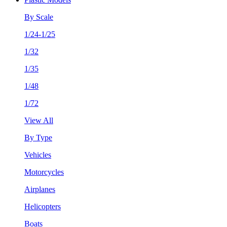
By Scale
1/24-1/25
1/32
1/35
1/48
1/72
View All
By Type
Vehicles
Motorcycles
Airplanes
Helicopters
Boats