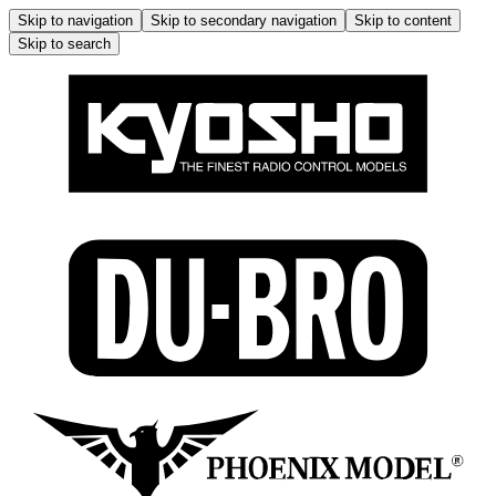
Skip to navigation
Skip to secondary navigation
Skip to content
Skip to search