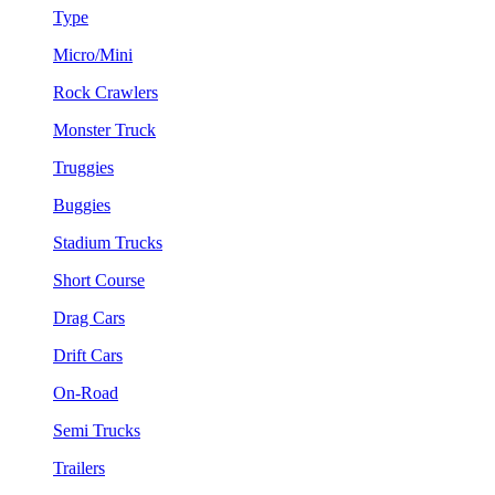
Type
Micro/Mini
Rock Crawlers
Monster Truck
Truggies
Buggies
Stadium Trucks
Short Course
Drag Cars
Drift Cars
On-Road
Semi Trucks
Trailers