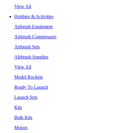
View All
Hobbies & Activities
Airbrush Equipment
Airbrush Compressors
Airbrush Sets
AIrbrush Supplies
View All
Model Rockets
Ready To Launch
Launch Sets
Kits
Bulk Kits
Motors