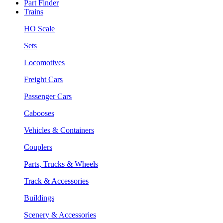
Part Finder
Trains
HO Scale
Sets
Locomotives
Freight Cars
Passenger Cars
Cabooses
Vehicles & Containers
Couplers
Parts, Trucks & Wheels
Track & Accessories
Buildings
Scenery & Accessories