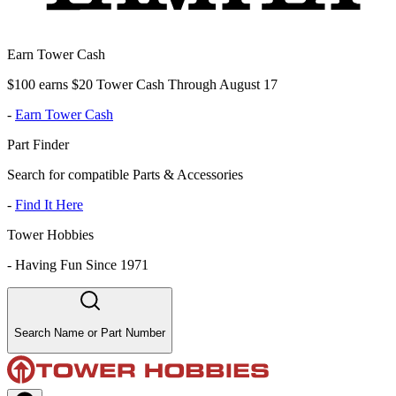
Earn Tower Cash
$100 earns $20 Tower Cash Through August 17
-
Earn Tower Cash
Part Finder
Search for compatible Parts & Accessories
-
Find It Here
Tower Hobbies
-
Having Fun Since 1971
Search Name or Part Number