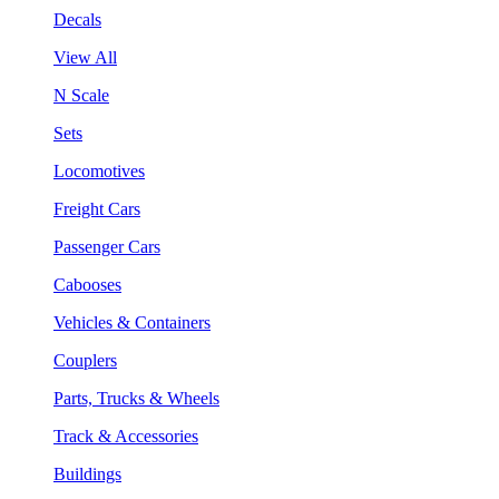
Decals
View All
N Scale
Sets
Locomotives
Freight Cars
Passenger Cars
Cabooses
Vehicles & Containers
Couplers
Parts, Trucks & Wheels
Track & Accessories
Buildings