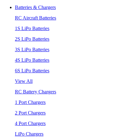
Batteries & Chargers
RC Aircraft Batteries
1S LiPo Batteries
2S LiPo Batteries
3S LiPo Batteries
4S LiPo Batteries
6S LiPo Batteries
View All
RC Battery Chargers
1 Port Chargers
2 Port Chargers
4 Port Chargers
LiPo Chargers