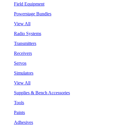
Field Equipment
Powerstage Bundles
View All
Radio Systems
Transmitters
Receivers
Servos
Simulators
View All
Supplies & Bench Accessories
Tools
Paints
Adhesives