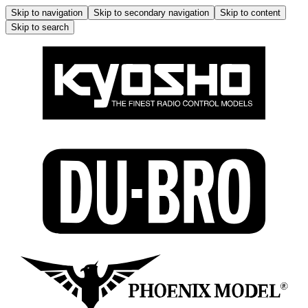
Skip to navigation
Skip to secondary navigation
Skip to content
Skip to search