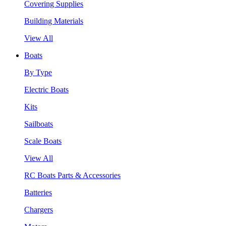
Covering Supplies
Building Materials
View All
Boats
By Type
Electric Boats
Kits
Sailboats
Scale Boats
View All
RC Boats Parts & Accessories
Batteries
Chargers