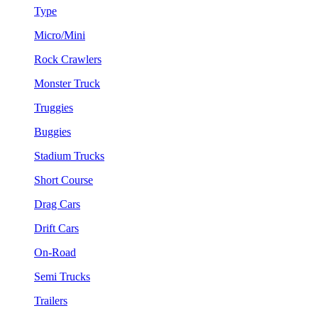
Type
Micro/Mini
Rock Crawlers
Monster Truck
Truggies
Buggies
Stadium Trucks
Short Course
Drag Cars
Drift Cars
On-Road
Semi Trucks
Trailers