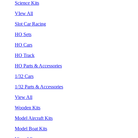
Science Kits
VIew All
Slot Car Racing
HO Sets
HO Cars
HO Track
HO Parts & Accessories
1/32 Cars
1/32 Parts & Accessories
View All
Wooden Kits
Model Aircraft Kits
Model Boat Kits