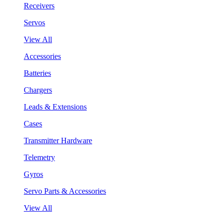
Receivers
Servos
View All
Accessories
Batteries
Chargers
Leads & Extensions
Cases
Transmitter Hardware
Telemetry
Gyros
Servo Parts & Accessories
View All