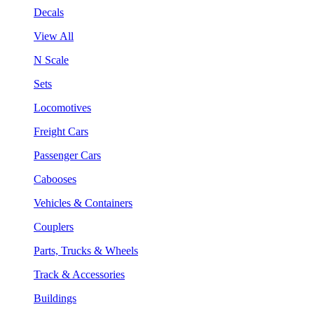
Decals
View All
N Scale
Sets
Locomotives
Freight Cars
Passenger Cars
Cabooses
Vehicles & Containers
Couplers
Parts, Trucks & Wheels
Track & Accessories
Buildings