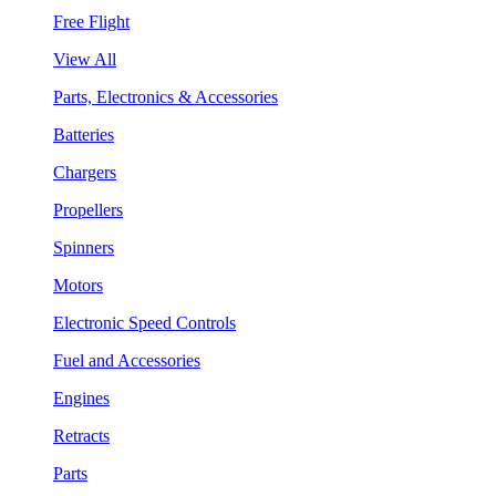
Free Flight
View All
Parts, Electronics & Accessories
Batteries
Chargers
Propellers
Spinners
Motors
Electronic Speed Controls
Fuel and Accessories
Engines
Retracts
Parts