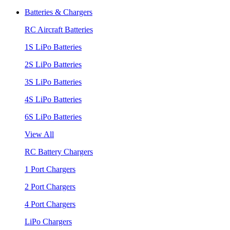
Batteries & Chargers
RC Aircraft Batteries
1S LiPo Batteries
2S LiPo Batteries
3S LiPo Batteries
4S LiPo Batteries
6S LiPo Batteries
View All
RC Battery Chargers
1 Port Chargers
2 Port Chargers
4 Port Chargers
LiPo Chargers