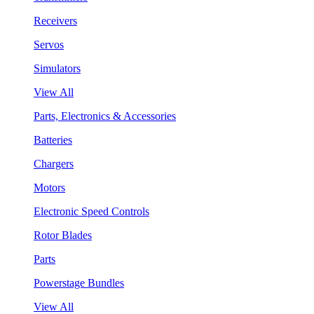
Receivers
Servos
Simulators
View All
Parts, Electronics & Accessories
Batteries
Chargers
Motors
Electronic Speed Controls
Rotor Blades
Parts
Powerstage Bundles
View All