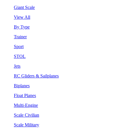
Giant Scale
View All
By Type
Trainer
Sport
STOL
Jets
RC Gliders & Sailplanes
Biplanes
Float Planes
Multi-Engine
Scale Civilian
Scale Military