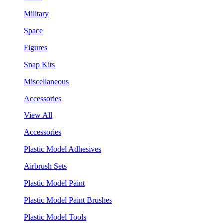
Military
Space
Figures
Snap Kits
Miscellaneous
Accessories
View All
Accessories
Plastic Model Adhesives
Airbrush Sets
Plastic Model Paint
Plastic Model Paint Brushes
Plastic Model Tools