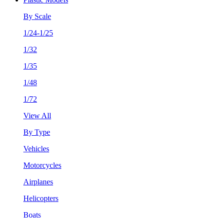
By Scale
1/24-1/25
1/32
1/35
1/48
1/72
View All
By Type
Vehicles
Motorcycles
Airplanes
Helicopters
Boats