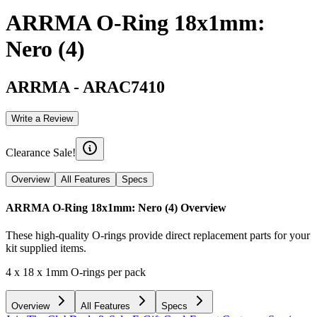
ARRMA O-Ring 18x1mm:
Nero (4)
ARRMA
-
ARAC7410
Write a Review
Clearance Sale!
Overview
All Features
Specs
ARRMA O-Ring 18x1mm: Nero (4)
Overview
These high-quality O-rings provide direct replacement parts for your
kit supplied items.
4 x 18 x 1mm O-rings per pack
Overview
All Features
Specs