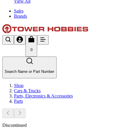
View All
Sales
Brands
0
Search Name or Part Number
Shop
Cars & Trucks
Parts, Electronics & Accessories
Parts
Discontinued