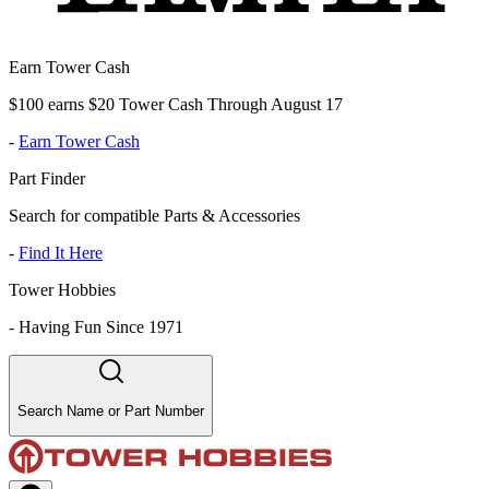
Earn Tower Cash
$100 earns $20 Tower Cash Through August 17
-
Earn Tower Cash
Part Finder
Search for compatible Parts & Accessories
-
Find It Here
Tower Hobbies
-
Having Fun Since 1971
Search Name or Part Number