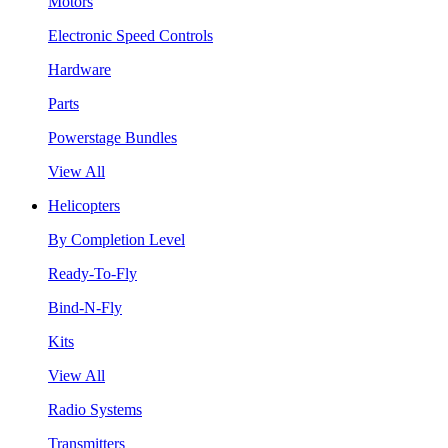
Motors
Electronic Speed Controls
Hardware
Parts
Powerstage Bundles
View All
Helicopters
By Completion Level
Ready-To-Fly
Bind-N-Fly
Kits
View All
Radio Systems
Transmitters