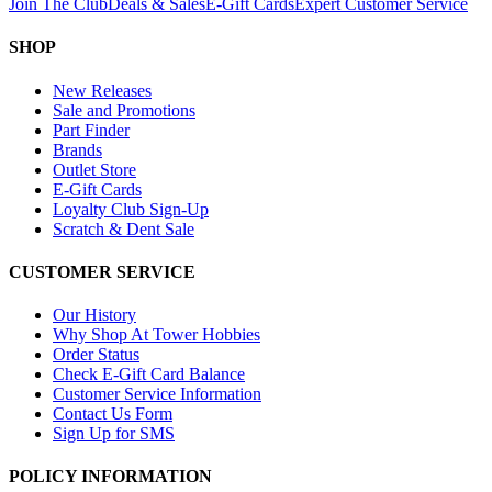
Join The Club
Deals & Sales
E-Gift Cards
Expert Customer Service
SHOP
New Releases
Sale and Promotions
Part Finder
Brands
Outlet Store
E-Gift Cards
Loyalty Club Sign-Up
Scratch & Dent Sale
CUSTOMER SERVICE
Our History
Why Shop At Tower Hobbies
Order Status
Check E-Gift Card Balance
Customer Service Information
Contact Us Form
Sign Up for SMS
POLICY INFORMATION