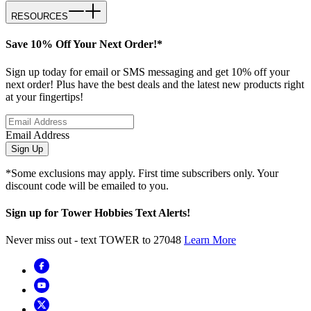
RESOURCES
Save 10% Off Your Next Order!*
Sign up today for email or SMS messaging and get 10% off your
next order! Plus have the best deals and the latest new products right
at your fingertips!
Email Address
Sign Up
*Some exclusions may apply. First time subscribers only. Your
discount code will be emailed to you.
Sign up for Tower Hobbies Text Alerts!
Never miss out - text TOWER to 27048
Learn More