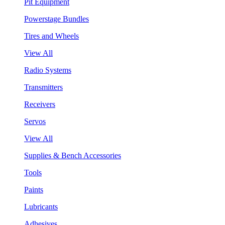
Pit Equipment
Powerstage Bundles
Tires and Wheels
View All
Radio Systems
Transmitters
Receivers
Servos
View All
Supplies & Bench Accessories
Tools
Paints
Lubricants
Adhesives