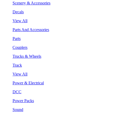
Scenery & Accessories
Decals
View All
Parts And Accessories
Parts
Couplers
Trucks & Wheels
Track
View All
Power & Electrical
DCC
Power Packs
Sound