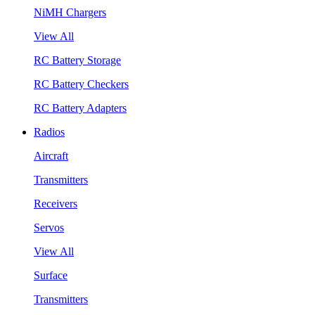
NiMH Chargers
View All
RC Battery Storage
RC Battery Checkers
RC Battery Adapters
Radios
Aircraft
Transmitters
Receivers
Servos
View All
Surface
Transmitters