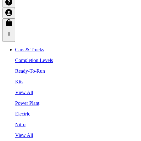
0
Cars & Trucks
Completion Levels
Ready-To-Run
Kits
View All
Power Plant
Electric
Nitro
View All