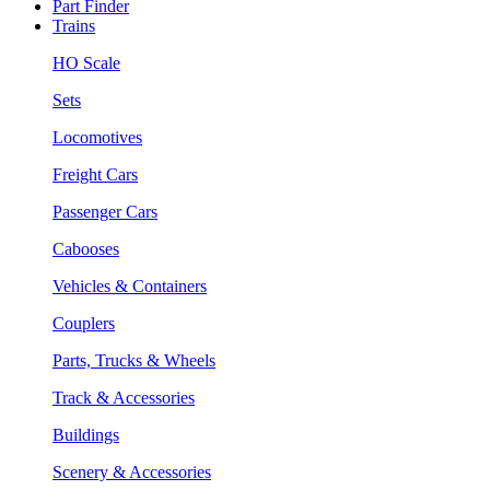
Part Finder
Trains
HO Scale
Sets
Locomotives
Freight Cars
Passenger Cars
Cabooses
Vehicles & Containers
Couplers
Parts, Trucks & Wheels
Track & Accessories
Buildings
Scenery & Accessories