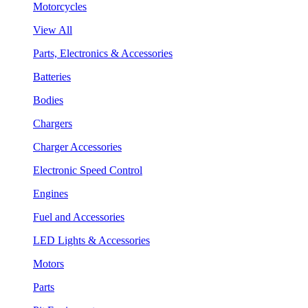
Motorcycles
View All
Parts, Electronics & Accessories
Batteries
Bodies
Chargers
Charger Accessories
Electronic Speed Control
Engines
Fuel and Accessories
LED Lights & Accessories
Motors
Parts