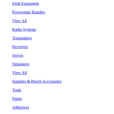
Field Equipment
Powerstage Bundles
View All
Radio Systems
Transmitters
Receivers
Servos
Simulators
View All
Supplies & Bench Accessories
Tools
Paints
Adhesives