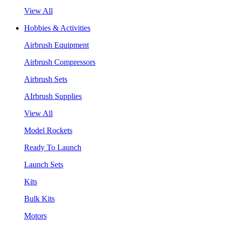
View All
Hobbies & Activities
Airbrush Equipment
Airbrush Compressors
Airbrush Sets
AIrbrush Supplies
View All
Model Rockets
Ready To Launch
Launch Sets
Kits
Bulk Kits
Motors