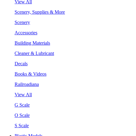
View All
Scenery, Supplies & More
Scenery
Accessories
Building Materials
Cleaner & Lubricant
Decals
Books & Videos
Railroadiana
View All
G Scale
O Scale
S Scale
Plastic Models