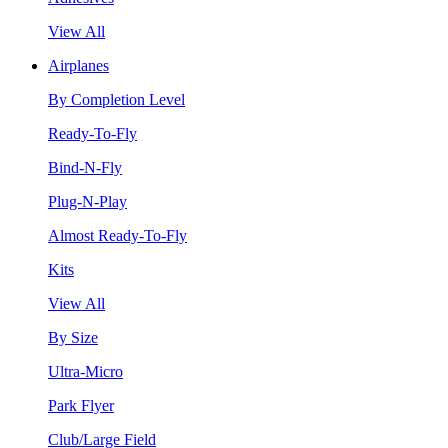
View All
Airplanes
By Completion Level
Ready-To-Fly
Bind-N-Fly
Plug-N-Play
Almost Ready-To-Fly
Kits
View All
By Size
Ultra-Micro
Park Flyer
Club/Large Field