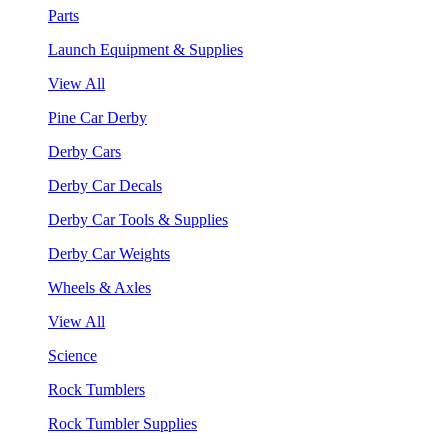
Parts
Launch Equipment & Supplies
View All
Pine Car Derby
Derby Cars
Derby Car Decals
Derby Car Tools & Supplies
Derby Car Weights
Wheels & Axles
View All
Science
Rock Tumblers
Rock Tumbler Supplies