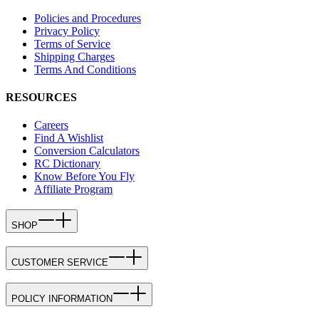
Policies and Procedures
Privacy Policy
Terms of Service
Shipping Charges
Terms And Conditions
RESOURCES
Careers
Find A Wishlist
Conversion Calculators
RC Dictionary
Know Before You Fly
Affiliate Program
SHOP
CUSTOMER SERVICE
POLICY INFORMATION