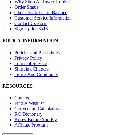
Why Shop At Tower Hobbies
Order Status
Check E-Gift Card Balance
Customer Service Information
Contact Us Form
Sign Up for SMS
POLICY INFORMATION
Policies and Procedures
Privacy Policy
Terms of Service
Shipping Charges
Terms And Conditions
RESOURCES
Careers
Find A Wishlist
Conversion Calculators
RC Dictionary
Know Before You Fly
Affiliate Program