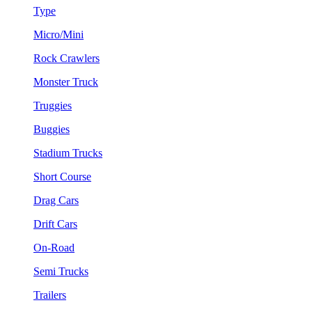
Type
Micro/Mini
Rock Crawlers
Monster Truck
Truggies
Buggies
Stadium Trucks
Short Course
Drag Cars
Drift Cars
On-Road
Semi Trucks
Trailers