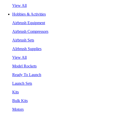
View All
Hobbies & Activities
Airbrush Equipment
Airbrush Compressors
Airbrush Sets
AIrbrush Supplies
View All
Model Rockets
Ready To Launch
Launch Sets
Kits
Bulk Kits
Motors