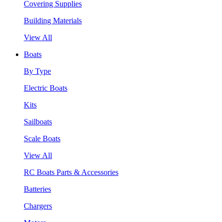
Covering Supplies
Building Materials
View All
Boats
By Type
Electric Boats
Kits
Sailboats
Scale Boats
View All
RC Boats Parts & Accessories
Batteries
Chargers