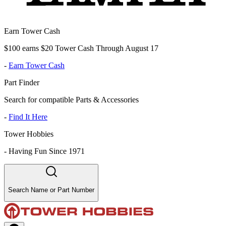
Earn Tower Cash
$100 earns $20 Tower Cash Through August 17
-
Earn Tower Cash
Part Finder
Search for compatible Parts & Accessories
-
Find It Here
Tower Hobbies
-
Having Fun Since 1971
Search Name or Part Number