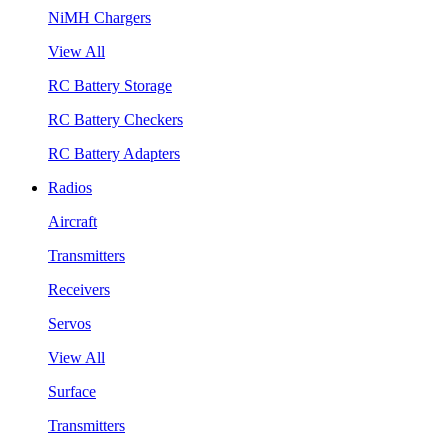
NiMH Chargers
View All
RC Battery Storage
RC Battery Checkers
RC Battery Adapters
Radios
Aircraft
Transmitters
Receivers
Servos
View All
Surface
Transmitters