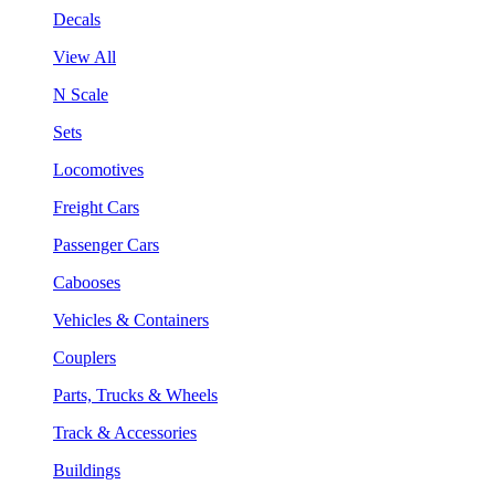
Decals
View All
N Scale
Sets
Locomotives
Freight Cars
Passenger Cars
Cabooses
Vehicles & Containers
Couplers
Parts, Trucks & Wheels
Track & Accessories
Buildings