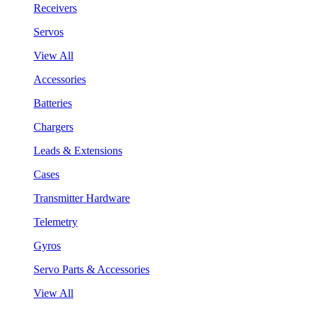
Receivers
Servos
View All
Accessories
Batteries
Chargers
Leads & Extensions
Cases
Transmitter Hardware
Telemetry
Gyros
Servo Parts & Accessories
View All