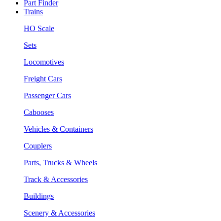
Part Finder
Trains
HO Scale
Sets
Locomotives
Freight Cars
Passenger Cars
Cabooses
Vehicles & Containers
Couplers
Parts, Trucks & Wheels
Track & Accessories
Buildings
Scenery & Accessories