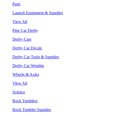
Parts
Launch Equipment & Supplies
View All
Pine Car Derby
Derby Cars
Derby Car Decals
Derby Car Tools & Supplies
Derby Car Weights
Wheels & Axles
View All
Science
Rock Tumblers
Rock Tumbler Supplies