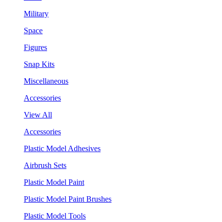
Military
Space
Figures
Snap Kits
Miscellaneous
Accessories
View All
Accessories
Plastic Model Adhesives
Airbrush Sets
Plastic Model Paint
Plastic Model Paint Brushes
Plastic Model Tools