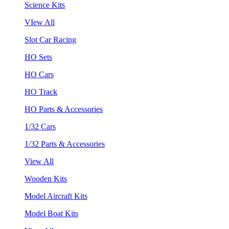
Science Kits
VIew All
Slot Car Racing
HO Sets
HO Cars
HO Track
HO Parts & Accessories
1/32 Cars
1/32 Parts & Accessories
View All
Wooden Kits
Model Aircraft Kits
Model Boat Kits