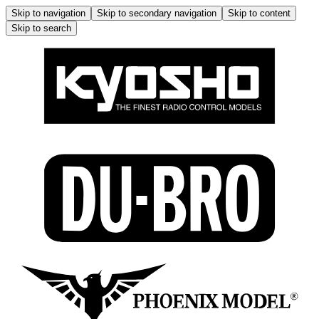
Skip to navigation
Skip to secondary navigation
Skip to content
Skip to search