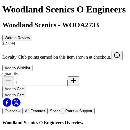
Woodland Scenics O Engineers
Woodland Scenics
-
WOOA2733
Write a Review
$27.99
Loyalty Club points earned on this item shown at checkout.
Add to Wishlist
Quantity
Add to Cart
Add to Cart
Overview
All Features
Specs
Parts & Support
Woodland Scenics O Engineers
Overview