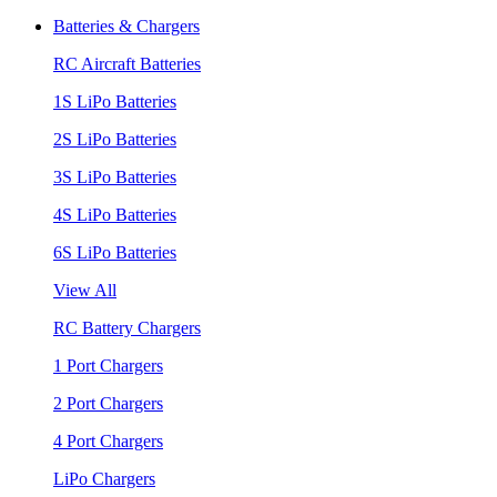
Batteries & Chargers
RC Aircraft Batteries
1S LiPo Batteries
2S LiPo Batteries
3S LiPo Batteries
4S LiPo Batteries
6S LiPo Batteries
View All
RC Battery Chargers
1 Port Chargers
2 Port Chargers
4 Port Chargers
LiPo Chargers