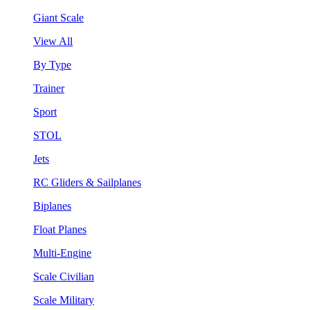
Giant Scale
View All
By Type
Trainer
Sport
STOL
Jets
RC Gliders & Sailplanes
Biplanes
Float Planes
Multi-Engine
Scale Civilian
Scale Military