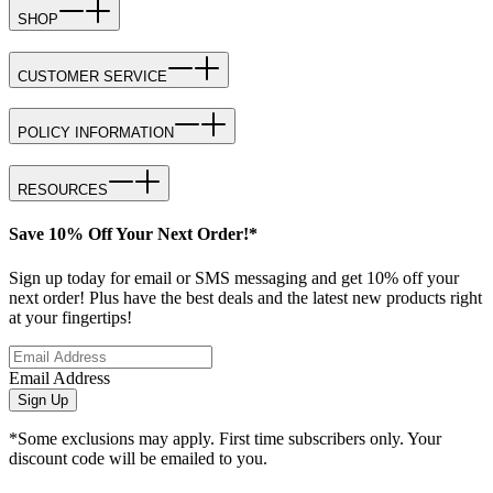
SHOP
CUSTOMER SERVICE
POLICY INFORMATION
RESOURCES
Save 10% Off Your Next Order!*
Sign up today for email or SMS messaging and get 10% off your
next order! Plus have the best deals and the latest new products right
at your fingertips!
Email Address
Sign Up
*Some exclusions may apply. First time subscribers only. Your
discount code will be emailed to you.