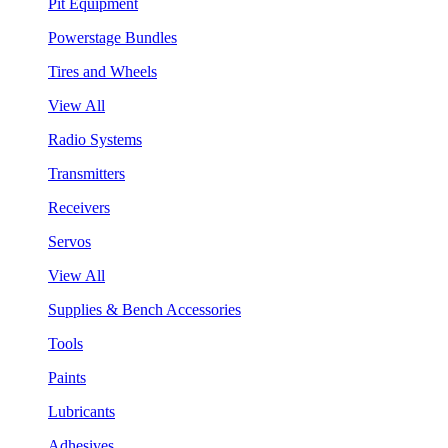
Pit Equipment
Powerstage Bundles
Tires and Wheels
View All
Radio Systems
Transmitters
Receivers
Servos
View All
Supplies & Bench Accessories
Tools
Paints
Lubricants
Adhesives