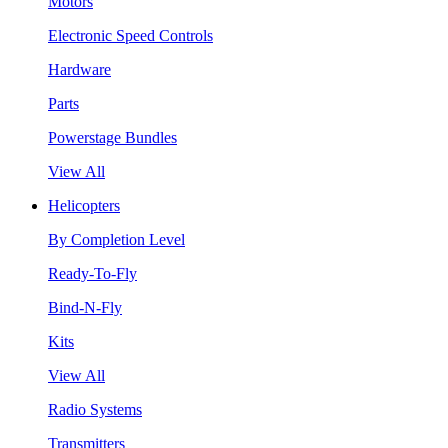
Motors
Electronic Speed Controls
Hardware
Parts
Powerstage Bundles
View All
Helicopters
By Completion Level
Ready-To-Fly
Bind-N-Fly
Kits
View All
Radio Systems
Transmitters