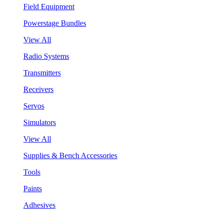
Field Equipment
Powerstage Bundles
View All
Radio Systems
Transmitters
Receivers
Servos
Simulators
View All
Supplies & Bench Accessories
Tools
Paints
Adhesives