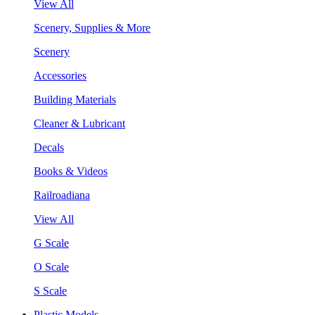
View All
Scenery, Supplies & More
Scenery
Accessories
Building Materials
Cleaner & Lubricant
Decals
Books & Videos
Railroadiana
View All
G Scale
O Scale
S Scale
Plastic Models