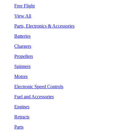
Free Flight
View All
Parts, Electronics & Accessories
Batteries
Chargers
Propellers
Spinners
Motors
Electronic Speed Controls
Fuel and Accessories
Engines
Retracts
Parts