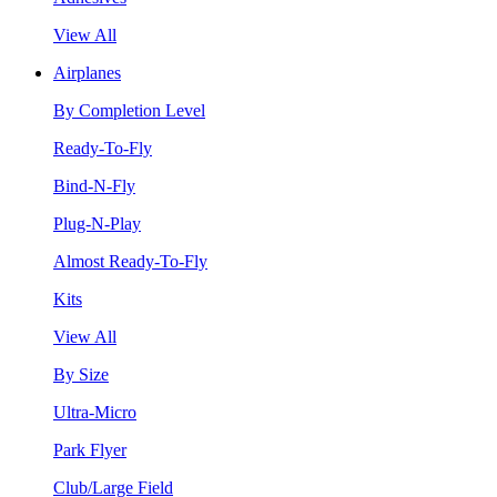
View All
Airplanes
By Completion Level
Ready-To-Fly
Bind-N-Fly
Plug-N-Play
Almost Ready-To-Fly
Kits
View All
By Size
Ultra-Micro
Park Flyer
Club/Large Field