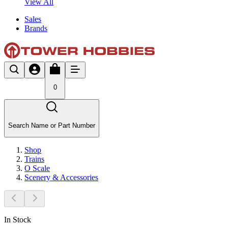
View All
Sales
Brands
0
Search Name or Part Number
Shop
Trains
O Scale
Scenery & Accessories
In Stock