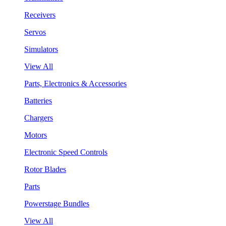
Receivers
Servos
Simulators
View All
Parts, Electronics & Accessories
Batteries
Chargers
Motors
Electronic Speed Controls
Rotor Blades
Parts
Powerstage Bundles
View All