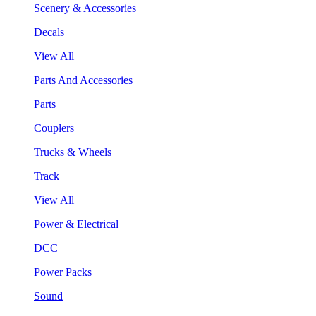
Scenery & Accessories
Decals
View All
Parts And Accessories
Parts
Couplers
Trucks & Wheels
Track
View All
Power & Electrical
DCC
Power Packs
Sound