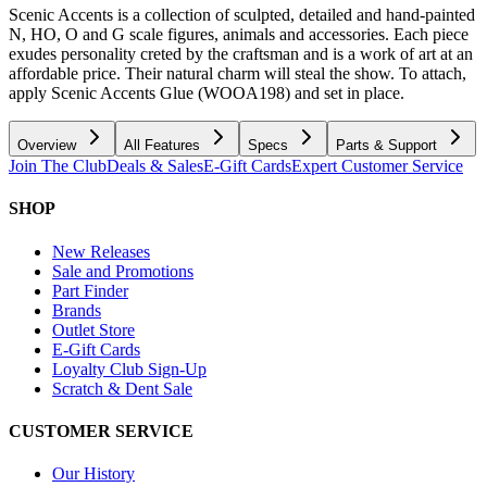
Scenic Accents is a collection of sculpted, detailed and hand-painted
N, HO, O and G scale figures, animals and accessories. Each piece
exudes personality creted by the craftsman and is a work of art at an
affordable price. Their natural charm will steal the show. To attach,
apply Scenic Accents Glue (WOOA198) and set in place.
Overview
All Features
Specs
Parts & Support
Join The Club
Deals & Sales
E-Gift Cards
Expert Customer Service
SHOP
New Releases
Sale and Promotions
Part Finder
Brands
Outlet Store
E-Gift Cards
Loyalty Club Sign-Up
Scratch & Dent Sale
CUSTOMER SERVICE
Our History