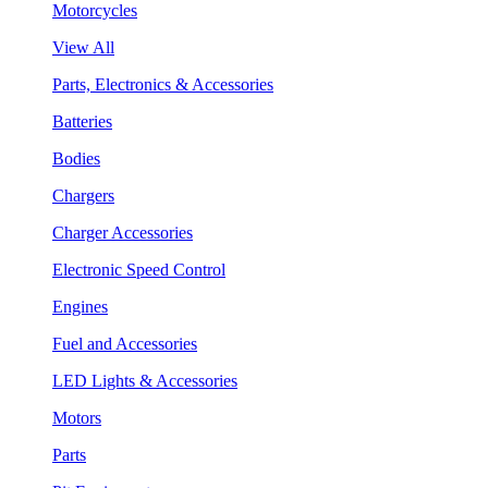
Motorcycles
View All
Parts, Electronics & Accessories
Batteries
Bodies
Chargers
Charger Accessories
Electronic Speed Control
Engines
Fuel and Accessories
LED Lights & Accessories
Motors
Parts