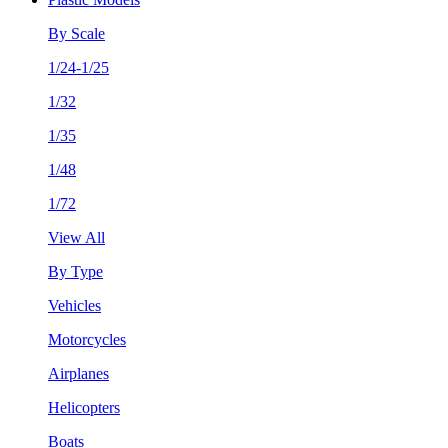
By Scale
1/24-1/25
1/32
1/35
1/48
1/72
View All
By Type
Vehicles
Motorcycles
Airplanes
Helicopters
Boats