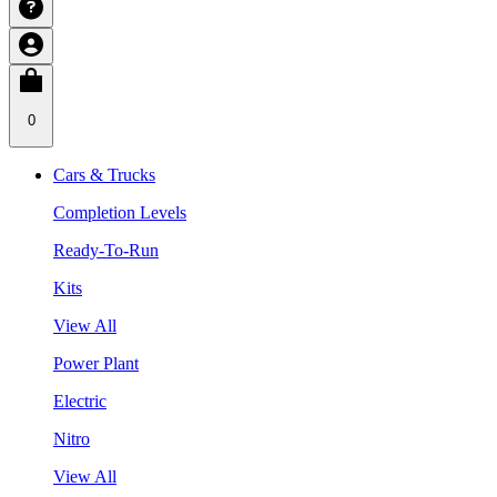
0
Cars & Trucks
Completion Levels
Ready-To-Run
Kits
View All
Power Plant
Electric
Nitro
View All