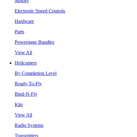
Motors
Electronic Speed Controls
Hardware
Parts
Powerstage Bundles
View All
Helicopters
By Completion Level
Ready-To-Fly
Bind-N-Fly
Kits
View All
Radio Systems
Transmitters