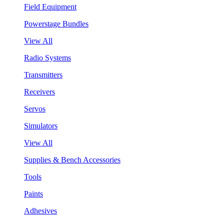
Field Equipment
Powerstage Bundles
View All
Radio Systems
Transmitters
Receivers
Servos
Simulators
View All
Supplies & Bench Accessories
Tools
Paints
Adhesives