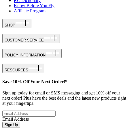
RC Dictionary
Know Before You Fly
Affiliate Program
SHOP
CUSTOMER SERVICE
POLICY INFORMATION
RESOURCES
Save 10% Off Your Next Order!*
Sign up today for email or SMS messaging and get 10% off your
next order! Plus have the best deals and the latest new products right
at your fingertips!
Email Address
Sign Up