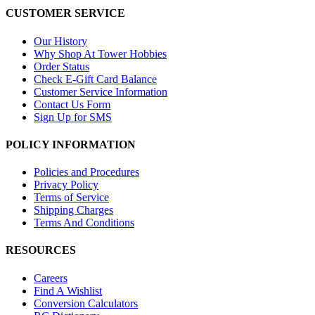
CUSTOMER SERVICE
Our History
Why Shop At Tower Hobbies
Order Status
Check E-Gift Card Balance
Customer Service Information
Contact Us Form
Sign Up for SMS
POLICY INFORMATION
Policies and Procedures
Privacy Policy
Terms of Service
Shipping Charges
Terms And Conditions
RESOURCES
Careers
Find A Wishlist
Conversion Calculators