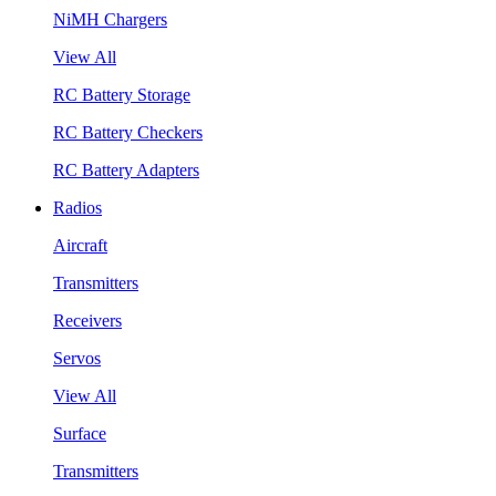
NiMH Chargers
View All
RC Battery Storage
RC Battery Checkers
RC Battery Adapters
Radios
Aircraft
Transmitters
Receivers
Servos
View All
Surface
Transmitters