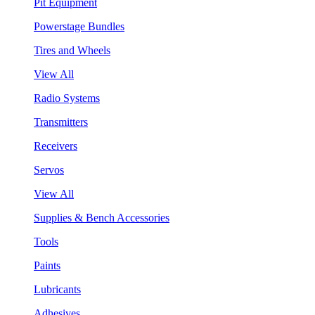
Pit Equipment
Powerstage Bundles
Tires and Wheels
View All
Radio Systems
Transmitters
Receivers
Servos
View All
Supplies & Bench Accessories
Tools
Paints
Lubricants
Adhesives