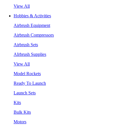
View All
Hobbies & Activities
Airbrush Equipment
Airbrush Compressors
Airbrush Sets
AIrbrush Supplies
View All
Model Rockets
Ready To Launch
Launch Sets
Kits
Bulk Kits
Motors