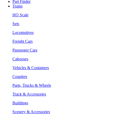
Part Finder
Trains
HO Scale
Sets
Locomotives
Freight Cars
Passenger Cars
Cabooses
Vehicles & Containers
Couplers
Parts, Trucks & Wheels
Track & Accessories
Buildings
Scenery & Accessories