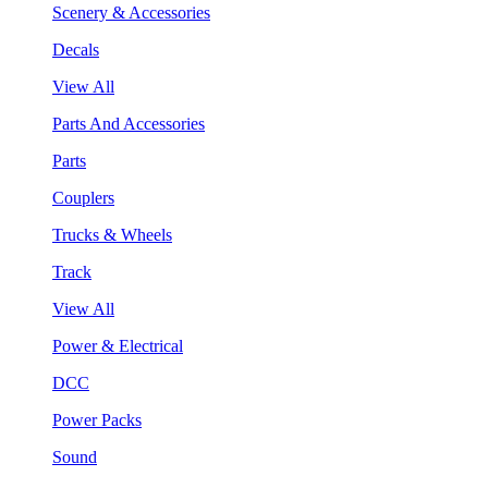
Scenery & Accessories
Decals
View All
Parts And Accessories
Parts
Couplers
Trucks & Wheels
Track
View All
Power & Electrical
DCC
Power Packs
Sound