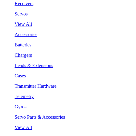
Receivers
Servos
View All
Accessories
Batteries
Chargers
Leads & Extensions
Cases
Transmitter Hardware
Telemetry
Gyros
Servo Parts & Accessories
View All