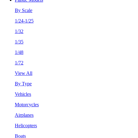
By Scale
1/24-1/25
1/32
1/35
1/48
1/72
View All
By Type
Vehicles
Motorcycles
Airplanes
Helicopters
Boats