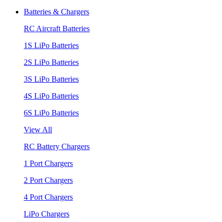
Batteries & Chargers
RC Aircraft Batteries
1S LiPo Batteries
2S LiPo Batteries
3S LiPo Batteries
4S LiPo Batteries
6S LiPo Batteries
View All
RC Battery Chargers
1 Port Chargers
2 Port Chargers
4 Port Chargers
LiPo Chargers