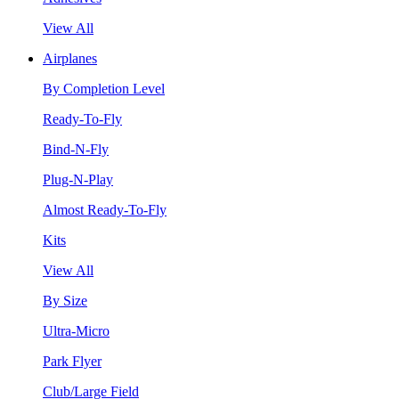
View All
Airplanes
By Completion Level
Ready-To-Fly
Bind-N-Fly
Plug-N-Play
Almost Ready-To-Fly
Kits
View All
By Size
Ultra-Micro
Park Flyer
Club/Large Field