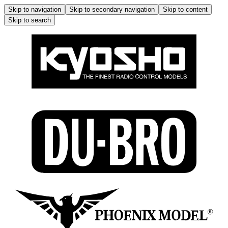
Skip to navigation
Skip to secondary navigation
Skip to content
Skip to search