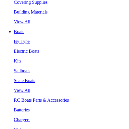
Covering Supplies
Building Materials
View All
Boats
By Type
Electric Boats
Kits
Sailboats
Scale Boats
View All
RC Boats Parts & Accessories
Batteries
Chargers