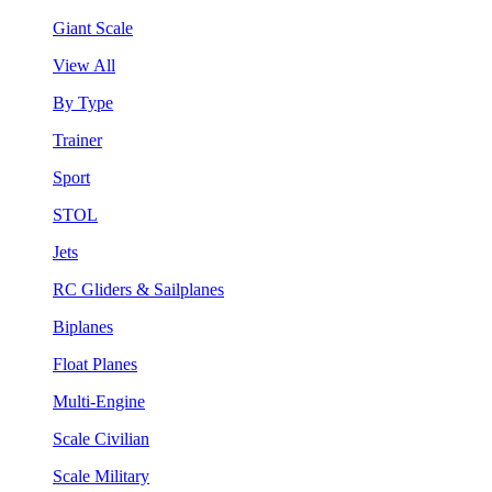
Giant Scale
View All
By Type
Trainer
Sport
STOL
Jets
RC Gliders & Sailplanes
Biplanes
Float Planes
Multi-Engine
Scale Civilian
Scale Military