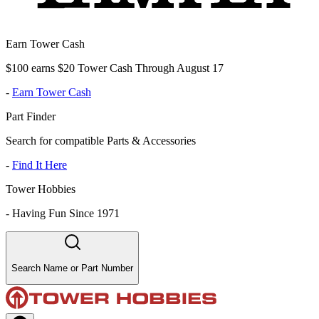
Earn Tower Cash
$100 earns $20 Tower Cash Through August 17
-
Earn Tower Cash
Part Finder
Search for compatible Parts & Accessories
-
Find It Here
Tower Hobbies
-
Having Fun Since 1971
Search Name or Part Number