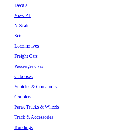
Decals
View All
N Scale
Sets
Locomotives
Freight Cars
Passenger Cars
Cabooses
Vehicles & Containers
Couplers
Parts, Trucks & Wheels
Track & Accessories
Buildings