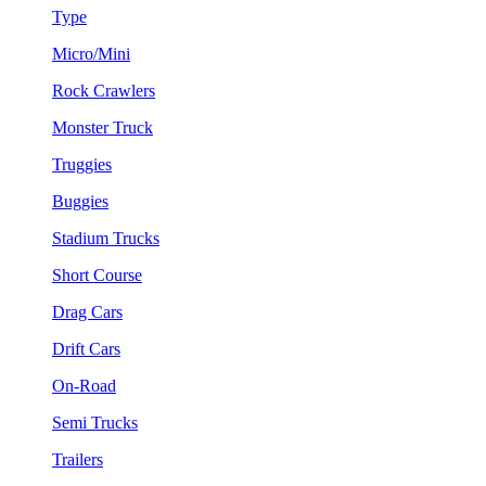
Type
Micro/Mini
Rock Crawlers
Monster Truck
Truggies
Buggies
Stadium Trucks
Short Course
Drag Cars
Drift Cars
On-Road
Semi Trucks
Trailers