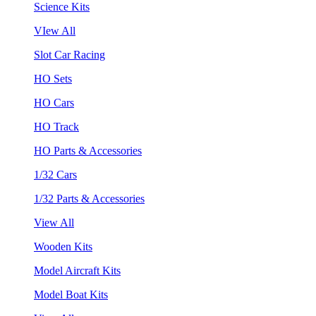
Science Kits
VIew All
Slot Car Racing
HO Sets
HO Cars
HO Track
HO Parts & Accessories
1/32 Cars
1/32 Parts & Accessories
View All
Wooden Kits
Model Aircraft Kits
Model Boat Kits