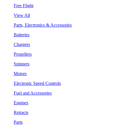
Free Flight
View All
Parts, Electronics & Accessories
Batteries
Chargers
Propellers
Spinners
Motors
Electronic Speed Controls
Fuel and Accessories
Engines
Retracts
Parts