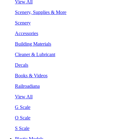
View All
Scenery, Supplies & More
Scenery
Accessories
Building Materials
Cleaner & Lubricant
Decals
Books & Videos
Railroadiana
View All
G Scale
O Scale
S Scale
Plastic Models