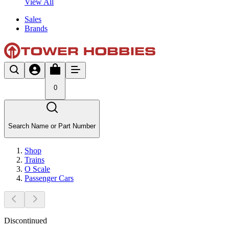
View All
Sales
Brands
0
Search Name or Part Number
Shop
Trains
O Scale
Passenger Cars
Discontinued