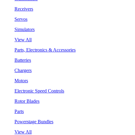
Receivers
Servos
Simulators
View All
Parts, Electronics & Accessories
Batteries
Chargers
Motors
Electronic Speed Controls
Rotor Blades
Parts
Powerstage Bundles
View All