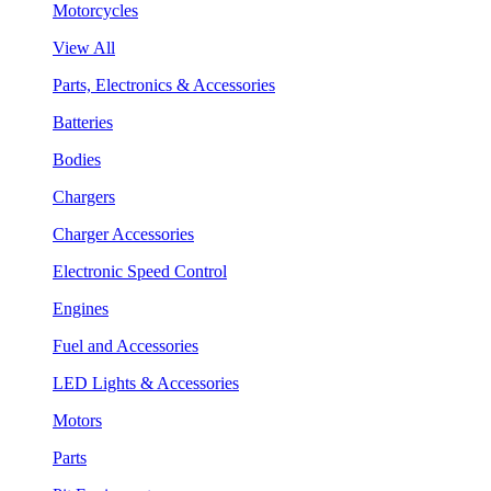
Motorcycles
View All
Parts, Electronics & Accessories
Batteries
Bodies
Chargers
Charger Accessories
Electronic Speed Control
Engines
Fuel and Accessories
LED Lights & Accessories
Motors
Parts