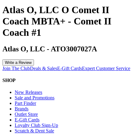
Atlas O, LLC O Comet II
Coach MBTA+ - Comet II
Coach #1
Atlas O, LLC
-
ATO3007027A
Write a Review
Join The Club
Deals & Sales
E-Gift Cards
Expert Customer Service
SHOP
New Releases
Sale and Promotions
Part Finder
Brands
Outlet Store
E-Gift Cards
Loyalty Club Sign-Up
Scratch & Dent Sale