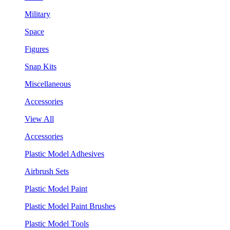
Military
Space
Figures
Snap Kits
Miscellaneous
Accessories
View All
Accessories
Plastic Model Adhesives
Airbrush Sets
Plastic Model Paint
Plastic Model Paint Brushes
Plastic Model Tools