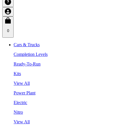
0
Cars & Trucks
Completion Levels
Ready-To-Run
Kits
View All
Power Plant
Electric
Nitro
View All