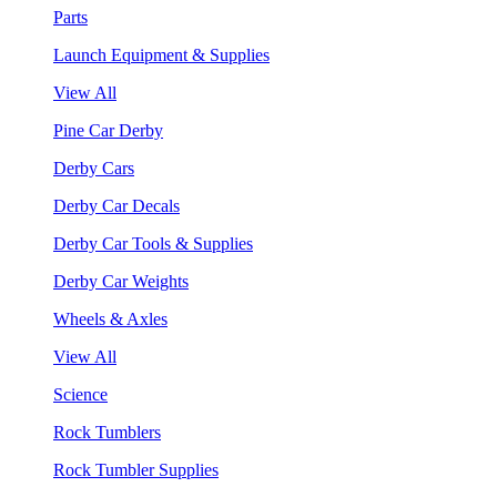
Parts
Launch Equipment & Supplies
View All
Pine Car Derby
Derby Cars
Derby Car Decals
Derby Car Tools & Supplies
Derby Car Weights
Wheels & Axles
View All
Science
Rock Tumblers
Rock Tumbler Supplies