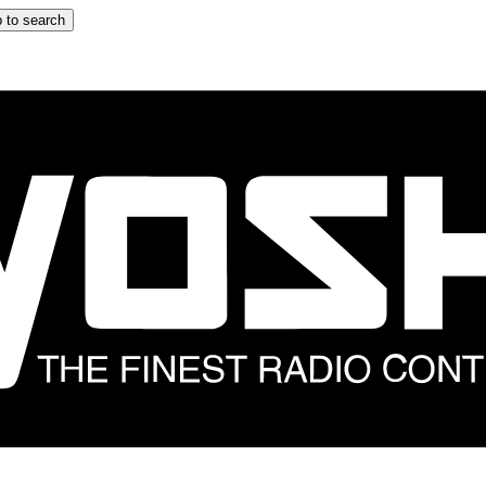
 to search