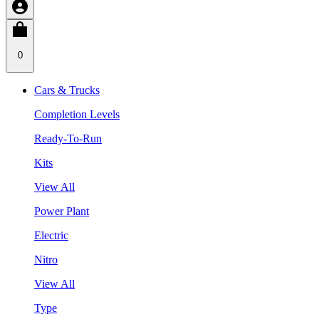
0
Cars & Trucks
Completion Levels
Ready-To-Run
Kits
View All
Power Plant
Electric
Nitro
View All
Type