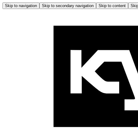
Skip to navigation
Skip to secondary navigation
Skip to content
Skip