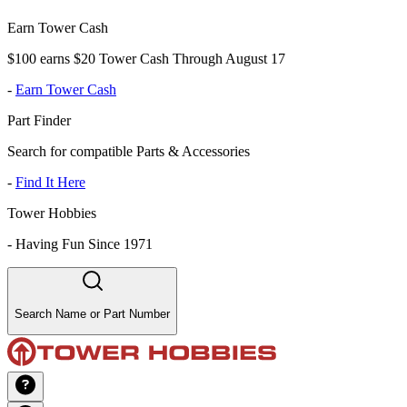
Earn Tower Cash
$100 earns $20 Tower Cash Through August 17
-
Earn Tower Cash
Part Finder
Search for compatible Parts & Accessories
-
Find It Here
Tower Hobbies
-
Having Fun Since 1971
Search Name or Part Number