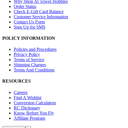
Why Shop At Tower Hobbies
Order Status
Check E-Gift Card Balance
Customer Service Information
Contact Us Form
Sign Up for SMS
POLICY INFORMATION
Policies and Procedures
Privacy Policy
Terms of Service
Shipping Charges
Terms And Conditions
RESOURCES
Careers
Find A Wishlist
Conversion Calculators
RC Dictionary
Know Before You Fly
Affiliate Program