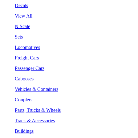
Decals
View All
N Scale
Sets
Locomotives
Freight Cars
Passenger Cars
Cabooses
Vehicles & Containers
Couplers
Parts, Trucks & Wheels
Track & Accessories
Buildings