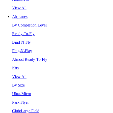
View All
Airplanes
By Completion Level
Ready-To-Fly
Bind-N-Fly
Plug-N-Play
Almost Ready-To-Fly
Kits
View All
By Size
Ultra-Micro
Park Flyer
Club/Large Field