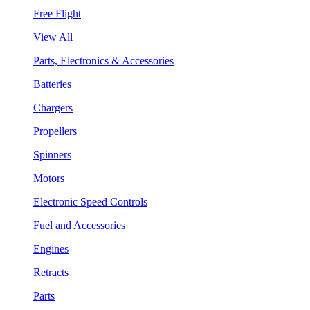
Free Flight
View All
Parts, Electronics & Accessories
Batteries
Chargers
Propellers
Spinners
Motors
Electronic Speed Controls
Fuel and Accessories
Engines
Retracts
Parts