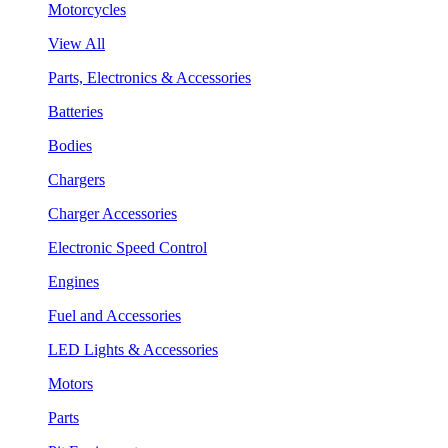
Motorcycles
View All
Parts, Electronics & Accessories
Batteries
Bodies
Chargers
Charger Accessories
Electronic Speed Control
Engines
Fuel and Accessories
LED Lights & Accessories
Motors
Parts