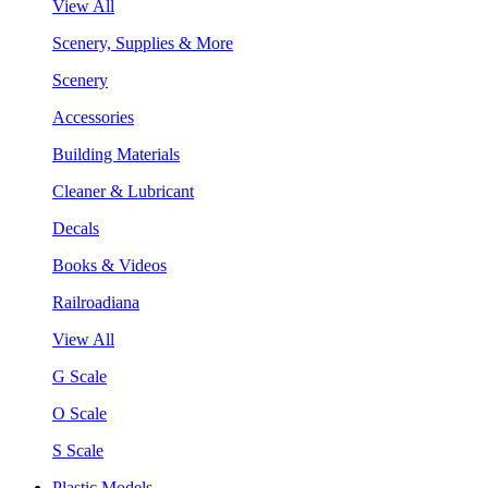
View All
Scenery, Supplies & More
Scenery
Accessories
Building Materials
Cleaner & Lubricant
Decals
Books & Videos
Railroadiana
View All
G Scale
O Scale
S Scale
Plastic Models