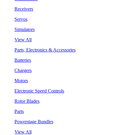
Receivers
Servos
Simulators
View All
Parts, Electronics & Accessories
Batteries
Chargers
Motors
Electronic Speed Controls
Rotor Blades
Parts
Powerstage Bundles
View All