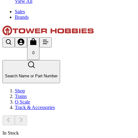
View All
Sales
Brands
0
Search Name or Part Number
Shop
Trains
O Scale
Track & Accessories
In Stock