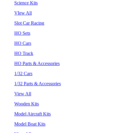
Science Kits
VIew All
Slot Car Racing
HO Sets
HO Cars
HO Track
HO Parts & Accessories
1/32 Cars
1/32 Parts & Accessories
View All
Wooden Kits
Model Aircraft Kits
Model Boat Kits