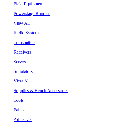
Field Equipment
Powerstage Bundles
View All
Radio Systems
Transmitters
Receivers
Servos
Simulators
View All
Supplies & Bench Accessories
Tools
Paints
Adhesives