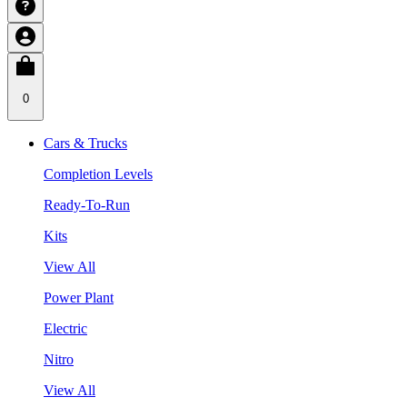
0
Cars & Trucks
Completion Levels
Ready-To-Run
Kits
View All
Power Plant
Electric
Nitro
View All