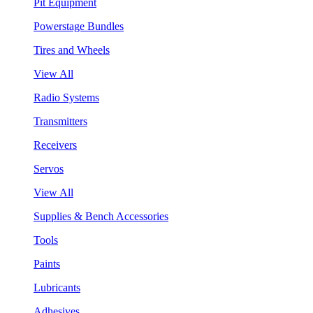
Pit Equipment
Powerstage Bundles
Tires and Wheels
View All
Radio Systems
Transmitters
Receivers
Servos
View All
Supplies & Bench Accessories
Tools
Paints
Lubricants
Adhesives