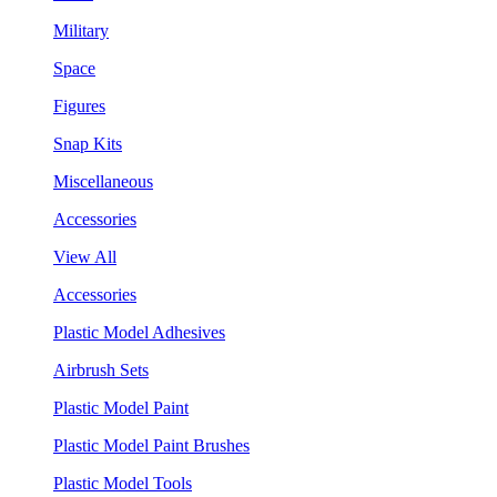
Military
Space
Figures
Snap Kits
Miscellaneous
Accessories
View All
Accessories
Plastic Model Adhesives
Airbrush Sets
Plastic Model Paint
Plastic Model Paint Brushes
Plastic Model Tools