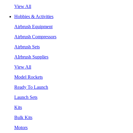
View All
Hobbies & Activities
Airbrush Equipment
Airbrush Compressors
Airbrush Sets
AIrbrush Supplies
View All
Model Rockets
Ready To Launch
Launch Sets
Kits
Bulk Kits
Motors