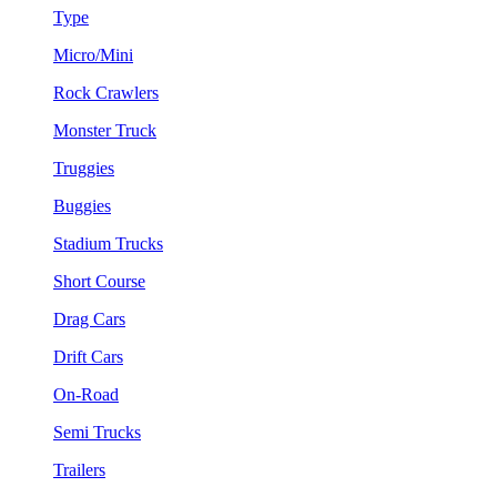
Type
Micro/Mini
Rock Crawlers
Monster Truck
Truggies
Buggies
Stadium Trucks
Short Course
Drag Cars
Drift Cars
On-Road
Semi Trucks
Trailers