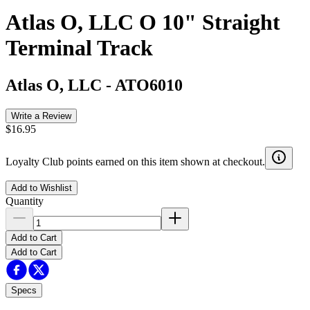
Atlas O, LLC O 10" Straight
Terminal Track
Atlas O, LLC
-
ATO6010
Write a Review
$16.95
Loyalty Club points earned on this item shown at checkout.
Add to Wishlist
Quantity
Add to Cart
Add to Cart
Specs