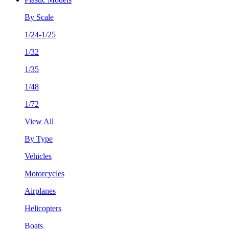
By Scale
1/24-1/25
1/32
1/35
1/48
1/72
View All
By Type
Vehicles
Motorcycles
Airplanes
Helicopters
Boats