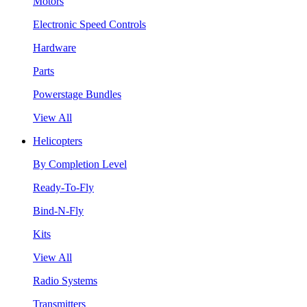
Motors
Electronic Speed Controls
Hardware
Parts
Powerstage Bundles
View All
Helicopters
By Completion Level
Ready-To-Fly
Bind-N-Fly
Kits
View All
Radio Systems
Transmitters