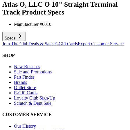
Atlas O, LLC O 10" Straight Terminal
Track
Product Specs
Manufacturer #
6010
Specs
Join The Club
Deals & Sales
E-Gift Cards
Expert Customer Service
SHOP
New Releases
Sale and Promotions
Part Finder
Brands
Outlet Store
E-Gift Cards
Loyalty Club Sign-Up
Scratch & Dent Sale
CUSTOMER SERVICE
Our History