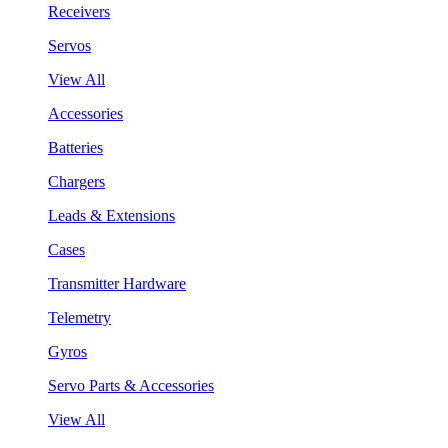
Receivers
Servos
View All
Accessories
Batteries
Chargers
Leads & Extensions
Cases
Transmitter Hardware
Telemetry
Gyros
Servo Parts & Accessories
View All