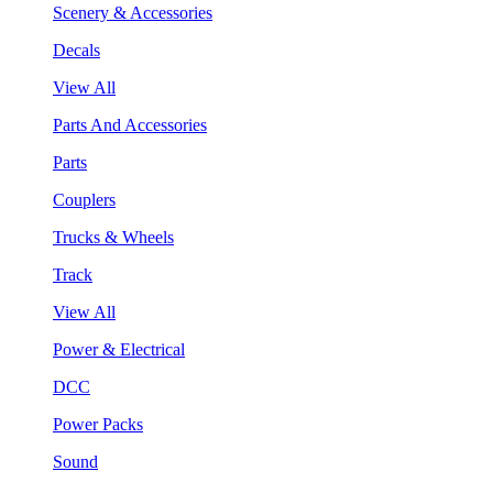
Scenery & Accessories
Decals
View All
Parts And Accessories
Parts
Couplers
Trucks & Wheels
Track
View All
Power & Electrical
DCC
Power Packs
Sound