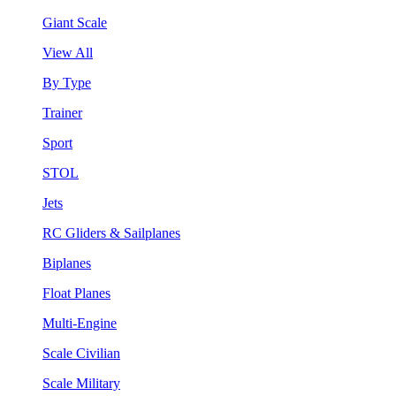
Giant Scale
View All
By Type
Trainer
Sport
STOL
Jets
RC Gliders & Sailplanes
Biplanes
Float Planes
Multi-Engine
Scale Civilian
Scale Military