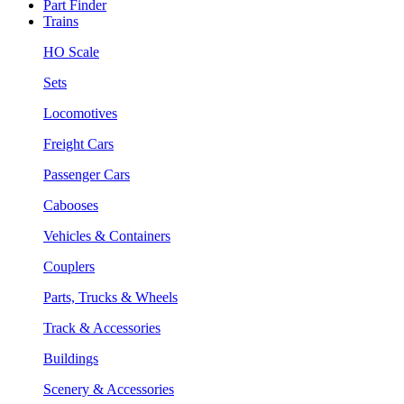
Part Finder
Trains
HO Scale
Sets
Locomotives
Freight Cars
Passenger Cars
Cabooses
Vehicles & Containers
Couplers
Parts, Trucks & Wheels
Track & Accessories
Buildings
Scenery & Accessories