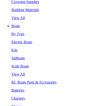
Covering Supplies
Building Materials
View All
Boats
By Type
Electric Boats
Kits
Sailboats
Scale Boats
View All
RC Boats Parts & Accessories
Batteries
Chargers