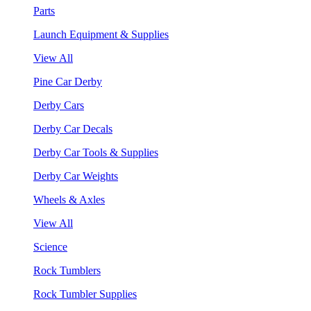
Parts
Launch Equipment & Supplies
View All
Pine Car Derby
Derby Cars
Derby Car Decals
Derby Car Tools & Supplies
Derby Car Weights
Wheels & Axles
View All
Science
Rock Tumblers
Rock Tumbler Supplies