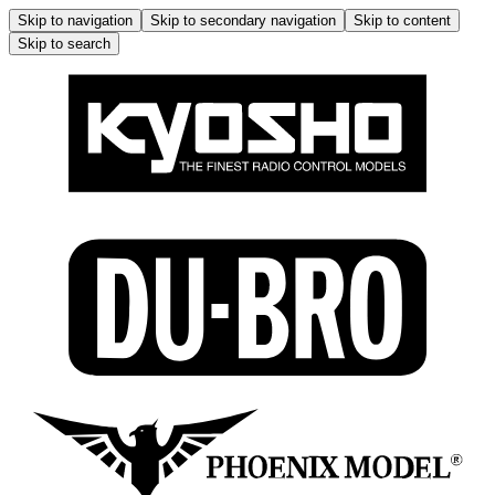
Skip to navigation
Skip to secondary navigation
Skip to content
Skip to search