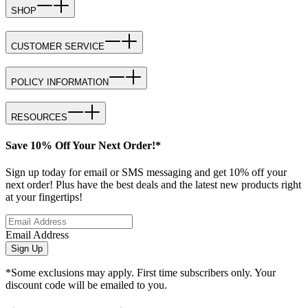
SHOP
CUSTOMER SERVICE
POLICY INFORMATION
RESOURCES
Save 10% Off Your Next Order!*
Sign up today for email or SMS messaging and get 10% off your
next order! Plus have the best deals and the latest new products right
at your fingertips!
Email Address
Sign Up
*Some exclusions may apply. First time subscribers only. Your
discount code will be emailed to you.