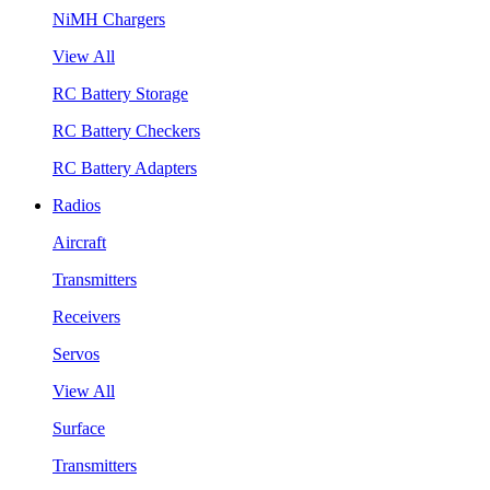
NiMH Chargers
View All
RC Battery Storage
RC Battery Checkers
RC Battery Adapters
Radios
Aircraft
Transmitters
Receivers
Servos
View All
Surface
Transmitters