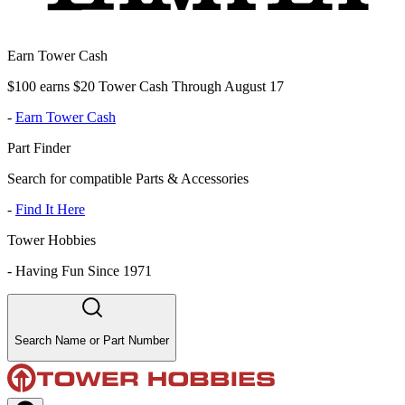
Earn Tower Cash
$100 earns $20 Tower Cash Through August 17
-
Earn Tower Cash
Part Finder
Search for compatible Parts & Accessories
-
Find It Here
Tower Hobbies
-
Having Fun Since 1971
Search Name or Part Number