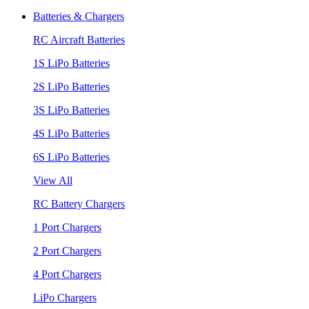
Batteries & Chargers
RC Aircraft Batteries
1S LiPo Batteries
2S LiPo Batteries
3S LiPo Batteries
4S LiPo Batteries
6S LiPo Batteries
View All
RC Battery Chargers
1 Port Chargers
2 Port Chargers
4 Port Chargers
LiPo Chargers