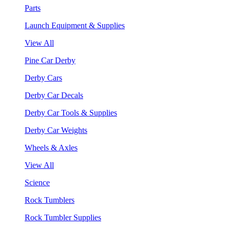
Parts
Launch Equipment & Supplies
View All
Pine Car Derby
Derby Cars
Derby Car Decals
Derby Car Tools & Supplies
Derby Car Weights
Wheels & Axles
View All
Science
Rock Tumblers
Rock Tumbler Supplies