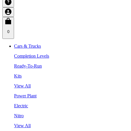
0
Cars & Trucks
Completion Levels
Ready-To-Run
Kits
View All
Power Plant
Electric
Nitro
View All