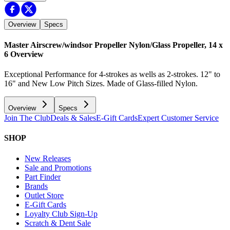
Overview
Specs
Master Airscrew/windsor Propeller Nylon/Glass Propeller, 14 x
6
Overview
Exceptional Performance for 4-strokes as wells as 2-strokes. 12" to
16" and New Low Pitch Sizes. Made of Glass-filled Nylon.
Overview
Specs
Join The Club
Deals & Sales
E-Gift Cards
Expert Customer Service
SHOP
New Releases
Sale and Promotions
Part Finder
Brands
Outlet Store
E-Gift Cards
Loyalty Club Sign-Up
Scratch & Dent Sale