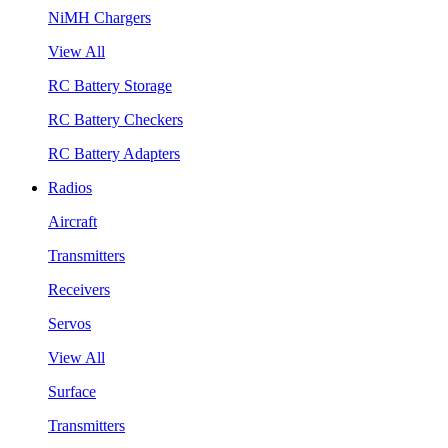
NiMH Chargers
View All
RC Battery Storage
RC Battery Checkers
RC Battery Adapters
Radios
Aircraft
Transmitters
Receivers
Servos
View All
Surface
Transmitters