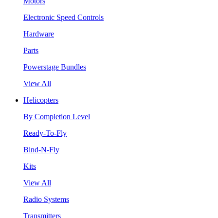
Motors
Electronic Speed Controls
Hardware
Parts
Powerstage Bundles
View All
Helicopters
By Completion Level
Ready-To-Fly
Bind-N-Fly
Kits
View All
Radio Systems
Transmitters