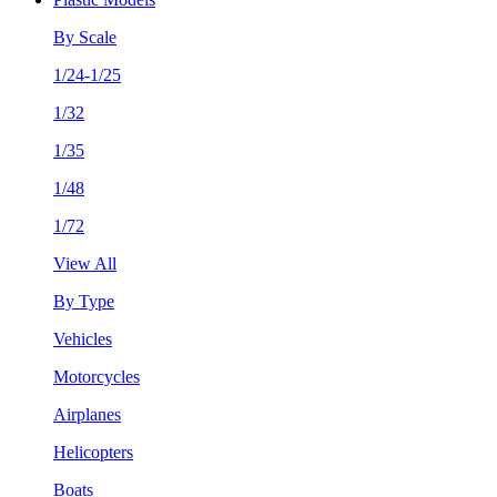
By Scale
1/24-1/25
1/32
1/35
1/48
1/72
View All
By Type
Vehicles
Motorcycles
Airplanes
Helicopters
Boats