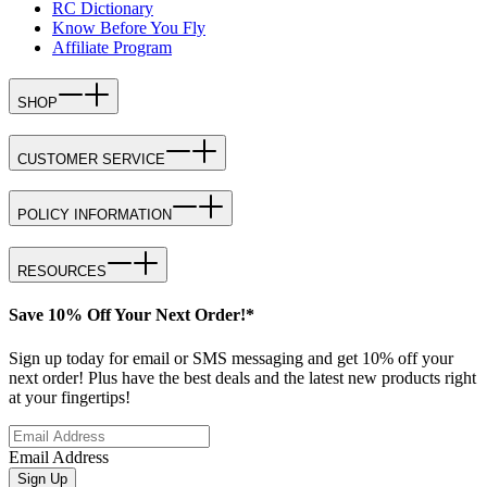
RC Dictionary
Know Before You Fly
Affiliate Program
SHOP
CUSTOMER SERVICE
POLICY INFORMATION
RESOURCES
Save 10% Off Your Next Order!*
Sign up today for email or SMS messaging and get 10% off your
next order! Plus have the best deals and the latest new products right
at your fingertips!
Email Address
Sign Up