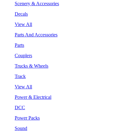
Scenery & Accessories
Decals
View All
Parts And Accessories
Parts
Couplers
Trucks & Wheels
Track
View All
Power & Electrical
DCC
Power Packs
Sound