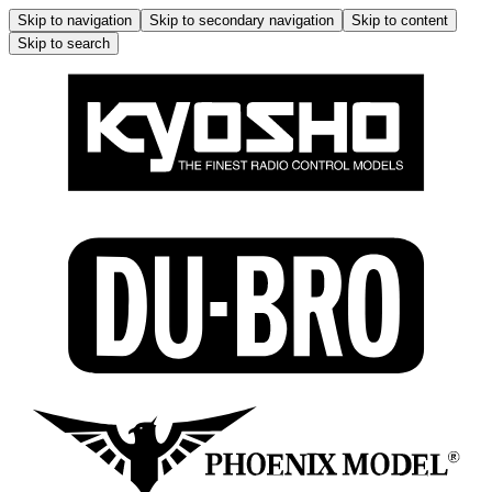
Skip to navigation
Skip to secondary navigation
Skip to content
Skip to search