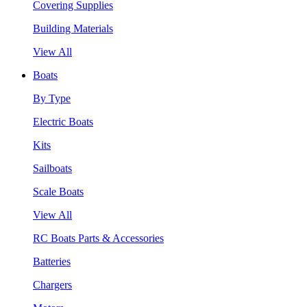
Covering Supplies
Building Materials
View All
Boats
By Type
Electric Boats
Kits
Sailboats
Scale Boats
View All
RC Boats Parts & Accessories
Batteries
Chargers