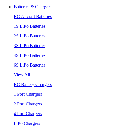
Batteries & Chargers
RC Aircraft Batteries
1S LiPo Batteries
2S LiPo Batteries
3S LiPo Batteries
4S LiPo Batteries
6S LiPo Batteries
View All
RC Battery Chargers
1 Port Chargers
2 Port Chargers
4 Port Chargers
LiPo Chargers