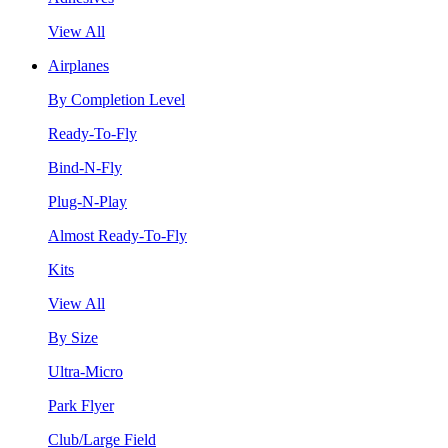
View All
Airplanes
By Completion Level
Ready-To-Fly
Bind-N-Fly
Plug-N-Play
Almost Ready-To-Fly
Kits
View All
By Size
Ultra-Micro
Park Flyer
Club/Large Field