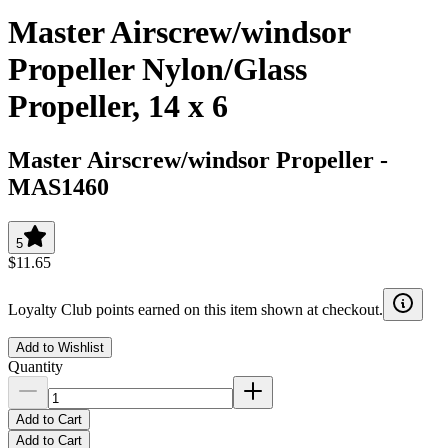
Master Airscrew/windsor
Propeller Nylon/Glass
Propeller, 14 x 6
Master Airscrew/windsor Propeller
-
MAS1460
5
$11.65
Loyalty Club points earned on this item shown at checkout.
Add to Wishlist
Quantity
Add to Cart
Add to Cart