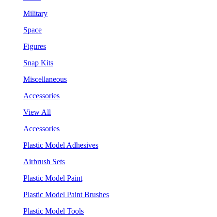
Military
Space
Figures
Snap Kits
Miscellaneous
Accessories
View All
Accessories
Plastic Model Adhesives
Airbrush Sets
Plastic Model Paint
Plastic Model Paint Brushes
Plastic Model Tools