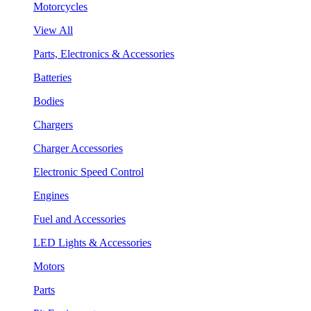
Motorcycles
View All
Parts, Electronics & Accessories
Batteries
Bodies
Chargers
Charger Accessories
Electronic Speed Control
Engines
Fuel and Accessories
LED Lights & Accessories
Motors
Parts