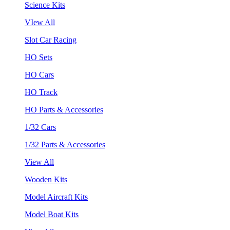
Science Kits
VIew All
Slot Car Racing
HO Sets
HO Cars
HO Track
HO Parts & Accessories
1/32 Cars
1/32 Parts & Accessories
View All
Wooden Kits
Model Aircraft Kits
Model Boat Kits