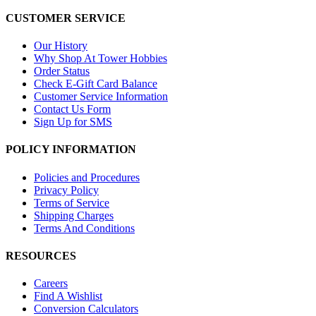
CUSTOMER SERVICE
Our History
Why Shop At Tower Hobbies
Order Status
Check E-Gift Card Balance
Customer Service Information
Contact Us Form
Sign Up for SMS
POLICY INFORMATION
Policies and Procedures
Privacy Policy
Terms of Service
Shipping Charges
Terms And Conditions
RESOURCES
Careers
Find A Wishlist
Conversion Calculators