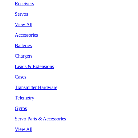
Receivers
Servos
View All
Accessories
Batteries
Chargers
Leads & Extensions
Cases
Transmitter Hardware
Telemetry
Gyros
Servo Parts & Accessories
View All