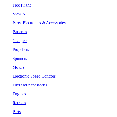
Free Flight
View All
Parts, Electronics & Accessories
Batteries
Chargers
Propellers
Spinners
Motors
Electronic Speed Controls
Fuel and Accessories
Engines
Retracts
Parts