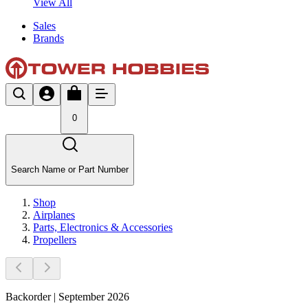
View All
Sales
Brands
0
Search Name or Part Number
Shop
Airplanes
Parts, Electronics & Accessories
Propellers
Backorder | September 2026