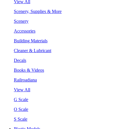
View All
Scenery, Supplies & More
Scenery
Accessories
Building Materials
Cleaner & Lubricant
Decals
Books & Videos
Railroadiana
View All
G Scale
O Scale
S Scale
Plastic Models