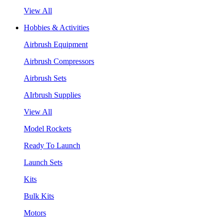
View All
Hobbies & Activities
Airbrush Equipment
Airbrush Compressors
Airbrush Sets
AIrbrush Supplies
View All
Model Rockets
Ready To Launch
Launch Sets
Kits
Bulk Kits
Motors