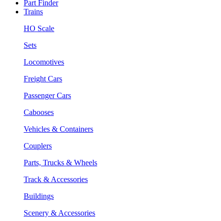
Part Finder
Trains
HO Scale
Sets
Locomotives
Freight Cars
Passenger Cars
Cabooses
Vehicles & Containers
Couplers
Parts, Trucks & Wheels
Track & Accessories
Buildings
Scenery & Accessories