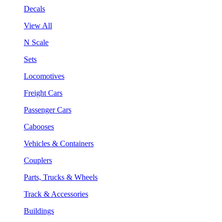
Decals
View All
N Scale
Sets
Locomotives
Freight Cars
Passenger Cars
Cabooses
Vehicles & Containers
Couplers
Parts, Trucks & Wheels
Track & Accessories
Buildings