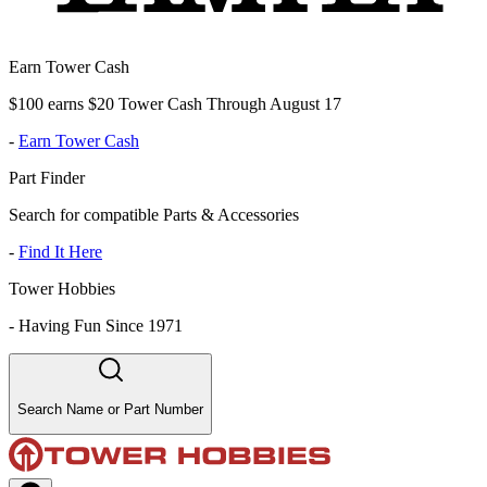
Earn Tower Cash
$100 earns $20 Tower Cash Through August 17
-
Earn Tower Cash
Part Finder
Search for compatible Parts & Accessories
-
Find It Here
Tower Hobbies
-
Having Fun Since 1971
Search Name or Part Number