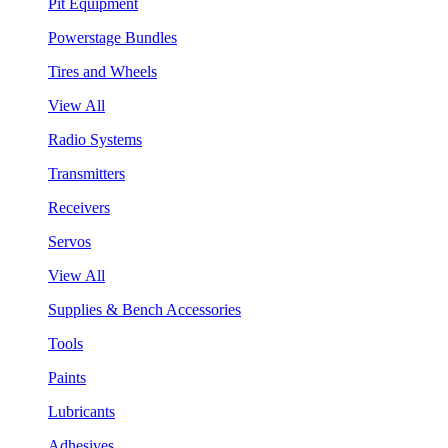
Pit Equipment
Powerstage Bundles
Tires and Wheels
View All
Radio Systems
Transmitters
Receivers
Servos
View All
Supplies & Bench Accessories
Tools
Paints
Lubricants
Adhesives