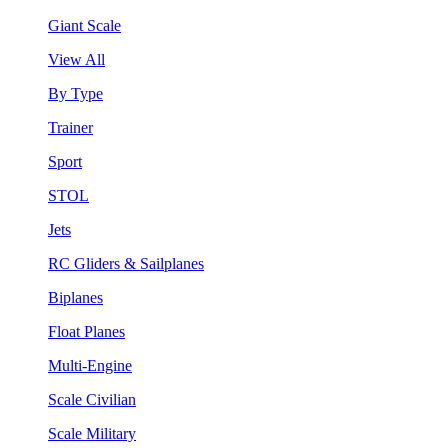
Giant Scale
View All
By Type
Trainer
Sport
STOL
Jets
RC Gliders & Sailplanes
Biplanes
Float Planes
Multi-Engine
Scale Civilian
Scale Military