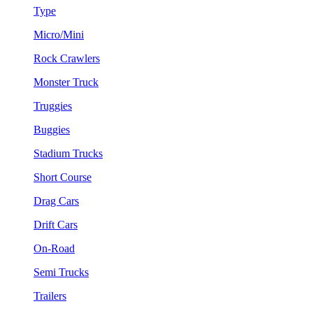
Type
Micro/Mini
Rock Crawlers
Monster Truck
Truggies
Buggies
Stadium Trucks
Short Course
Drag Cars
Drift Cars
On-Road
Semi Trucks
Trailers