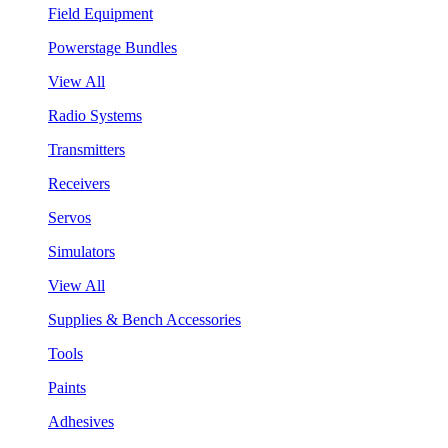
Field Equipment
Powerstage Bundles
View All
Radio Systems
Transmitters
Receivers
Servos
Simulators
View All
Supplies & Bench Accessories
Tools
Paints
Adhesives