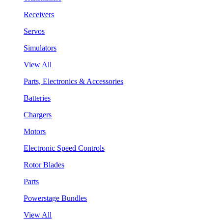
Receivers
Servos
Simulators
View All
Parts, Electronics & Accessories
Batteries
Chargers
Motors
Electronic Speed Controls
Rotor Blades
Parts
Powerstage Bundles
View All