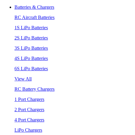
Batteries & Chargers
RC Aircraft Batteries
1S LiPo Batteries
2S LiPo Batteries
3S LiPo Batteries
4S LiPo Batteries
6S LiPo Batteries
View All
RC Battery Chargers
1 Port Chargers
2 Port Chargers
4 Port Chargers
LiPo Chargers