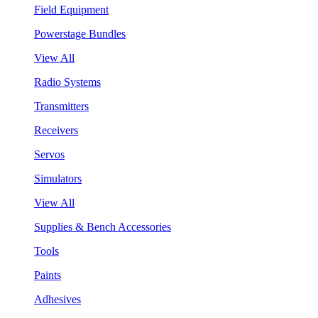
Field Equipment
Powerstage Bundles
View All
Radio Systems
Transmitters
Receivers
Servos
Simulators
View All
Supplies & Bench Accessories
Tools
Paints
Adhesives