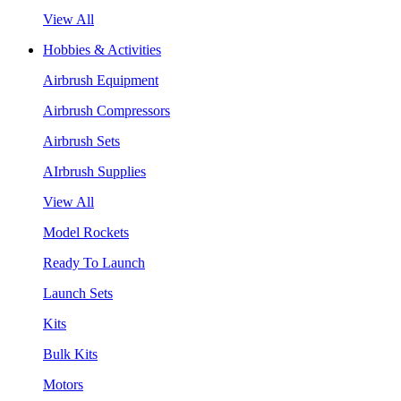
View All
Hobbies & Activities
Airbrush Equipment
Airbrush Compressors
Airbrush Sets
AIrbrush Supplies
View All
Model Rockets
Ready To Launch
Launch Sets
Kits
Bulk Kits
Motors