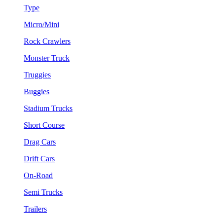
Type
Micro/Mini
Rock Crawlers
Monster Truck
Truggies
Buggies
Stadium Trucks
Short Course
Drag Cars
Drift Cars
On-Road
Semi Trucks
Trailers