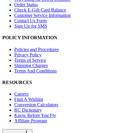
Order Status
Check E-Gift Card Balance
Customer Service Information
Contact Us Form
Sign Up for SMS
POLICY INFORMATION
Policies and Procedures
Privacy Policy
Terms of Service
Shipping Charges
Terms And Conditions
RESOURCES
Careers
Find A Wishlist
Conversion Calculators
RC Dictionary
Know Before You Fly
Affiliate Program