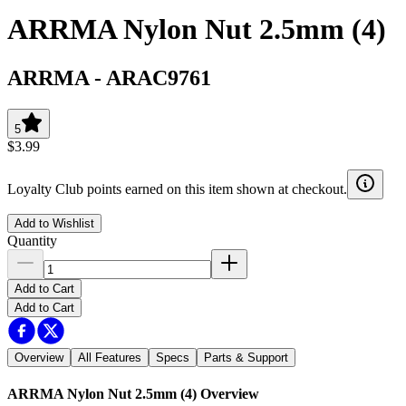
ARRMA Nylon Nut 2.5mm (4)
ARRMA
-
ARAC9761
5
$3.99
Loyalty Club points earned on this item shown at checkout.
Add to Wishlist
Quantity
Add to Cart
Add to Cart
Overview
All Features
Specs
Parts & Support
ARRMA Nylon Nut 2.5mm (4)
Overview