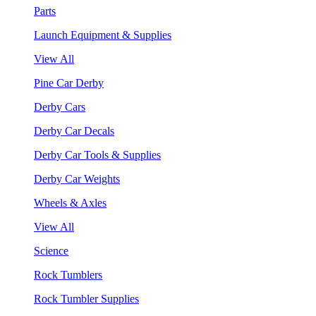
Parts
Launch Equipment & Supplies
View All
Pine Car Derby
Derby Cars
Derby Car Decals
Derby Car Tools & Supplies
Derby Car Weights
Wheels & Axles
View All
Science
Rock Tumblers
Rock Tumbler Supplies