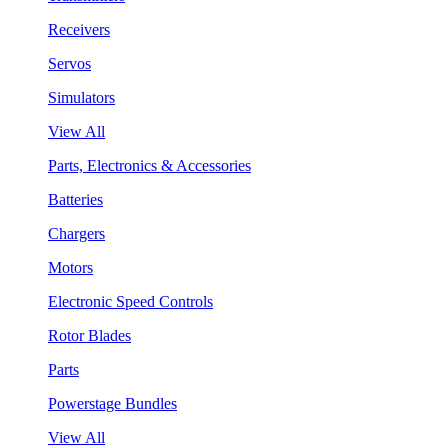
Receivers
Servos
Simulators
View All
Parts, Electronics & Accessories
Batteries
Chargers
Motors
Electronic Speed Controls
Rotor Blades
Parts
Powerstage Bundles
View All