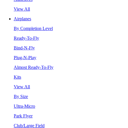
View All
Airplanes
By Completion Level
Ready-To-Fly
Bind-N-Fly
Plug-N-Play
Almost Ready-To-Fly
Kits
View All
By Size
Ultra-Micro
Park Flyer
Club/Large Field