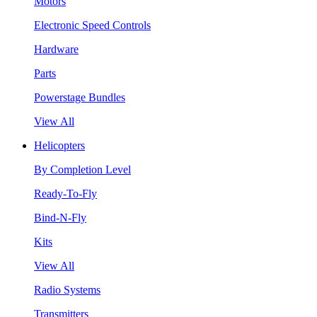
Motors
Electronic Speed Controls
Hardware
Parts
Powerstage Bundles
View All
Helicopters
By Completion Level
Ready-To-Fly
Bind-N-Fly
Kits
View All
Radio Systems
Transmitters