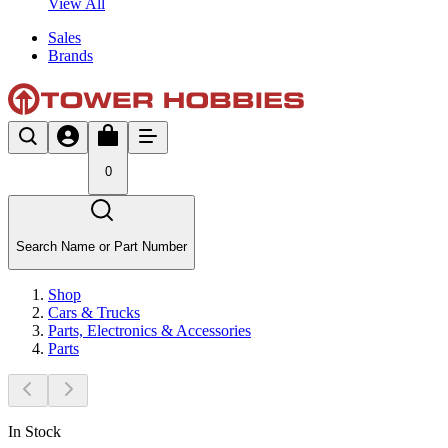
View All
Sales
Brands
0
Search Name or Part Number
Shop
Cars & Trucks
Parts, Electronics & Accessories
Parts
In Stock