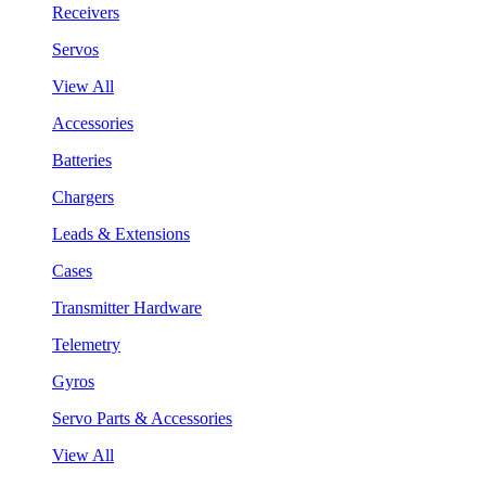
Receivers
Servos
View All
Accessories
Batteries
Chargers
Leads & Extensions
Cases
Transmitter Hardware
Telemetry
Gyros
Servo Parts & Accessories
View All