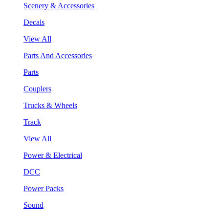
Scenery & Accessories
Decals
View All
Parts And Accessories
Parts
Couplers
Trucks & Wheels
Track
View All
Power & Electrical
DCC
Power Packs
Sound