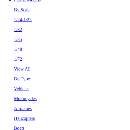
By Scale
1/24-1/25
1/32
1/35
1/48
1/72
View All
By Type
Vehicles
Motorcycles
Airplanes
Helicopters
Boats