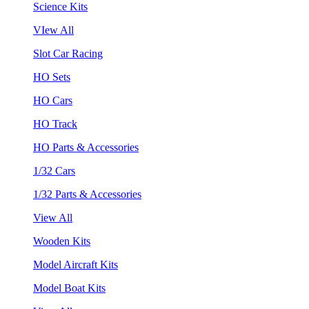
Science Kits
VIew All
Slot Car Racing
HO Sets
HO Cars
HO Track
HO Parts & Accessories
1/32 Cars
1/32 Parts & Accessories
View All
Wooden Kits
Model Aircraft Kits
Model Boat Kits