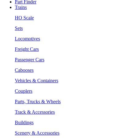
Part Finder
Trains
HO Scale
Sets
Locomotives
Freight Cars
Passenger Cars
Cabooses
Vehicles & Containers
Couplers
Parts, Trucks & Wheels
Track & Accessories
Buildings
Scenery & Accessories