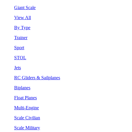
Giant Scale
View All
By Type
Trainer
Sport
STOL
Jets
RC Gliders & Sailplanes
Biplanes
Float Planes
Multi-Engine
Scale Civilian
Scale Military