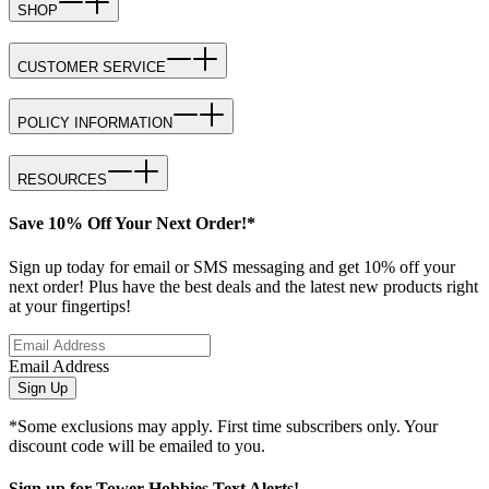
SHOP
CUSTOMER SERVICE
POLICY INFORMATION
RESOURCES
Save 10% Off Your Next Order!*
Sign up today for email or SMS messaging and get 10% off your
next order! Plus have the best deals and the latest new products right
at your fingertips!
Email Address
Sign Up
*Some exclusions may apply. First time subscribers only. Your
discount code will be emailed to you.
Sign up for Tower Hobbies Text Alerts!