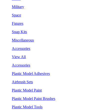
Military
Space
Figures
Snap Kits
Miscellaneous
Accessories
View All
Accessories
Plastic Model Adhesives
Airbrush Sets
Plastic Model Paint
Plastic Model Paint Brushes
Plastic Model Tools