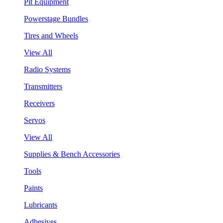
Pit Equipment
Powerstage Bundles
Tires and Wheels
View All
Radio Systems
Transmitters
Receivers
Servos
View All
Supplies & Bench Accessories
Tools
Paints
Lubricants
Adhesives