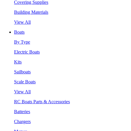
Covering Supplies
Building Materials
View All
Boats
By Type
Electric Boats
Kits
Sailboats
Scale Boats
View All
RC Boats Parts & Accessories
Batteries
Chargers