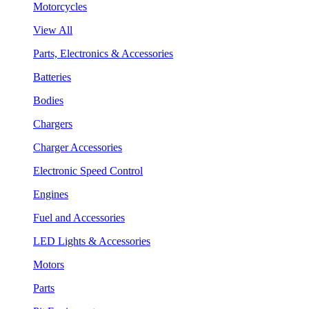
Motorcycles
View All
Parts, Electronics & Accessories
Batteries
Bodies
Chargers
Charger Accessories
Electronic Speed Control
Engines
Fuel and Accessories
LED Lights & Accessories
Motors
Parts