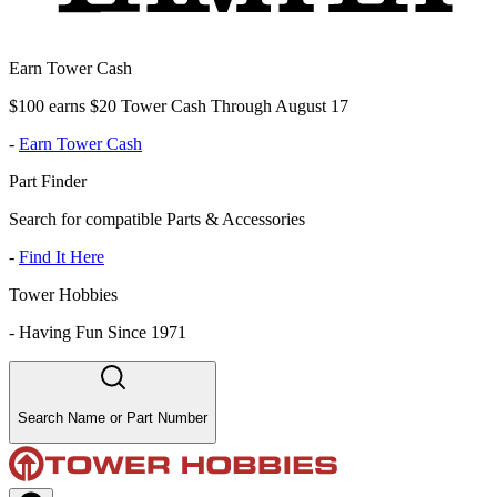
Earn Tower Cash
$100 earns $20 Tower Cash Through August 17
-
Earn Tower Cash
Part Finder
Search for compatible Parts & Accessories
-
Find It Here
Tower Hobbies
-
Having Fun Since 1971
Search Name or Part Number