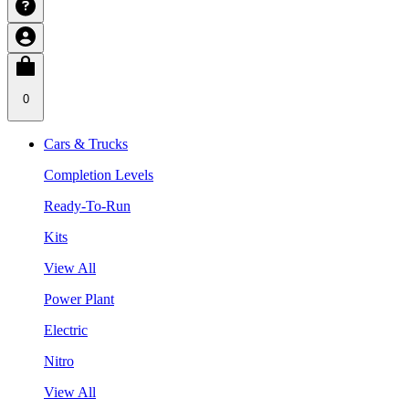
0
Cars & Trucks
Completion Levels
Ready-To-Run
Kits
View All
Power Plant
Electric
Nitro
View All