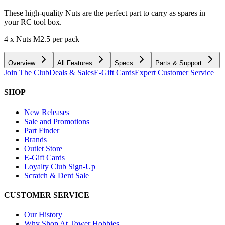
These high-quality Nuts are the perfect part to carry as spares in
your RC tool box.
4 x Nuts M2.5 per pack
Overview
All Features
Specs
Parts & Support
Join The Club
Deals & Sales
E-Gift Cards
Expert Customer Service
SHOP
New Releases
Sale and Promotions
Part Finder
Brands
Outlet Store
E-Gift Cards
Loyalty Club Sign-Up
Scratch & Dent Sale
CUSTOMER SERVICE
Our History
Why Shop At Tower Hobbies