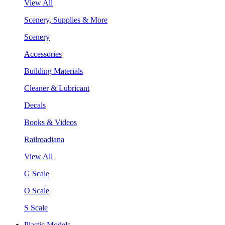
View All
Scenery, Supplies & More
Scenery
Accessories
Building Materials
Cleaner & Lubricant
Decals
Books & Videos
Railroadiana
View All
G Scale
O Scale
S Scale
Plastic Models