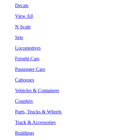
Decals
View All
N Scale
Sets
Locomotives
Freight Cars
Passenger Cars
Cabooses
Vehicles & Containers
Couplers
Parts, Trucks & Wheels
Track & Accessories
Buildings