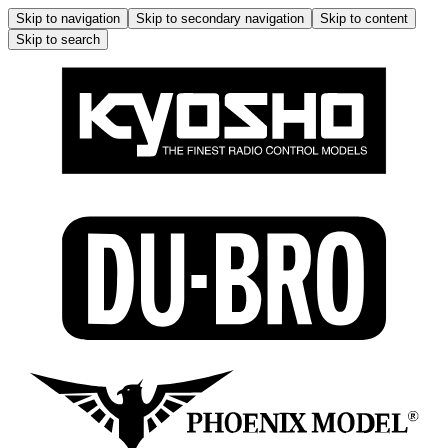
Skip to navigation
Skip to secondary navigation
Skip to content
Skip to search