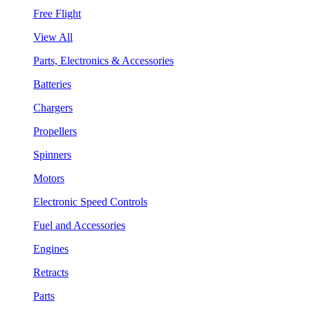
Free Flight
View All
Parts, Electronics & Accessories
Batteries
Chargers
Propellers
Spinners
Motors
Electronic Speed Controls
Fuel and Accessories
Engines
Retracts
Parts