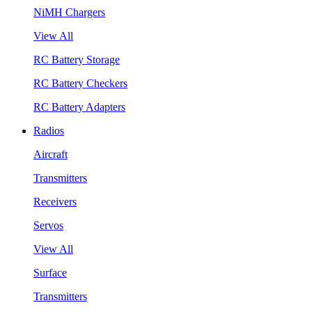
NiMH Chargers
View All
RC Battery Storage
RC Battery Checkers
RC Battery Adapters
Radios
Aircraft
Transmitters
Receivers
Servos
View All
Surface
Transmitters