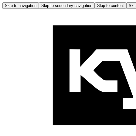
Skip to navigation
Skip to secondary navigation
Skip to content
Skip