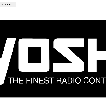
 to search