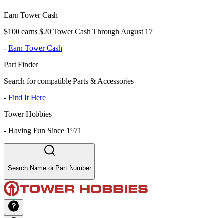
Earn Tower Cash
$100 earns $20 Tower Cash Through August 17
-
Earn Tower Cash
Part Finder
Search for compatible Parts & Accessories
-
Find It Here
Tower Hobbies
-
Having Fun Since 1971
Search Name or Part Number