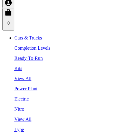
0
Cars & Trucks
Completion Levels
Ready-To-Run
Kits
View All
Power Plant
Electric
Nitro
View All
Type