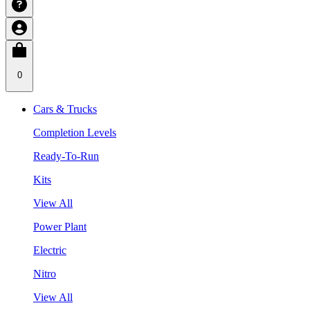
0
Cars & Trucks
Completion Levels
Ready-To-Run
Kits
View All
Power Plant
Electric
Nitro
View All