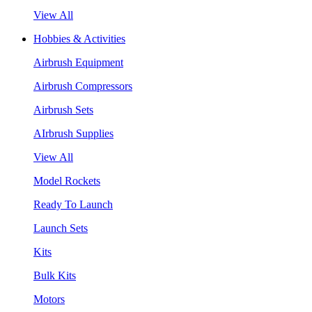
View All
Hobbies & Activities
Airbrush Equipment
Airbrush Compressors
Airbrush Sets
AIrbrush Supplies
View All
Model Rockets
Ready To Launch
Launch Sets
Kits
Bulk Kits
Motors