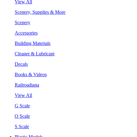
View All
Scenery, Supplies & More
Scenery
Accessories
Building Materials
Cleaner & Lubricant
Decals
Books & Videos
Railroadiana
View All
G Scale
O Scale
S Scale
Plastic Models