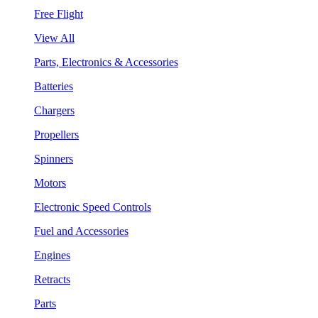
Free Flight
View All
Parts, Electronics & Accessories
Batteries
Chargers
Propellers
Spinners
Motors
Electronic Speed Controls
Fuel and Accessories
Engines
Retracts
Parts