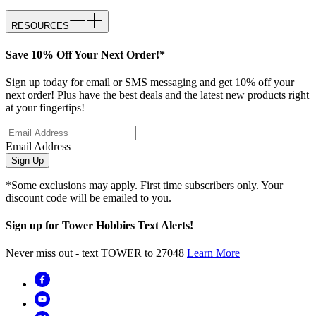
RESOURCES
Save 10% Off Your Next Order!*
Sign up today for email or SMS messaging and get 10% off your
next order! Plus have the best deals and the latest new products right
at your fingertips!
Email Address
Sign Up
*Some exclusions may apply. First time subscribers only. Your
discount code will be emailed to you.
Sign up for Tower Hobbies Text Alerts!
Never miss out - text TOWER to 27048
Learn More