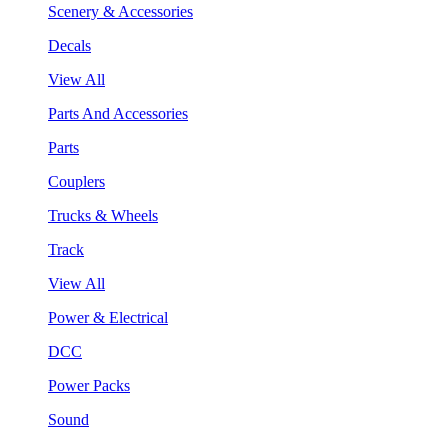
Scenery & Accessories
Decals
View All
Parts And Accessories
Parts
Couplers
Trucks & Wheels
Track
View All
Power & Electrical
DCC
Power Packs
Sound