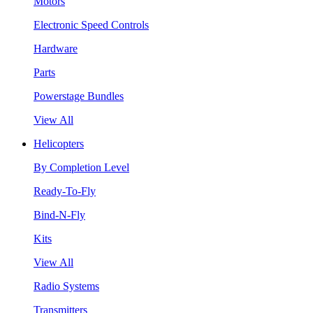
Motors
Electronic Speed Controls
Hardware
Parts
Powerstage Bundles
View All
Helicopters
By Completion Level
Ready-To-Fly
Bind-N-Fly
Kits
View All
Radio Systems
Transmitters