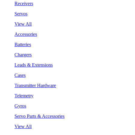
Receivers
Servos
View All
Accessories
Batteries
Chargers
Leads & Extensions
Cases
Transmitter Hardware
Telemetry
Gyros
Servo Parts & Accessories
View All