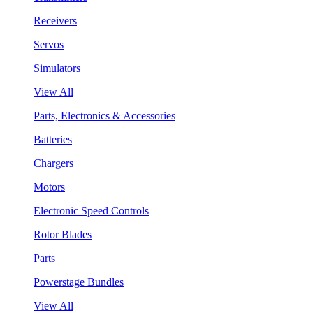
Receivers
Servos
Simulators
View All
Parts, Electronics & Accessories
Batteries
Chargers
Motors
Electronic Speed Controls
Rotor Blades
Parts
Powerstage Bundles
View All