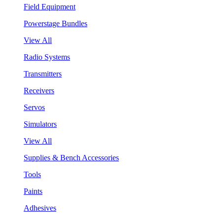
Field Equipment
Powerstage Bundles
View All
Radio Systems
Transmitters
Receivers
Servos
Simulators
View All
Supplies & Bench Accessories
Tools
Paints
Adhesives