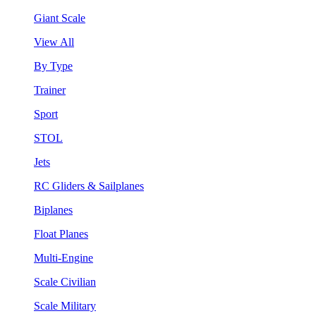
Giant Scale
View All
By Type
Trainer
Sport
STOL
Jets
RC Gliders & Sailplanes
Biplanes
Float Planes
Multi-Engine
Scale Civilian
Scale Military