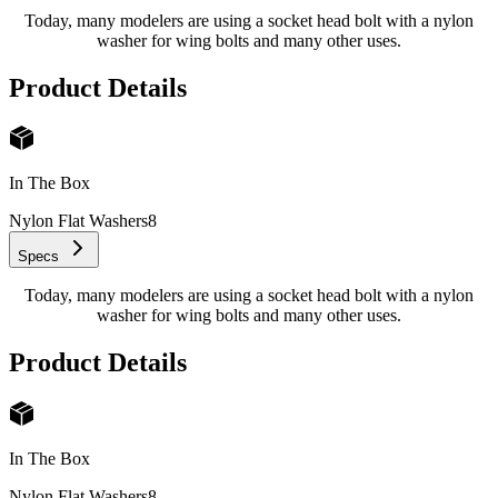
Today, many modelers are using a socket head bolt with a nylon
washer for wing bolts and many other uses.
Product Details
In The Box
Nylon Flat Washers
8
Specs
Today, many modelers are using a socket head bolt with a nylon
washer for wing bolts and many other uses.
Product Details
In The Box
Nylon Flat Washers
8