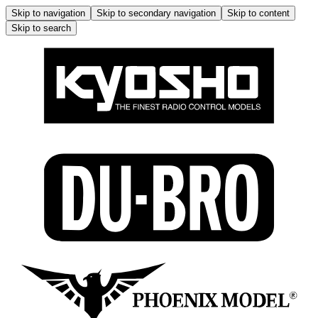
Skip to navigation
Skip to secondary navigation
Skip to content
Skip to search