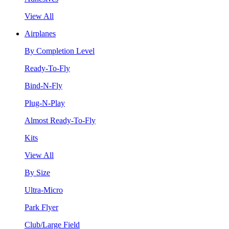
View All
Airplanes
By Completion Level
Ready-To-Fly
Bind-N-Fly
Plug-N-Play
Almost Ready-To-Fly
Kits
View All
By Size
Ultra-Micro
Park Flyer
Club/Large Field