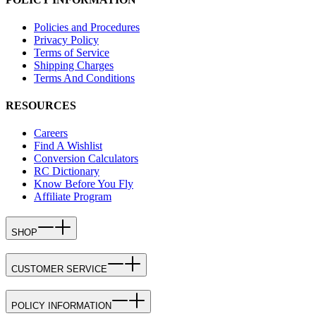
Policies and Procedures
Privacy Policy
Terms of Service
Shipping Charges
Terms And Conditions
RESOURCES
Careers
Find A Wishlist
Conversion Calculators
RC Dictionary
Know Before You Fly
Affiliate Program
SHOP
CUSTOMER SERVICE
POLICY INFORMATION