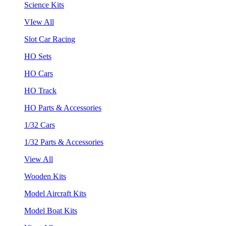
Science Kits
VIew All
Slot Car Racing
HO Sets
HO Cars
HO Track
HO Parts & Accessories
1/32 Cars
1/32 Parts & Accessories
View All
Wooden Kits
Model Aircraft Kits
Model Boat Kits