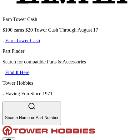
Earn Tower Cash
$100 earns $20 Tower Cash Through August 17
-
Earn Tower Cash
Part Finder
Search for compatible Parts & Accessories
-
Find It Here
Tower Hobbies
-
Having Fun Since 1971
Search Name or Part Number