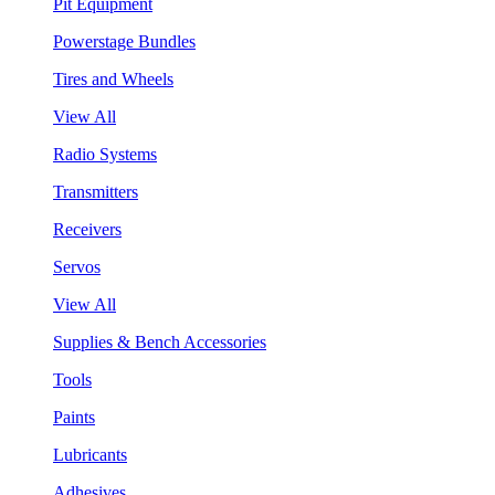
Pit Equipment
Powerstage Bundles
Tires and Wheels
View All
Radio Systems
Transmitters
Receivers
Servos
View All
Supplies & Bench Accessories
Tools
Paints
Lubricants
Adhesives