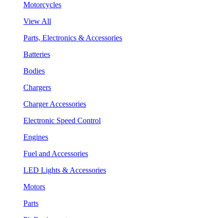
Motorcycles
View All
Parts, Electronics & Accessories
Batteries
Bodies
Chargers
Charger Accessories
Electronic Speed Control
Engines
Fuel and Accessories
LED Lights & Accessories
Motors
Parts