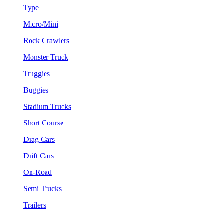
Type
Micro/Mini
Rock Crawlers
Monster Truck
Truggies
Buggies
Stadium Trucks
Short Course
Drag Cars
Drift Cars
On-Road
Semi Trucks
Trailers