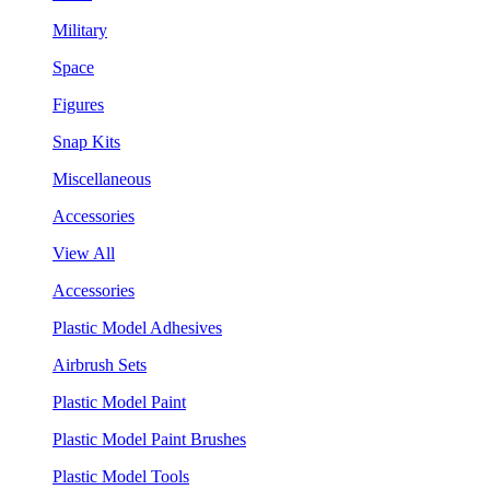
Military
Space
Figures
Snap Kits
Miscellaneous
Accessories
View All
Accessories
Plastic Model Adhesives
Airbrush Sets
Plastic Model Paint
Plastic Model Paint Brushes
Plastic Model Tools