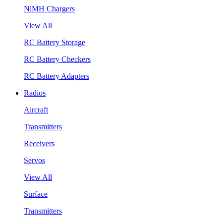
NiMH Chargers
View All
RC Battery Storage
RC Battery Checkers
RC Battery Adapters
Radios
Aircraft
Transmitters
Receivers
Servos
View All
Surface
Transmitters