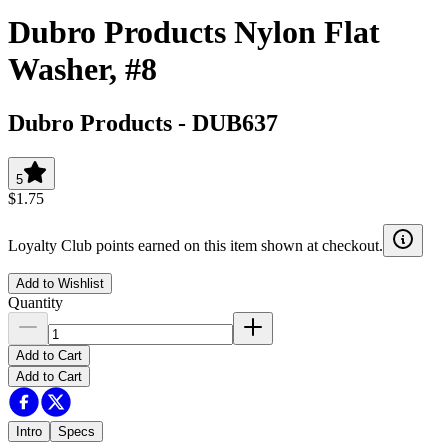
Dubro Products Nylon Flat
Washer, #8
Dubro Products
-
DUB637
5
$1.75
Loyalty Club points earned on this item shown at checkout.
Add to Wishlist
Quantity
Add to Cart
Add to Cart
Intro
Specs