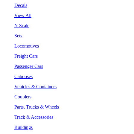
Decals
View All
N Scale
Sets
Locomotives
Freight Cars
Passenger Cars
Cabooses
Vehicles & Containers
Couplers
Parts, Trucks & Wheels
Track & Accessories
Buildings