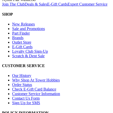
Join The Club
Deals & Sales
E-Gift Cards
Expert Customer Service
SHOP
New Releases
Sale and Promotions
Part Finder
Brands
Outlet Store
E-Gift Cards
Loyalty Club Sign-Up
Scratch & Dent Sale
CUSTOMER SERVICE
Our History
Why Shop At Tower Hobbies
Order Status
Check E-Gift Card Balance
Customer Service Information
Contact Us Form
Sign Up for SMS
POLICY INFORMATION