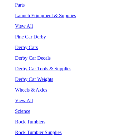
Parts
Launch Equipment & Supplies
View All
Pine Car Derby
Derby Cars
Derby Car Decals
Derby Car Tools & Supplies
Derby Car Weights
Wheels & Axles
View All
Science
Rock Tumblers
Rock Tumbler Supplies