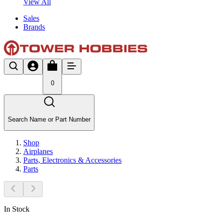
View All
Sales
Brands
0
Search Name or Part Number
Shop
Airplanes
Parts, Electronics & Accessories
Parts
In Stock