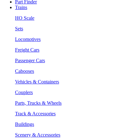
Part Finder
Trains
HO Scale
Sets
Locomotives
Freight Cars
Passenger Cars
Cabooses
Vehicles & Containers
Couplers
Parts, Trucks & Wheels
Track & Accessories
Buildings
Scenery & Accessories