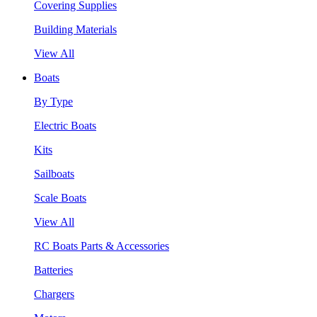
Covering Supplies
Building Materials
View All
Boats
By Type
Electric Boats
Kits
Sailboats
Scale Boats
View All
RC Boats Parts & Accessories
Batteries
Chargers