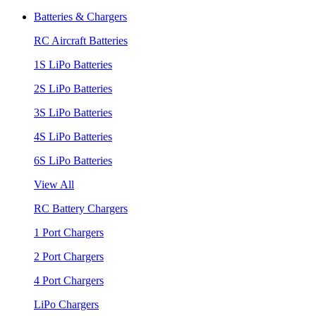
Batteries & Chargers
RC Aircraft Batteries
1S LiPo Batteries
2S LiPo Batteries
3S LiPo Batteries
4S LiPo Batteries
6S LiPo Batteries
View All
RC Battery Chargers
1 Port Chargers
2 Port Chargers
4 Port Chargers
LiPo Chargers