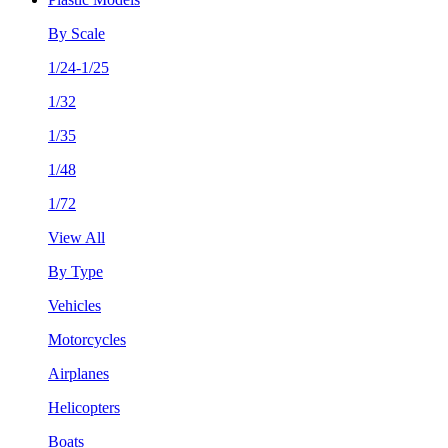
By Scale
1/24-1/25
1/32
1/35
1/48
1/72
View All
By Type
Vehicles
Motorcycles
Airplanes
Helicopters
Boats