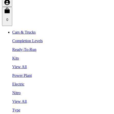
0
Cars & Trucks
Completion Levels
Ready-To-Run
Kits
View All
Power Plant
Electric
Nitro
View All
Type