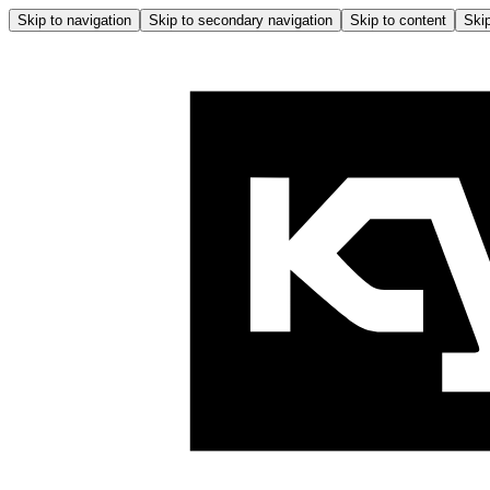
Skip to navigation
Skip to secondary navigation
Skip to content
Skip