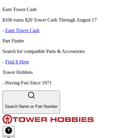
Earn Tower Cash
$100 earns $20 Tower Cash Through August 17
-
Earn Tower Cash
Part Finder
Search for compatible Parts & Accessories
-
Find It Here
Tower Hobbies
-
Having Fun Since 1971
Search Name or Part Number