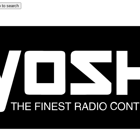
 to search