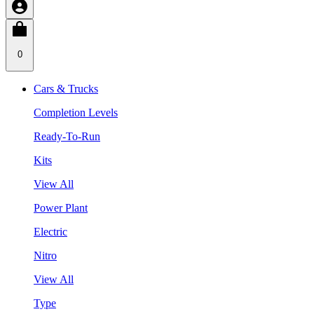
0
Cars & Trucks
Completion Levels
Ready-To-Run
Kits
View All
Power Plant
Electric
Nitro
View All
Type