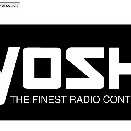
 to search