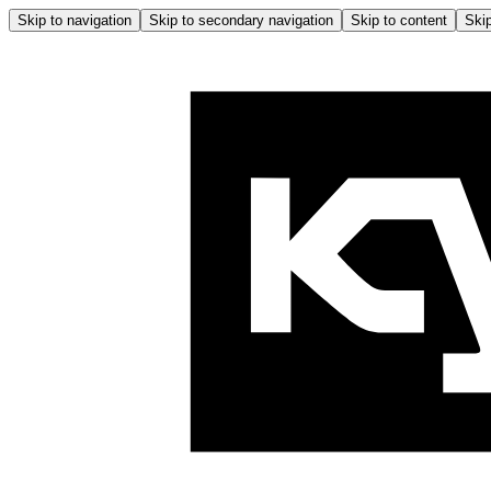
Skip to navigation
Skip to secondary navigation
Skip to content
Skip