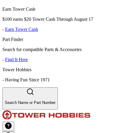
Earn Tower Cash
$100 earns $20 Tower Cash Through August 17
-
Earn Tower Cash
Part Finder
Search for compatible Parts & Accessories
-
Find It Here
Tower Hobbies
-
Having Fun Since 1971
Search Name or Part Number