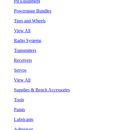
Pit Equipment
Powerstage Bundles
Tires and Wheels
View All
Radio Systems
Transmitters
Receivers
Servos
View All
Supplies & Bench Accessories
Tools
Paints
Lubricants
Adhesives