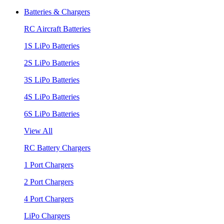
Batteries & Chargers
RC Aircraft Batteries
1S LiPo Batteries
2S LiPo Batteries
3S LiPo Batteries
4S LiPo Batteries
6S LiPo Batteries
View All
RC Battery Chargers
1 Port Chargers
2 Port Chargers
4 Port Chargers
LiPo Chargers