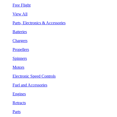
Free Flight
View All
Parts, Electronics & Accessories
Batteries
Chargers
Propellers
Spinners
Motors
Electronic Speed Controls
Fuel and Accessories
Engines
Retracts
Parts