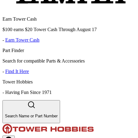
Earn Tower Cash
$100 earns $20 Tower Cash Through August 17
-
Earn Tower Cash
Part Finder
Search for compatible Parts & Accessories
-
Find It Here
Tower Hobbies
-
Having Fun Since 1971
Search Name or Part Number