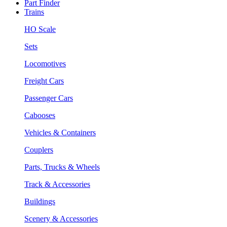
Part Finder
Trains
HO Scale
Sets
Locomotives
Freight Cars
Passenger Cars
Cabooses
Vehicles & Containers
Couplers
Parts, Trucks & Wheels
Track & Accessories
Buildings
Scenery & Accessories