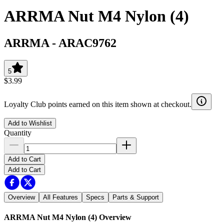
ARRMA Nut M4 Nylon (4)
ARRMA
-
ARAC9762
5
$3.99
Loyalty Club points earned on this item shown at checkout.
Add to Wishlist
Quantity
Add to Cart
Add to Cart
Overview
All Features
Specs
Parts & Support
ARRMA Nut M4 Nylon (4)
Overview