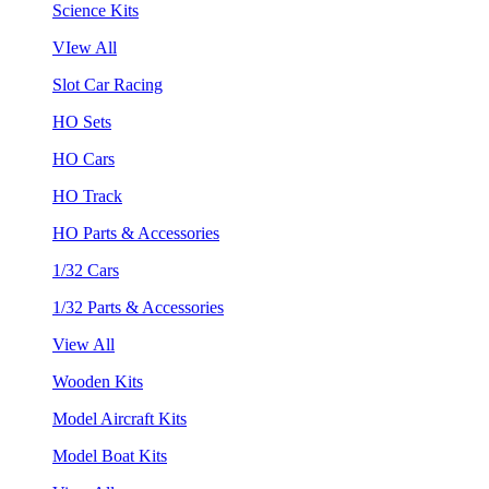
Science Kits
VIew All
Slot Car Racing
HO Sets
HO Cars
HO Track
HO Parts & Accessories
1/32 Cars
1/32 Parts & Accessories
View All
Wooden Kits
Model Aircraft Kits
Model Boat Kits