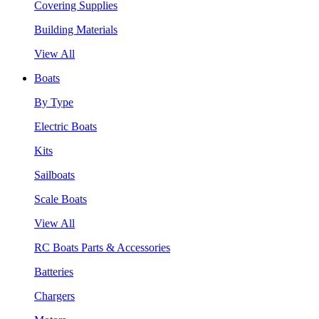
Covering Supplies
Building Materials
View All
Boats
By Type
Electric Boats
Kits
Sailboats
Scale Boats
View All
RC Boats Parts & Accessories
Batteries
Chargers