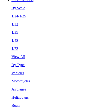
By Scale
1/24-1/25
1/32
1/35
1/48
1/72
View All
By Type
Vehicles
Motorcycles
Airplanes
Helicopters
Boats