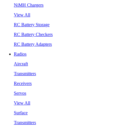
NiMH Chargers
View All
RC Battery Storage
RC Battery Checkers
RC Battery Adapters
Radios
Aircraft
Transmitters
Receivers
Servos
View All
Surface
Transmitters