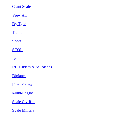
Giant Scale
View All
By Type
Trainer
Sport
STOL
Jets
RC Gliders & Sailplanes
Biplanes
Float Planes
Multi-Engine
Scale Civilian
Scale Military