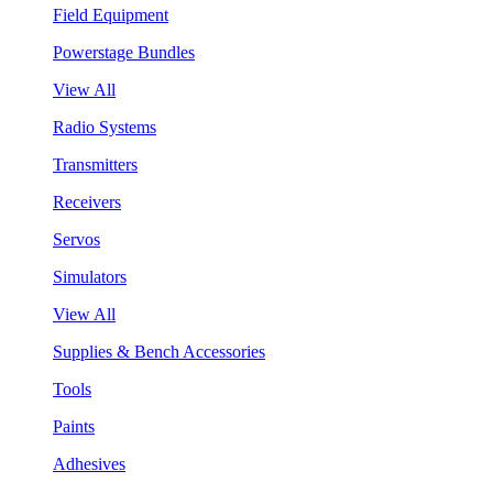
Field Equipment
Powerstage Bundles
View All
Radio Systems
Transmitters
Receivers
Servos
Simulators
View All
Supplies & Bench Accessories
Tools
Paints
Adhesives