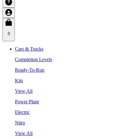
0
Cars & Trucks
Completion Levels
Ready-To-Run
Kits
View All
Power Plant
Electric
Nitro
View All