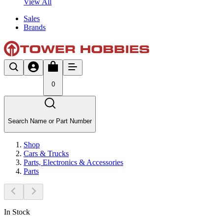
View All
Sales
Brands
0
Search Name or Part Number
Shop
Cars & Trucks
Parts, Electronics & Accessories
Parts
In Stock