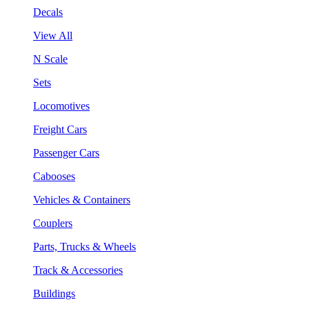
Decals
View All
N Scale
Sets
Locomotives
Freight Cars
Passenger Cars
Cabooses
Vehicles & Containers
Couplers
Parts, Trucks & Wheels
Track & Accessories
Buildings