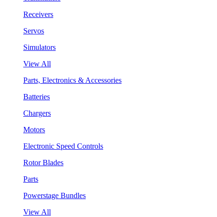
Receivers
Servos
Simulators
View All
Parts, Electronics & Accessories
Batteries
Chargers
Motors
Electronic Speed Controls
Rotor Blades
Parts
Powerstage Bundles
View All