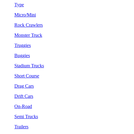
Type
Micro/Mini
Rock Crawlers
Monster Truck
Truggies
Buggies
Stadium Trucks
Short Course
Drag Cars
Drift Cars
On-Road
Semi Trucks
Trailers