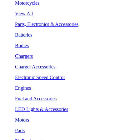
Motorcycles
View All
Parts, Electronics & Accessories
Batteries
Bodies
Chargers
Charger Accessories
Electronic Speed Control
Engines
Fuel and Accessories
LED Lights & Accessories
Motors
Parts