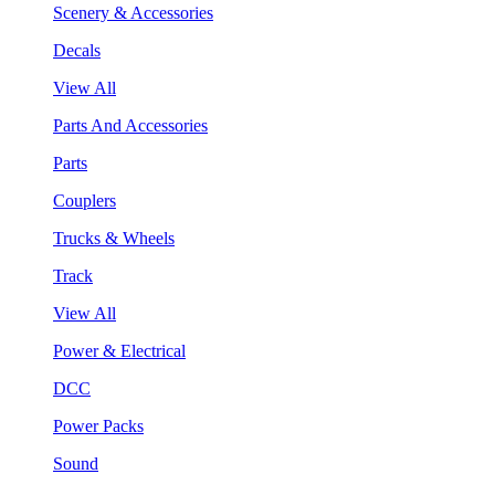
Scenery & Accessories
Decals
View All
Parts And Accessories
Parts
Couplers
Trucks & Wheels
Track
View All
Power & Electrical
DCC
Power Packs
Sound