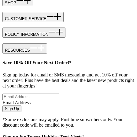
SHOP
CUSTOMER SERVICE
POLICY INFORMATION
RESOURCES
Save 10% Off Your Next Order!*
Sign up today for email or SMS messaging and get 10% off your
next order! Plus have the best deals and the latest new products right
at your fingertips!
Email Address
Sign Up
*Some exclusions may apply. First time subscribers only. Your
discount code will be emailed to you.
Sign up for Tower Hobbies Text Alerts!