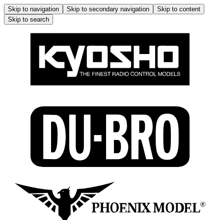
Skip to navigation
Skip to secondary navigation
Skip to content
Skip to search