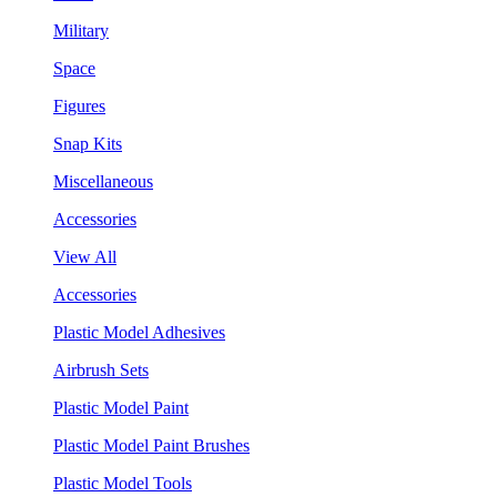
Military
Space
Figures
Snap Kits
Miscellaneous
Accessories
View All
Accessories
Plastic Model Adhesives
Airbrush Sets
Plastic Model Paint
Plastic Model Paint Brushes
Plastic Model Tools