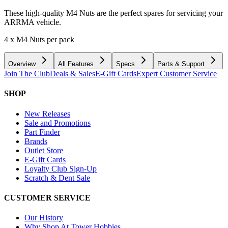
These high-quality M4 Nuts are the perfect spares for servicing your
ARRMA vehicle.
4 x M4 Nuts per pack
Overview
All Features
Specs
Parts & Support
Join The Club
Deals & Sales
E-Gift Cards
Expert Customer Service
SHOP
New Releases
Sale and Promotions
Part Finder
Brands
Outlet Store
E-Gift Cards
Loyalty Club Sign-Up
Scratch & Dent Sale
CUSTOMER SERVICE
Our History
Why Shop At Tower Hobbies