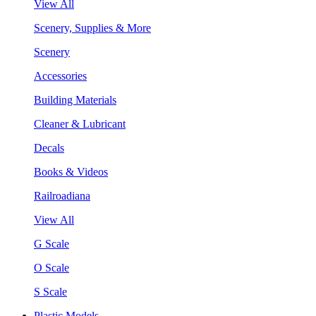
View All
Scenery, Supplies & More
Scenery
Accessories
Building Materials
Cleaner & Lubricant
Decals
Books & Videos
Railroadiana
View All
G Scale
O Scale
S Scale
Plastic Models