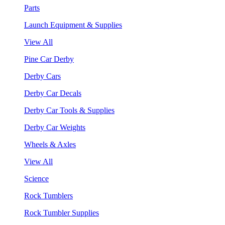
Parts
Launch Equipment & Supplies
View All
Pine Car Derby
Derby Cars
Derby Car Decals
Derby Car Tools & Supplies
Derby Car Weights
Wheels & Axles
View All
Science
Rock Tumblers
Rock Tumbler Supplies