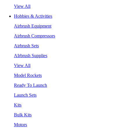
View All
Hobbies & Activities
Airbrush Equipment
Airbrush Compressors
Airbrush Sets
AIrbrush Supplies
View All
Model Rockets
Ready To Launch
Launch Sets
Kits
Bulk Kits
Motors