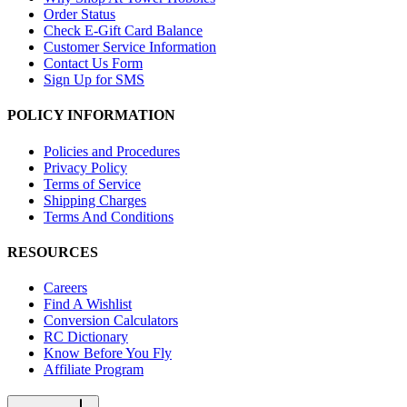
Order Status
Check E-Gift Card Balance
Customer Service Information
Contact Us Form
Sign Up for SMS
POLICY INFORMATION
Policies and Procedures
Privacy Policy
Terms of Service
Shipping Charges
Terms And Conditions
RESOURCES
Careers
Find A Wishlist
Conversion Calculators
RC Dictionary
Know Before You Fly
Affiliate Program