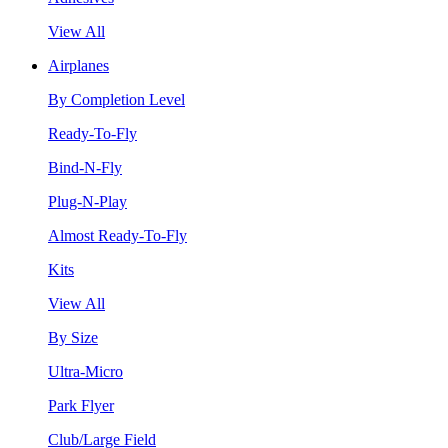
View All
Airplanes
By Completion Level
Ready-To-Fly
Bind-N-Fly
Plug-N-Play
Almost Ready-To-Fly
Kits
View All
By Size
Ultra-Micro
Park Flyer
Club/Large Field