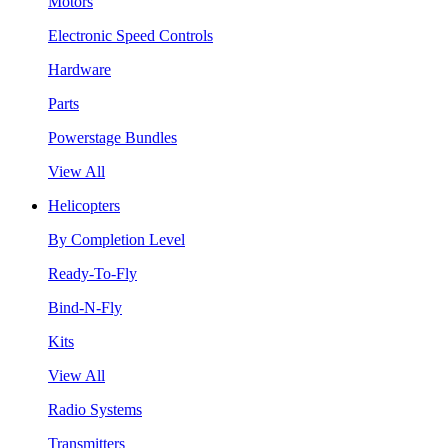
Motors
Electronic Speed Controls
Hardware
Parts
Powerstage Bundles
View All
Helicopters
By Completion Level
Ready-To-Fly
Bind-N-Fly
Kits
View All
Radio Systems
Transmitters