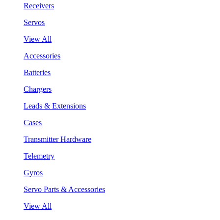
Receivers
Servos
View All
Accessories
Batteries
Chargers
Leads & Extensions
Cases
Transmitter Hardware
Telemetry
Gyros
Servo Parts & Accessories
View All